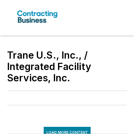
Trane U.S., Inc., /
Integrated Facility
Services, Inc.
LOAD MORE CONTENT