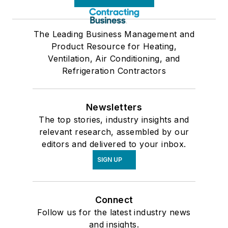
The Leading Business Management and
Product Resource for Heating,
Ventilation, Air Conditioning, and
Refrigeration Contractors
Newsletters
The top stories, industry insights and
relevant research, assembled by our
editors and delivered to your inbox.
SIGN UP
Connect
Follow us for the latest industry news
and insights.