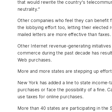
that would rewrite the country's telecommunic
neutrality.”
Other companies who feel they can benefit fro
the lobbying effort too, letting their electe
mailed letters are more effective than faxes.
Other Internet revenue-generating initiative
commerce during the past decade has resulte
Web purchases.
More and more states are stepping up effort
New York has added a line to state income-ta
purchases or face the possibility of a fine. 
use taxes for online purchases.
More than 40 states are participating in the 