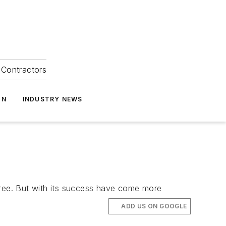
Contractors
ON
INDUSTRY NEWS
y free. But with its success have come more
ADD US ON GOOGLE