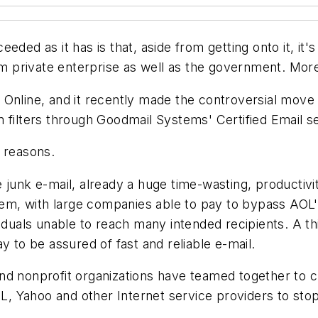
eded as it has is that, aside from getting onto it, it'
from private enterprise as well as the government. Mo
Online, and it recently made the controversial move o
 filters through Goodmail Systems' Certified Email se
 reasons.
 junk e-mail, already a huge time-wasting, productiv
stem, with large companies able to pay to bypass AOL'
iduals unable to reach many intended recipients. A th
y to be assured of fast and reliable e-mail.
nd nonprofit organizations have teamed together to 
, Yahoo and other Internet service providers to sto