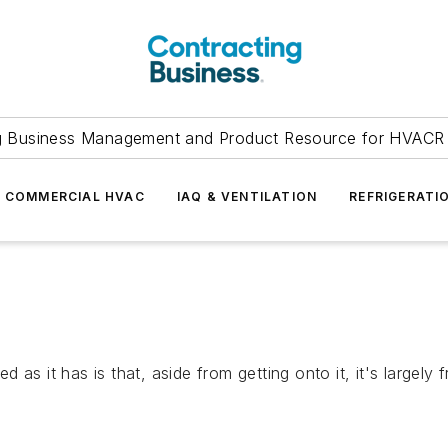
g Business Management and Product Resource for HVACR 
COMMERCIAL HVAC
IAQ & VENTILATION
REFRIGERATI
 as it has is that, aside from getting onto it, it's largel