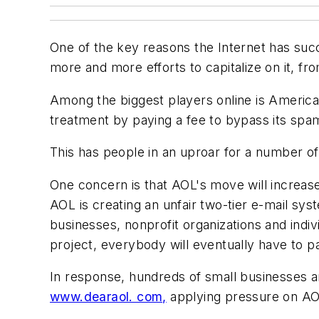
One of the key reasons the Internet has succe
more and more efforts to capitalize on it, 
Among the biggest players online is America 
treatment by paying a fee to bypass its spam
This has people in an uproar for a number of
One concern is that AOL's move will increase
AOL is creating an unfair two-tier e-mail sy
businesses, nonprofit organizations and indiv
project, everybody will eventually have to pa
In response, hundreds of small businesses a
www.dearaol. com,
applying pressure on AOL