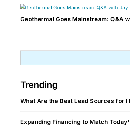
Geothermal Goes Mainstream: Q&A w
Trending
What Are the Best Lead Sources for H
Expanding Financing to Match Today'