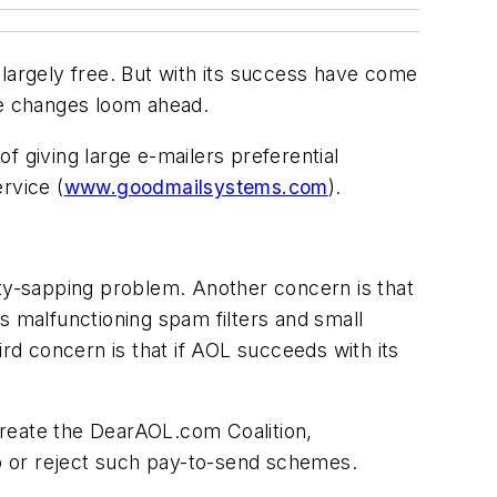
s largely free. But with its success have come
re changes loom ahead.
f giving large e-mailers preferential
rvice (
www.goodmailsystems.com
).
ity-sapping problem. Another concern is that
s malfunctioning spam filters and small
ird concern is that if AOL succeeds with its
create the DearAOL.com Coalition,
p or reject such pay-to-send schemes.