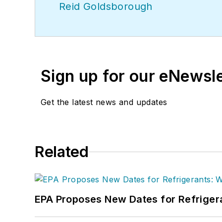
Reid Goldsborough
Sign up for our eNewsl
Get the latest news and updates
Related
EPA Proposes New Dates for Refrige