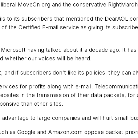
liberal MoveOn.org and the conservative RightMarch.
s to its subscribers that mentioned the DearAOL.com
 of the Certified E-mail service as giving its subscri
 Microsoft having talked about it a decade ago. It has
nd whether our voices will be heard.
, and if subscribers don't like its policies, they can
ervices for profits along with e-mail. Telecommunic
bsites in the transmission of their data packets, for a
ponsive than other sites.
air advantage to large companies and will hurt small bu
h as Google and Amazon.com oppose packet prioritiz