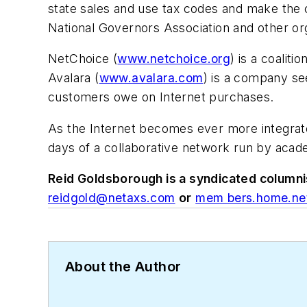
state sales and use tax codes and make the c
National Governors Association and other org
NetChoice (
www.netchoice.org
) is a coali
Avalara (
www.avalara.com
) is a company see
customers owe on Internet purchases.
As the Internet becomes ever more integrated
days of a collaborative network run by acad
Reid Goldsborough is a syndicated columni
reidgold@netaxs.com
or
mem bers.home.net
About the Author