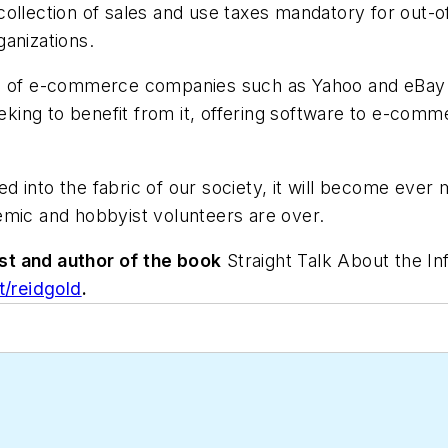
ollection of sales and use taxes mandatory for out-of-
anizations.
tion of e-commerce companies such as Yahoo and eBay 
king to benefit from it, offering software to e-commer
 into the fabric of our society, it will become ever
emic and hobbyist volunteers are over.
st and author of the book
Straight Talk About the I
/reidgold
.