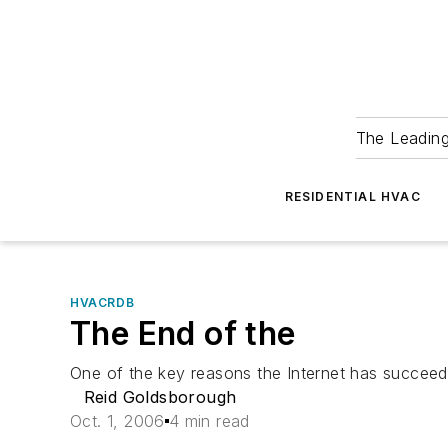
The Leadin
RESIDENTIAL HVAC
HVACRDB
The End of the
One of the key reasons the Internet has succeeded
Reid Goldsborough
Oct. 1, 2006
4 min read