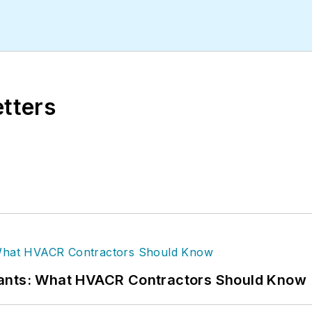
etters
rants: What HVACR Contractors Should Know