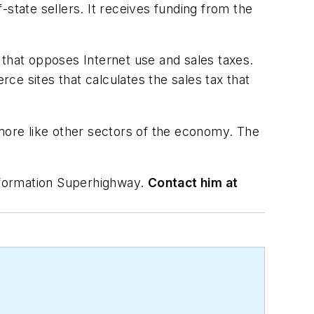
state sellers. It receives funding from the
that opposes Internet use and sales taxes.
ce sites that calculates the sales tax that
 more like other sectors of the economy. The
nformation Superhighway.
Contact him at