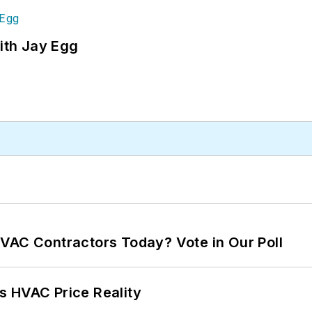
ith Jay Egg
VAC Contractors Today? Vote in Our Poll
s HVAC Price Reality