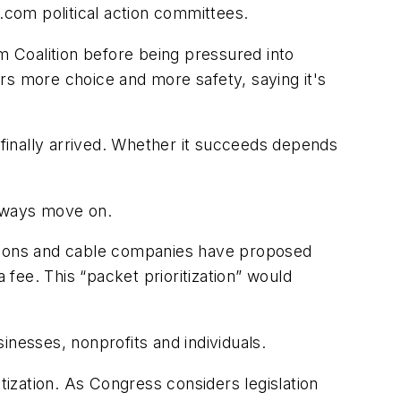
com political action committees.
 Coalition before being pressured into
bers more choice and more safety, saying it's
 finally arrived. Whether it succeeds depends
 always move on.
ations and cable companies have proposed
 fee. This “packet prioritization” would
sinesses, nonprofits and individuals.
ation. As Congress considers legislation