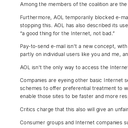
Among the members of the coalition are the 
Furthermore, AOL temporarily blocked e-mail
stopping this. AOL has also described its use
“a good thing for the Internet, not bad.”
Pay-to-send e-mail isn't a new concept, with
partly on individual users like you and me, a
AOL isn't the only way to access the Internet
Companies are eyeing other basic Internet s
schemes to offer preferential treatment to we
enable those sites to be faster and more res
Critics charge that this also will give an unf
Consumer groups and Internet companies suc