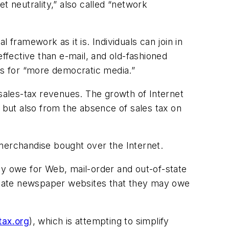
t neutrality,” also called “network
 framework as it is. Individuals can join in
effective than e-mail, and old-fashioned
ies for “more democratic media.”
 sales-tax revenues. The growth of Internet
but also from the absence of sales tax on
 merchandise bought over the Internet.
ey owe for Web, mail-order and out-of-state
in-state newspaper websites that they may owe
tax.org
), which is attempting to simplify