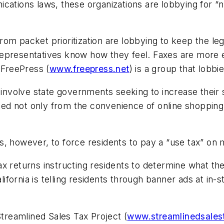
ations laws, these organizations are lobbying for “ne
m packet prioritization are lobbying to keep the legal
d representatives know how they feel. Faxes are more 
 FreePress (
www.freepress.net
) is a group that lobb
s involve state governments seeking to increase their
d not only from the convenience of online shopping 
s, however, to force residents to pay a “use tax” on
x returns instructing residents to determine what th
California is telling residents through banner ads at 
Streamlined Sales Tax Project (
www.streamlinedsales