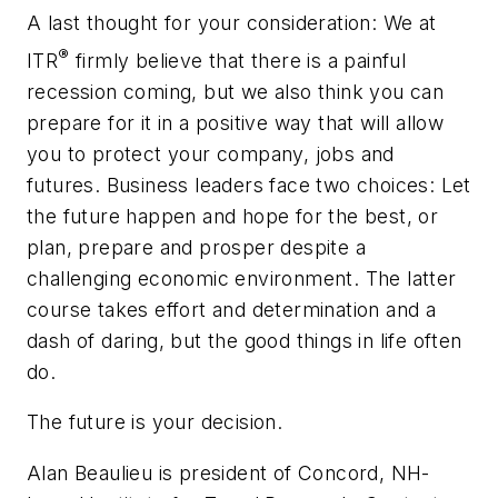
A last thought for your consideration: We at
®
ITR
firmly believe that there is a painful
recession coming, but we also think you can
prepare for it in a positive way that will allow
you to protect your company, jobs and
futures. Business leaders face two choices: Let
the future happen and hope for the best, or
plan, prepare and prosper despite a
challenging economic environment. The latter
course takes effort and determination and a
dash of daring, but the good things in life often
do.
The future is your decision.
Alan Beaulieu is president of Concord, NH-