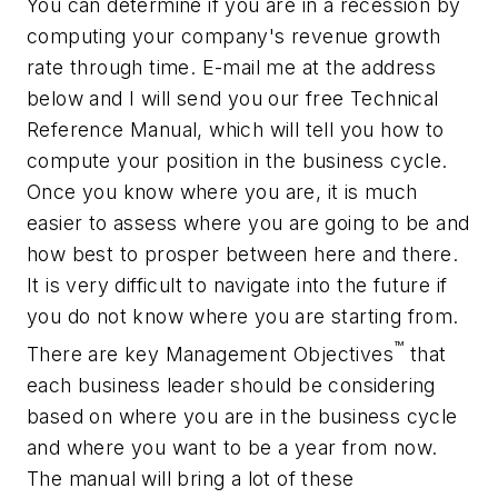
You can determine if you are in a recession by
computing your company's revenue growth
rate through time. E-mail me at the address
below and I will send you our free Technical
Reference Manual, which will tell you how to
compute your position in the business cycle.
Once you know where you are, it is much
easier to assess where you are going to be and
how best to prosper between here and there.
It is very difficult to navigate into the future if
you do not know where you are starting from.
™
There are key Management Objectives
that
each business leader should be considering
based on where you are in the business cycle
and where you want to be a year from now.
The manual will bring a lot of these