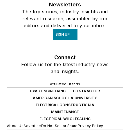
Newsletters
The top stories, industry insights and
relevant research, assembled by our
editors and delivered to your inbox.
SIGN UP
Connect
Follow us for the latest industry news
and insights.
Affiliated Brands
HPAC ENGINEERING
CONTRACTOR
AMERICAN SCHOOL & UNIVERSITY
ELECTRICAL CONSTRUCTION &
MAINTENANCE
ELECTRICAL WHOLESALING
About Us
Advertise
Do Not Sell or Share
Privacy Policy