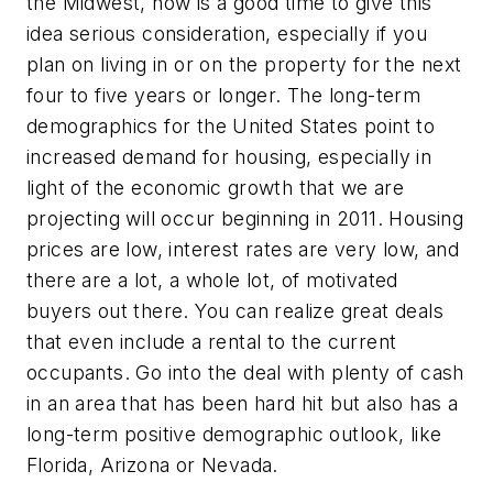
the Midwest, now is a good time to give this
idea serious consideration, especially if you
plan on living in or on the property for the next
four to five years or longer. The long-term
demographics for the United States point to
increased demand for housing, especially in
light of the economic growth that we are
projecting will occur beginning in 2011. Housing
prices are low, interest rates are very low, and
there are a lot, a whole lot, of motivated
buyers out there. You can realize great deals
that even include a rental to the current
occupants. Go into the deal with plenty of cash
in an area that has been hard hit but also has a
long-term positive demographic outlook, like
Florida, Arizona or Nevada.