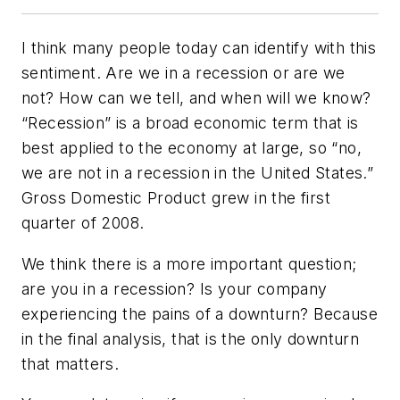
I think many people today can identify with this
sentiment. Are we in a recession or are we
not? How can we tell, and when will we know?
“Recession” is a broad economic term that is
best applied to the economy at large, so “no,
we are not in a recession in the United States.”
Gross Domestic Product grew in the first
quarter of 2008.
We think there is a more important question;
are
you
in a recession? Is your company
experiencing the pains of a downturn? Because
in the final analysis, that is the only downturn
that matters.