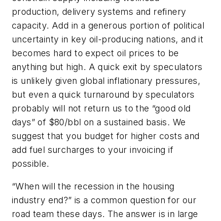
production, delivery systems and refinery
capacity. Add in a generous portion of political
uncertainty in key oil-producing nations, and it
becomes hard to expect oil prices to be
anything but high. A quick exit by speculators
is unlikely given global inflationary pressures,
but even a quick turnaround by speculators
probably will not return us to the “good old
days” of $80/bbl on a sustained basis. We
suggest that you budget for higher costs and
add fuel surcharges to your invoicing if
possible.
“When will the recession in the housing
industry end?” is a common question for our
road team these days. The answer is in large