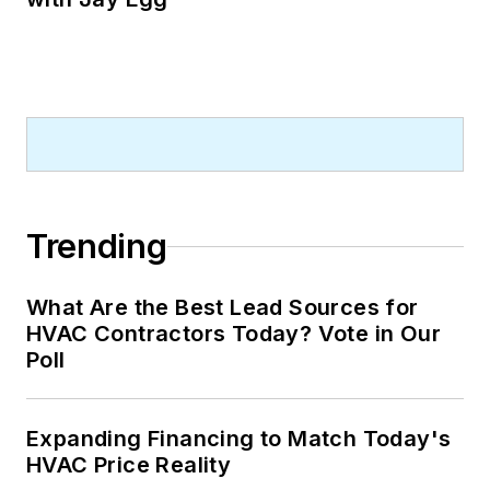
Trending
What Are the Best Lead Sources for
HVAC Contractors Today? Vote in Our
Poll
Expanding Financing to Match Today's
HVAC Price Reality