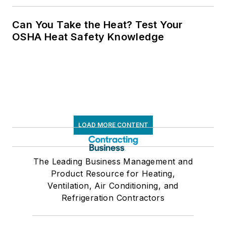
Can You Take the Heat? Test Your
OSHA Heat Safety Knowledge
LOAD MORE CONTENT
The Leading Business Management and
Product Resource for Heating,
Ventilation, Air Conditioning, and
Refrigeration Contractors