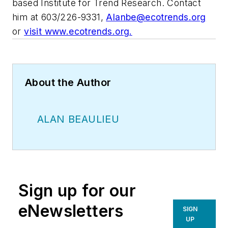
based Institute for Trend Research. Contact
him at 603/226-9331,
Alanbe@ecotrends.org
or
visit www.ecotrends.org.
About the Author
ALAN BEAULIEU
Sign up for our
eNewsletters
SIGN
UP