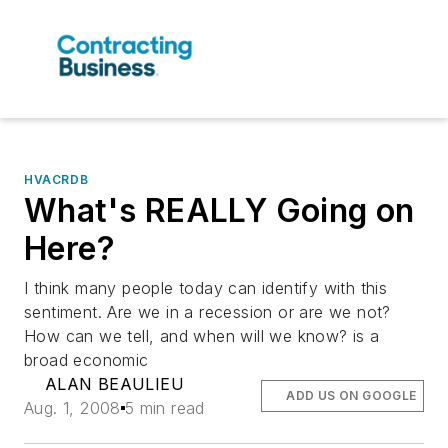
HVACRDB
What's REALLY Going on
Here?
I think many people today can identify with this
sentiment. Are we in a recession or are we not?
How can we tell, and when will we know? is a
broad economic
ALAN BEAULIEU
ADD US ON GOOGLE
Aug. 1, 2008
5 min read