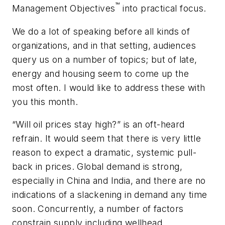
™
Management Objectives
into practical focus.
We do a lot of speaking before all kinds of
organizations, and in that setting, audiences
query us on a number of topics; but of late,
energy and housing seem to come up the
most often. I would like to address these with
you this month.
“Will oil prices stay high?” is an oft-heard
refrain. It would seem that there is very little
reason to expect a dramatic, systemic pull-
back in prices. Global demand is strong,
especially in China and India, and there are no
indications of a slackening in demand any time
soon. Concurrently, a number of factors
constrain supply including wellhead