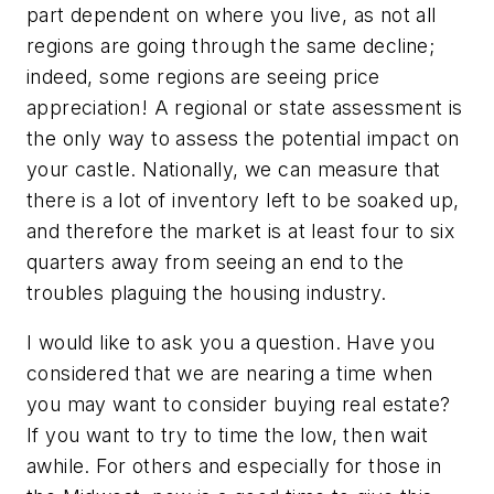
part dependent on where you live, as not all
regions are going through the same decline;
indeed, some regions are seeing price
appreciation! A regional or state assessment is
the only way to assess the potential impact on
your castle. Nationally, we can measure that
there is a lot of inventory left to be soaked up,
and therefore the market is at least four to six
quarters away from seeing an end to the
troubles plaguing the housing industry.
I would like to ask you a question. Have you
considered that we are nearing a time when
you may want to consider
buying
real estate?
If you want to try to time the low, then wait
awhile. For others and especially for those in