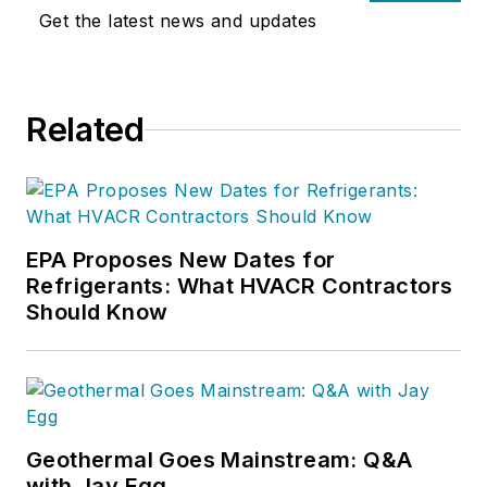
Get the latest news and updates
Related
EPA Proposes New Dates for
Refrigerants: What HVACR Contractors
Should Know
Geothermal Goes Mainstream: Q&A
with Jay Egg