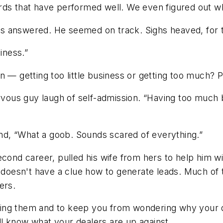
s that have performed well. We even figured out which
tions answered. He seemed on track. Sighs heaved, fo
iness.”
n — getting too little business or getting too much? P
ervous guy laugh of self-admission. “Having too much
d, “What a goob. Sounds scared of everything.”
econd career, pulled his wife from hers to help him wi
d doesn't have a clue how to generate leads.
Much of t
ers.
ing them and to keep you from wondering why your de
'll know what your dealers are up against.