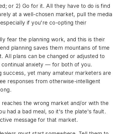
 or 2) Go for it. All they have to do is find
arely at a well-chosen market, pull the media
especially if you're co-opting their
lly fear
the planning work
, and this is their
spend planning saves them
mountains
of time
t.
All
plans can be changed or adjusted to
continual anxiety — for both of you.
ng success, yet many amateur marketers are
 see
responses
from otherwise-intelligent
rong.
ia reaches the wrong market and/or with the
 had a bad meal, so it's the plate's fault.
ractive message for that market.
 dealers must start somewhere. Tell them to