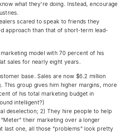
t know what they're doing. Instead, encourage
stries.
ealers scared to speak to friends they
ted approach than that of short-term lead-
” marketing model with 70 percent of his
at sales for nearly eight years.
customer base. Sales are now $6.2 million
g. This group gives him higher margins, more
ent of his total marketing budget in
ound intelligent?)
ral deselection; 2) They hire people to help
) “Meter” their marketing over a longer
t last one, all those “problems” look pretty