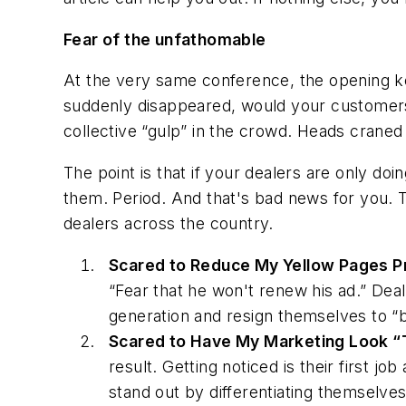
Fear of the unfathomable
At the very same conference, the opening k
suddenly disappeared, would your customers
collective “gulp” in the crowd. Heads craned a
The point is that if your dealers are only doi
them.
Period. And that's bad news for
you
. 
dealers across the country.
Scared to Reduce My
Yellow Pages
P
“Fear that he won't renew his ad.” Deal
generation and resign themselves to “b
Scared to Have My Marketing Look “T
result. Getting noticed is their first j
stand out by differentiating themselves