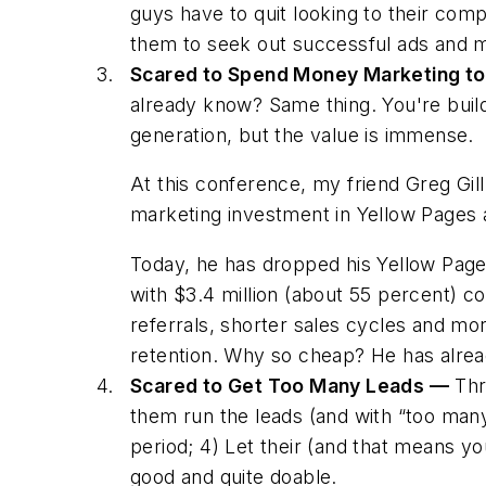
guys have to quit looking to their com
them to seek out
successful ads and m
Scared to Spend Money Marketing to
already know? Same thing. You're buildi
generation, but the value is immense.
At this conference, my friend Greg Gill
marketing investment in
Yellow Pages
a
Today, he has dropped his
Yellow Pag
with $3.4 million (about 55 percent) c
referrals, shorter sales cycles and mo
retention. Why so cheap? He has already
Scared to Get Too Many Leads —
Thre
them run the leads (and with “too many”
period; 4) Let their (and that means
yo
good and quite doable.