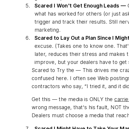
Scared I Won't Get Enough Leads —
O
what has worked for others (or just as
trigger and track their results. Still n
marketing.
Scared to Lay Out a Plan Since I Mig
excuse. (Takes one to know one. That'
later, reduces their stress and makes t
improve, but your dealers have to get 
Scared to Try the — This drives me cr
confused here. I often see Web postings 
contractors who say, “I tried it, and it 
Get this — the media is ONLY the
carrie
wrong message, that's his fault, NOT the
Dealers must choose a media
that reac
Scared I Might Have to Take Your Ma