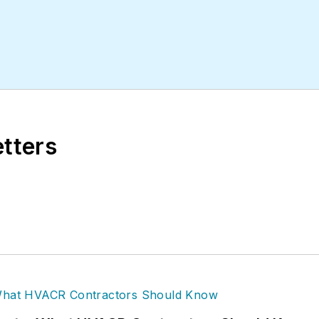
etters