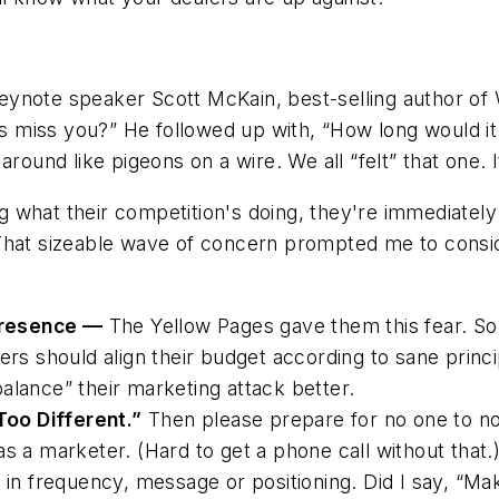
eynote speaker Scott McKain, best-selling author of
 miss you?” He followed up with, “How long would it
round like pigeons on a wire. We all “felt” that one. 
ng what their competition's doing, they're
immediately 
That sizeable wave of concern prompted me to cons
resence —
The
Yellow Pages
gave them this fear. So
ers should align their budget according to sane princ
alance” their marketing attack better.
oo Different.”
Then please prepare for no one to no
ob as a marketer. (Hard to get a phone call without tha
 in frequency, message or positioning. Did I say, “Make