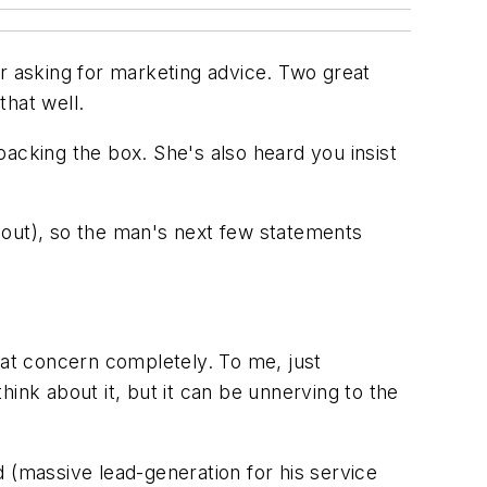
er asking for marketing advice. Two great
that well.
acking the box. She's also heard you insist
 out), so the man's next few statements
hat concern completely. To
me
, just
think about it, but it can be unnerving to the
d (massive lead-generation for his service