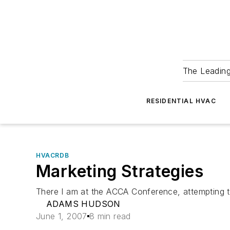
The Leadin
RESIDENTIAL HVAC
HVACRDB
Marketing Strategies
There I am at the ACCA Conference, attempting to s
ADAMS HUDSON
June 1, 2007
8 min read