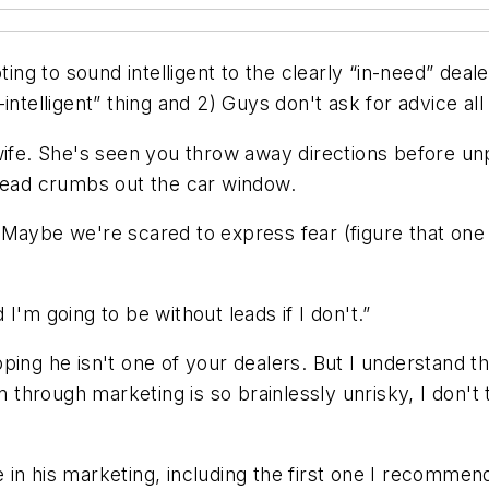
g to sound intelligent to the clearly “in-need” deal
g-intelligent” thing and 2) Guys don't ask for advice all 
wife. She's seen you throw away directions before unp
bread crumbs out the car window.
 Maybe we're scared to express fear (figure that one
I'm going to be without leads if I don't.”
ping he isn't one of
your
dealers. But I understand t
n through marketing is so brainlessly unrisky, I don't 
 in his marketing, including the first one I recommen