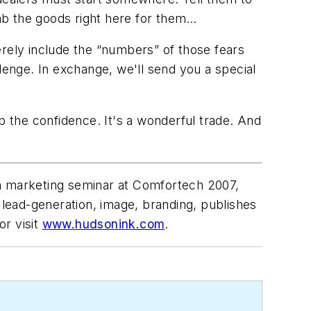
ab the goods right here
for them
…
erely include the “numbers” of those fears
lenge. In exchange, we'll send you a special
p the confidence. It's a wonderful trade. And
 a marketing seminar at Comfortech 2007,
 lead-generation, image, branding, publishes
r visit
www.hudsonink.com
.