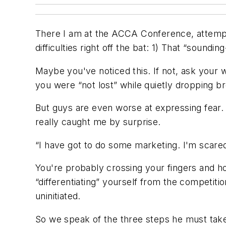
There I am at the ACCA Conference, attemptin
difficulties right off the bat: 1) That “soundin
Maybe you've noticed this. If not, ask your 
you were “not lost” while quietly dropping 
But guys are even
worse
at expressing fear.
really caught me by surprise.
“I have got to do some marketing. I'm scared 
You're probably crossing your fingers and ho
“differentiating” yourself from the competitio
uninitiated.
So we speak of the three steps he
must
take