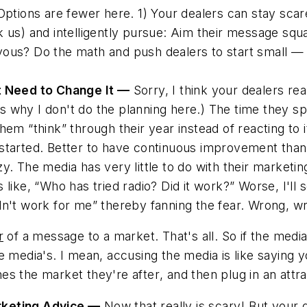
ptions are fewer here. 1) Your dealers can stay scared;
k us) and intelligently pursue: Aim their message squ
ervous? Do the math and push dealers to start small — 
ht Need to Change It —
Sorry, I think your dealers rea
s why I don't do the planning here.) The time they 
hem “think” through their year instead of reacting to i
started. Better to have continuous improvement than 
azy. The media has
very little
to do with their marketi
like, “Who has tried radio? Did it work?” Worse, I'll
didn't work for me” thereby fanning the fear. Wrong, w
r
of a message to a market. That's all. So if the med
 media's. I mean, accusing the media is like saying you
hes the market they're after
, and then plug in an att
rketing Advice —
Now that really is scary! But your