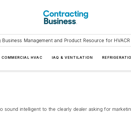
g Business Management and Product Resource for HVACR 
COMMERCIAL HVAC
IAQ & VENTILATION
REFRIGERATI
ound intelligent to the clearly dealer asking for marketing