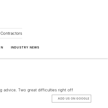
Contractors
ON
INDUSTRY NEWS
 advice. Two great difficulties right off
ADD US ON GOOGLE