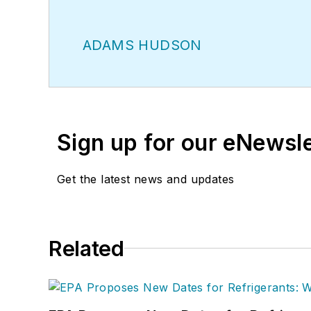
ADAMS HUDSON
Sign up for our eNewsl
Get the latest news and updates
Related