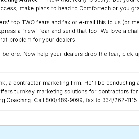
 success, make plans to head to Comfortech or you gr
rs' top TWO fears and fax or e-mail this to us (or m
xpress a “new” fear and send that too. We love a chal
that problem for your dealers.
t before. Now help your dealers drop the fear, pick u
k, a contractor marketing firm. He'll be conducting
ffers turnkey marketing solutions for contractors for
g Coaching. Call 800/489-9099, fax to 334/262-1115 o