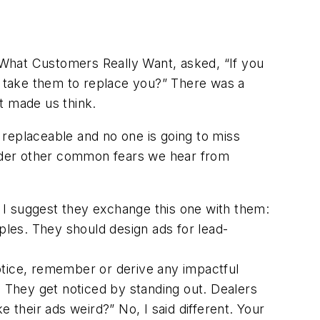
What Customers Really Want
, asked, “If you
 take them to replace you?” There was a
It made us think.
replaceable and no one is going to miss
ider other common fears we hear from
 I suggest they exchange this one with them:
iples. They should design ads for lead-
tice, remember or derive any impactful
t.) They get noticed by standing out. Dealers
 their ads weird?” No, I said different. Your