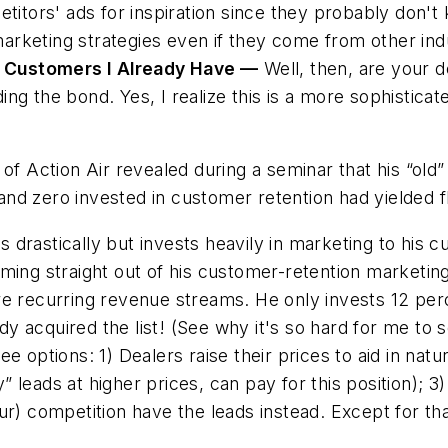
petitors' ads for inspiration since they probably don'
arketing strategies
even if they come from other indu
 Customers I Already Have —
Well, then, are your d
ng the bond. Yes, I realize this is a more sophistica
 of Action Air revealed during a seminar that his “old
nd zero invested in customer retention had yielded fl
es
drastically but invests heavily in marketing to his 
oming straight out of his customer-retention marketin
re recurring revenue streams. He only invests 12 perc
 acquired the list! (See why it's so hard for me to s
e options: 1) Dealers raise their prices to aid in natu
 leads at higher prices, can pay for this position); 3
ur
) competition have the leads instead. Except for tha