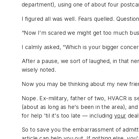
department), using one of about four postcard
I figured all was well. Fears quelled. Ques
“Now I'm scared we might get too much bus
I calmly asked, “Which is your bigger concer
After a pause, we sort of laughed, in that n
wisely noted.
Now you may be thinking about my new frien
Nope. Ex-military, father of two, HVACR is s
(about as long as he's been in the area), an
for help 'til it's too late — including
your
deal
So to save you the embarrassment of admitt
article can help you out. If nothing else, you