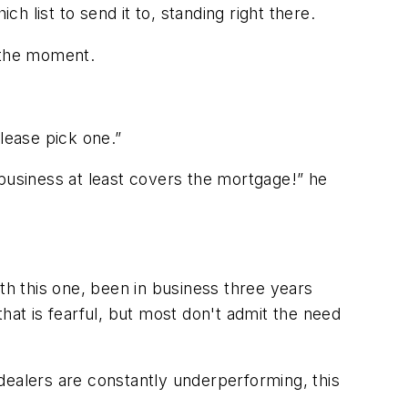
 list to send it to, standing right there.
r the moment.
lease pick one.”
 business at least covers the mortgage!” he
th this one, been in business three years
hat is fearful
, but most don't admit the need
alers are constantly underperforming, this