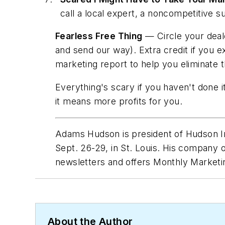
call a local expert, a noncompetitive
Fearless Free Thing
— Circle your deale
and send our way). Extra credit if you e
marketing report to help you eliminate 
Everything's scary if you haven't done i
it means more profits for
you
.
Adams Hudson is president of Hudson In
Sept. 26-29, in St. Louis. His company o
newsletters and offers Monthly Marketin
About the Author