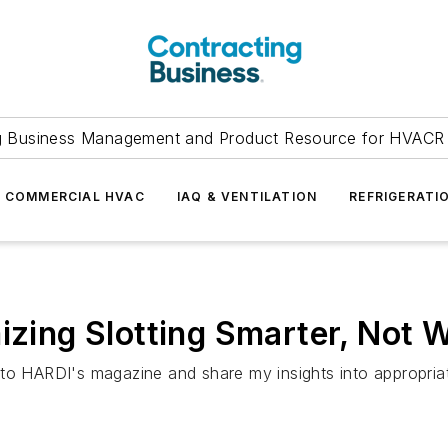
g Business Management and Product Resource for HVACR 
COMMERCIAL HVAC
IAQ & VENTILATION
REFRIGERATI
mizing Slotting Smarter, Not 
to HARDI's magazine and share my insights into appropriat