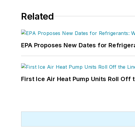
Related
EPA Proposes New Dates for Refrige
First Ice Air Heat Pump Units Roll Off