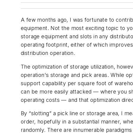
A few months ago, I was fortunate to contrib
equipment. Not the most exciting topic to yo
storage equipment and slots in any distributo
operating footprint, either of which improves 
distribution operation.
The optimization of storage utilization, howe
operation's storage and pick areas. While opt
support capability per square foot of wareho
can be more easily attacked — where you shou
operating costs — and that optimization direc
By “slotting” a pick line or storage area, I 
order, hopefully in a substantial manner, w
randomly. There are innumerable paradigms b