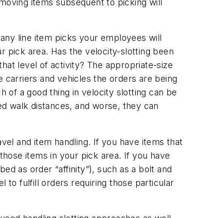
-moving items subsequent to picking will
many line item picks your employees will
r pick area. Has the velocity-slotting been
hat level of activity? The appropriate-size
e carriers and vehicles the orders are being
h of a good thing in velocity slotting can be
ed walk distances, and worse, they can
avel and item handling. If you have items that
hose items in your pick area. If you have
ed as order “affinity”), such as a bolt and
to fulfill orders requiring those particular