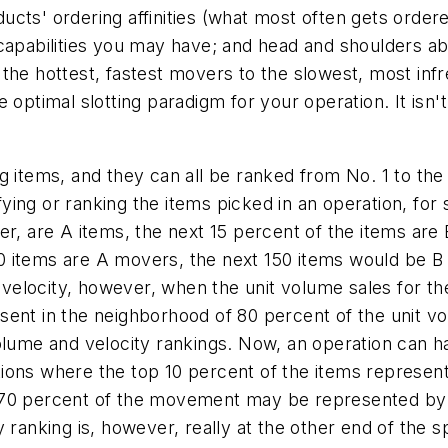
ts' ordering affinities (what most often gets ordered 
capabilities you may have; and head and shoulders abo
the hottest, fastest movers to the slowest, most infr
optimal slotting paradigm for your operation. It isn't t
g items, and they can all be ranked from No. 1 to the
ing or ranking the items picked in an operation, for 
er, are A items, the next 15 percent of the items are
p 50 items are A movers, the next 150 items would be
elocity, however, when the unit volume sales for the
sent in the neighborhood of 80 percent of the unit vo
volume and velocity rankings. Now, an operation can h
tions where the top 10 percent of the items represe
 70 percent of the movement may be represented by 
y ranking is, however, really at the other end of the