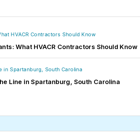
rants: What HVACR Contractors Should Know
 the Line in Spartanburg, South Carolina