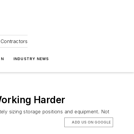
Contractors
ON
INDUSTRY NEWS
Working Harder
ely sizing storage positions and equipment. Not
ADD US ON GOOGLE