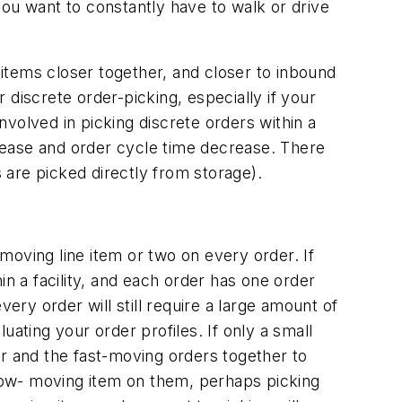
you want to constantly have to walk or drive
 items closer together, and closer to inbound
r discrete order-picking, especially if your
volved in picking discrete orders within a
crease and order cycle time decrease. There
s are picked directly from storage).
-moving line item or two on every order. If
hin a facility, and each order has one order
every order will still require a large amount of
luating your order profiles. If only a small
 and the fast-moving orders together to
slow- moving item on them, perhaps picking