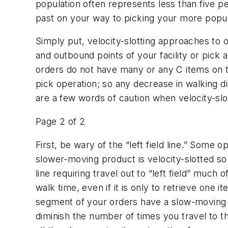
population often represents less than five p
past on your way to picking your more popular
Simply put, velocity-slotting approaches to o
and outbound points of your facility or pick a
orders do not have many or any C items on th
pick operation; so any decrease in walking d
are a few words of caution when velocity-slot
Page 2 of 2
First, be wary of the “left field line.” Some
slower-moving product is velocity-slotted so t
line requiring travel out to “left field” much 
walk time, even if it is only to retrieve one 
segment of your orders have a slow-moving 
diminish the number of times you travel to t