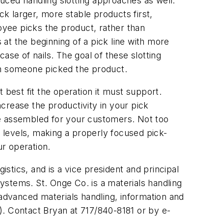
duced handling slotting approaches as well.
ck larger, more stable products first,
loyee picks the product, rather than
 at the beginning of a pick line with more
case of nails. The goal of these slotting
ch someone picked the product.
 best fit the operation it must support.
ncrease the productivity in your pick
be assembled for your customers. Not too
 levels, making a properly focused pick-
ur operation.
istics, and is a vice president and principal
k systems. St. Onge Co. is a materials handling
 advanced materials handling, information and
). Contact Bryan at 717/840-8181 or by e-