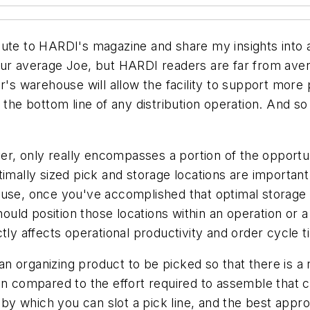
ute to HARDI's magazine and share my insights into a
ur average Joe, but HARDI readers are far from averag
r's warehouse will allow the facility to support more 
the bottom line of any distribution operation. And so i
ver, only really encompasses a portion of the opportun
imally sized pick and storage locations are important 
use, once you've accomplished that optimal storage sl
ld position those locations within an operation or a 
tly affects operational productivity and order cycle t
mean organizing product to be picked so that there is 
hen compared to the effort required to assemble that
y which you can slot a pick line, and the best appro