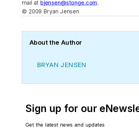
mail at
bjensen@stonge.com
.
©
2009 Bryan Jensen
About the Author
BRYAN JENSEN
Sign up for our eNewsl
Get the latest news and updates