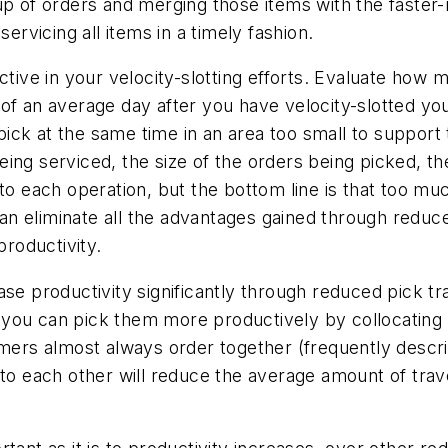
up of orders and merging those items with the faster
ervicing all items in a timely fashion.
ctive in your velocity-slotting efforts. Evaluate how 
of an average day after you have velocity-slotted you
ck at the same time in an area too small to support t
ing serviced, the size of the orders being picked, th
to each operation, but the bottom line is that too muc
n eliminate all the advantages gained through reduc
productivity.
se productivity significantly through reduced pick tr
you can pick them more productively by collocating t
mers almost always order together (frequently describ
to each other will reduce the average amount of travel 