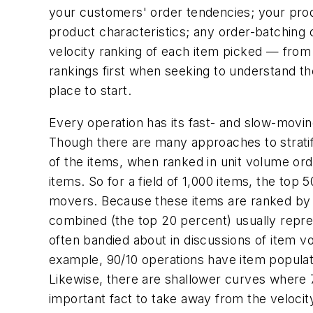
your customers' order tendencies; your produc
product characteristics; any order-batching 
velocity ranking of each item picked — from 
rankings first when seeking to understand the 
place to start.
Every operation has its fast- and slow-movin
Though there are many approaches to stratify
of the items, when ranked in unit volume ord
items. So for a field of 1,000 items, the to
movers. Because these items are ranked by v
combined (the top 20 percent) usually repre
often bandied about in discussions of item 
example, 90/10 operations have item popula
Likewise, there are shallower curves where
important fact to take away from the velocit