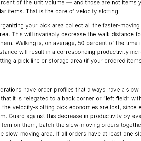
ercent of the unit volume — and those are not items 
 items. That is the core of velocity slotting.
rganizing your pick area collect all the faster-moving
rea. This will invariably decrease the walk distance fo
em. Walking is, on average, 50 percent of the time in
istance will result in a corresponding productivity in
ting a pick line or storage area (if your ordered item
 operations have order profiles that always have a slow
hat it is relegated to a back corner or “left field” wit
of the velocity-slotting pick economies are lost, since 
item. Guard against this decrease in productivity by eva
item on them, batch the slow-moving orders together
he slow-moving area. If all orders have at least one 