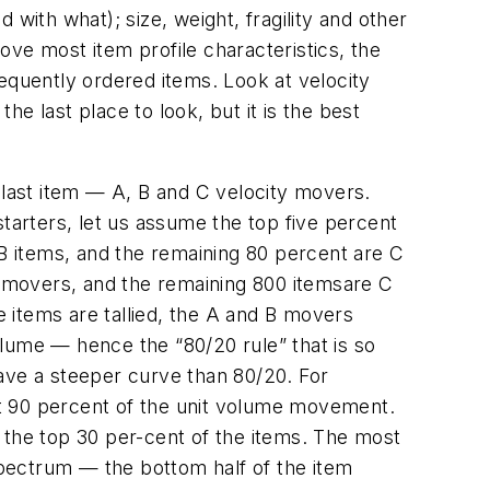
with what); size, weight, fragility and other
ve most item profile characteristics, the
equently ordered items. Look at velocity
he last place to look, but it is the best
 last item — A, B and C velocity movers.
starters, let us assume the top five percent
 B items, and the remaining 80 percent are C
 B movers, and the remaining 800 itemsare C
 items are tallied, the A and B movers
lume — hence the “80/20 rule” that is so
ave a steeper curve than 80/20. For
nt 90 percent of the unit volume movement.
the top 30 per-cent of the items. The most
 spectrum — the bottom half of the item