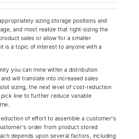
ppropriately sizing storage positions and
e, and most realize that right-sizing the
product sales or allow for a smaller
t is a topic of interest to anyone with a
ity you can mine within a distribution
and will translate into increased sales
ot sizing, the next level of cost-reduction
pick line to further reduce variable
ime.
a reduction of effort to assemble a customer's
 customer's order from product stored
ach depends upon several factors, including