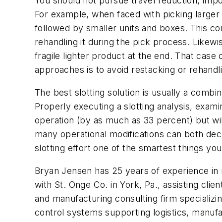
You should not pursue travel reduction, impor
For example, when faced with picking larger i
followed by smaller units and boxes. This co
rehandling it during the pick process. Likewi
fragile lighter product at the end. That case 
approaches is to avoid restacking or rehand
The best slotting solution is usually a combi
Properly executing a slotting analysis, exami
operation (by as much as 33 percent) but wi
many operational modifications can both dec
slotting effort one of the smartest things yo
Bryan Jensen has 25 years of experience in ret
with St. Onge Co. in York, Pa., assisting clien
and manufacturing consulting firm specializi
control systems supporting logistics, manufac