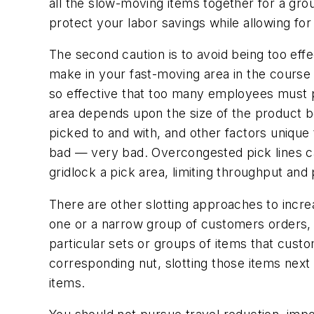
all the slow-moving items together for a gro
protect your labor savings while allowing for s
The second caution is to avoid being too effe
make in your fast-moving area in the course 
so effective that too many employees must pi
area depends upon the size of the product be
picked to and with, and other factors unique 
bad — very bad. Overcongested pick lines ca
gridlock a pick area, limiting throughput and 
There are other slotting approaches to increa
one or a narrow group of customers orders, 
particular sets or groups of items that custo
corresponding nut, slotting those items next 
items.