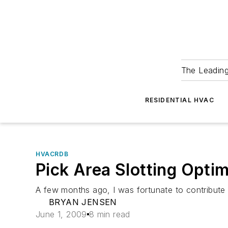
The Leadin
RESIDENTIAL HVAC
HVACRDB
Pick Area Slotting Opti
A few months ago, I was fortunate to contribute 
BRYAN JENSEN
June 1, 2009
8 min read