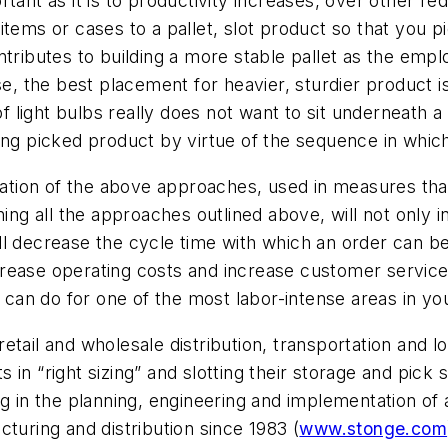
tant as it is to productivity increases, over other re
tems or cases to a pallet, slot product so that you pi
ntributes to building a more stable pallet as the emp
se, the best placement for heavier, sturdier product is
of light bulbs really does not want to sit underneath a 
ling picked product by virtue of the sequence in whi
nation of the above approaches, used in measures that
ning all the approaches outlined above, will not only i
ll decrease the cycle time with which an order can 
rease operating costs and increase customer service
u can do for one of the most labor-intense areas in yo
ail and wholesale distribution, transportation and log
ts in “right sizing” and slotting their storage and pic
ng in the planning, engineering and implementation of
turing and distribution since 1983 (
www.stonge.com