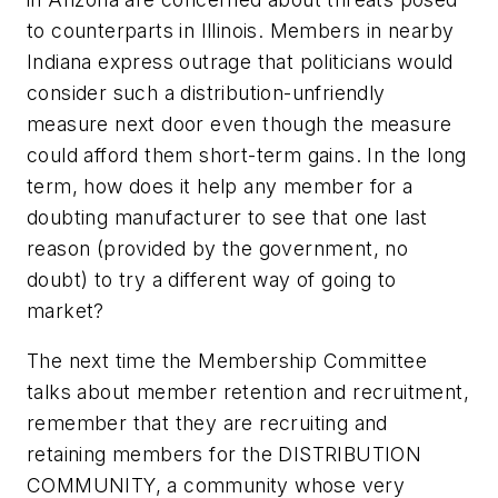
to counterparts in Illinois. Members in nearby
Indiana express outrage that politicians would
consider such a distribution-unfriendly
measure next door even though the measure
could afford them short-term gains. In the long
term, how does it help any member for a
doubting manufacturer to see that one last
reason (provided by the government, no
doubt) to try a different way of going to
market?
The next time the Membership Committee
talks about member retention and recruitment,
remember that they are recruiting and
retaining members for the DISTRIBUTION
COMMUNITY, a community whose very