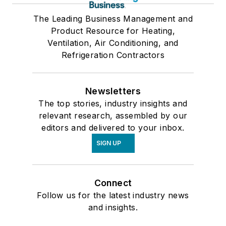
The Leading Business Management and
Product Resource for Heating,
Ventilation, Air Conditioning, and
Refrigeration Contractors
Newsletters
The top stories, industry insights and
relevant research, assembled by our
editors and delivered to your inbox.
SIGN UP
Connect
Follow us for the latest industry news
and insights.