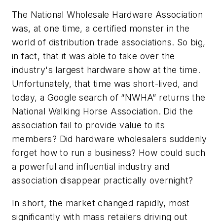
The National Wholesale Hardware Association
was, at one time, a certified monster in the
world of distribution trade associations. So big,
in fact, that it was able to take over the
industry's largest hardware show at the time.
Unfortunately, that time was short-lived, and
today, a Google search of “NWHA” returns the
National Walking Horse Association. Did the
association fail to provide value to its
members? Did hardware wholesalers suddenly
forget how to run a business? How could such
a powerful and influential industry and
association disappear practically overnight?
In short, the market changed rapidly, most
significantly with mass retailers driving out