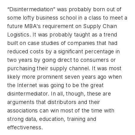
“Disintermediation” was probably born out of
some lofty business school in a class to meet a
future MBA's requirement on Supply Chain
Logistics. It was probably taught as a trend
built on case studies of companies that had
reduced costs by a significant percentage in
two years by going direct to consumers or
purchasing their supply channel. It was most
likely more prominent seven years ago when
the Internet was going to be the great
disintermediator. In all, though, these are
arguments that distributors and their
associations can win most of the time with
strong data, education, training and
effectiveness.