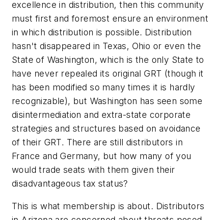
excellence in distribution, then this community
must first and foremost ensure an environment
in which distribution is possible. Distribution
hasn't disappeared in Texas, Ohio or even the
State of Washington, which is the only State to
have never repealed its original GRT (though it
has been modified so many times it is hardly
recognizable), but Washington has seen some
disintermediation and extra-state corporate
strategies and structures based on avoidance
of their GRT. There are still distributors in
France and Germany, but how many of you
would trade seats with them given their
disadvantageous tax status?
This is what membership is about. Distributors
in Arizona are concerned about threats posed