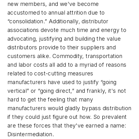
new members, and we've become
accustomed to annual attrition due to
“consolidation.” Additionally, distributor
associations devote much time and energy to
advocating, justifying and building the value
distributors provide to their suppliers and
customers alike. Commodity, transportation
and labor costs all add to a myriad of reasons
related to cost-cutting measures
manufacturers have used to justify “going
vertical” or “going direct,” and frankly, it's not
hard to get the feeling that many
manufacturers would gladly bypass distribution
if they could just figure out how. So prevalent
are these forces that they've earned a name:
Disintermediation.