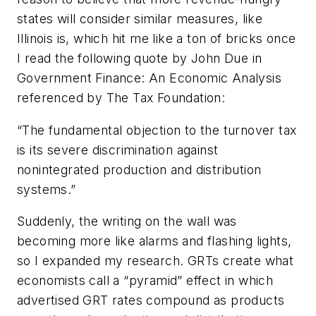
states will consider similar measures, like
Illinois is, which hit me like a ton of bricks once
I read the following quote by John Due in
Government Finance: An Economic Analysis
referenced by The Tax Foundation:
“The fundamental objection to the turnover tax
is its severe discrimination against
nonintegrated production and distribution
systems.”
Suddenly, the writing on the wall was
becoming more like alarms and flashing lights,
so I expanded my research. GRTs create what
economists call a “pyramid” effect in which
advertised GRT rates compound as products