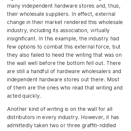
many independent hardware stores and, thus,
their wholesale suppliers. In effect, external
change in their market rendered this wholesale
industry, including its association, virtually
insignificant. In this example, the industry had
few options to combat this external force, but
they also failed to heed the writing that was on
the wall well before the bottom fell out. There
are still a handful of hardware wholesalers and
independent hardware stores out there. Most
of them are the ones who read that writing and
acted quickly.
Another kind of writing is on the wall for all
distributors in every industry. However, it has
admittedly taken two or three graffiti-riddled