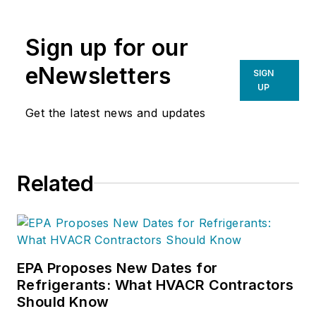
Sign up for our
eNewsletters
SIGN
UP
Get the latest news and updates
Related
EPA Proposes New Dates for
Refrigerants: What HVACR Contractors
Should Know