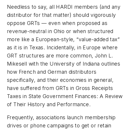
Needless to say, all HARDI members (and any
distributor for that matter) should vigorously
oppose GRTs — even when proposed as
revenue-neutral in Ohio or when structured
more like a European-style, “value-added tax”
as it is in Texas. Incidentally, in Europe where
GRT structures are more common, John L.
Mikesell with the University of Indiana outlines
how French and German distributors
specifically, and their economies in general,
have suffered from GRTs in
Gross Receipts
Taxes in State Government Finances: A Review
of Their History and Performance
.
Frequently, associations launch membership
drives or phone campaigns to get or retain