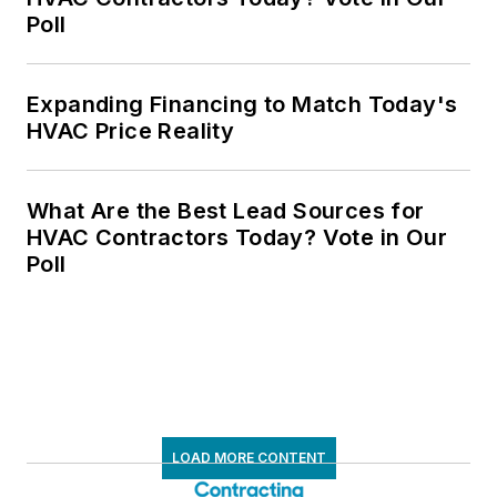
Poll
Expanding Financing to Match Today's
HVAC Price Reality
What Are the Best Lead Sources for
HVAC Contractors Today? Vote in Our
Poll
LOAD MORE CONTENT