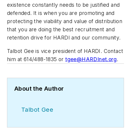
existence constantly needs to be justified and
defended. It is when you are promoting and
protecting the viability and value of distribution
that you are doing the best recruitment and
retention drive for HARDI and our community.
Talbot Gee is vice president of HARDI. Contact
him at 614/488-1835 or
tgee@HARDInet.org
.
About the Author
Talbot Gee