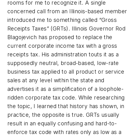
rooms for me to recognize it. A single
concerned call from an Illinois-based member
introduced me to something called “Gross
Receipts Taxes” (GRTs). Illinois Governor Rod
Blagojevich has proposed to replace the
current corporate income tax with a gross
receipts tax. His administration touts it as a
supposedly neutral, broad-based, low-rate
business tax applied to all product or service
sales at any level within the state and
advertises it as a simplification of a loophole-
ridden corporate tax code. While researching
the topic, I learned that history has shown, in
practice, the opposite is true. GRTs usually
result in an equally confusing and hard-to-
enforce tax code with rates only as low as a