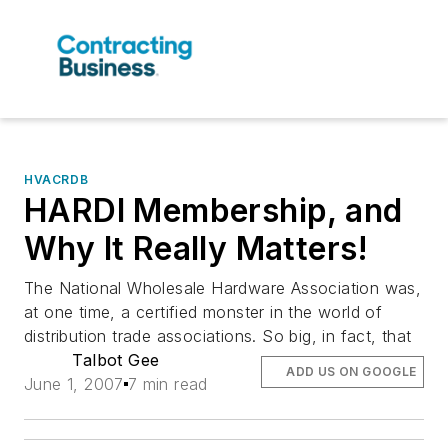
HVACRDB
HARDI Membership, and
Why It Really Matters!
The National Wholesale Hardware Association was,
at one time, a certified monster in the world of
distribution trade associations. So big, in fact, that
Talbot Gee
ADD US ON GOOGLE
June 1, 2007
7 min read