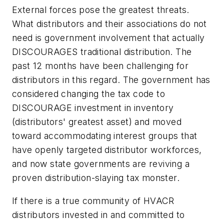
External forces pose the greatest threats.
What distributors and their associations do not
need is government involvement that actually
DISCOURAGES traditional distribution. The
past 12 months have been challenging for
distributors in this regard. The government has
considered changing the tax code to
DISCOURAGE investment in inventory
(distributors' greatest asset) and moved
toward accommodating interest groups that
have openly targeted distributor workforces,
and now state governments are reviving a
proven distribution-slaying tax monster.
If there is a true community of HVACR
distributors invested in and committed to