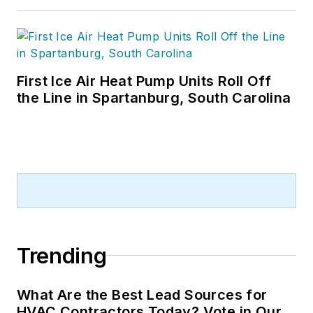
First Ice Air Heat Pump Units Roll Off
the Line in Spartanburg, South Carolina
Trending
What Are the Best Lead Sources for
HVAC Contractors Today? Vote in Our