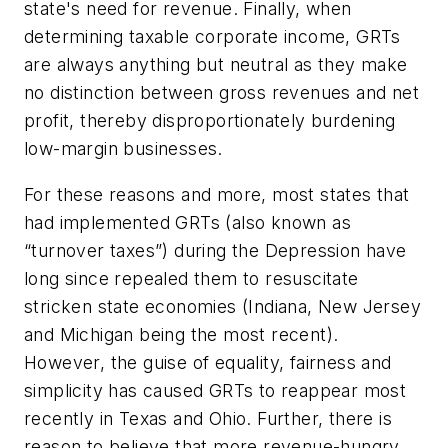
state's need for revenue. Finally, when
determining taxable corporate income, GRTs
are always anything but neutral as they make
no distinction between gross revenues and net
profit, thereby disproportionately burdening
low-margin businesses.
For these reasons and more, most states that
had implemented GRTs (also known as
“turnover taxes”) during the Depression have
long since repealed them to resuscitate
stricken state economies (Indiana, New Jersey
and Michigan being the most recent).
However, the guise of equality, fairness and
simplicity has caused GRTs to reappear most
recently in Texas and Ohio. Further, there is
reason to believe that more revenue-hungry