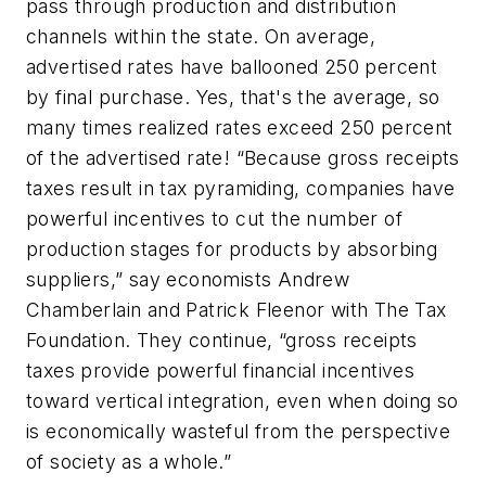
pass through production and distribution
channels within the state. On average,
advertised rates have ballooned 250 percent
by final purchase. Yes, that's the average, so
many times realized rates exceed 250 percent
of the advertised rate! “Because gross receipts
taxes result in tax pyramiding, companies have
powerful incentives to cut the number of
production stages for products by absorbing
suppliers,” say economists Andrew
Chamberlain and Patrick Fleenor with The Tax
Foundation. They continue, “gross receipts
taxes provide powerful financial incentives
toward vertical integration, even when doing so
is economically wasteful from the perspective
of society as a whole.”