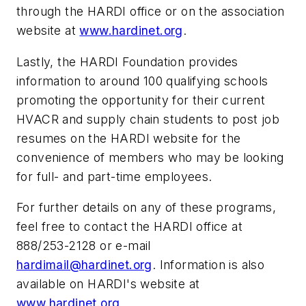
through the HARDI office or on the association
website at
www.hardinet.org
.
Lastly, the HARDI Foundation provides
information to around 100 qualifying schools
promoting the opportunity for their current
HVACR and supply chain students to post job
resumes on the HARDI website for the
convenience of members who may be looking
for full- and part-time employees.
For further details on any of these programs,
feel free to contact the HARDI office at
888/253-2128 or e-mail
hardimail@hardinet.org
. Information is also
available on HARDI's website at
www.hardinet.org
.