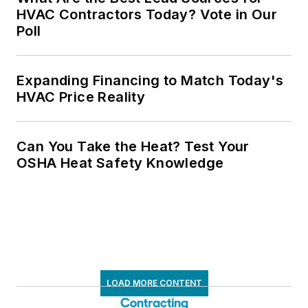
HVAC Contractors Today? Vote in Our
Poll
Expanding Financing to Match Today's
HVAC Price Reality
Can You Take the Heat? Test Your
OSHA Heat Safety Knowledge
LOAD MORE CONTENT