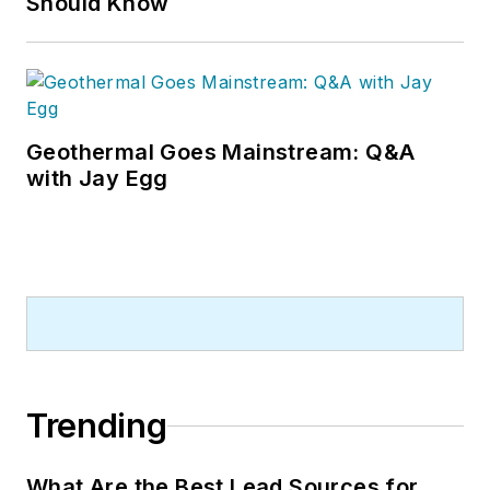
Should Know
Geothermal Goes Mainstream: Q&A
with Jay Egg
Trending
What Are the Best Lead Sources for