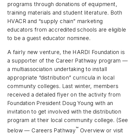
programs through donations of equipment,
training materials and student literature. Both
HVACR and “supply chain” marketing
educators from accredited schools are eligible
to be a guest educator nominee.
A fairly new venture, the HARDI Foundation is
a supporter of the Career Pathway program —
a multiassociation undertaking to install
appropriate “distribution” curricula in local
community colleges. Last winter, members
received a detailed flyer on the activity from
Foundation President Doug Young with an
invitation to get involved with the distribution
program at their local community college. (See
™
below — Careers Pathway
Overview or visit