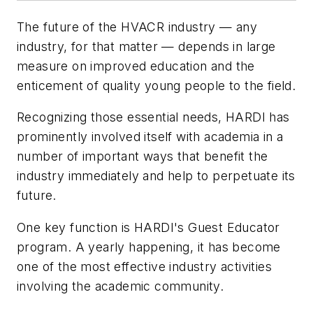
The future of the HVACR industry — any
industry, for that matter — depends in large
measure on improved education and the
enticement of quality young people to the field.
Recognizing those essential needs, HARDI has
prominently involved itself with academia in a
number of important ways that benefit the
industry immediately and help to perpetuate its
future.
One key function is HARDI's Guest Educator
program. A yearly happening, it has become
one of the most effective industry activities
involving the academic community.