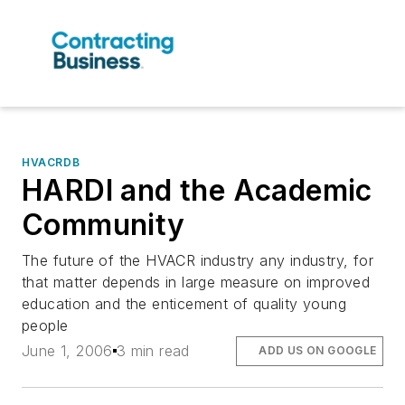
HVACRDB
HARDI and the Academic
Community
The future of the HVACR industry any industry, for
that matter depends in large measure on improved
education and the enticement of quality young
people
June 1, 2006
3 min read
ADD US ON GOOGLE