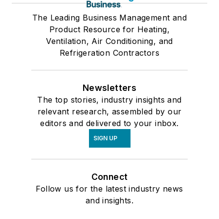
The Leading Business Management and
Product Resource for Heating,
Ventilation, Air Conditioning, and
Refrigeration Contractors
Newsletters
The top stories, industry insights and
relevant research, assembled by our
editors and delivered to your inbox.
SIGN UP
Connect
Follow us for the latest industry news
and insights.