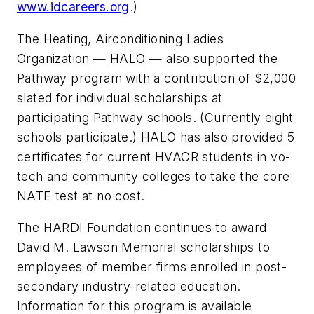
www.idcareers.org
.)
The Heating, Airconditioning Ladies
Organization — HALO — also supported the
Pathway program with a contribution of $2,000
slated for individual scholarships at
participating Pathway schools. (Currently eight
schools participate.) HALO has also provided 5
certificates for current HVACR students in vo-
tech and community colleges to take the core
NATE test at no cost.
The HARDI Foundation continues to award
David M. Lawson Memorial scholarships to
employees of member firms enrolled in post-
secondary industry-related education.
Information for this program is available