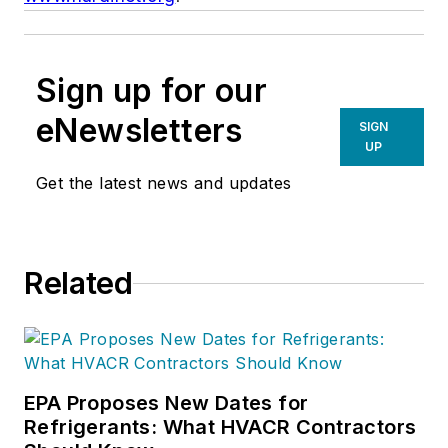
Sign up for our
eNewsletters
SIGN
UP
Get the latest news and updates
Related
EPA Proposes New Dates for
Refrigerants: What HVACR Contractors