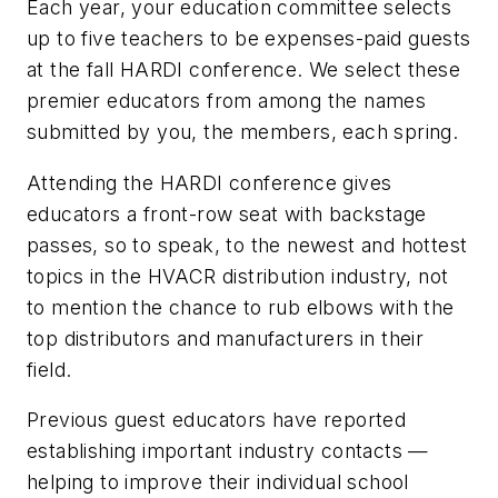
Each year, your education committee selects
up to five teachers to be expenses-paid guests
at the fall HARDI conference. We select these
premier educators from among the names
submitted by you, the members, each spring.
Attending the HARDI conference gives
educators a front-row seat with backstage
passes, so to speak, to the newest and hottest
topics in the HVACR distribution industry, not
to mention the chance to rub elbows with the
top distributors and manufacturers in their
field.
Previous guest educators have reported
establishing important industry contacts —
helping to improve their individual school