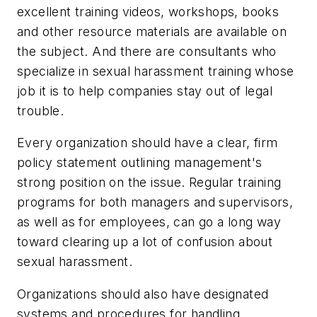
excellent training videos, workshops, books
and other resource materials are available on
the subject. And there are consultants who
specialize in sexual harassment training whose
job it is to help companies stay out of legal
trouble.
Every organization should have a clear, firm
policy statement outlining management's
strong position on the issue. Regular training
programs for both managers and supervisors,
as well as for employees, can go a long way
toward clearing up a lot of confusion about
sexual harassment.
Organizations should also have designated
systems and procedures for handling