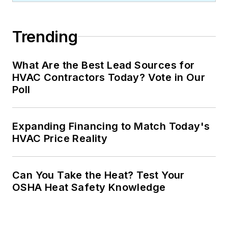
Trending
What Are the Best Lead Sources for
HVAC Contractors Today? Vote in Our
Poll
Expanding Financing to Match Today's
HVAC Price Reality
Can You Take the Heat? Test Your
OSHA Heat Safety Knowledge