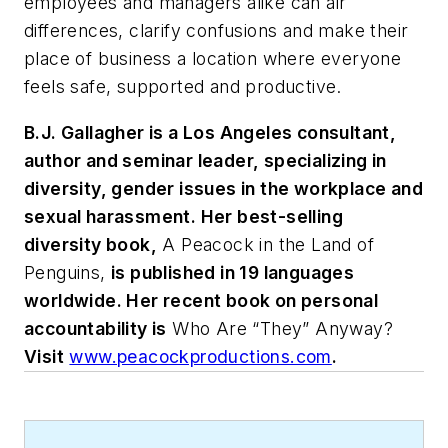
employees and managers alike can air
differences, clarify confusions and make their
place of business a location where everyone
feels safe, supported and productive.
B.J. Gallagher is a Los Angeles consultant,
author and seminar leader, specializing in
diversity, gender issues in the workplace and
sexual harassment. Her best-selling
diversity book,
A Peacock in the Land of
Penguins,
is published in 19 languages
worldwide. Her recent book on personal
accountability is
Who Are “They” Anyway?
Visit
www.peacockproductions.com
.