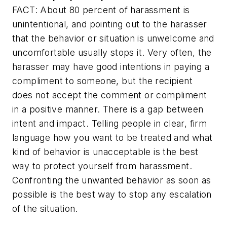
FACT: About 80 percent of harassment is
unintentional, and pointing out to the harasser
that the behavior or situation is unwelcome and
uncomfortable usually stops it. Very often, the
harasser may have good intentions in paying a
compliment to someone, but the recipient
does not accept the comment or compliment
in a positive manner. There is a gap between
intent and impact. Telling people in clear, firm
language how you want to be treated and what
kind of behavior is unacceptable is the best
way to protect yourself from harassment.
Confronting the unwanted behavior as soon as
possible is the best way to stop any escalation
of the situation.