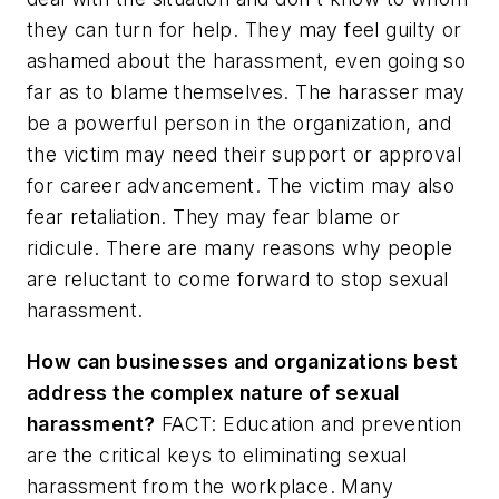
they can turn for help. They may feel guilty or
ashamed about the harassment, even going so
far as to blame themselves. The harasser may
be a powerful person in the organization, and
the victim may need their support or approval
for career advancement. The victim may also
fear retaliation. They may fear blame or
ridicule. There are many reasons why people
are reluctant to come forward to stop sexual
harassment.
How can businesses and organizations best
address the complex nature of sexual
harassment?
FACT: Education and prevention
are the critical keys to eliminating sexual
harassment from the workplace. Many