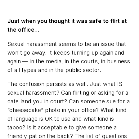
Just when you thought it was safe to flirt at
the office…
Sexual harassment seems to be an issue that
won't go away. It keeps turning up again and
again — in the media, in the courts, in business
of all types and in the public sector.
The confusion persists as well. Just what IS
sexual harassment? Can flirting or asking for a
date land you in court? Can someone sue for a
“cheesecake” photo in your office? What kind
of language is OK to use and what kind is
taboo? Is it acceptable to give someone a
friendly pat on the back? The list of questions