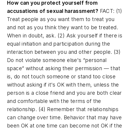
How can you protect yourself from
accusations of sexual harassment?
FACT: (1)
Treat people as you want them to treat you
and not as you think they want to be treated.
When in doubt, ask. (2) Ask yourself if there is
equal initiation and participation during the
interaction between you and other people. (3)
Do not violate someone else's “personal
space” without asking their permission — that
is, do not touch someone or stand too close
without asking if it's OK with them, unless the
person is a close friend and you are both clear
and comfortable with the terms of the
relationship. (4) Remember that relationships
can change over time. Behavior that may have
been OK at one time can become not OK if the