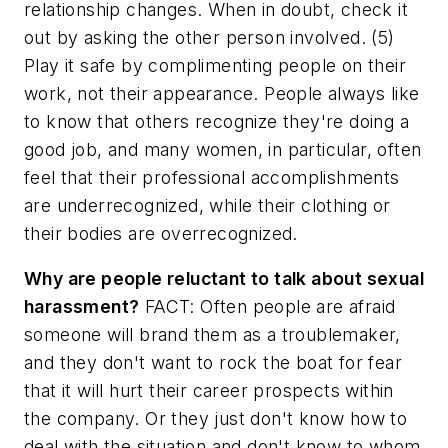
relationship changes. When in doubt, check it
out by asking the other person involved. (5)
Play it safe by complimenting people on their
work, not their appearance. People always like
to know that others recognize they're doing a
good job, and many women, in particular, often
feel that their professional accomplishments
are underrecognized, while their clothing or
their bodies are overrecognized.
Why are people reluctant to talk about sexual
harassment?
FACT: Often people are afraid
someone will brand them as a troublemaker,
and they don't want to rock the boat for fear
that it will hurt their career prospects within
the company. Or they just don't know how to
deal with the situation and don't know to whom