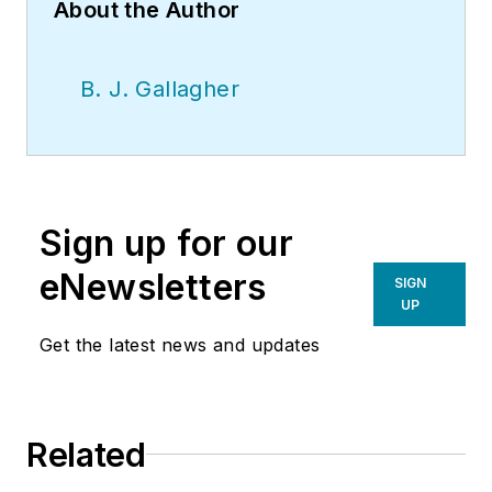
About the Author
B. J. Gallagher
Sign up for our
eNewsletters
SIGN
UP
Get the latest news and updates
Related