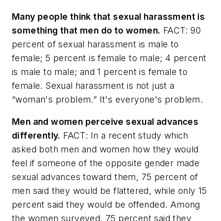
Many people think that sexual harassment is
something that men do to women.
FACT: 90
percent of sexual harassment is male to
female; 5 percent is female to male; 4 percent
is male to male; and 1 percent is female to
female. Sexual harassment is not just a
“woman's problem.” It's everyone's problem.
Men and women perceive sexual advances
differently.
FACT: In a recent study which
asked both men and women how they would
feel if someone of the opposite gender made
sexual advances toward them, 75 percent of
men said they would be flattered, while only 15
percent said they would be offended. Among
the women surveyed, 75 percent said they