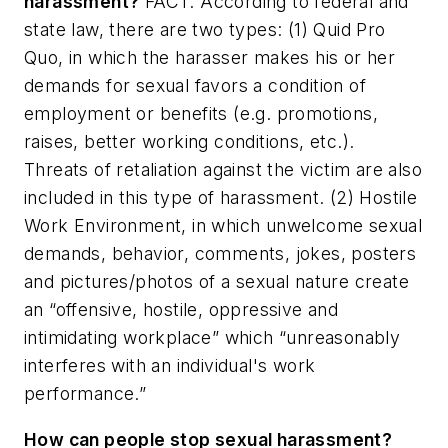
harassment?
FACT: According to federal and
state law, there are two types: (1) Quid Pro
Quo, in which the harasser makes his or her
demands for sexual favors a condition of
employment or benefits (e.g. promotions,
raises, better working conditions, etc.).
Threats of retaliation against the victim are also
included in this type of harassment. (2) Hostile
Work Environment, in which unwelcome sexual
demands, behavior, comments, jokes, posters
and pictures/photos of a sexual nature create
an “offensive, hostile, oppressive and
intimidating workplace” which “unreasonably
interferes with an individual's work
performance.”
How can people stop sexual harassment?