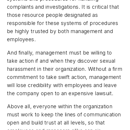
complaints and investigations. It is critical that
those resource people designated as
responsible for these systems of procedures
be highly trusted by both management and
employees.
And finally, management must be willing to
take action if and when they discover sexual
harassment in their organization. Without a firm
commitment to take swift action, management
will lose credibility with employees and leave
the company open to an expensive lawsuit.
Above all, everyone within the organization
must work to keep the lines of communication
open and build trust at all levels, so that