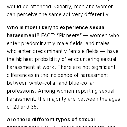
would be offended. Clearly, men and women
can perceive the same act very differently.
Who is most likely to experience sexual
harassment?
FACT: “Pioneers” — women who
enter predominantly male fields, and males
who enter predominantly female fields — have
the highest probability of encountering sexual
harassment at work. There are not significant
differences in the incidence of harassment
between white-collar and blue-collar
professions. Among women reporting sexual
harassment, the majority are between the ages
of 23 and 35.
Are there different types of sexual