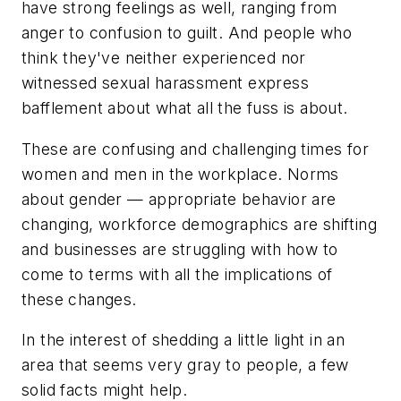
have strong feelings as well, ranging from
anger to confusion to guilt. And people who
think they've neither experienced nor
witnessed sexual harassment express
bafflement about what all the fuss is about.
These are confusing and challenging times for
women and men in the workplace. Norms
about gender — appropriate behavior are
changing, workforce demographics are shifting
and businesses are struggling with how to
come to terms with all the implications of
these changes.
In the interest of shedding a little light in an
area that seems very gray to people, a few
solid facts might help.