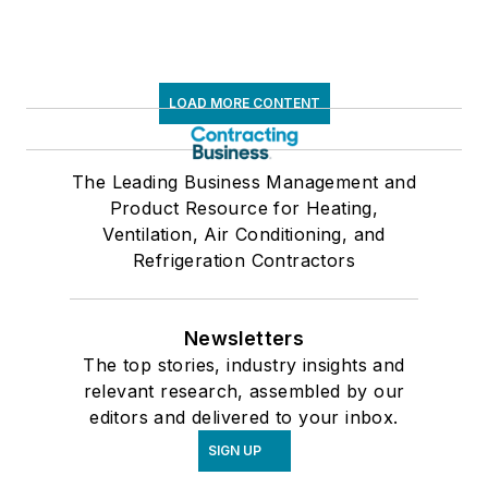
LOAD MORE CONTENT
The Leading Business Management and
Product Resource for Heating,
Ventilation, Air Conditioning, and
Refrigeration Contractors
Newsletters
The top stories, industry insights and
relevant research, assembled by our
editors and delivered to your inbox.
SIGN UP