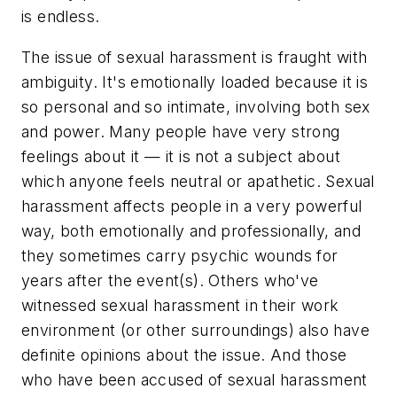
is endless.
The issue of sexual harassment is fraught with
ambiguity. It's emotionally loaded because it is
so personal and so intimate, involving both sex
and power. Many people have very strong
feelings about it — it is not a subject about
which anyone feels neutral or apathetic. Sexual
harassment affects people in a very powerful
way, both emotionally and professionally, and
they sometimes carry psychic wounds for
years after the event(s). Others who've
witnessed sexual harassment in their work
environment (or other surroundings) also have
definite opinions about the issue. And those
who have been accused of sexual harassment