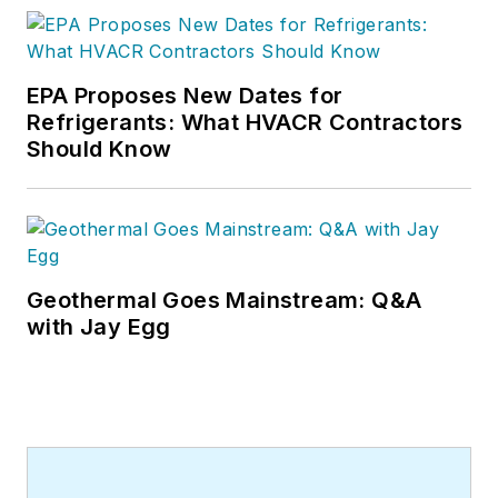
EPA Proposes New Dates for
Refrigerants: What HVACR Contractors
Should Know
Geothermal Goes Mainstream: Q&A
with Jay Egg