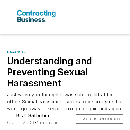
HVACRDB
Understanding and
Preventing Sexual
Harassment
Just when you thought it was safe to flirt at the
office Sexual harassment seems to be an issue that
won't go away. It keeps turning up again and again
B. J. Gallagher
ADD US ON GOOGLE
Oct. 1, 2006
7 min read