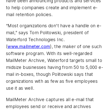
have been announcing products and services
to help companies create and implement e-
mail retention policies.
“Most organizations don't have a handle on e-
mail,” says Tom Politowski, president of
Waterford Technologies Inc.
(
www.mailmeter.com
), the maker of one such
software program. With its well-regarded
MailMeter Archive, Waterford targets small to
midsize businesses having from 50 to 5,000 e-
mail in-boxes, though Politowski says that
organizations with as few as five employees
use it as well.
MailMeter Archive captures all e-mail that
employees send or receive and archives