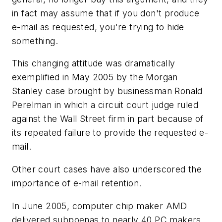
in fact may assume that if you don't produce
e-mail as requested, you're trying to hide
something.
This changing attitude was dramatically
exemplified in May 2005 by the Morgan
Stanley case brought by businessman Ronald
Perelman in which a circuit court judge ruled
against the Wall Street firm in part because of
its repeated failure to provide the requested e-
mail.
Other court cases have also underscored the
importance of e-mail retention.
In June 2005, computer chip maker AMD
delivered subpoenas to nearly 40 PC makers