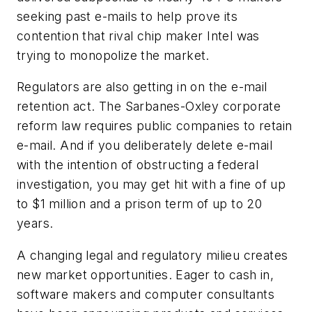
seeking past e-mails to help prove its
contention that rival chip maker Intel was
trying to monopolize the market.
Regulators are also getting in on the e-mail
retention act. The Sarbanes-Oxley corporate
reform law requires public companies to retain
e-mail. And if you deliberately delete e-mail
with the intention of obstructing a federal
investigation, you may get hit with a fine of up
to $1 million and a prison term of up to 20
years.
A changing legal and regulatory milieu creates
new market opportunities. Eager to cash in,
software makers and computer consultants