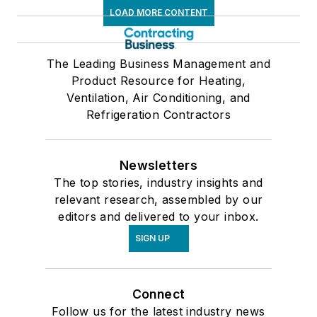
LOAD MORE CONTENT
The Leading Business Management and
Product Resource for Heating,
Ventilation, Air Conditioning, and
Refrigeration Contractors
Newsletters
The top stories, industry insights and
relevant research, assembled by our
editors and delivered to your inbox.
SIGN UP
Connect
Follow us for the latest industry news