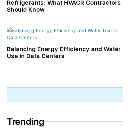
Refrigerants: What HVACR Contractors
Should Know
Balancing Energy Efficiency and Water
Use in Data Centers
Trending