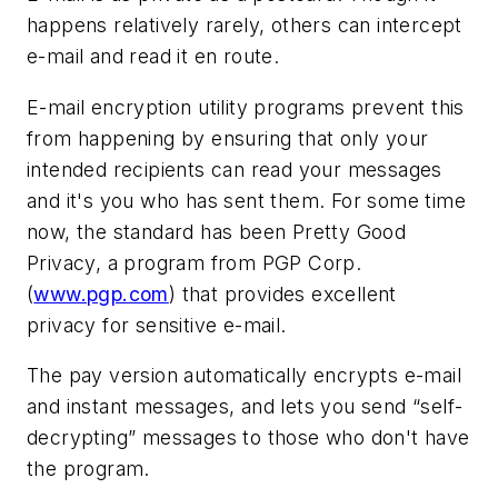
happens relatively rarely, others can intercept
e-mail and read it en route.
E-mail encryption utility programs prevent this
from happening by ensuring that only your
intended recipients can read your messages
and it's you who has sent them. For some time
now, the standard has been Pretty Good
Privacy, a program from PGP Corp.
(
www.pgp.com
) that provides excellent
privacy for sensitive e-mail.
The pay version automatically encrypts e-mail
and instant messages, and lets you send “self-
decrypting” messages to those who don't have
the program.