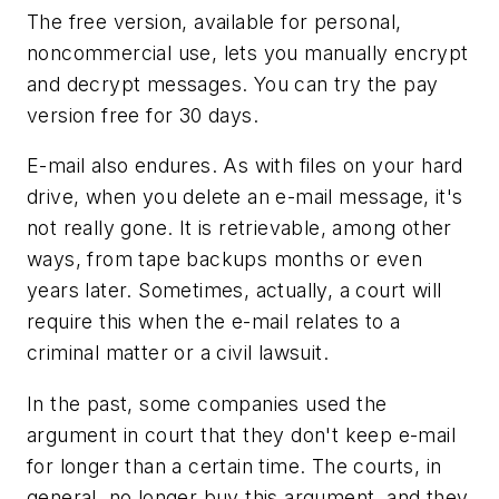
The free version, available for personal,
noncommercial use, lets you manually encrypt
and decrypt messages. You can try the pay
version free for 30 days.
E-mail also endures. As with files on your hard
drive, when you delete an e-mail message, it's
not really gone. It is retrievable, among other
ways, from tape backups months or even
years later. Sometimes, actually, a court will
require this when the e-mail relates to a
criminal matter or a civil lawsuit.
In the past, some companies used the
argument in court that they don't keep e-mail
for longer than a certain time. The courts, in
general, no longer buy this argument, and they