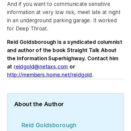
And if you want to communicate sensitive
information at very low risk, meet late at night
in an underground parking garage. It worked
for Deep Throat.
Reid Goldsborough is a syndicated columnist
and author of the book Straight Talk About
the Information Superhighway. Contact him
at
reidgold@netaxs.com
or
http://members.home.net/reidgold
.
About the Author
Reid Goldsborough