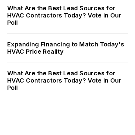
What Are the Best Lead Sources for
HVAC Contractors Today? Vote in Our
Poll
Expanding Financing to Match Today's
HVAC Price Reality
What Are the Best Lead Sources for
HVAC Contractors Today? Vote in Our
Poll