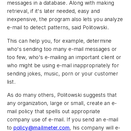
messages in a database. Along with making
retrieval, if it's later needed, easy and
inexpensive, the program also lets you analyze
e-mail to detect patterns, said Politowski.
This can help you, for example, determine
who's sending too many e-mail messages or
too few, who's e-mailing an important client or
who might be using e-mail inappropriately for
sending jokes, music, porn or your customer
list.
As do many others, Politowski suggests that
any organization, large or small, create an e-
mail policy that spells out appropriate
company use of e-mail. If you send an e-mail
to
policy@mailmeter.com
, his company will e-