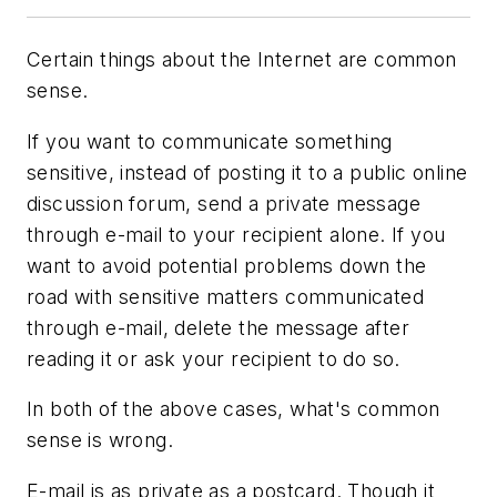
Certain things about the Internet are common
sense.
If you want to communicate something
sensitive, instead of posting it to a public online
discussion forum, send a private message
through e-mail to your recipient alone. If you
want to avoid potential problems down the
road with sensitive matters communicated
through e-mail, delete the message after
reading it or ask your recipient to do so.
In both of the above cases, what's common
sense is wrong.
E-mail is as private as a postcard. Though it