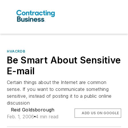
HVACRDB
Be Smart About Sensitive
E-mail
Certain things about the Internet are common
sense. If you want to communicate something
sensitive, instead of posting it to a public online
discussion
Reid Goldsborough
ADD US ON GOOGLE
Feb. 1, 2006
4 min read