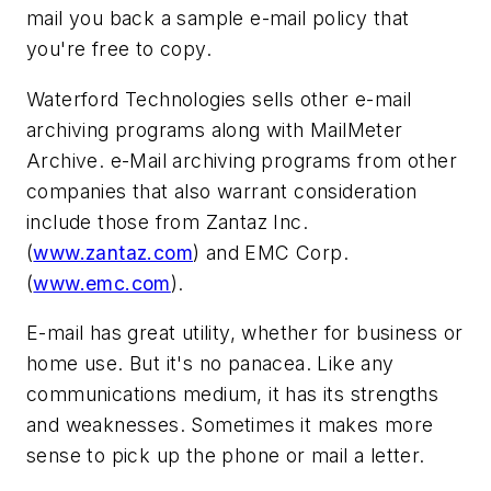
mail you back a sample e-mail policy that
you're free to copy.
Waterford Technologies sells other e-mail
archiving programs along with MailMeter
Archive. e-Mail archiving programs from other
companies that also warrant consideration
include those from Zantaz Inc.
(
www.zantaz.com
) and EMC Corp.
(
www.emc.com
).
E-mail has great utility, whether for business or
home use. But it's no panacea. Like any
communications medium, it has its strengths
and weaknesses. Sometimes it makes more
sense to pick up the phone or mail a letter.