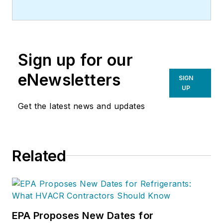
Sign up for our
eNewsletters
SIGN
UP
Get the latest news and updates
Related
EPA Proposes New Dates for