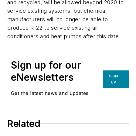
and recycled, will be allowed beyond 2020 to
service existing systems, but chemical
manufacturers will no longer be able to
produce R-22 to service existing air
conditioners and heat pumps after this date.
Sign up for our
eNewsletters
SIGN
UP
Get the latest news and updates
Related