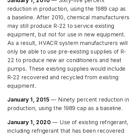
January 1, 2010
— Sixty-five percent
reduction in production, using the 1989 cap as
a baseline. After 2010, chemical manufacturers
may still produce R-22 to service existing
equipment, but not for use in new equipment.
As a result, HVACR system manufacturers will
only be able to use pre-existing supplies of R-
22 to produce new air conditioners and heat
pumps. These existing supplies would include
R-22 recovered and recycled from existing
equipment.
January 1, 2015
— Ninety percent reduction in
production, using the 1989 cap as a baseline.
January 1, 2020
— Use of existing refrigerant,
including refrigerant that has been recovered