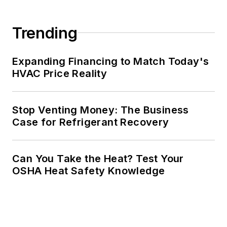
Trending
Expanding Financing to Match Today's
HVAC Price Reality
Stop Venting Money: The Business
Case for Refrigerant Recovery
Can You Take the Heat? Test Your
OSHA Heat Safety Knowledge