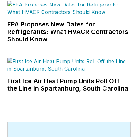
EPA Proposes New Dates for
Refrigerants: What HVACR Contractors
Should Know
First Ice Air Heat Pump Units Roll Off
the Line in Spartanburg, South Carolina