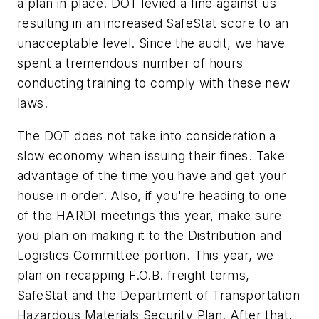
a plan in place. DOT levied a fine against us
resulting in an increased SafeStat score to an
unacceptable level. Since the audit, we have
spent a tremendous number of hours
conducting training to comply with these new
laws.
The DOT does not take into consideration a
slow economy when issuing their fines. Take
advantage of the time you have and get your
house in order. Also, if you're heading to one
of the HARDI meetings this year, make sure
you plan on making it to the Distribution and
Logistics Committee portion. This year, we
plan on recapping F.O.B. freight terms,
SafeStat and the Department of Transportation
Hazardous Materials Security Plan. After that,