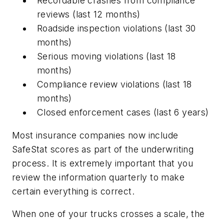
Recordable crashes from compliance
reviews (last 12 months)
Roadside inspection violations (last 30
months)
Serious moving violations (last 18
months)
Compliance review violations (last 18
months)
Closed enforcement cases (last 6 years)
Most insurance companies now include
SafeStat scores as part of the underwriting
process. It is extremely important that you
review the information quarterly to make
certain everything is correct.
When one of your trucks crosses a scale, the