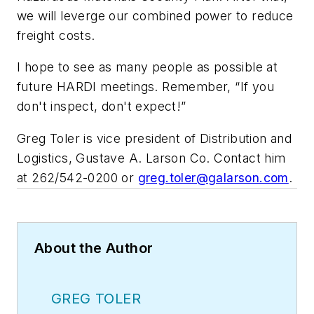
we will leverge our combined power to reduce
freight costs.
I hope to see as many people as possible at
future HARDI meetings. Remember, “If you
don't inspect, don't expect!”
Greg Toler is vice president of Distribution and
Logistics, Gustave A. Larson Co. Contact him
at 262/542-0200 or
greg.toler@galarson.com
.
About the Author
GREG TOLER