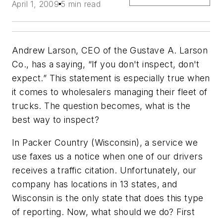
April 1, 2009
5 min read
Andrew Larson, CEO of the Gustave A. Larson
Co., has a saying, “If you don't inspect, don't
expect.” This statement is especially true when
it comes to wholesalers managing their fleet of
trucks. The question becomes, what is the
best way to inspect?
In Packer Country (Wisconsin), a service we
use faxes us a notice when one of our drivers
receives a traffic citation. Unfortunately, our
company has locations in 13 states, and
Wisconsin is the only state that does this type
of reporting. Now, what should we do? First