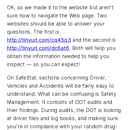
OK, so we made it to the website but aren't
sure how to navigate the Web page. Two
websites should be able to answer your
questions. The first is
http://tinyurl.com/cq45q3
and the second is
http://tinyurl.com/dc6at6
. Both will help you
obtain the information needed to help you
inspect — so you can expect!
On SafeStat, sections concerning Driver,
Vehicles and Accidents will be fairly easy to
understand. What can be confusing is Safety
Management. It consists of DOT audits and
their findings. During audits, the DOT is looking
at driver files and log books, and making sure
you're in compliance with your random drug-