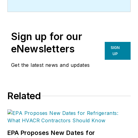
Sign up for our
eNewsletters
SIGN
UP
Get the latest news and updates
Related
EPA Proposes New Dates for