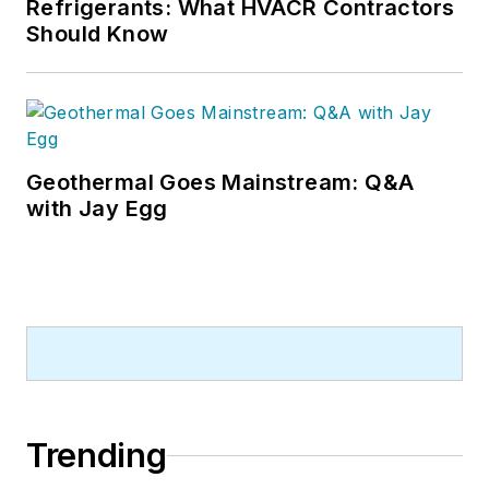
Refrigerants: What HVACR Contractors
Should Know
Geothermal Goes Mainstream: Q&A
with Jay Egg
Trending