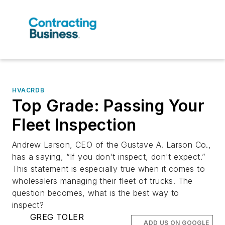
HVACRDB
Top Grade: Passing Your
Fleet Inspection
Andrew Larson, CEO of the Gustave A. Larson Co.,
has a saying, “If you don't inspect, don't expect.”
This statement is especially true when it comes to
wholesalers managing their fleet of trucks. The
question becomes, what is the best way to
inspect?
GREG TOLER
ADD US ON GOOGLE