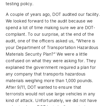
testing policy.
A couple of years ago, DOT audited our facility.
We looked forward to the audit because we
spend a lot of time making sure we are DOT-
compliant. To our surprise, at the end of the
audit, one of the officers asked us, “Where is
your Department of Transportation Hazardous
Materials Security Plan?” We were a little
confused on what they were asking for. They
explained the government required a plan for
any company that transports hazardous
materials weighing more than 1,000 pounds.
After 9/11, DOT wanted to ensure that
terrorists would not use large vehicles in any
kind of attack. Unfortunately, we did not have