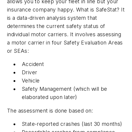
allows you to keep your fleet in line but your
insurance company happy. What is SafeStat? It
is a data-driven analysis system that
determines the current safety status of
individual motor carriers. It involves assessing
a motor carrier in four Safety Evaluation Areas
or SEAs:
Accident
Driver
Vehicle
Safety Management (which will be
elaborated upon later)
The assessment is done based on:
State-reported crashes (last 30 months)