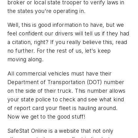
broker or local state trooper to verify laws in
the states you're operating in.
Well, this is good information to have, but we
feel confident our drivers will tell us if they had
a citation, right? If you really believe this, read
no further. For the rest of us, let's keep
moving along.
All commercial vehicles must have their
Department of Transportation (DOT) number
on the side of their truck. This number allows
your state police to check and see what kind
of report card your fleet is hauling around.
Now we get to the good stuff!
SafeStat Online is a website that not only