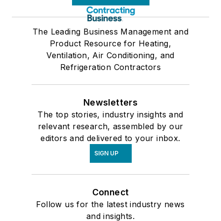
The Leading Business Management and
Product Resource for Heating,
Ventilation, Air Conditioning, and
Refrigeration Contractors
Newsletters
The top stories, industry insights and
relevant research, assembled by our
editors and delivered to your inbox.
SIGN UP
Connect
Follow us for the latest industry news
and insights.