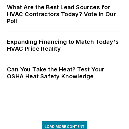
What Are the Best Lead Sources for
HVAC Contractors Today? Vote in Our
Poll
Expanding Financing to Match Today's
HVAC Price Reality
Can You Take the Heat? Test Your
OSHA Heat Safety Knowledge
LOAD MORE CONTENT