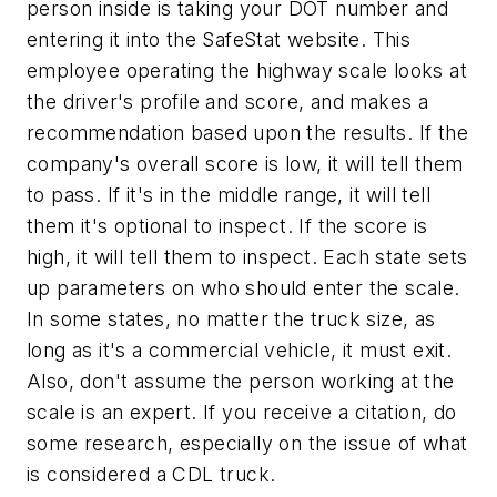
person inside is taking your DOT number and
entering it into the SafeStat website. This
employee operating the highway scale looks at
the driver's profile and score, and makes a
recommendation based upon the results. If the
company's overall score is low, it will tell them
to pass. If it's in the middle range, it will tell
them it's optional to inspect. If the score is
high, it will tell them to inspect. Each state sets
up parameters on who should enter the scale.
In some states, no matter the truck size, as
long as it's a commercial vehicle, it must exit.
Also, don't assume the person working at the
scale is an expert. If you receive a citation, do
some research, especially on the issue of what
is considered a CDL truck.