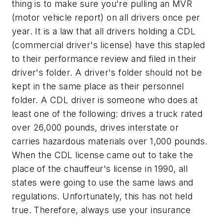
thing is to make sure you're pulling an MVR
(motor vehicle report) on all drivers once per
year. It is a law that all drivers holding a CDL
(commercial driver's license) have this stapled
to their performance review and filed in their
driver's folder. A driver's folder should not be
kept in the same place as their personnel
folder. A CDL driver is someone who does at
least one of the following: drives a truck rated
over 26,000 pounds, drives interstate or
carries hazardous materials over 1,000 pounds.
When the CDL license came out to take the
place of the chauffeur's license in 1990, all
states were going to use the same laws and
regulations. Unfortunately, this has not held
true. Therefore, always use your insurance