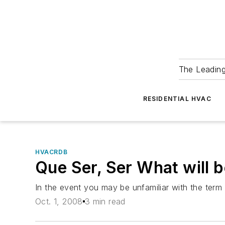
The Leadin
RESIDENTIAL HVAC
HVACRDB
Que Ser, Ser What will b
In the event you may be unfamiliar with the term 
Oct. 1, 2008
3 min read