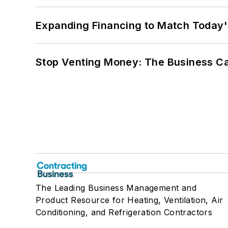
Expanding Financing to Match Today'
Stop Venting Money: The Business Ca
The Leading Business Management and
Product Resource for Heating, Ventilation, Air
Conditioning, and Refrigeration Contractors