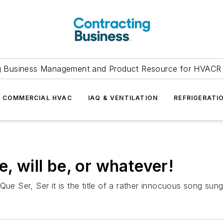
g Business Management and Product Resource for HVACR 
COMMERCIAL HVAC
IAQ & VENTILATION
REFRIGERATI
e, will be, or whatever!
Que Ser, Ser it is the title of a rather innocuous song su