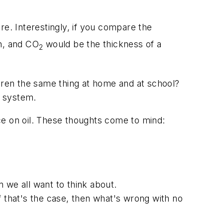
e. Interestingly, if you compare the
en, and CO
would be the thickness of a
2
ldren the same thing at home and at school?
l system.
ce on oil. These thoughts come to mind:
n we all want to think about.
If that's the case, then what's wrong with no