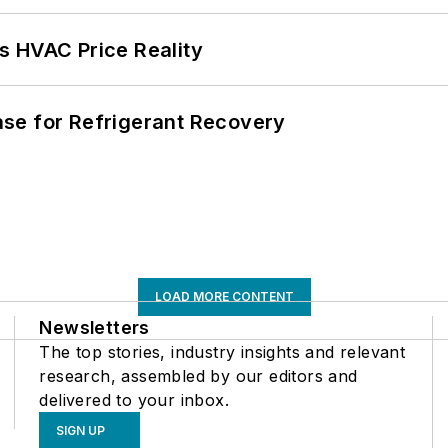
s HVAC Price Reality
se for Refrigerant Recovery
LOAD MORE CONTENT
Newsletters
The top stories, industry insights and relevant
research, assembled by our editors and
delivered to your inbox.
SIGN UP