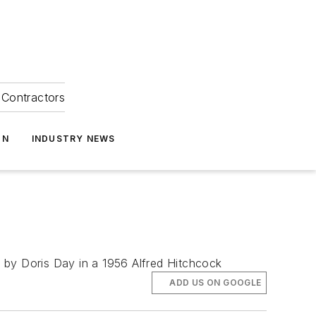
Contractors
ON
INDUSTRY NEWS
ng by Doris Day in a 1956 Alfred Hitchcock
ADD US ON GOOGLE