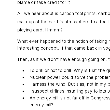
blame or take credit for it.
All we hear about is carbon footprints, carb
makeup of the earth's atmosphere to a footb
playing card. Hmmm?
What ever happened to the notion of taking r
Interesting concept. If that came back in vo
Then, as if we didn't have enough going on,
To drill or not to drill. Why is that the 
Nuclear power could solve the problem
Harness the wind. But alas, not in my 
I suspect airlines installing pay toilet
An energy bill is not far off in Congres
energy bill?