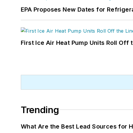
EPA Proposes New Dates for Refrige
First Ice Air Heat Pump Units Roll Off
Trending
What Are the Best Lead Sources for H