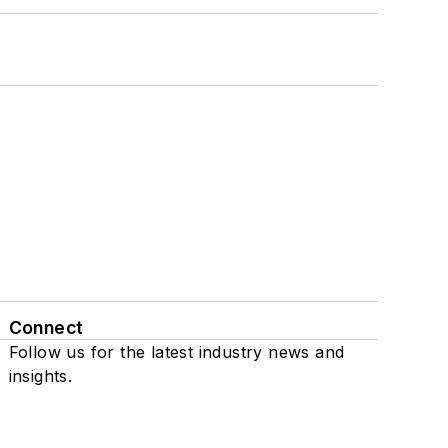
Connect
Follow us for the latest industry news and
insights.