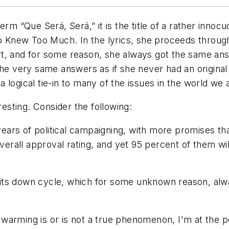
 term
“Que Será, Será,”
it is the title of a rather inn
o Knew Too Much
. In the lyrics, she proceeds through
t, and for some reason, she always got the same ans
the very same answers as if she never had an original
logical tie-in to many of the issues in the world we a
resting. Consider the following:
ears of political campaigning, with more promises 
rall approval rating, and yet 95 percent of them wi
ts down cycle, which for some unknown reason, alway
arming is or is not a true phenomenon, I'm at the po