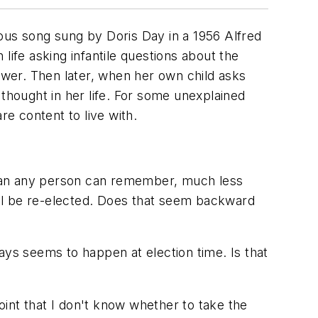
ocuous song sung by Doris Day in a 1956 Alfred
 life asking infantile questions about the
wer. Then later, when her own child asks
 thought in her life. For some unexplained
re content to live with.
than any person can remember, much less
ll be re-elected. Does that seem backward
s seems to happen at election time. Is that
int that I don't know whether to take the