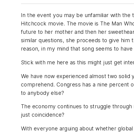
In the event you may be unfamiliar with the
Hitchcock movie. The movie is
The Man Wh
future to her mother and then her sweethear
similar questions, she proceeds to give him 
reason, in my mind that song seems to have a 
Stick with me here as this might just get inte
We have now experienced almost two solid y
comprehend. Congress has a nine percent ove
to anybody else?
The economy continues to struggle through i
just coincidence?
With everyone arguing about whether global w