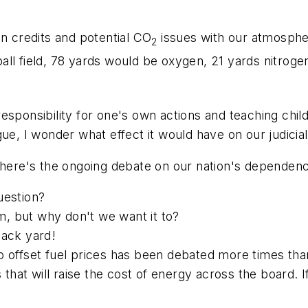
on credits and potential CO
issues with our atmospher
2
all field, 78 yards would be oxygen, 21 yards nitrog
esponsibility for one's own actions and teaching chi
gue, I wonder what effect it would have on our judicia
 there's the ongoing debate on our nation's dependen
question?
, but why don't we want it to?
back yard!
s to offset fuel prices has been debated more times tha
s that will raise the cost of energy across the board. 