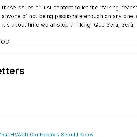
ese issues or just content to let the “talking heads” do
 as anyone of not being passionate enough on any one 
 it's about time we all stop thinking “Que Será, Será
 COO
etters