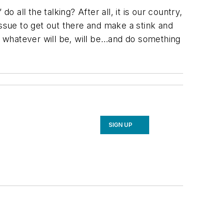
 all the talking? After all, it is our country,
issue to get out there and make a stink and
,” whatever will be, will be…and do something
SIGN UP