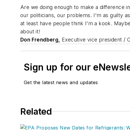
Are we doing enough to make a difference in th
our politicians, our problems. I'm as guilty
at least have people think I'm a kook. Maybe
about it!
Don Frendberg,
Executive vice president /
Sign up for our eNewsl
Get the latest news and updates
Related