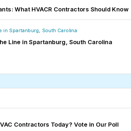
rants: What HVACR Contractors Should Know
 the Line in Spartanburg, South Carolina
VAC Contractors Today? Vote in Our Poll