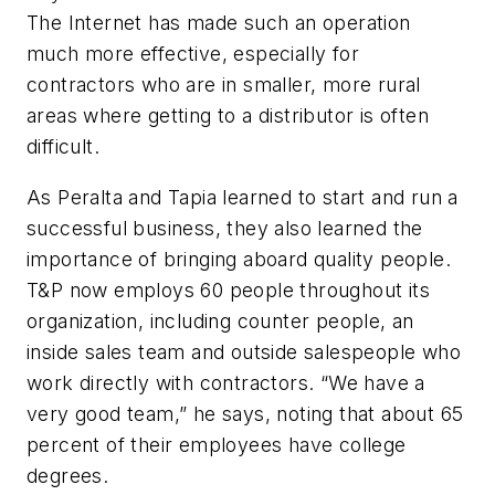
The Internet has made such an operation
much more effective, especially for
contractors who are in smaller, more rural
areas where getting to a distributor is often
difficult.
As Peralta and Tapia learned to start and run a
successful business, they also learned the
importance of bringing aboard quality people.
T&P now employs 60 people throughout its
organization, including counter people, an
inside sales team and outside salespeople who
work directly with contractors. “We have a
very good team,” he says, noting that about 65
percent of their employees have college
degrees.