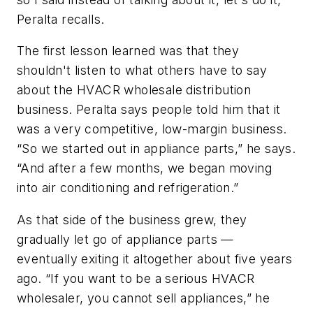
Peralta recalls.
The first lesson learned was that they
shouldn't listen to what others have to say
about the HVACR wholesale distribution
business. Peralta says people told him that it
was a very competitive, low-margin business.
“So we started out in appliance parts,” he says.
“And after a few months, we began moving
into air conditioning and refrigeration.”
As that side of the business grew, they
gradually let go of appliance parts —
eventually exiting it altogether about five years
ago. “If you want to be a serious HVACR
wholesaler, you cannot sell appliances,” he