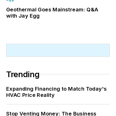
Geothermal Goes Mainstream: Q&A
with Jay Egg
Trending
Expanding Financing to Match Today's
HVAC Price Reality
Stop Venting Money: The Business