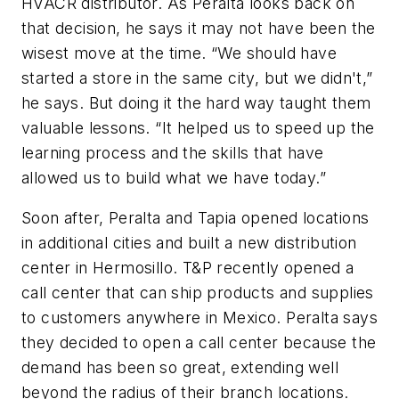
HVACR distributor. As Peralta looks back on
that decision, he says it may not have been the
wisest move at the time. “We should have
started a store in the same city, but we didn't,”
he says. But doing it the hard way taught them
valuable lessons. “It helped us to speed up the
learning process and the skills that have
allowed us to build what we have today.”
Soon after, Peralta and Tapia opened locations
in additional cities and built a new distribution
center in Hermosillo. T&P recently opened a
call center that can ship products and supplies
to customers anywhere in Mexico. Peralta says
they decided to open a call center because the
demand has been so great, extending well
beyond the radius of their branch locations.