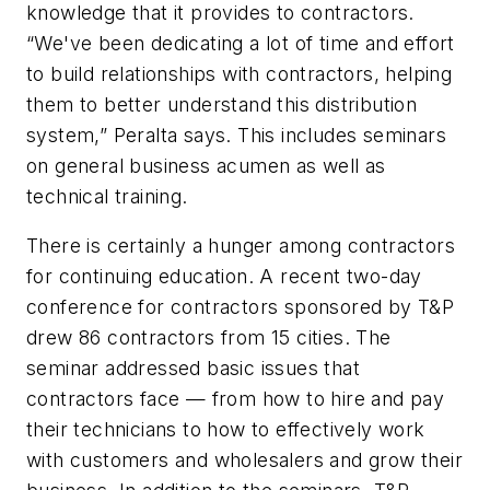
knowledge that it provides to contractors.
“We've been dedicating a lot of time and effort
to build relationships with contractors, helping
them to better understand this distribution
system,” Peralta says. This includes seminars
on general business acumen as well as
technical training.
There is certainly a hunger among contractors
for continuing education. A recent two-day
conference for contractors sponsored by T&P
drew 86 contractors from 15 cities. The
seminar addressed basic issues that
contractors face — from how to hire and pay
their technicians to how to effectively work
with customers and wholesalers and grow their