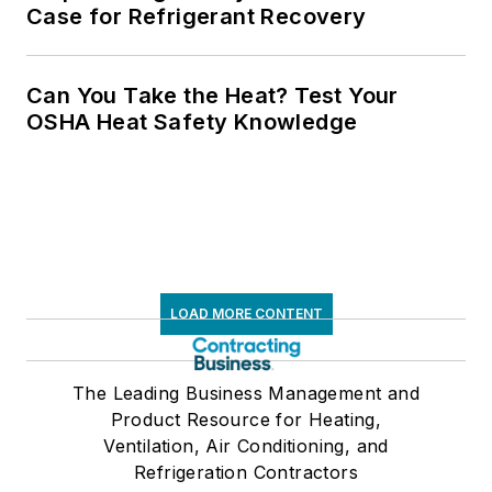
Case for Refrigerant Recovery
Can You Take the Heat? Test Your
OSHA Heat Safety Knowledge
LOAD MORE CONTENT
The Leading Business Management and
Product Resource for Heating,
Ventilation, Air Conditioning, and
Refrigeration Contractors