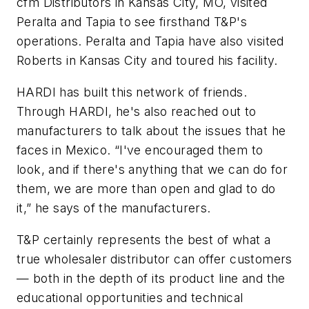
cfm Distributors in Kansas City, MO, visited
Peralta and Tapia to see firsthand T&P's
operations. Peralta and Tapia have also visited
Roberts in Kansas City and toured his facility.
HARDI has built this network of friends.
Through HARDI, he's also reached out to
manufacturers to talk about the issues that he
faces in Mexico. “I've encouraged them to
look, and if there's anything that we can do for
them, we are more than open and glad to do
it,” he says of the manufacturers.
T&P certainly represents the best of what a
true wholesaler distributor can offer customers
— both in the depth of its product line and the
educational opportunities and technical