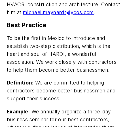
HVACR, construction and architecture. Contact
him at
michael.maynard@lycos.com
.
Best Practice
To be the first in Mexico to introduce and
establish two-step distribution, which is the
heart and soul of HARDI, a wonderful
association. We work closely with contractors
to help them become better businessmen.
Definition:
We are committed to helping
contractors become better businessmen and
support their success.
Example:
We annually organize a three-day
business seminar for our best contractors,