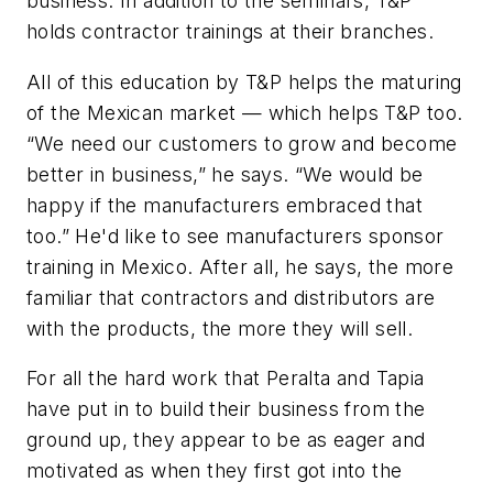
business. In addition to the seminars, T&P
holds contractor trainings at their branches.
All of this education by T&P helps the maturing
of the Mexican market — which helps T&P too.
“We need our customers to grow and become
better in business,” he says. “We would be
happy if the manufacturers embraced that
too.” He'd like to see manufacturers sponsor
training in Mexico. After all, he says, the more
familiar that contractors and distributors are
with the products, the more they will sell.
For all the hard work that Peralta and Tapia
have put in to build their business from the
ground up, they appear to be as eager and
motivated as when they first got into the