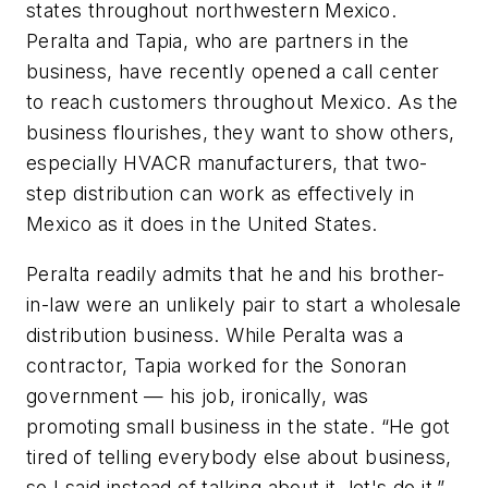
states throughout northwestern Mexico.
Peralta and Tapia, who are partners in the
business, have recently opened a call center
to reach customers throughout Mexico. As the
business flourishes, they want to show others,
especially HVACR manufacturers, that two-
step distribution can work as effectively in
Mexico as it does in the United States.
Peralta readily admits that he and his brother-
in-law were an unlikely pair to start a wholesale
distribution business. While Peralta was a
contractor, Tapia worked for the Sonoran
government — his job, ironically, was
promoting small business in the state. “He got
tired of telling everybody else about business,
so I said instead of talking about it, let's do it,”