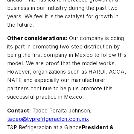
business in our industry during the past two
years. We feel it is the catalyst for growth in
the future.
Other considerations:
Our company is doing
its part in promoting two-step distribution by
being the first company in Mexico to follow this
model. We are proof that the model works.
However, organizations such as HARDI, ACCA,
NATE and especially our manufacturer
partners continue to help us promote this
successful practice in Mexico.
Contact:
Tadeo Peralta Johnson,
tadeo@typrefrigeracion.com.mx
T&P Refrigeracion at a Glance
President &