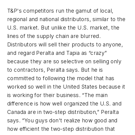
T&P's competitors run the gamut of local,
regional and national distributors, similar to the
U.S. market. But unlike the U.S. market, the
lines of the supply chain are blurred.
Distributors will sell their products to anyone,
and regard Peralta and Tapia as “crazy”
because they are so selective on selling only
to contractors, Peralta says. But he is
committed to following the model that has
worked so well in the United States because it
is working for their business. “The main
difference is how well organized the U.S. and
Canada are in two-step distribution,” Peralta
says. “You guys don't realize how good and
how efficient the two-step distribution that