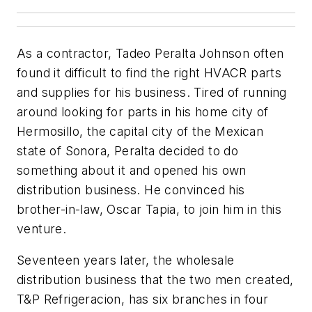
As a contractor, Tadeo Peralta Johnson often
found it difficult to find the right HVACR parts
and supplies for his business. Tired of running
around looking for parts in his home city of
Hermosillo, the capital city of the Mexican
state of Sonora, Peralta decided to do
something about it and opened his own
distribution business. He convinced his
brother-in-law, Oscar Tapia, to join him in this
venture.
Seventeen years later, the wholesale
distribution business that the two men created,
T&P Refrigeracion, has six branches in four