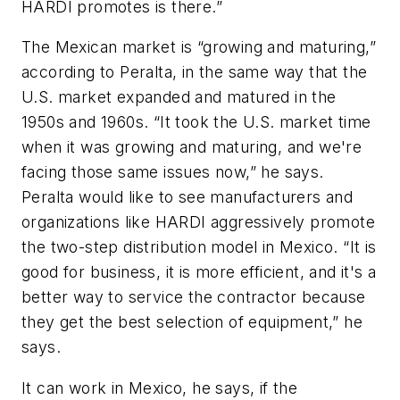
HARDI promotes is there.”
The Mexican market is “growing and maturing,”
according to Peralta, in the same way that the
U.S. market expanded and matured in the
1950s and 1960s. “It took the U.S. market time
when it was growing and maturing, and we're
facing those same issues now,” he says.
Peralta would like to see manufacturers and
organizations like HARDI aggressively promote
the two-step distribution model in Mexico. “It is
good for business, it is more efficient, and it's a
better way to service the contractor because
they get the best selection of equipment,” he
says.
It can work in Mexico, he says, if the