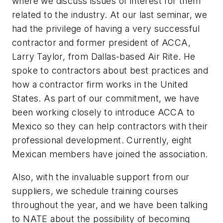
where we discuss issues of interest for them
related to the industry. At our last seminar, we
had the privilege of having a very successful
contractor and former president of ACCA,
Larry Taylor, from Dallas-based Air Rite. He
spoke to contractors about best practices and
how a contractor firm works in the United
States. As part of our commitment, we have
been working closely to introduce ACCA to
Mexico so they can help contractors with their
professional development. Currently, eight
Mexican members have joined the association.
Also, with the invaluable support from our
suppliers, we schedule training courses
throughout the year, and we have been talking
to NATE about the possibility of becoming