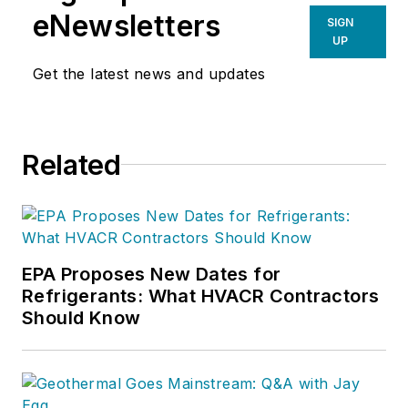
eNewsletters
SIGN
UP
Get the latest news and updates
Related
EPA Proposes New Dates for
Refrigerants: What HVACR Contractors
Should Know