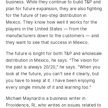
business. While they continue to build T&P and
plan for future expansion, they are also fighting
for the future of two-step distribution in
Mexico. They know how well it works for the
players in the United States — from the
manufacturers down to the customers — and
they want to see that success in Mexico.
The future is bright for both T&P and wholesale
distribution in Mexico, he says. “The vision for
the past is always 20/20,” he says. “When you
look at the future, you can't see it clearly, but
you have to keep at it. I have been enjoying
every single minute of it and learning too.”
Michael Maynard is a business writer in
Providence, RI, who writes on issues related to