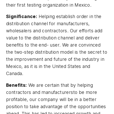
their first testing organization in Mexico.
Significance:
Helping establish order in the
distribution channel for manufacturers,
wholesalers and contractors. Our efforts add
value to the distribution channel and deliver
benefits to the end- user. We are convinced
the two-step distribution model is the secret to
the improvement and future of the industry in
Mexico, as it is in the United States and
Canada.
Benefits:
We are certain that by helping
contractors and manufacturersto be more
profitable, our company will be in a better
position to take advantage of the opportunities
ahead. This has led to increased growth and