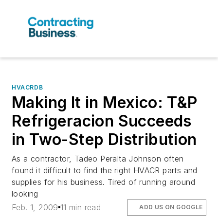
HVACRDB
Making It in Mexico: T&P
Refrigeracion Succeeds
in Two-Step Distribution
As a contractor, Tadeo Peralta Johnson often
found it difficult to find the right HVACR parts and
supplies for his business. Tired of running around
looking
Feb. 1, 2009
11 min read
ADD US ON GOOGLE