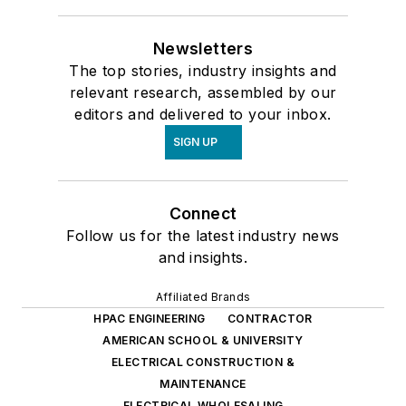
Newsletters
The top stories, industry insights and
relevant research, assembled by our
editors and delivered to your inbox.
SIGN UP
Connect
Follow us for the latest industry news
and insights.
Affiliated Brands
HPAC ENGINEERING
CONTRACTOR
AMERICAN SCHOOL & UNIVERSITY
ELECTRICAL CONSTRUCTION &
MAINTENANCE
ELECTRICAL WHOLESALING