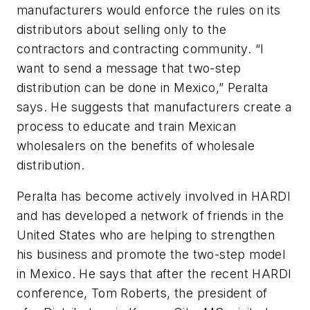
manufacturers would enforce the rules on its
distributors about selling only to the
contractors and contracting community. “I
want to send a message that two-step
distribution can be done in Mexico,” Peralta
says. He suggests that manufacturers create a
process to educate and train Mexican
wholesalers on the benefits of wholesale
distribution.
Peralta has become actively involved in HARDI
and has developed a network of friends in the
United States who are helping to strengthen
his business and promote the two-step model
in Mexico. He says that after the recent HARDI
conference, Tom Roberts, the president of