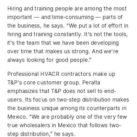
Hiring and training people are among the most
important — and time-consuming — parts of
the business, he says. “We put a lot of effort in
hiring and training constantly. It's not the tools,
it's the team that we have been developing
over time that makes us strong. And we're
always looking for good people.”
Professional HVACR contractors make up
T&P's core customer group. Peralta
emphasizes that T&P does not sell to end-
users. Its focus on two-step distribution makes
the business unique among its counterparts in
Mexico. “We are probably one of the very few
true wholesalers in Mexico that follows two-
step distribution,” he says.