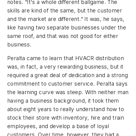
notes. “It's a whole different ballgame. The
skills are kind of the same, but the customer
and the market are different.” It was, he says,
like having two separate businesses under the
same roof, and that was not good for either
business.
Peralta came to learn that HVACR distribution
was, in fact, a very rewarding business, but it
required a great deal of dedication and a strong
commitment to customer service. Peralta says
the learning curve was steep. With neither man
having a business background, it took them
about eight years to really understand how to
stock their store with inventory, hire and train
employees, and develop a base of loyal
customers. Over time, however, they had a