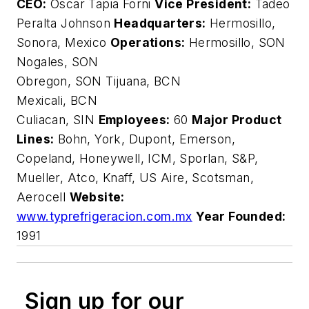
CEO:
Oscar Tapia Forni
Vice President:
Tadeo
Peralta Johnson
Headquarters:
Hermosillo,
Sonora, Mexico
Operations:
Hermosillo, SON
Nogales, SON
Obregon, SON Tijuana, BCN
Mexicali, BCN
Culiacan, SIN
Employees:
60
Major Product
Lines:
Bohn, York, Dupont, Emerson,
Copeland, Honeywell, ICM, Sporlan, S&P,
Mueller, Atco, Knaff, US Aire, Scotsman,
Aerocell
Website:
www.typrefrigeracion.com.mx
Year Founded:
1991
Sign up for our