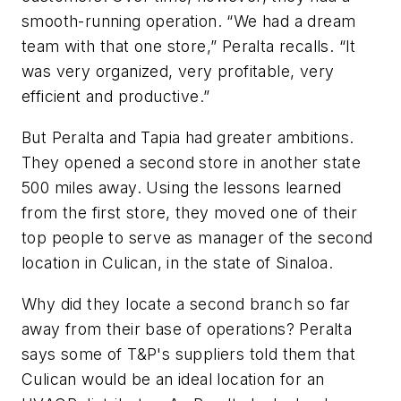
smooth-running operation. “We had a dream
team with that one store,” Peralta recalls. “It
was very organized, very profitable, very
efficient and productive.”
But Peralta and Tapia had greater ambitions.
They opened a second store in another state
500 miles away. Using the lessons learned
from the first store, they moved one of their
top people to serve as manager of the second
location in Culican, in the state of Sinaloa.
Why did they locate a second branch so far
away from their base of operations? Peralta
says some of T&P's suppliers told them that
Culican would be an ideal location for an