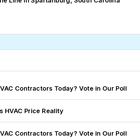
 the Line in Spartanburg, South Carolina
VAC Contractors Today? Vote in Our Poll
s HVAC Price Reality
VAC Contractors Today? Vote in Our Poll