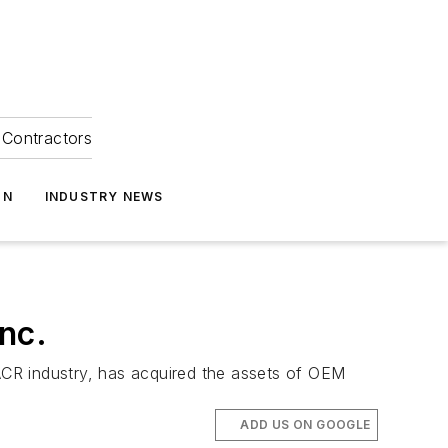
Contractors
ON
INDUSTRY NEWS
nc.
ACR industry, has acquired the assets of OEM
ADD US ON GOOGLE