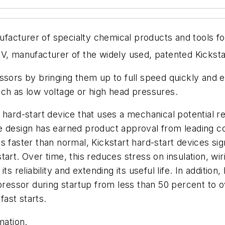
acturer of specialty chemical products and tools fo
V, manufacturer of the widely used, patented Kicksta
ssors by bringing them up to full speed quickly and ef
uch as low voltage or high head pressures.
hard-start device that uses a mechanical potential rel
ue design has earned product approval from leading
s faster than normal, Kickstart hard-start devices si
art. Over time, this reduces stress on insulation, wi
s reliability and extending its useful life. In additio
pressor during startup from less than 50 percent to ov
ast starts.
rmation
.