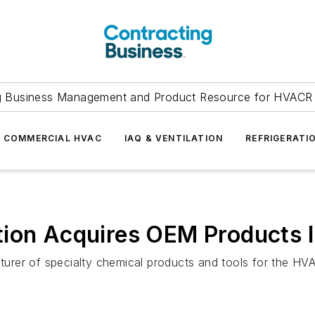
g Business Management and Product Resource for HVACR 
COMMERCIAL HVAC
IAQ & VENTILATION
REFRIGERATI
tion Acquires OEM Products I
rer of specialty chemical products and tools for the HV