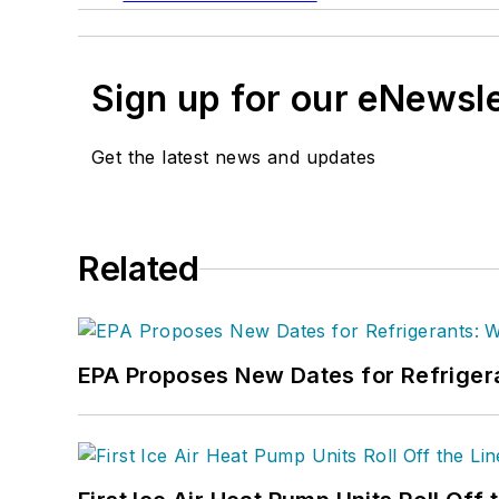
Sign up for our eNewsl
Get the latest news and updates
Related
EPA Proposes New Dates for Refrige