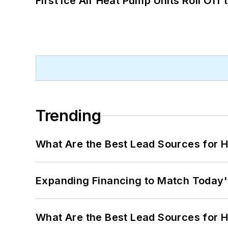
First Ice Air Heat Pump Units Roll Off
Trending
What Are the Best Lead Sources for H
Expanding Financing to Match Today'
What Are the Best Lead Sources for H