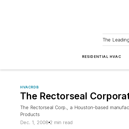
The Leadin
RESIDENTIAL HVAC
HVACRDB
The Rectorseal Corpora
The Rectorseal Corp., a Houston-based manufactu
Products
Dec. 1, 2008
2 min read