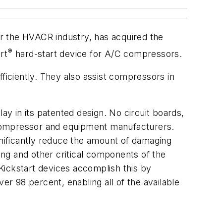
r the HVACR industry, has acquired the
®
rt
hard-start device for A/C compressors.
ficiently. They also assist compressors in
ay in its patented design. No circuit boards,
 compressor and equipment manufacturers.
gnificantly reduce the amount of damaging
ring and other critical components of the
n, Kickstart devices accomplish this by
er 98 percent, enabling all of the available