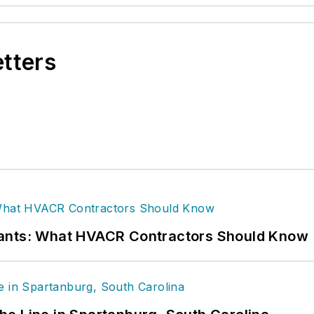
etters
rants: What HVACR Contractors Should Know