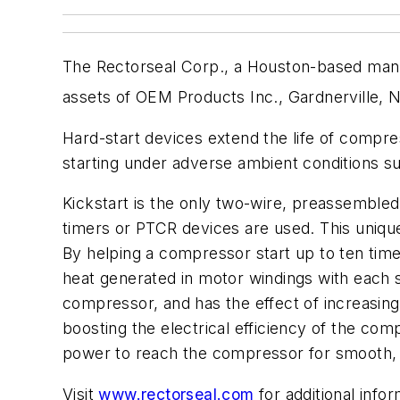
The Rectorseal Corp., a Houston-based manuf
assets of OEM Products Inc., Gardnerville, N
Hard-start devices extend the life of compre
starting under adverse ambient conditions s
Kickstart is the only two-wire, preassembled 
timers or PTCR devices are used. This uniq
By helping a compressor start up to ten time
heat generated in motor windings with each st
compressor, and has the effect of increasing it
boosting the electrical efficiency of the com
power to reach the compressor for smooth, f
Visit
www.rectorseal.com
for additional info