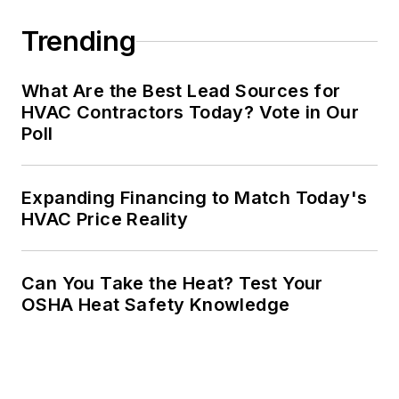
Trending
What Are the Best Lead Sources for
HVAC Contractors Today? Vote in Our
Poll
Expanding Financing to Match Today's
HVAC Price Reality
Can You Take the Heat? Test Your
OSHA Heat Safety Knowledge