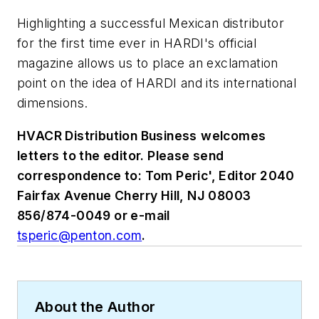
Highlighting a successful Mexican distributor
for the first time ever in HARDI's official
magazine allows us to place an exclamation
point on the idea of HARDI and its international
dimensions.
HVACR Distribution Business
welcomes
letters to the editor. Please send
correspondence to: Tom Peric', Editor 2040
Fairfax Avenue Cherry Hill, NJ 08003
856/874-0049 or e-mail
tsperic@penton.com
.
About the Author