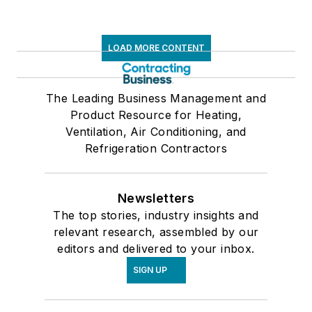
LOAD MORE CONTENT
The Leading Business Management and
Product Resource for Heating,
Ventilation, Air Conditioning, and
Refrigeration Contractors
Newsletters
The top stories, industry insights and
relevant research, assembled by our
editors and delivered to your inbox.
SIGN UP