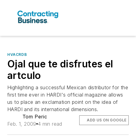
HVACRDB
Ojal que te disfrutes el
artculo
Highlighting a successful Mexican distributor for the
first time ever in HARDI's official magazine allows
us to place an exclamation point on the idea of
HARDI and its international dimensions.
Tom Peric
ADD US ON GOOGLE
Feb. 1, 2009
4 min read