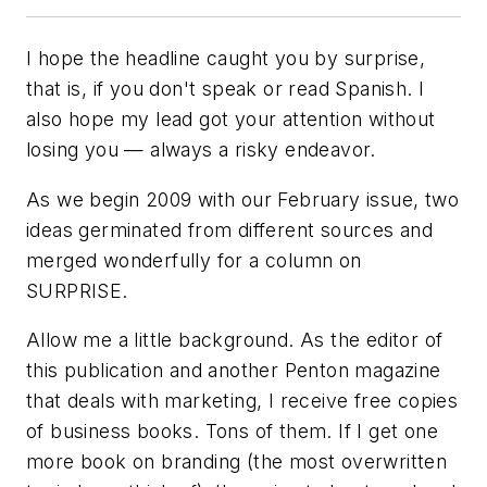
I hope the headline caught you by surprise,
that is, if you don't speak or read Spanish. I
also hope my lead got your attention without
losing you — always a risky endeavor.
As we begin 2009 with our February issue, two
ideas germinated from different sources and
merged wonderfully for a column on
SURPRISE.
Allow me a little background. As the editor of
this publication and another Penton magazine
that deals with marketing, I receive free copies
of business books. Tons of them. If I get one
more book on branding (the most overwritten