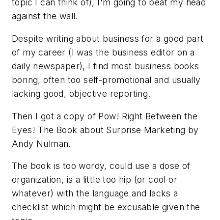
topic I can think of), I'm going to beat my head
against the wall.
Despite writing about business for a good part
of my career (I was the business editor on a
daily newspaper), I find most business books
boring, often too self-promotional and usually
lacking good, objective reporting.
Then I got a copy of
Pow! Right Between the
Eyes! The Book about Surprise Marketing
by
Andy Nulman.
The book is too wordy, could use a dose of
organization, is a little too hip (or cool or
whatever) with the language and lacks a
checklist which might be excusable given the