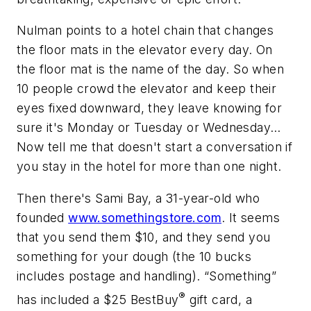
Nulman points to a hotel chain that changes
the floor mats in the elevator every day. On
the floor mat is the name of the day. So when
10 people crowd the elevator and keep their
eyes fixed downward, they leave knowing for
sure it's Monday or Tuesday or Wednesday…
Now tell me that doesn't start a conversation if
you stay in the hotel for more than one night.
Then there's Sami Bay, a 31-year-old who
founded
www.somethingstore.com
. It seems
that you send them $10, and they send you
something for your dough (the 10 bucks
includes postage and handling). “Something”
®
has included a $25 BestBuy
gift card, a