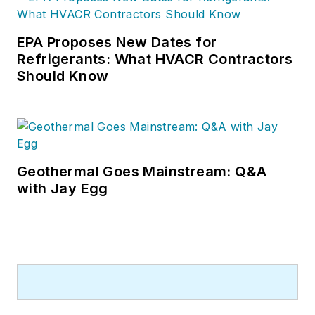
EPA Proposes New Dates for
Refrigerants: What HVACR Contractors
Should Know
Geothermal Goes Mainstream: Q&A
with Jay Egg