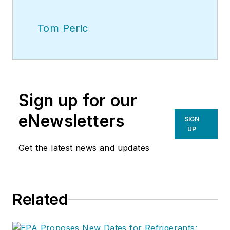
Tom Peric
Sign up for our
eNewsletters
SIGN
UP
Get the latest news and updates
Related