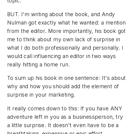
topic.
BUT. I'm writing about the book, and Andy
Nulman got exactly what he wanted: a mention
from the editor. More importantly, his book got
me to think about my own lack of surprise in
what I do both professionally and personally. I
would call influencing an editor in two ways
really hitting a home run.
To sum up his book in one sentence: It's about
why and how you should add the element of
surprise in your marketing.
It really comes down to this: If you have ANY
adventure left in you as a businessperson, try
a little surprise. It doesn't even have to be a
breathtaking, expensive or epic effort.