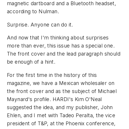
magnetic dartboard and a Bluetooth headset,
according to Nulman.
Surprise. Anyone can do it.
And now that I'm thinking about surprises
more than ever, this issue has a special one.
The front cover and the lead paragraph should
be enough of a hint.
For the first time in the history of this
magazine, we have a Mexican wholesaler on
the front cover and as the subject of Michael
Maynard's profile. HARDI's Kim O'Neal
suggested the idea, and my publisher, John
Ehlen, and I met with Tadeo Peralta, the vice
president of T&P, at the Phoenix conference,