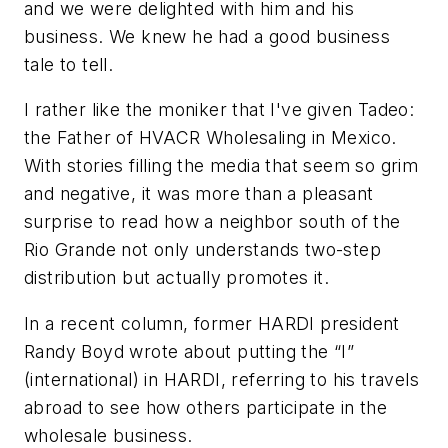
and we were delighted with him and his
business. We knew he had a good business
tale to tell.
I rather like the moniker that I've given Tadeo:
the Father of HVACR Wholesaling in Mexico.
With stories filling the media that seem so grim
and negative, it was more than a pleasant
surprise to read how a neighbor south of the
Rio Grande not only understands two-step
distribution but actually promotes it.
In a recent column, former HARDI president
Randy Boyd wrote about putting the “I”
(international) in HARDI, referring to his travels
abroad to see how others participate in the
wholesale business.