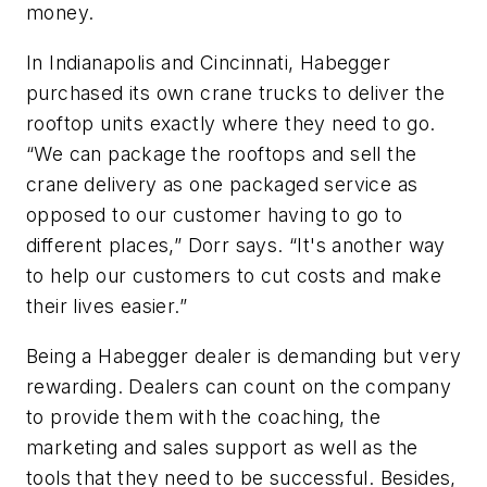
money.
In Indianapolis and Cincinnati, Habegger
purchased its own crane trucks to deliver the
rooftop units exactly where they need to go.
“We can package the rooftops and sell the
crane delivery as one packaged service as
opposed to our customer having to go to
different places,” Dorr says. “It's another way
to help our customers to cut costs and make
their lives easier.”
Being a Habegger dealer is demanding but very
rewarding. Dealers can count on the company
to provide them with the coaching, the
marketing and sales support as well as the
tools that they need to be successful. Besides,