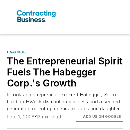
HVACRDB
The Entrepreneurial Spirit
Fuels The Habegger
Corp.'s Growth
It took an entrepreneur like Fred Habegger, Sr. to
build an HVACR distribution business and a second
generation of entrepreneurs his sons and daughter
Feb. 1, 2008
12 min read
ADD US ON GOOGLE