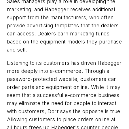
Sales managers play a role in developing the
marketing, and Habegger receives additional
support from the manufacturers, who often
provide advertising templates that the dealers
can access. Dealers earn marketing funds
based on the equipment models they purchase
and sell.
Listening to its customers has driven Habegger
more deeply into e-commerce. Through a
password-protected website, customers can
order parts and equipment online. While it may
seem that a successful e-commerce business
may eliminate the need for people to interact
with customers, Dorr says the opposite is true.
Allowing customers to place orders online at
all hours frees up Habegger's counter people