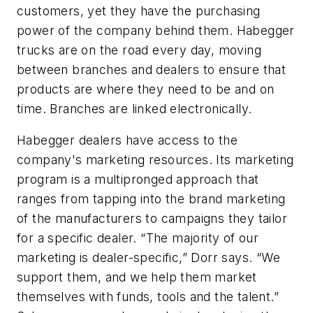
customers, yet they have the purchasing
power of the company behind them. Habegger
trucks are on the road every day, moving
between branches and dealers to ensure that
products are where they need to be and on
time. Branches are linked electronically.
Habegger dealers have access to the
company's marketing resources. Its marketing
program is a multipronged approach that
ranges from tapping into the brand marketing
of the manufacturers to campaigns they tailor
for a specific dealer. “The majority of our
marketing is dealer-specific,” Dorr says. “We
support them, and we help them market
themselves with funds, tools and the talent.”