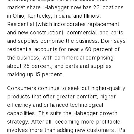
market share. Habegger now has 23 locations
in Ohio, Kentucky, Indiana and Illinois.
Residential (which incorporates replacement
and new construction), commercial, and parts
and supplies comprise the business. Dorr says
residential accounts for nearly 60 percent of
the business, with commercial comprising
about 25 percent, and parts and supplies
making up 15 percent.
Consumers continue to seek out higher-quality
products that offer greater comfort, higher
efficiency and enhanced technological
capabilities. This suits the Habegger growth
strategy. After all, becoming more profitable
involves more than adding new customers. It's