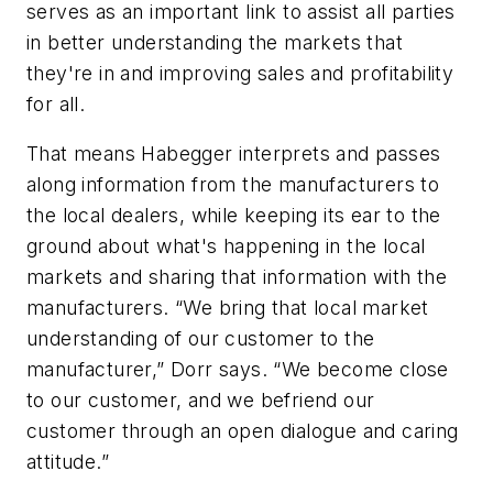
serves as an important link to assist all parties
in better understanding the markets that
they're in and improving sales and profitability
for all.
That means Habegger interprets and passes
along information from the manufacturers to
the local dealers, while keeping its ear to the
ground about what's happening in the local
markets and sharing that information with the
manufacturers. “We bring that local market
understanding of our customer to the
manufacturer,” Dorr says. “We become close
to our customer, and we befriend our
customer through an open dialogue and caring
attitude.”