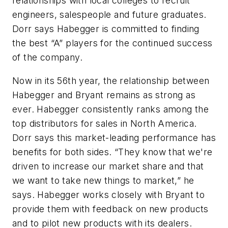
relationships with local colleges to recruit
engineers, salespeople and future graduates.
Dorr says Habegger is committed to finding
the best “A” players for the continued success
of the company.
Now in its 56th year, the relationship between
Habegger and Bryant remains as strong as
ever. Habegger consistently ranks among the
top distributors for sales in North America.
Dorr says this market-leading performance has
benefits for both sides. “They know that we're
driven to increase our market share and that
we want to take new things to market,” he
says. Habegger works closely with Bryant to
provide them with feedback on new products
and to pilot new products with its dealers.