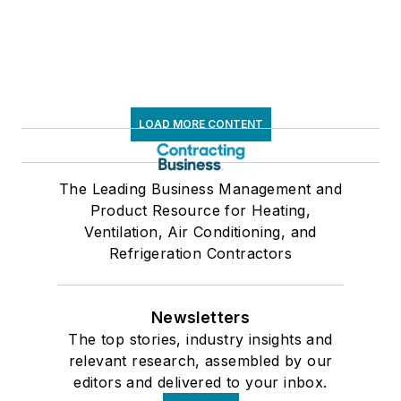
LOAD MORE CONTENT
The Leading Business Management and
Product Resource for Heating,
Ventilation, Air Conditioning, and
Refrigeration Contractors
Newsletters
The top stories, industry insights and
relevant research, assembled by our
editors and delivered to your inbox.