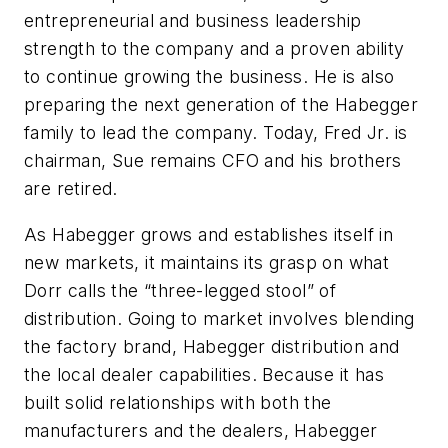
entrepreneurial and business leadership
strength to the company and a proven ability
to continue growing the business. He is also
preparing the next generation of the Habegger
family to lead the company. Today, Fred Jr. is
chairman, Sue remains CFO and his brothers
are retired.
As Habegger grows and establishes itself in
new markets, it maintains its grasp on what
Dorr calls the “three-legged stool” of
distribution. Going to market involves blending
the factory brand, Habegger distribution and
the local dealer capabilities. Because it has
built solid relationships with both the
manufacturers and the dealers, Habegger