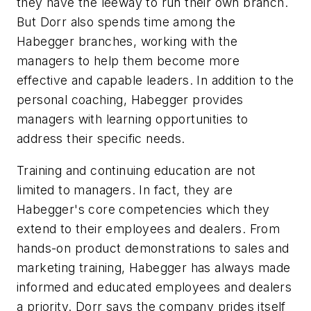
they have the leeway to run their own branch.
But Dorr also spends time among the
Habegger branches, working with the
managers to help them become more
effective and capable leaders. In addition to the
personal coaching, Habegger provides
managers with learning opportunities to
address their specific needs.
Training and continuing education are not
limited to managers. In fact, they are
Habegger's core competencies which they
extend to their employees and dealers. From
hands-on product demonstrations to sales and
marketing training, Habegger has always made
informed and educated employees and dealers
a priority. Dorr says the company prides itself