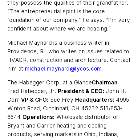
they possess the qualities of their grandfather.
“The entrepreneurial spirit is the core
foundation of our company,” he says. “I'm very
confident about where we are heading.”
Michael Maynard is a business writer in
Providence, RI, who writes on issues related to
HVACR, construction and architecture. Contact
him at
michael.maynard@lycos.com
.
The Habegger Corp. at a Glance
Chairman:
Fred Habegger, Jr.
President & CEO:
John H.
Dorr
VP & CFO:
Sue Frey
Headquarters:
4995
Winton Road, Cincinnati, OH 45232 513/853-
6644
Operations:
Wholesale distributor of
Bryant and Carrier heating and cooling
products, serving markets in Ohio, Indiana,