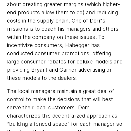
about creating greater margins (which higher-
end products allow them to do) and reducing
costs in the supply chain. One of Dorr's
missions is to coach his managers and others
within the company on these issues. To
incentivize consumers, Habegger has
conducted consumer promotions, offering
large consumer rebates for deluxe models and
providing Bryant and Carrier advertising on
these models to the dealers.
The local managers maintain a great deal of
control to make the decisions that will best
serve their local customers. Dorr
characterizes this decentralized approach as
“building a fenced space” for each manager so