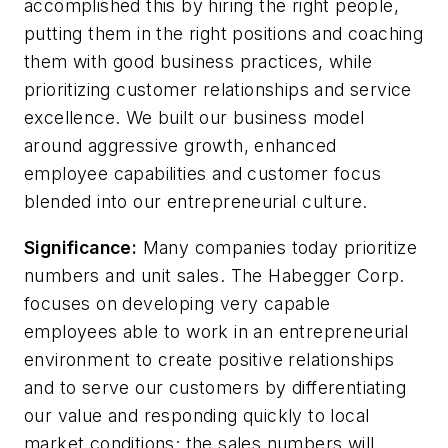
accomplished this by hiring the right people,
putting them in the right positions and coaching
them with good business practices, while
prioritizing customer relationships and service
excellence. We built our business model
around aggressive growth, enhanced
employee capabilities and customer focus
blended into our entrepreneurial culture.
Significance:
Many companies today prioritize
numbers and unit sales. The Habegger Corp.
focuses on developing very capable
employees able to work in an entrepreneurial
environment to create positive relationships
and to serve our customers by differentiating
our value and responding quickly to local
market conditions; the sales numbers will