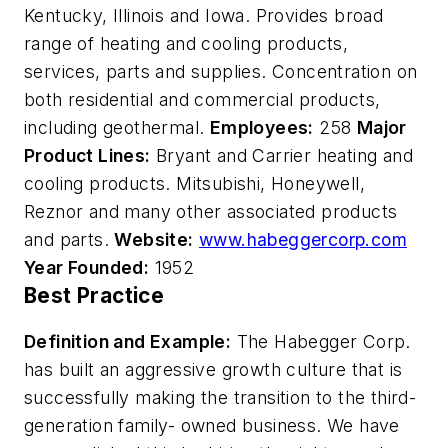
Kentucky, Illinois and Iowa. Provides broad
range of heating and cooling products,
services, parts and supplies. Concentration on
both residential and commercial products,
including geothermal.
Employees:
258
Major
Product Lines:
Bryant and Carrier heating and
cooling products. Mitsubishi, Honeywell,
Reznor and many other associated products
and parts.
Website:
www.habeggercorp.com
Year Founded:
1952
Best Practice
Definition and Example:
The Habegger Corp.
has built an aggressive growth culture that is
successfully making the transition to the third-
generation family- owned business. We have