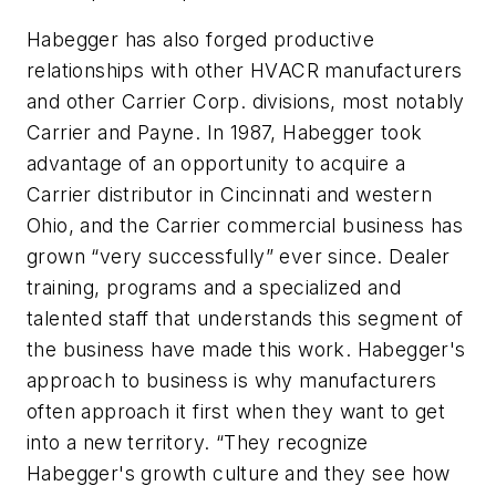
Habegger has also forged productive
relationships with other HVACR manufacturers
and other Carrier Corp. divisions, most notably
Carrier and Payne. In 1987, Habegger took
advantage of an opportunity to acquire a
Carrier distributor in Cincinnati and western
Ohio, and the Carrier commercial business has
grown “very successfully” ever since. Dealer
training, programs and a specialized and
talented staff that understands this segment of
the business have made this work. Habegger's
approach to business is why manufacturers
often approach it first when they want to get
into a new territory. “They recognize
Habegger's growth culture and they see how