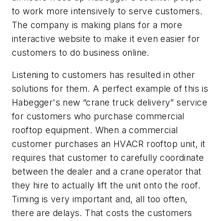
to work more intensively to serve customers.
The company is making plans for a more
interactive website to make it even easier for
customers to do business online.
Listening to customers has resulted in other
solutions for them. A perfect example of this is
Habegger's new “crane truck delivery” service
for customers who purchase commercial
rooftop equipment. When a commercial
customer purchases an HVACR rooftop unit, it
requires that customer to carefully coordinate
between the dealer and a crane operator that
they hire to actually lift the unit onto the roof.
Timing is very important and, all too often,
there are delays. That costs the customers