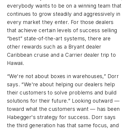
everybody wants to be on a winning team that
continues to grow steadily and aggressively in
every market they enter. For those dealers
that achieve certain levels of success selling
“best” state-of-the-art systems, there are
other rewards such as a Bryant dealer
Caribbean cruise and a Carrier dealer trip to
Hawaii.
“We're not about boxes in warehouses,” Dorr
says. “We're about helping our dealers help
their customers to solve problems and build
solutions for their future.” Looking outward —
toward what the customers want — has been
Habegger's strategy for success. Dorr says
the third generation has that same focus, and