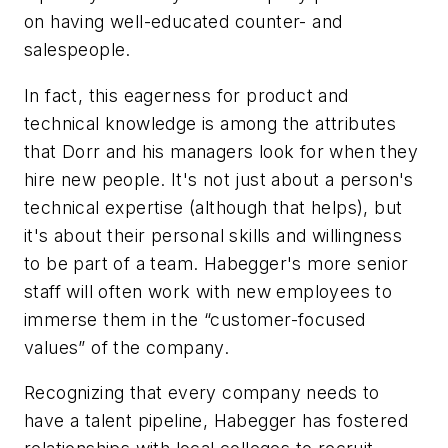
on having well-educated counter- and
salespeople.
In fact, this eagerness for product and
technical knowledge is among the attributes
that Dorr and his managers look for when they
hire new people. It's not just about a person's
technical expertise (although that helps), but
it's about their personal skills and willingness
to be part of a team. Habegger's more senior
staff will often work with new employees to
immerse them in the “customer-focused
values” of the company.
Recognizing that every company needs to
have a talent pipeline, Habegger has fostered