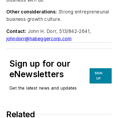
Other considerations:
Strong entrepreneurial
business growth culture.
Contact:
John H. Dorr, 513/842-2641,
johndorr@habeggercorp.com
Sign up for our
eNewsletters
SIGN
UP
Get the latest news and updates
Related