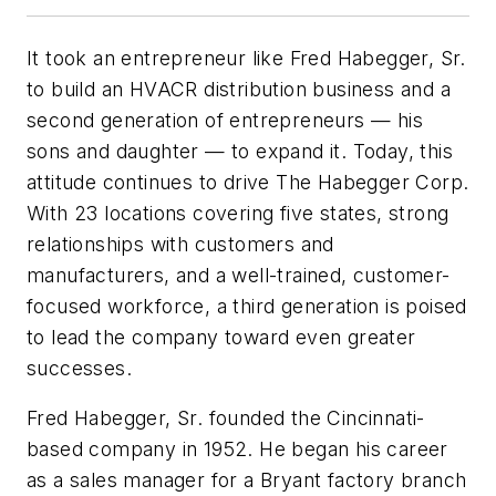
It took an entrepreneur like Fred Habegger, Sr.
to build an HVACR distribution business and a
second generation of entrepreneurs — his
sons and daughter — to expand it. Today, this
attitude continues to drive The Habegger Corp.
With 23 locations covering five states, strong
relationships with customers and
manufacturers, and a well-trained, customer-
focused workforce, a third generation is poised
to lead the company toward even greater
successes.
Fred Habegger, Sr. founded the Cincinnati-
based company in 1952. He began his career
as a sales manager for a Bryant factory branch