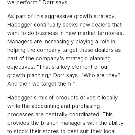
we perform,” Dorr says.
As part of this aggressive growth strategy,
Habegger continually seeks new dealers that
want to do business in new market territories.
Managers are increasingly playing a role in
helping the company target these dealers as
part of the company's strategic planning
objectives. “That's a key element of our
growth planning,” Dorr says. “Who are they?
And then we target them.”
Habegger's mix of products drives it locally
while the accounting and purchasing
processes are centrally coordinated. This
provides the branch managers with the ability
to stock their stores to best suit their local