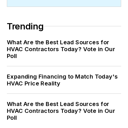
Trending
What Are the Best Lead Sources for
HVAC Contractors Today? Vote in Our
Poll
Expanding Financing to Match Today's
HVAC Price Reality
What Are the Best Lead Sources for
HVAC Contractors Today? Vote in Our
Poll