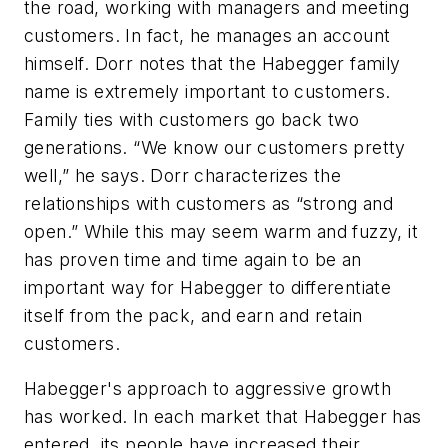
the road, working with managers and meeting
customers. In fact, he manages an account
himself. Dorr notes that the Habegger family
name is extremely important to customers.
Family ties with customers go back two
generations. “We know our customers pretty
well,” he says. Dorr characterizes the
relationships with customers as “strong and
open.” While this may seem warm and fuzzy, it
has proven time and time again to be an
important way for Habegger to differentiate
itself from the pack, and earn and retain
customers.
Habegger's approach to aggressive growth
has worked. In each market that Habegger has
entered, its people have increased their