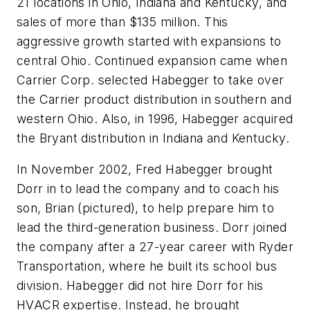
21 locations in Ohio, Indiana and Kentucky, and
sales of more than $135 million. This
aggressive growth started with expansions to
central Ohio. Continued expansion came when
Carrier Corp. selected Habegger to take over
the Carrier product distribution in southern and
western Ohio. Also, in 1996, Habegger acquired
the Bryant distribution in Indiana and Kentucky.
In November 2002, Fred Habegger brought
Dorr in to lead the company and to coach his
son, Brian (pictured), to help prepare him to
lead the third-generation business. Dorr joined
the company after a 27-year career with Ryder
Transportation, where he built its school bus
division. Habegger did not hire Dorr for his
HVACR expertise. Instead, he brought