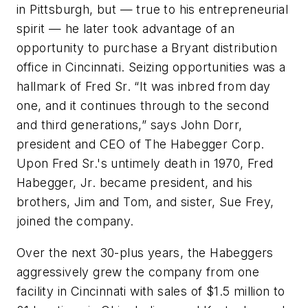
in Pittsburgh, but — true to his entrepreneurial
spirit — he later took advantage of an
opportunity to purchase a Bryant distribution
office in Cincinnati. Seizing opportunities was a
hallmark of Fred Sr. “It was inbred from day
one, and it continues through to the second
and third generations,” says John Dorr,
president and CEO of The Habegger Corp.
Upon Fred Sr.'s untimely death in 1970, Fred
Habegger, Jr. became president, and his
brothers, Jim and Tom, and sister, Sue Frey,
joined the company.
Over the next 30-plus years, the Habeggers
aggressively grew the company from one
facility in Cincinnati with sales of $1.5 million to