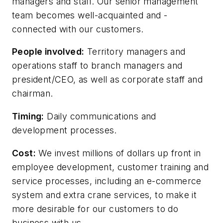
managers and staff. Our senior management
team becomes well-acquainted and -
connected with our customers.
People involved:
Territory managers and
operations staff to branch managers and
president/CEO, as well as corporate staff and
chairman.
Timing:
Daily communications and
development processes.
Cost:
We invest millions of dollars up front in
employee development, customer training and
service processes, including an e-commerce
system and extra crane services, to make it
more desirable for our customers to do
business with us.