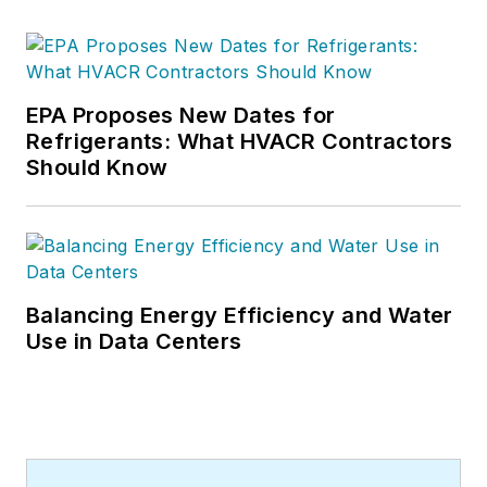
EPA Proposes New Dates for
Refrigerants: What HVACR Contractors
Should Know
Balancing Energy Efficiency and Water
Use in Data Centers