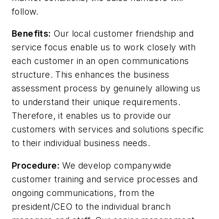
follow.
Benefits:
Our local customer friendship and
service focus enable us to work closely with
each customer in an open communications
structure. This enhances the business
assessment process by genuinely allowing us
to understand their unique requirements.
Therefore, it enables us to provide our
customers with services and solutions specific
to their individual business needs.
Procedure:
We develop companywide
customer training and service processes and
ongoing communications, from the
president/CEO to the individual branch