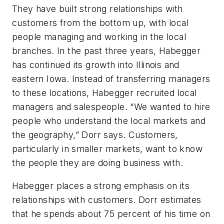
They have built strong relationships with
customers from the bottom up, with local
people managing and working in the local
branches. In the past three years, Habegger
has continued its growth into Illinois and
eastern Iowa. Instead of transferring managers
to these locations, Habegger recruited local
managers and salespeople. “We wanted to hire
people who understand the local markets and
the geography,” Dorr says. Customers,
particularly in smaller markets, want to know
the people they are doing business with.
Habegger places a strong emphasis on its
relationships with customers. Dorr estimates
that he spends about 75 percent of his time on