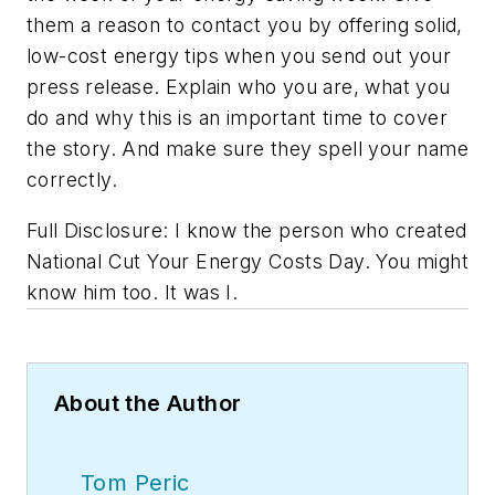
them a reason to contact you by offering solid,
low-cost energy tips when you send out your
press release. Explain who you are, what you
do and why this is an important time to cover
the story. And make sure they spell your name
correctly.
Full Disclosure: I know the person who created
National Cut Your Energy Costs Day. You might
know him too. It was I.
About the Author
Tom Peric