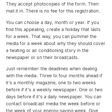
They accept photocopies of the form. Then
mail it in. There is no fee for this registration.
You can choose a day, month or year. If you
find this appealing, create a holiday that lasts
for a week. That way, you can pummel the
media for a week about why they should cover
a heating or air conditioning story in the
newspaper or on their broadcasts.
Just remember the deadlines when dealing
with the media. Three to four months ahead if
it's a monthly magazine, one to two weeks
before if it's a weekly newspaper. One or two
days before if it's a daily newspaper. You can
contact broadcast media the week before or
the week of your energy-saving week. Give