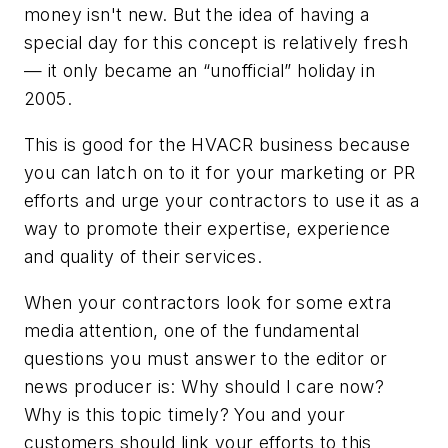
money isn't new. But the idea of having a
special day for this concept is relatively fresh
— it only became an “unofficial” holiday in
2005.
This is good for the HVACR business because
you can latch on to it for your marketing or PR
efforts and urge your contractors to use it as a
way to promote their expertise, experience
and quality of their services.
When your contractors look for some extra
media attention, one of the fundamental
questions you must answer to the editor or
news producer is: Why should I care now?
Why is this topic timely? You and your
customers should link your efforts to this