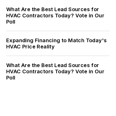
What Are the Best Lead Sources for
HVAC Contractors Today? Vote in Our
Poll
Expanding Financing to Match Today's
HVAC Price Reality
What Are the Best Lead Sources for
HVAC Contractors Today? Vote in Our
Poll