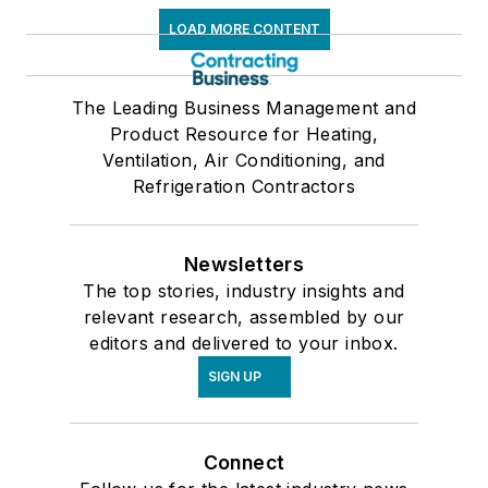
LOAD MORE CONTENT
The Leading Business Management and
Product Resource for Heating,
Ventilation, Air Conditioning, and
Refrigeration Contractors
Newsletters
The top stories, industry insights and
relevant research, assembled by our
editors and delivered to your inbox.
SIGN UP
Connect