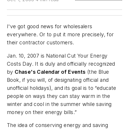
I've got good news for wholesalers
everywhere. Or to put it more precisely, for
their contractor customers.
Jan. 10, 2007 is National Cut Your Energy
Costs Day. It is duly and officially recognized
by
Chase's Calendar of Events
(the Blue
Book, if you will, of designating official and
unofficial holidays), and its goal is to “educate
people on ways they can stay warm in the
winter and cool in the summer while saving
money on their energy bills.”
The idea of conserving energy and saving