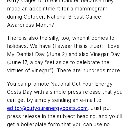
early stages of breast cancer because they
made an appointment for a mammogram
during October, National Breast Cancer
Awareness Month?
There is also the silly, too, when it comes to
holidays. We have (I swear this is true): I Love
My Dentist Day (June 2) and also Vinegar Day
(June 17, a day “set aside to celebrate the
virtues of vinegar”). There are hundreds more.
You can promote National Cut Your Energy
Costs Day with a simple press release that you
can get by simply sending an e-mail to
editor@cutyourenergycosts.com
. Just put
press release in the subject heading, and you'll
get a boilerplate form that you can use no