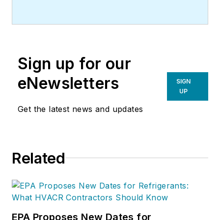
Sign up for our
eNewsletters
SIGN
UP
Get the latest news and updates
Related
EPA Proposes New Dates for