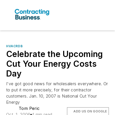
HVACRDB
Celebrate the Upcoming
Cut Your Energy Costs
Day
I've got good news for wholesalers everywhere. Or
to put it more precisely, for their contractor
customers. Jan. 10, 2007 is National Cut Your
Energy
Tom Peric
ADD US ON GOOGLE
Oct. 1, 2006
4 min read