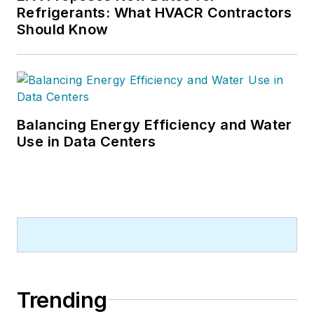
Refrigerants: What HVACR Contractors
Should Know
Balancing Energy Efficiency and Water
Use in Data Centers
Trending