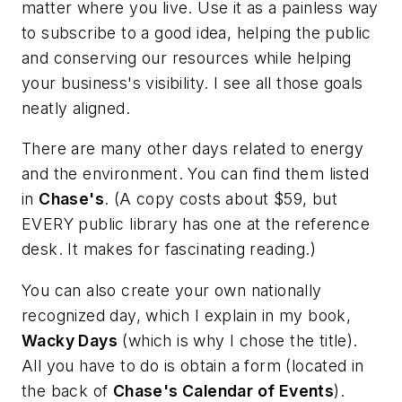
matter where you live. Use it as a painless way
to subscribe to a good idea, helping the public
and conserving our resources while helping
your business's visibility. I see all those goals
neatly aligned.
There are many other days related to energy
and the environment. You can find them listed
in
Chase's
. (A copy costs about $59, but
EVERY public library has one at the reference
desk. It makes for fascinating reading.)
You can also create your own nationally
recognized day, which I explain in my book,
Wacky Days
(which is why I chose the title).
All you have to do is obtain a form (located in
the back of
Chase's Calendar of Events
).