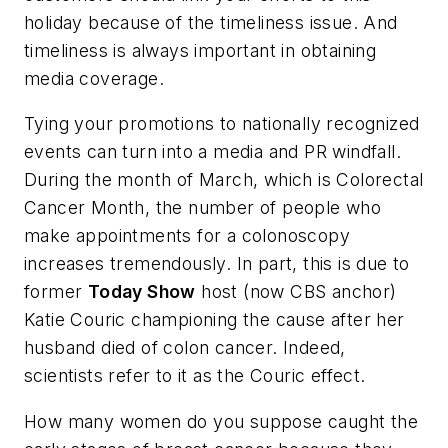
holiday because of the timeliness issue. And
timeliness is always important in obtaining
media coverage.
Tying your promotions to nationally recognized
events can turn into a media and PR windfall.
During the month of March, which is Colorectal
Cancer Month, the number of people who
make appointments for a colonoscopy
increases tremendously. In part, this is due to
former
Today Show
host (now CBS anchor)
Katie Couric championing the cause after her
husband died of colon cancer. Indeed,
scientists refer to it as the Couric effect.
How many women do you suppose caught the