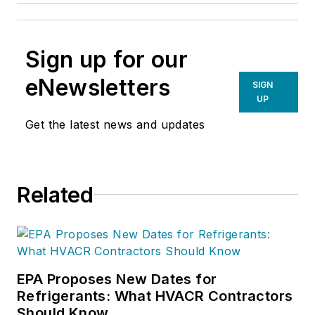
Sign up for our
eNewsletters
SIGN
UP
Get the latest news and updates
Related
EPA Proposes New Dates for
Refrigerants: What HVACR Contractors
Should Know