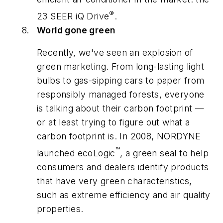
®
23 SEER iQ Drive
.
World gone green
Recently, we've seen an explosion of
green marketing. From long-lasting light
bulbs to gas-sipping cars to paper from
responsibly managed forests, everyone
is talking about their carbon footprint —
or at least trying to figure out what a
carbon footprint is. In 2008, NORDYNE
™
launched ecoLogic
, a green seal to help
consumers and dealers identify products
that have very green characteristics,
such as extreme efficiency and air quality
properties.