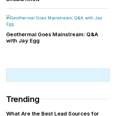
Geothermal Goes Mainstream: Q&A
with Jay Egg
Trending
What Are the Best Lead Sources for