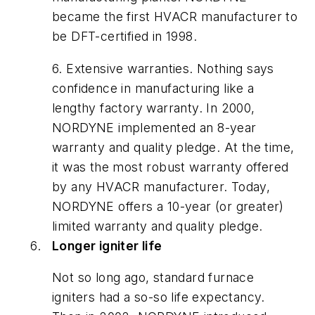
became the first HVACR manufacturer to
be DFT-certified in 1998.
6. Extensive warranties. Nothing says
confidence in manufacturing like a
lengthy factory warranty. In 2000,
NORDYNE implemented an 8-year
warranty and quality pledge. At the time,
it was the most robust warranty offered
by any HVACR manufacturer. Today,
NORDYNE offers a 10-year (or greater)
limited warranty and quality pledge.
Longer igniter life
Not so long ago, standard furnace
igniters had a so-so life expectancy.