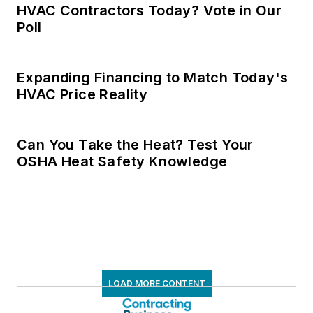
HVAC Contractors Today? Vote in Our
Poll
Expanding Financing to Match Today's
HVAC Price Reality
Can You Take the Heat? Test Your
OSHA Heat Safety Knowledge
LOAD MORE CONTENT