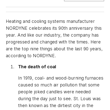
Heating and cooling systems manufacturer
NORDYNE celebrates its 90th anniversary this
year. And like our industry, the company has
progressed and changed with the times. Here
are the top nine things about the last 90 years,
according to NORDYNE.
The death of coal
In 1919, coal- and wood-burning furnaces
caused so much air pollution that some
people joked candles were needed
during the day just to see. St. Louis was
then known as the dirtiest city in the