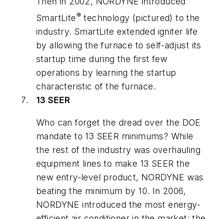
Then in 2002, NORDYNE introduced
®
SmartLite
technology (pictured) to the
industry. SmartLite extended igniter life
by allowing the furnace to self-adjust its
startup time during the first few
operations by learning the startup
characteristic of the furnace.
13 SEER
Who can forget the dread over the DOE
mandate to 13 SEER minimums? While
the rest of the industry was overhauling
equipment lines to make 13 SEER the
new entry-level product, NORDYNE was
beating the minimum by 10. In 2006,
NORDYNE introduced the most energy-
efficient air conditioner in the market: the