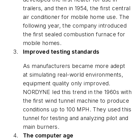
trailers, and then in 1954, the first central
air conditioner for mobile home use. The
following year, the company introduced
the first sealed combustion furnace for
mobile homes.
Improved testing standards
As manufacturers became more adept
at simulating real-world environments,
equipment quality only improved.
NORDYNE led this trend in the 1960s with
the first wind tunnel machine to produce
conditions up to 100 MPH. They used this
tunnel for testing and analyzing pilot and
main burners.
The computer age