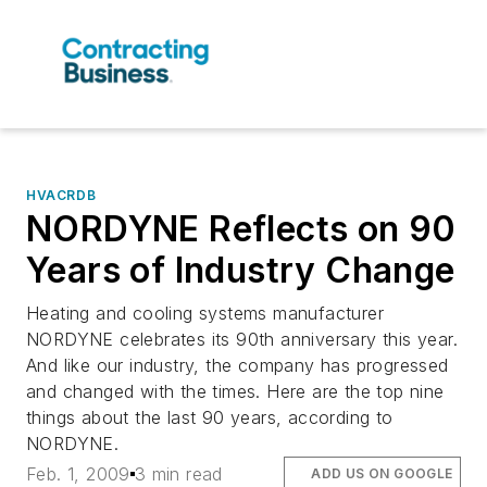
HVACRDB
NORDYNE Reflects on 90
Years of Industry Change
Heating and cooling systems manufacturer
NORDYNE celebrates its 90th anniversary this year.
And like our industry, the company has progressed
and changed with the times. Here are the top nine
things about the last 90 years, according to
NORDYNE.
Feb. 1, 2009
3 min read
ADD US ON GOOGLE