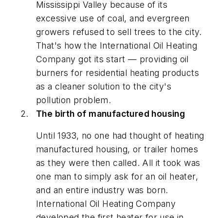
Mississippi Valley because of its
excessive use of coal, and evergreen
growers refused to sell trees to the city.
That's how the International Oil Heating
Company got its start — providing oil
burners for residential heating products
as a cleaner solution to the city's
pollution problem.
The birth of manufactured housing
Until 1933, no one had thought of heating
manufactured housing, or trailer homes
as they were then called. All it took was
one man to simply ask for an oil heater,
and an entire industry was born.
International Oil Heating Company
developed the first heater for use in