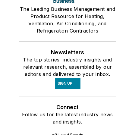
The Leading Business Management and
Product Resource for Heating,
Ventilation, Air Conditioning, and
Refrigeration Contractors
Newsletters
The top stories, industry insights and
relevant research, assembled by our
editors and delivered to your inbox.
SIGN UP
Connect
Follow us for the latest industry news
and insights.
Affiliated Brands