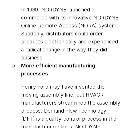
In 1989, NORDYNE launched e-
commerce with its innovative NORDYNE
Online-Remote-Access (NORA) system.
Suddenly, distributors could order
products electronically and experienced
a radical change in the way they did
business.
More efficient manufacturing
processes
Henry Ford may have invented the
moving assembly line, but HVACR
manufacturers streamlined the assembly
process. Demand Flow Technology
(DFT) is a quality-control process in the
manufacturing plants. NORDYNE