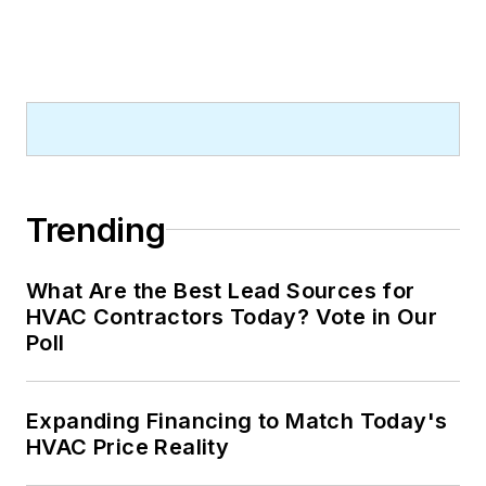
Trending
What Are the Best Lead Sources for
HVAC Contractors Today? Vote in Our
Poll
Expanding Financing to Match Today's
HVAC Price Reality