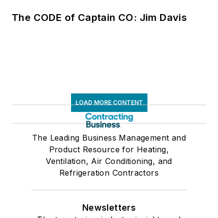
The CODE of Captain CO: Jim Davis
LOAD MORE CONTENT
The Leading Business Management and
Product Resource for Heating,
Ventilation, Air Conditioning, and
Refrigeration Contractors
Newsletters