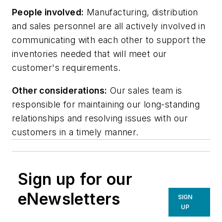
People involved:
Manufacturing, distribution
and sales personnel are all actively involved in
communicating with each other to support the
inventories needed that will meet our
customer's requirements.
Other considerations:
Our sales team is
responsible for maintaining our long-standing
relationships and resolving issues with our
customers in a timely manner.
Sign up for our
eNewsletters
SIGN
UP