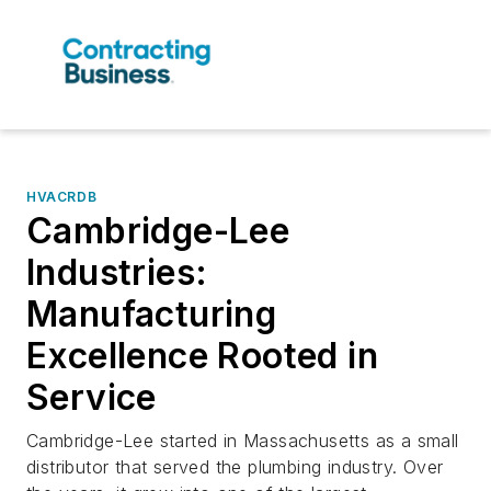
HVACRDB
Cambridge-Lee
Industries:
Manufacturing
Excellence Rooted in
Service
Cambridge-Lee started in Massachusetts as a small
distributor that served the plumbing industry. Over