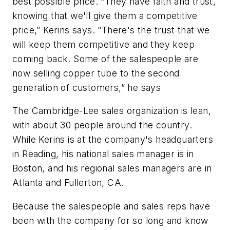
best possible price. “They have faith and trust,
knowing that we'll give them a competitive
price,” Kerins says. “There's the trust that we
will keep them competitive and they keep
coming back. Some of the salespeople are
now selling copper tube to the second
generation of customers,” he says
The Cambridge-Lee sales organization is lean,
with about 30 people around the country.
While Kerins is at the company's headquarters
in Reading, his national sales manager is in
Boston, and his regional sales managers are in
Atlanta and Fullerton, CA.
Because the salespeople and sales reps have
been with the company for so long and know