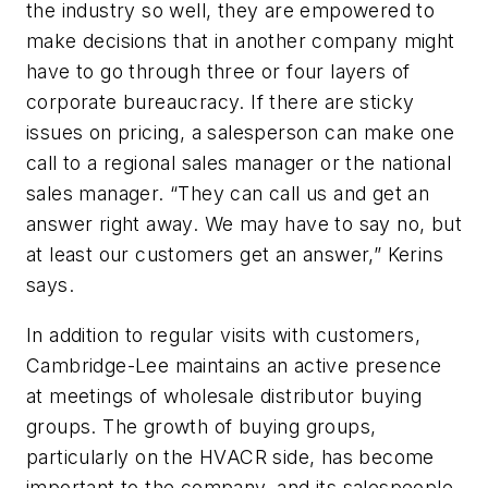
the industry so well, they are empowered to
make decisions that in another company might
have to go through three or four layers of
corporate bureaucracy. If there are sticky
issues on pricing, a salesperson can make one
call to a regional sales manager or the national
sales manager. “They can call us and get an
answer right away. We may have to say no, but
at least our customers get an answer,” Kerins
says.
In addition to regular visits with customers,
Cambridge-Lee maintains an active presence
at meetings of wholesale distributor buying
groups. The growth of buying groups,
particularly on the HVACR side, has become
important to the company, and its salespeople