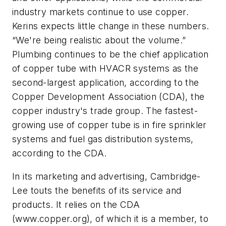
industry markets continue to use copper.
Kerins expects little change in these numbers.
“We're being realistic about the volume.”
Plumbing continues to be the chief application
of copper tube with HVACR systems as the
second-largest application, according to the
Copper Development Association (CDA), the
copper industry's trade group. The fastest-
growing use of copper tube is in fire sprinkler
systems and fuel gas distribution systems,
according to the CDA.
In its marketing and advertising, Cambridge-
Lee touts the benefits of its service and
products. It relies on the CDA
(www.copper.org), of which it is a member, to