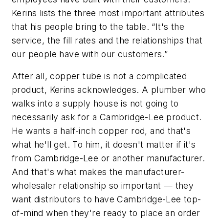
Kerins lists the three most important attributes
that his people bring to the table. “It's the
service, the fill rates and the relationships that
our people have with our customers.”
After all, copper tube is not a complicated
product, Kerins acknowledges. A plumber who
walks into a supply house is not going to
necessarily ask for a Cambridge-Lee product.
He wants a half-inch copper rod, and that's
what he'll get. To him, it doesn't matter if it's
from Cambridge-Lee or another manufacturer.
And that's what makes the manufacturer-
wholesaler relationship so important — they
want distributors to have Cambridge-Lee top-
of-mind when they're ready to place an order