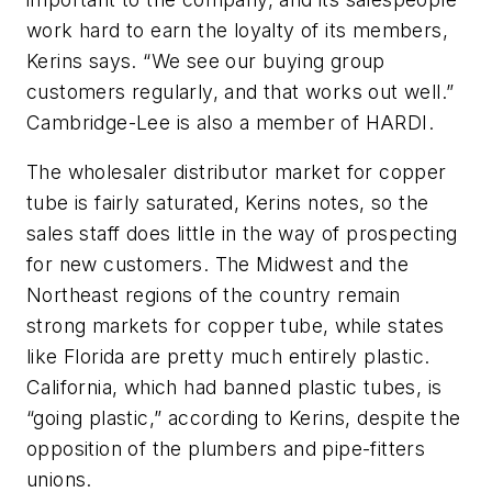
work hard to earn the loyalty of its members,
Kerins says. “We see our buying group
customers regularly, and that works out well.”
Cambridge-Lee is also a member of HARDI.
The wholesaler distributor market for copper
tube is fairly saturated, Kerins notes, so the
sales staff does little in the way of prospecting
for new customers. The Midwest and the
Northeast regions of the country remain
strong markets for copper tube, while states
like Florida are pretty much entirely plastic.
California, which had banned plastic tubes, is
“going plastic,” according to Kerins, despite the
opposition of the plumbers and pipe-fitters
unions.