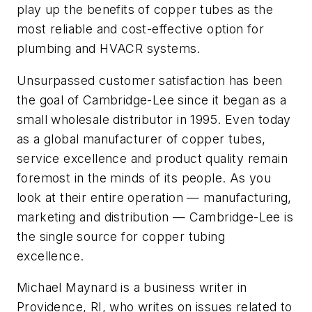
play up the benefits of copper tubes as the
most reliable and cost-effective option for
plumbing and HVACR systems.
Unsurpassed customer satisfaction has been
the goal of Cambridge-Lee since it began as a
small wholesale distributor in 1995. Even today
as a global manufacturer of copper tubes,
service excellence and product quality remain
foremost in the minds of its people. As you
look at their entire operation — manufacturing,
marketing and distribution — Cambridge-Lee is
the single source for copper tubing
excellence.
Michael Maynard is a business writer in
Providence, RI, who writes on issues related to