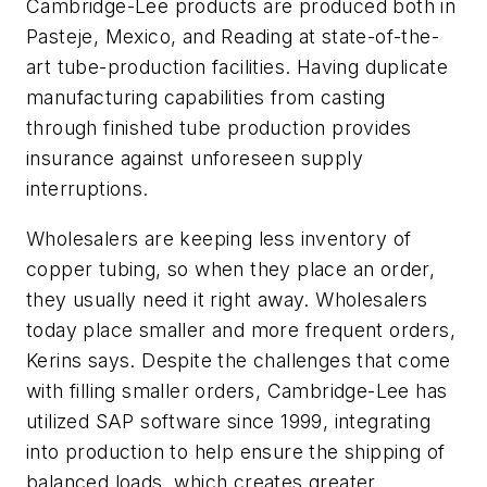
Cambridge-Lee products are produced both in
Pasteje, Mexico, and Reading at state-of-the-
art tube-production facilities. Having duplicate
manufacturing capabilities from casting
through finished tube production provides
insurance against unforeseen supply
interruptions.
Wholesalers are keeping less inventory of
copper tubing, so when they place an order,
they usually need it right away. Wholesalers
today place smaller and more frequent orders,
Kerins says. Despite the challenges that come
with filling smaller orders, Cambridge-Lee has
utilized SAP software since 1999, integrating
into production to help ensure the shipping of
balanced loads, which creates greater