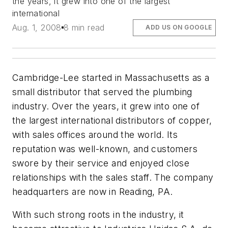
the years, it grew into one of the largest
international
Aug. 1, 2008
8 min read
ADD US ON GOOGLE
Cambridge-Lee started in Massachusetts as a
small distributor that served the plumbing
industry. Over the years, it grew into one of
the largest international distributors of copper,
with sales offices around the world. Its
reputation was well-known, and customers
swore by their service and enjoyed close
relationships with the sales staff. The company
headquarters are now in Reading, PA.
With such strong roots in the industry, it