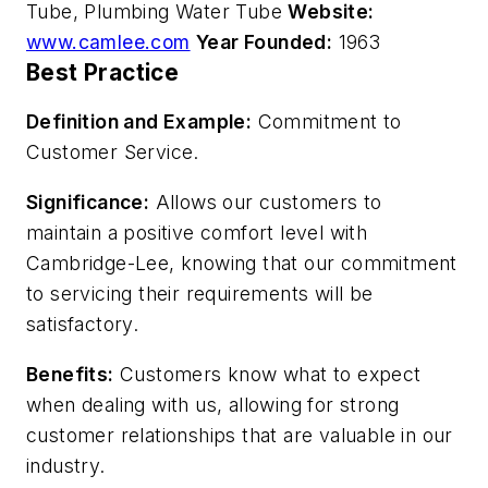
Tube, Plumbing Water Tube
Website:
www.camlee.com
Year Founded:
1963
Best Practice
Definition and Example:
Commitment to
Customer Service.
Significance:
Allows our customers to
maintain a positive comfort level with
Cambridge-Lee, knowing that our commitment
to servicing their requirements will be
satisfactory.
Benefits:
Customers know what to expect
when dealing with us, allowing for strong
customer relationships that are valuable in our
industry.