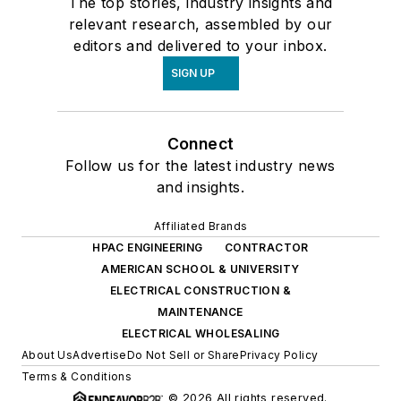
The top stories, industry insights and
relevant research, assembled by our
editors and delivered to your inbox.
SIGN UP
Connect
Follow us for the latest industry news
and insights.
Affiliated Brands
HPAC ENGINEERING
CONTRACTOR
AMERICAN SCHOOL & UNIVERSITY
ELECTRICAL CONSTRUCTION &
MAINTENANCE
ELECTRICAL WHOLESALING
About Us
Advertise
Do Not Sell or Share
Privacy Policy
Terms & Conditions
© 2026 All rights reserved.