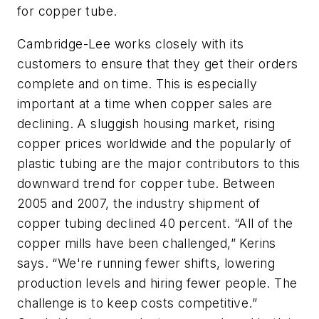
for copper tube.
Cambridge-Lee works closely with its
customers to ensure that they get their orders
complete and on time. This is especially
important at a time when copper sales are
declining. A sluggish housing market, rising
copper prices worldwide and the popularly of
plastic tubing are the major contributors to this
downward trend for copper tube. Between
2005 and 2007, the industry shipment of
copper tubing declined 40 percent. “All of the
copper mills have been challenged,” Kerins
says. “We're running fewer shifts, lowering
production levels and hiring fewer people. The
challenge is to keep costs competitive.”