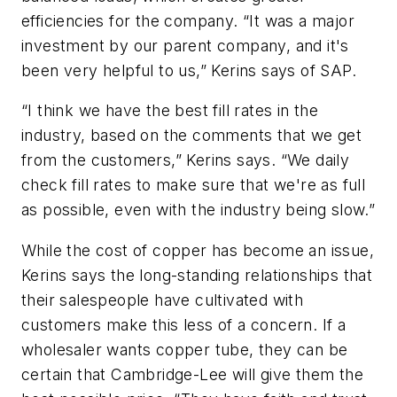
efficiencies for the company. “It was a major
investment by our parent company, and it's
been very helpful to us,” Kerins says of SAP.
“I think we have the best fill rates in the
industry, based on the comments that we get
from the customers,” Kerins says. “We daily
check fill rates to make sure that we're as full
as possible, even with the industry being slow.”
While the cost of copper has become an issue,
Kerins says the long-standing relationships that
their salespeople have cultivated with
customers make this less of a concern. If a
wholesaler wants copper tube, they can be
certain that Cambridge-Lee will give them the