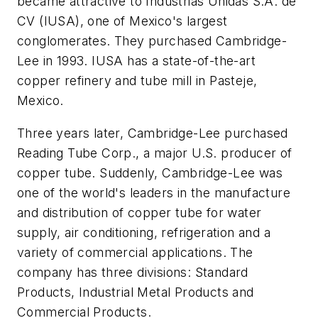
became attractive to Industrias Unidas S.A. de
CV (IUSA), one of Mexico's largest
conglomerates. They purchased Cambridge-
Lee in 1993. IUSA has a state-of-the-art
copper refinery and tube mill in Pasteje,
Mexico.
Three years later, Cambridge-Lee purchased
Reading Tube Corp., a major U.S. producer of
copper tube. Suddenly, Cambridge-Lee was
one of the world's leaders in the manufacture
and distribution of copper tube for water
supply, air conditioning, refrigeration and a
variety of commercial applications. The
company has three divisions: Standard
Products, Industrial Metal Products and
Commercial Products.