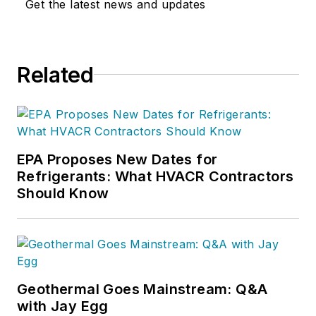
Get the latest news and updates
Related
EPA Proposes New Dates for
Refrigerants: What HVACR Contractors
Should Know
Geothermal Goes Mainstream: Q&A
with Jay Egg