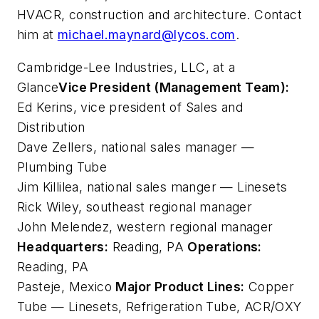
HVACR, construction and architecture. Contact
him at
michael.maynard@lycos.com
.
Cambridge-Lee Industries, LLC, at a
Glance
Vice President (Management Team):
Ed Kerins, vice president of Sales and
Distribution
Dave Zellers, national sales manager —
Plumbing Tube
Jim Killilea, national sales manger — Linesets
Rick Wiley, southeast regional manager
John Melendez, western regional manager
Headquarters:
Reading, PA
Operations:
Reading, PA
Pasteje, Mexico
Major Product Lines:
Copper
Tube — Linesets, Refrigeration Tube, ACR/OXY