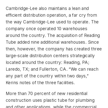
Cambridge-Lee also maintains a lean and
efficient distribution operation, a far cry from
the way Cambridge-Lee used to operate. The
company once operated 10 warehouses
around the country. The acquisition of Reading
Tube added nine additional warehouses. Since
then, however, the company has created three
large-scale distribution centers strategically
located around the country: Reading, PA;
Laredo, TX; and Fullerton, CA. “We can reach
any part of the country within two days,”
Kerins notes of the three facilities.
More than 70 percent of new residential
construction uses plastic tube for plumbing
and other applications, while the commercial