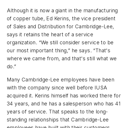
Although it is now a giant in the manufacturing
of copper tube, Ed Kerins, the vice president
of Sales and Distribution for Cambridge-Lee,
says it retains the heart of a service
organization. “We still consider service to be
our most important thing,” he says. “That's
where we came from, and that's still what we
do.”
Many Cambridge-Lee employees have been
with the company since well before IUSA
acquired it. Kerins himself has worked there for
34 years, and he has a salesperson who has 41
years of service. That speaks to the long-
standing relationships that Cambridge-Lee
employees have built with their customers.