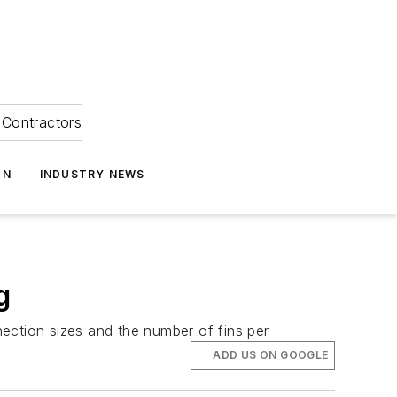
Contractors
ON
INDUSTRY NEWS
g
nnection sizes and the number of fins per
ADD US ON GOOGLE