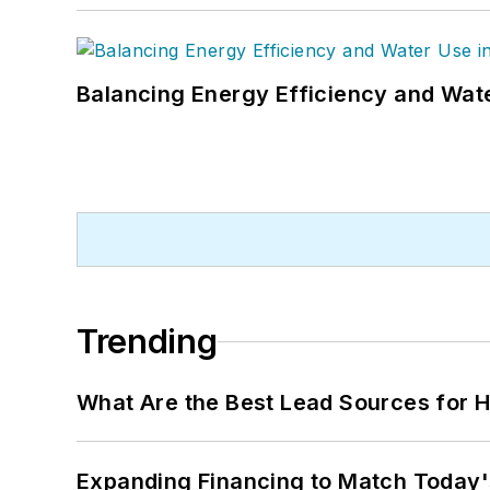
Balancing Energy Efficiency and Wate
Trending
What Are the Best Lead Sources for H
Expanding Financing to Match Today'