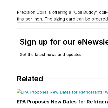
Precision Coils is offering a “Coil Buddy” co
fins per inch. The sizing card can be ordere
Sign up for our eNewsl
Get the latest news and updates
Related
EPA Proposes New Dates for Refrige