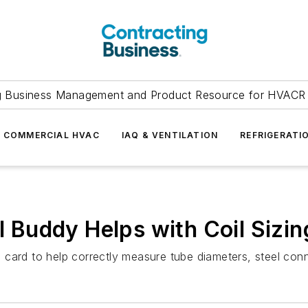
g Business Management and Product Resource for HVACR 
COMMERCIAL HVAC
IAQ & VENTILATION
REFRIGERATI
il Buddy Helps with Coil Sizin
ing card to help correctly measure tube diameters, steel co