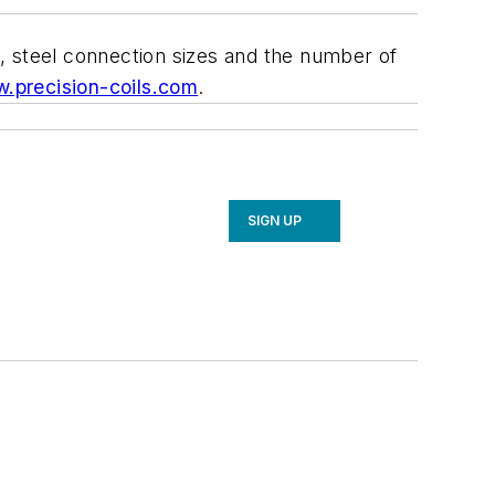
rs, steel connection sizes and the number of
.precision-coils.com
.
SIGN UP