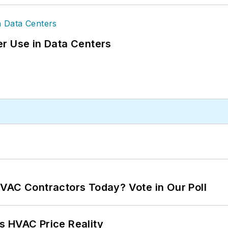
r Use in Data Centers
VAC Contractors Today? Vote in Our Poll
s HVAC Price Reality