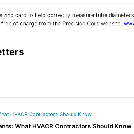
il-sizing card to help correctly measure tube diamete
d free of charge from the Precision Coils website,
www
etters
rants: What HVACR Contractors Should Know