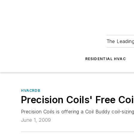
The Leadin
RESIDENTIAL HVAC
HVACRDB
Precision Coils' Free Co
Precision Coils is offering a Coil Buddy coil-siz
June 1, 2009