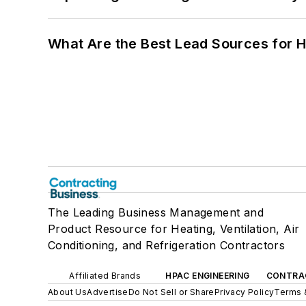
What Are the Best Lead Sources for H
The Leading Business Management and
Product Resource for Heating, Ventilation, Air
Conditioning, and Refrigeration Contractors
Affiliated Brands
HPAC ENGINEERING
CONTRA
About Us
Advertise
Do Not Sell or Share
Privacy Policy
Terms 