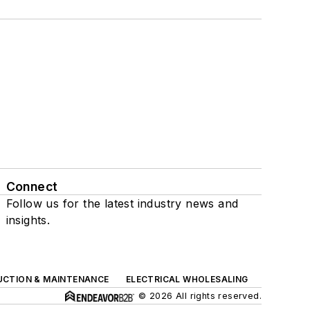
Connect
Follow us for the latest industry news and
insights.
UCTION & MAINTENANCE
ELECTRICAL WHOLESALING
© 2026 All rights reserved.