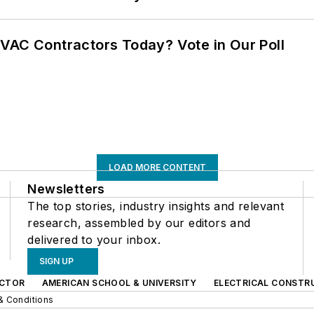
VAC Contractors Today? Vote in Our Poll
LOAD MORE CONTENT
Newsletters
The top stories, industry insights and relevant
research, assembled by our editors and
delivered to your inbox.
SIGN UP
CTOR
AMERICAN SCHOOL & UNIVERSITY
ELECTRICAL CONSTR
& Conditions