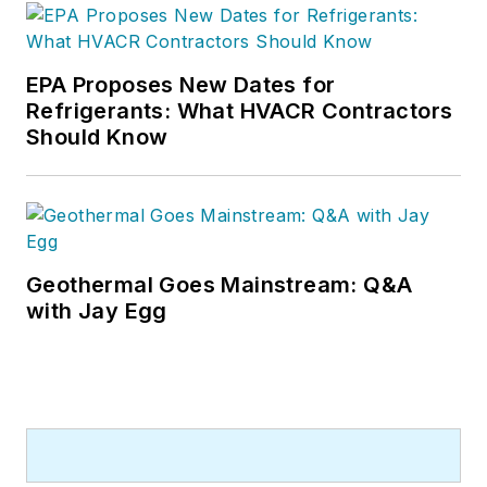
EPA Proposes New Dates for
Refrigerants: What HVACR Contractors
Should Know
Geothermal Goes Mainstream: Q&A
with Jay Egg