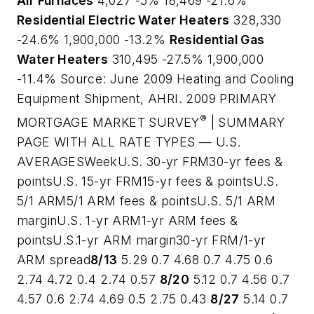
Air Furnaces
4,027 -5% 18,469 -21.6%
Residential Electric Water Heaters
328,330
-24.6% 1,900,000 -13.2%
Residential Gas
Water Heaters
310,495 -27.5% 1,900,000
-11.4%
Source: June 2009 Heating and Cooling
Equipment Shipment, AHRI
. 2009 PRIMARY
®
MORTGAGE MARKET SURVEY
| SUMMARY
PAGE WITH ALL RATE TYPES — U.S.
AVERAGESWeekU.S. 30-yr FRM30-yr fees &
pointsU.S. 15-yr FRM15-yr fees & pointsU.S.
5/1 ARM5/1 ARM fees & pointsU.S. 5/1 ARM
marginU.S. 1-yr ARM1-yr ARM fees &
pointsU.S.1-yr ARM margin30-yr FRM/1-yr
ARM spread
8/13
5.29 0.7 4.68 0.7 4.75 0.6
2.74 4.72 0.4 2.74 0.57
8/20
5.12 0.7 4.56 0.7
4.57 0.6 2.74 4.69 0.5 2.75 0.43
8/27
5.14 0.7