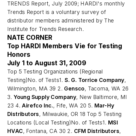
TRENDS Report, July 2009; HARDI's monthly
Trends Report is a voluntary survey of
distributor members administered by The
Institute for Trends Research
.
NATE CORNER
Top HARDI Members Vie for Testing
Honors
July 1 to August 31, 2009
Top 5 Testing Organizations (Regional
Testing)No. of Tests1.
S. G. Torrice Company
,
Wilmington, MA 39 2.
Gensco
, Tacoma, WA 26
3.
Young Supply Company
, New Baltimore, MI
23 4.
Airefco Inc.
, Fife, WA 20 5.
Mar-Hy
Distributors
, Milwaukie, OR 18 Top 5 Testing
Locations (Local Testing)No. of Tests1.
MSI
HVAC
, Fontana, CA 30 2.
CFM Distributors
,