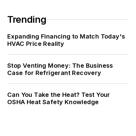
Trending
Expanding Financing to Match Today's
HVAC Price Reality
Stop Venting Money: The Business
Case for Refrigerant Recovery
Can You Take the Heat? Test Your
OSHA Heat Safety Knowledge