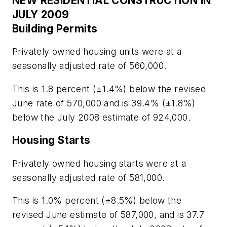
NEW RESIDENTIAL CONSTRUCTION IN
JULY 2009
Building Permits
Privately owned housing units were at a
seasonally adjusted rate of 560,000.
This is 1.8 percent (±1.4%) below the revised
June rate of 570,000 and is 39.4% (±1.8%)
below the July 2008 estimate of 924,000.
Housing Starts
Privately owned housing starts were at a
seasonally adjusted rate of 581,000.
This is 1.0% percent (±8.5%) below the
revised June estimate of 587,000, and is 37.7