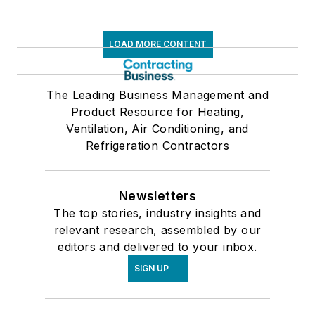
LOAD MORE CONTENT
The Leading Business Management and
Product Resource for Heating,
Ventilation, Air Conditioning, and
Refrigeration Contractors
Newsletters
The top stories, industry insights and
relevant research, assembled by our
editors and delivered to your inbox.
SIGN UP