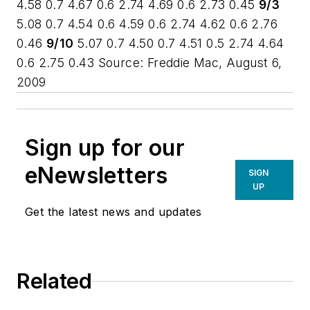
4.58 0.7 4.67 0.6 2.74 4.69 0.6 2.73 0.45
9/3
5.08 0.7 4.54 0.6 4.59 0.6 2.74 4.62 0.6 2.76
0.46
9/10
5.07 0.7 4.50 0.7 4.51 0.5 2.74 4.64
0.6 2.75 0.43
Source: Freddie Mac, August 6,
2009
Sign up for our
eNewsletters
SIGN
UP
Get the latest news and updates
Related