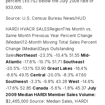
percent (±5.1%) below the July 2008 rate of
933,000.
Source: U.S. Census Bureau News/HUD
HARDI HVACR SALESRegionThis Month vs.
Same Month Previous Year Percent Change
(Median)12-Month Moving Total Sales Percent
Change (Median)Days Outstanding
Sales
Northeast
-23.3% -10.4% 51.55
Mid-
Atlantic
-17.8% -10.7% 51.71
Southeast
-20.5% -13.1% 53.90
Great Lakes
-16.4%
-8.6% 49.15
Central
-20.0% -8.3% 47.60
Southwest
-3.3% -9.8% 43.28
West
-14.6%
-17.6% 52.85
Canada
-5.6% -1.8% 45.37
July
2009 Median HARDI Member Sales Volume:
$2,465,000
Source: Median Sales, HARDI