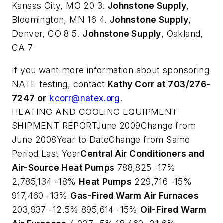
Kansas City, MO 20 3.
Johnstone Supply
,
Bloomington, MN 16 4.
Johnstone Supply
,
Denver, CO 8 5.
Johnstone Supply
, Oakland,
CA 7
If you want more information about sponsoring
NATE testing, contact
Kathy Corr at 703/276-
7247 or
kcorr@natex.org
.
HEATING AND COOLING EQUIPMENT
SHIPMENT REPORTJune 2009Change from
June 2008Year to DateChange from Same
Period Last Year
Central Air Conditioners and
Air-Source Heat Pumps
788,825 -17%
2,785,134 -18%
Heat Pumps
229,716 -15%
917,460 -13%
Gas-Fired Warm Air Furnaces
203,937 -12.5% 895,614 -15%
Oil-Fired Warm