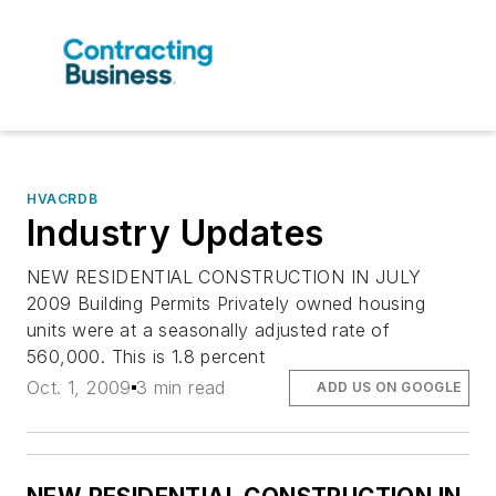
HVACRDB
Industry Updates
NEW RESIDENTIAL CONSTRUCTION IN JULY
2009 Building Permits Privately owned housing
units were at a seasonally adjusted rate of
560,000. This is 1.8 percent
Oct. 1, 2009
3 min read
ADD US ON GOOGLE