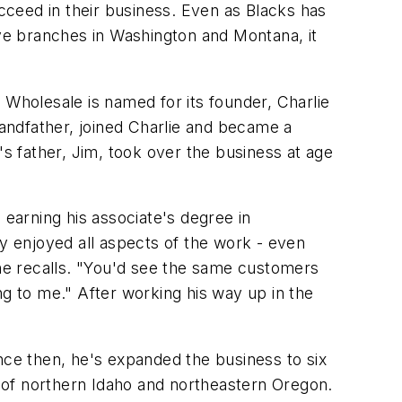
ceed in their business. Even as Blacks has
ive branches in Washington and Montana, it
 Wholesale is named for its founder, Charlie
randfather, joined Charlie and became a
's father, Jim, took over the business at age
 earning his associate's degree in
ly enjoyed all aspects of the work - even
 he recalls. "You'd see the same customers
 to me." After working his way up in the
ce then, he's expanded the business to six
 of northern Idaho and northeastern Oregon.