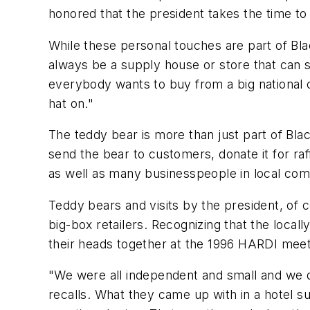
honored that the president takes the time to
While these personal touches are part of Bl
always be a supply house or store that can 
everybody wants to buy from a big national
hat on."
The teddy bear is more than just part of Bla
send the bear to customers, donate it for raff
as well as many businesspeople in local com
Teddy bears and visits by the president, of 
big-box retailers. Recognizing that the local
their heads together at the 1996 HARDI meet
"We were all independent and small and we d
recalls. What they came up with in a hotel s