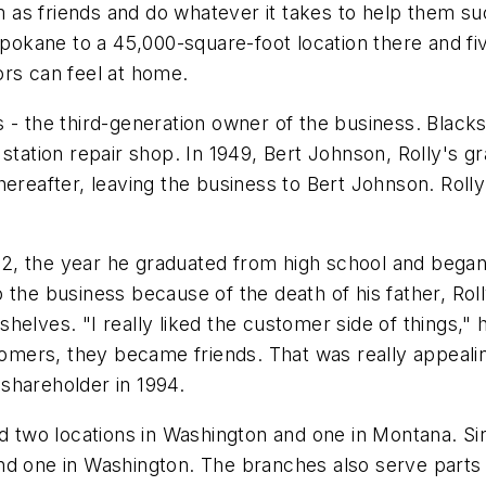
as friends and do whatever it takes to help them suc
 Spokane to a 45,000-square-foot location there and f
ors can feel at home.
 - the third-generation owner of the business. Blacks
 station repair shop. In 1949, Bert Johnson, Rolly's g
ereafter, leaving the business to Bert Johnson. Rolly
982, the year he graduated from high school and began
 the business because of the death of his father, Rol
helves. "I really liked the customer side of things,"
ers, they became friends. That was really appealing
shareholder in 1994.
two locations in Washington and one in Montana. Sin
nd one in Washington. The branches also serve parts