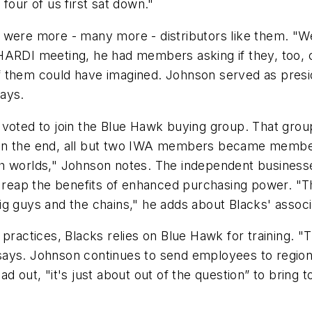
four of us first sat down."
were more - many more - distributors like them. "We 
HARDI meeting, he had members asking if they, too, 
f them could have imagined. Johnson served as presi
ays.
 voted to join the Blue Hawk buying group. That gro
 In the end, all but two IWA members became membe
th worlds," Johnson notes. The independent busines
o reap the benefits of enhanced purchasing power. "Thi
ig guys and the chains," he adds about Blacks' associ
 practices, Blacks relies on Blue Hawk for training. "
says. Johnson continues to send employees to region
d out, "it's just about out of the question” to bring t