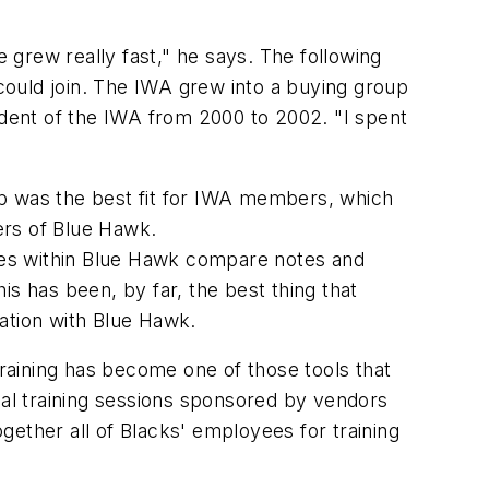
grew really fast," he says. The following
could join. The IWA grew into a buying group
dent of the IWA from 2000 to 2002. "I spent
up was the best fit for IWA members, which
rs of Blue Hawk.
ses within Blue Hawk compare notes and
s has been, by far, the best thing that
ation with Blue Hawk.
Training has become one of those tools that
al training sessions sponsored by vendors
ogether all of Blacks' employees for training