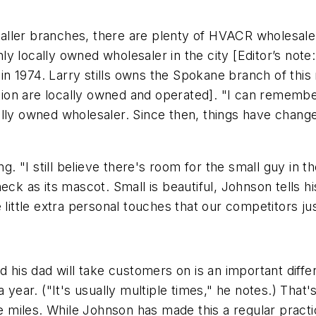
smaller branches, there are plenty of HVACR wholesale 
only locally owned wholesaler in the city [Editor’s note
 1974. Larry stills owns the Spokane branch of this 
ion are locally owned and operated]. "I can rememb
lly owned wholesaler. Since then, things have changed
ng. "I still believe there's room for the small guy in t
neck as its mascot. Small is beautiful, Johnson tells 
 little extra personal touches that our competitors jus
d his dad will take customers on is an important diffe
 year. ("It's usually multiple times," he notes.) That
miles. While Johnson has made this a regular practic