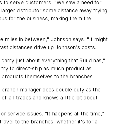
s to serve customers. "We saw a need for
a larger distributor some distance away trying
itous for the business, making them the
e miles in between," Johnson says. "It might
vast distances drive up Johnson's costs.
to carry just about everything that Ruud has,"
try to direct-ship as much product as
of products themselves to the branches.
he branch manager does double duty as the
f-all-trades and knows a little bit about
r service issues. “It happens all the time,”
travel to the branches, whether it's for a