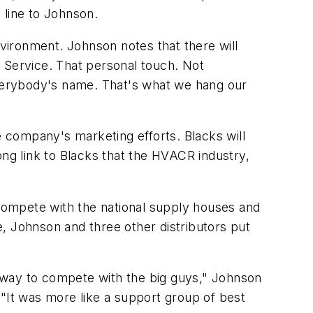
 line to Johnson.
vironment. Johnson notes that there will
 Service. That personal touch. Not
verybody's name. That's what we hang our
e company's marketing efforts. Blacks will
rong link to Blacks that the HVACR industry,
 compete with the national supply houses and
le, Johnson and three other distributors put
 way to compete with the big guys," Johnson
 "It was more like a support group of best