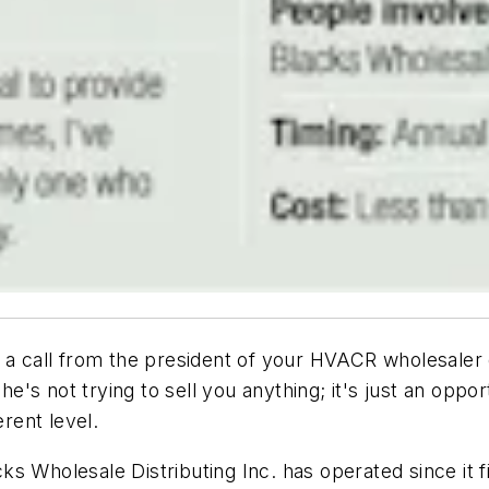
a call from the president of your HVACR wholesaler dis
 he's not trying to sell you anything; it's just an op
erent level.
 Wholesale Distributing Inc. has operated since it fi