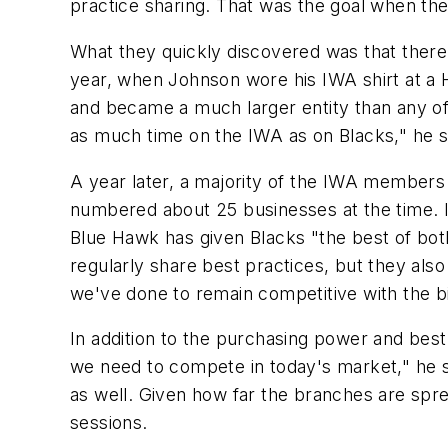
practice sharing. That was the goal when the 
What they quickly discovered was that there 
year, when Johnson wore his IWA shirt at a 
and became a much larger entity than any o
as much time on the IWA as on Blacks," he s
A year later, a majority of the IWA members
numbered about 25 businesses at the time.
Blue Hawk has given Blacks "the best of bo
regularly share best practices, but they als
we've done to remain competitive with the b
In addition to the purchasing power and best
we need to compete in today's market," he 
as well. Given how far the branches are sprea
sessions.