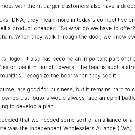
 meet with them. Larger customers also have a direct
acks' DNA, they mean more in today's competitive en
sell a product cheaper. "So what do we have to offer?
 chain. When they walk through the door, we know e
cks' logo - it also has become an important part of th
les or use it in lieu of flowers. The bear is such a st
munities, recognize the bear when they see it.
course, are good for business, but it remains hard to
ly owned distributors would always face an uphill batt
ing to develop a plan.
ecided that we needed some sort of an alliance or a
uite was the Independent Wholesalers Alliance (IWA).