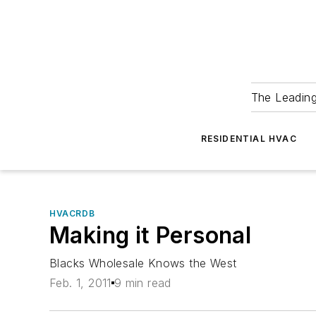
The Leadin
RESIDENTIAL HVAC
HVACRDB
Making it Personal
Blacks Wholesale Knows the West
Feb. 1, 2011
9 min read