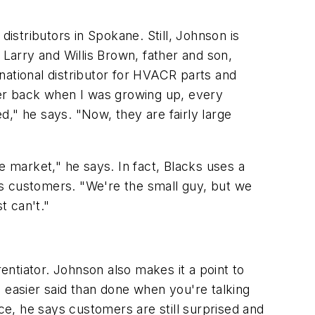
distributors in Spokane. Still, Johnson is
: Larry and Willis Brown, father and son,
national distributor for HVACR parts and
er back when I was growing up, every
," he says. "Now, they are fairly large
he market," he says. In fact, Blacks uses a
his customers. "We're the small guy, but we
t can't."
rentiator. Johnson also makes it a point to
's easier said than done when you're talking
e, he says customers are still surprised and