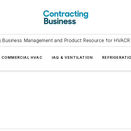
g Business Management and Product Resource for HVACR 
COMMERCIAL HVAC
IAQ & VENTILATION
REFRIGERATI