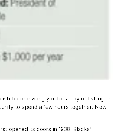
tributor inviting you for a day of fishing or
portunity to spend a few hours together. Now
rst opened its doors in 1938. Blacks'