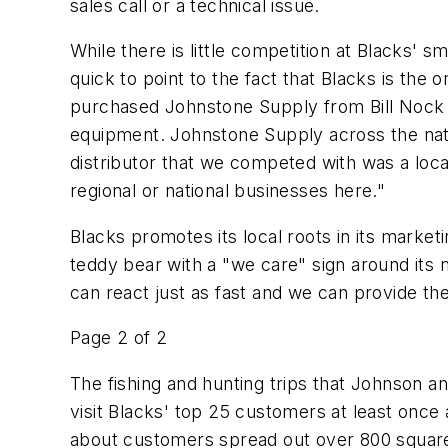
sales call or a technical issue.
While there is little competition at Blacks' 
quick to point to the fact that Blacks is the 
purchased Johnstone Supply from Bill Nock in
equipment. Johnstone Supply across the nat
distributor that we competed with was a loca
regional or national businesses here."
Blacks promotes its local roots in its marketi
teddy bear with a "we care" sign around its 
can react just as fast and we can provide the
Page 2 of 2
The fishing and hunting trips that Johnson an
visit Blacks' top 25 customers at least once a
about customers spread out over 800 square 