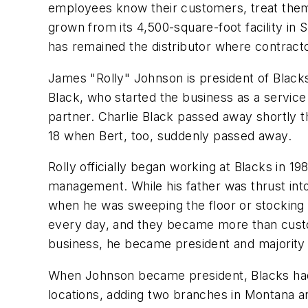
employees know their customers, treat them 
grown from its 4,500-square-foot facility in
has remained the distributor where contract
James "Rolly" Johnson is president of Blacks
Black, who started the business as a service
partner. Charlie Black passed away shortly th
18 when Bert, too, suddenly passed away.
Rolly officially began working at Blacks in 1
management. While his father was thrust into
when he was sweeping the floor or stocking s
every day, and they became more than custom
business, he became president and majority 
When Johnson became president, Blacks had 
locations, adding two branches in Montana a