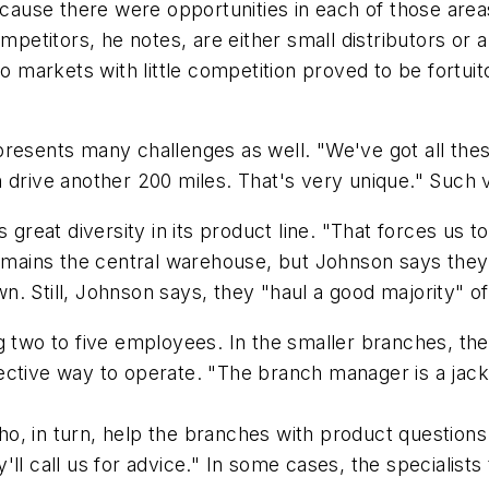
ause there were opportunities in each of those area
ompetitors, he notes, are either small distributors or 
to markets with little competition proved to be fortu
presents many challenges as well. "We've got all thes
 drive another 200 miles. That's very unique." Such 
 great diversity in its product line. "That forces us 
ains the central warehouse, but Johnson says they 
n. Still, Johnson says, they "haul a good majority" 
ng two to five employees. In the smaller branches, t
ctive way to operate. "The branch manager is a jack-o
, in turn, help the branches with product questions o
ll call us for advice." In some cases, the specialists 