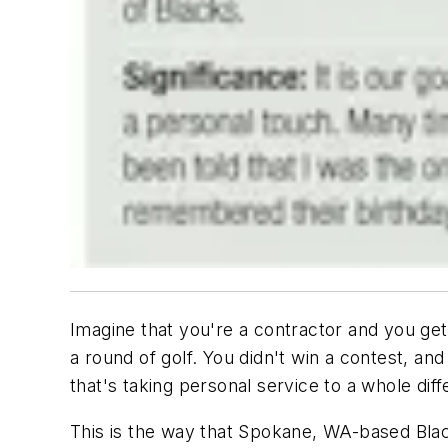
Imagine that you're a contractor and you get 
a round of golf. You didn't win a contest, and
that's taking personal service to a whole diff
This is the way that Spokane, WA-based Blacks