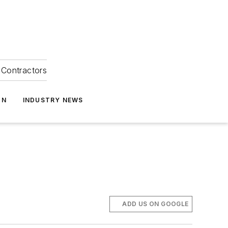
Contractors
ON
INDUSTRY NEWS
ADD US ON GOOGLE