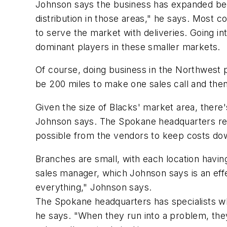
Johnson says the business has expanded bec
distribution in those areas," he says. Most c
to serve the market with deliveries. Going in
dominant players in these smaller markets.
Of course, doing business in the Northwest 
be 200 miles to make one sales call and then
Given the size of Blacks' market area, there's
Johnson says. The Spokane headquarters rem
possible from the vendors to keep costs dow
Branches are small, with each location havi
sales manager, which Johnson says is an effe
everything," Johnson says.
The Spokane headquarters has specialists who
he says. "When they run into a problem, they'