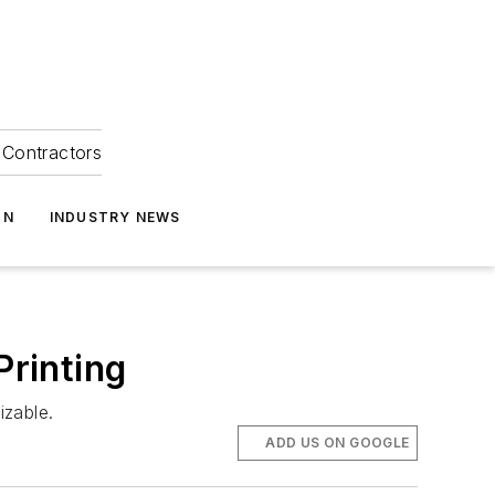
Contractors
ON
INDUSTRY NEWS
Printing
izable.
ADD US ON GOOGLE