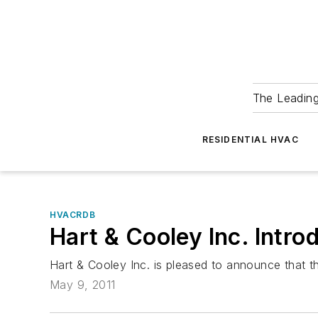
The Leadin
RESIDENTIAL HVAC
HVACRDB
Hart & Cooley Inc. Intro
Hart & Cooley Inc. is pleased to announce that 
May 9, 2011