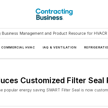
g Business Management and Product Resource for HVACR 
COMMERCIAL HVAC
IAQ & VENTILATION
REFRIGERATI
duces Customized Filter Seal 
the popular energy saving SMART Filter Seal is now custom