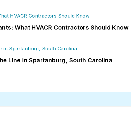
rants: What HVACR Contractors Should Know
 the Line in Spartanburg, South Carolina