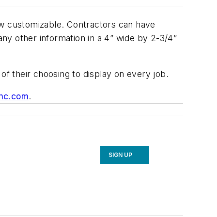
ow customizable. Contractors can have
ny other information in a 4” wide by 2-3/4”
of their choosing to display on every job.
nc.com
.
SIGN UP