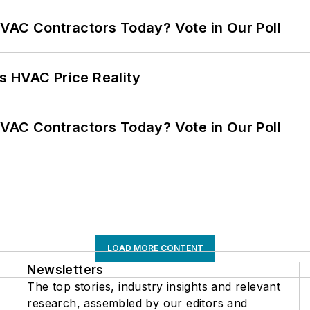
VAC Contractors Today? Vote in Our Poll
s HVAC Price Reality
VAC Contractors Today? Vote in Our Poll
LOAD MORE CONTENT
Newsletters
The top stories, industry insights and relevant
research, assembled by our editors and