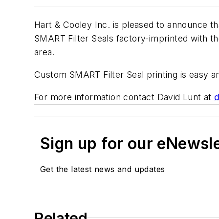
Hart & Cooley Inc. is pleased to announce t
SMART Filter Seals factory-imprinted with t
area.
Custom SMART Filter Seal printing is easy and
For more information contact David Lunt at
d
Sign up for our eNewsl
Get the latest news and updates
Related