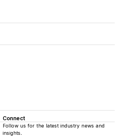
Connect
Follow us for the latest industry news and
insights.