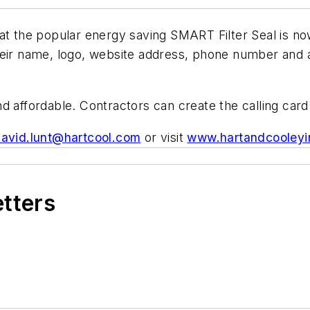
hat the popular energy saving SMART Filter Seal is n
heir name, logo, website address, phone number and a
 affordable. Contractors can create the calling card 
avid.lunt@hartcool.com
or visit
www.hartandcooleyi
etters