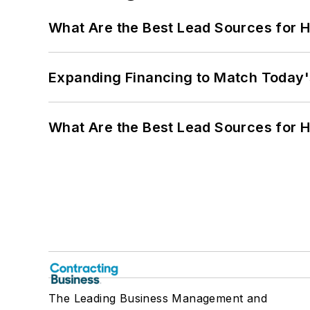
What Are the Best Lead Sources for H
Expanding Financing to Match Today'
What Are the Best Lead Sources for H
The Leading Business Management and