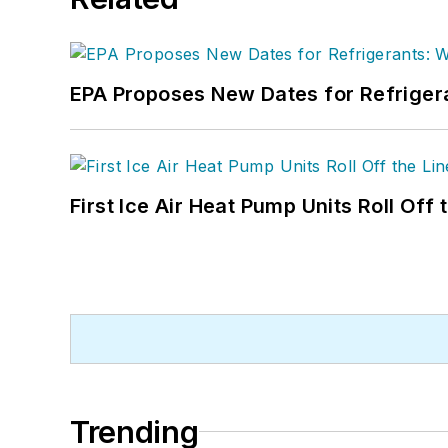
EPA Proposes New Dates for Refrige
First Ice Air Heat Pump Units Roll Off
Trending