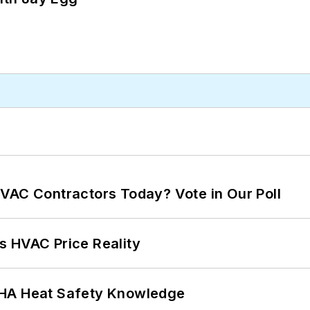
VAC Contractors Today? Vote in Our Poll
s HVAC Price Reality
SHA Heat Safety Knowledge