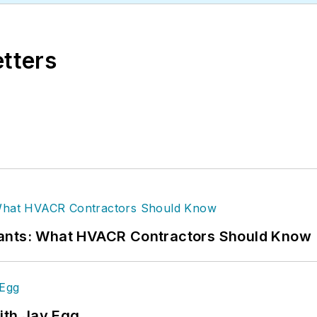
etters
rants: What HVACR Contractors Should Know
ith Jay Egg