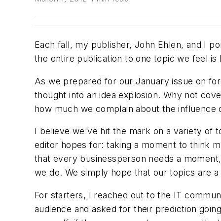
Each fall, my publisher, John Ehlen, and I 
the entire publication to one topic we feel i
As we prepared for our January issue on forec
thought into an idea explosion. Why not cove
how much we complain about the influence of 
I believe we've hit the mark on a variety of
editor hopes for: taking a moment to think m
that every businessperson needs a moment, w
we do. We simply hope that our topics are a f
For starters, I reached out to the IT commu
audience and asked for their prediction goin