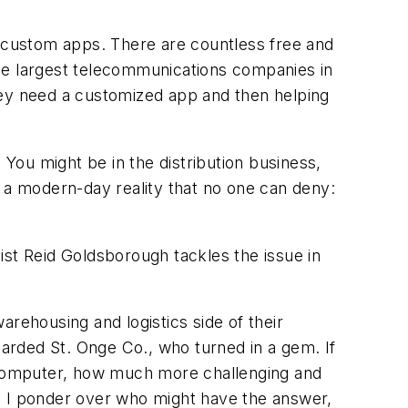
e custom apps. There are countless free and
 the largest telecommunications companies in
 they need a customized app and then helping
 You might be in the distribution business,
s a modern-day reality that no one can deny:
ist Reid Goldsborough tackles the issue in
rehousing and logistics side of their
garded St. Onge Co., who turned in a gem. If
l computer, how much more challenging and
n I ponder over who might have the answer,