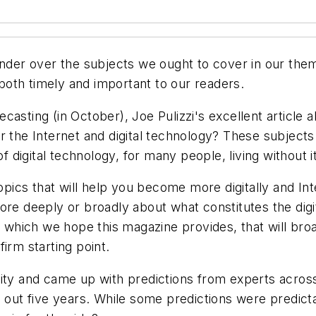
ponder over the subjects we ought to cover in our th
s both timely and important to our readers.
asting (in October), Joe Pulizzi's excellent article 
r the Internet and digital technology? These subject
digital technology, for many people, living without i
 topics that will help you become more digitally and I
ore deeply or broadly about what constitutes the digi
hich we hope this magazine provides, that will broa
irm starting point.
nity and came up with predictions from experts acros
g out five years. While some predictions were predict