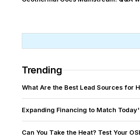
Trending
What Are the Best Lead Sources for H
Expanding Financing to Match Today'
Can You Take the Heat? Test Your O