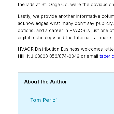
the lads at St. Onge Co. were the obvious ch
Lastly, we provide another informative colum
acknowledges what many don't say publicly. N
options, and a career in HVACR is just one of
digital technology and the Internet far more
HVACR Distribution Business
welcomes letter
Hill, NJ 08003 856/874-0049 or email
tsper
About the Author
Tom Peric´