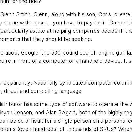
rain for the ride?
Glenn Smith. Glenn, along with his son, Chris, creat
 want one with muscle, you have to pay for it. One of
re particularly astute at helping companies decide IF
rements that they should be seeking.
cle about Google, the 500-pound search engine gorilla.
're in front of a computer or a handheld device. It'
t, apparently. Nationally syndicated computer column
, direct and compelling language.
istributor has some type of software to operate the wa
 Bryan Jensen, and Alan Reigart, both of the highly re
can be so difficult for a single person on a persona
 have tens (even hundreds) of thousands of SKUs? Whe