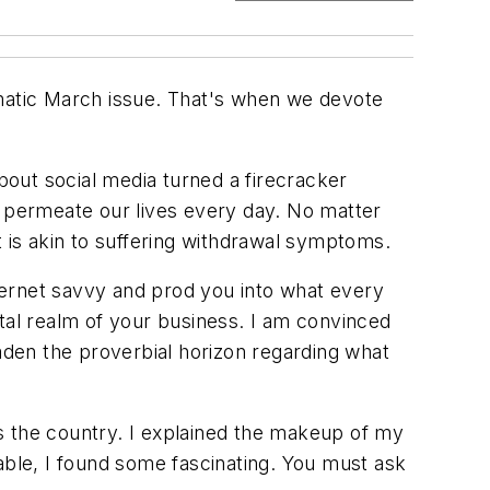
ematic March issue. That's when we devote
about social media turned a firecracker
s permeate our lives every day. No matter
t is akin to suffering withdrawal symptoms.
nternet savvy and prod you into what every
tal realm of your business. I am convinced
den the proverbial horizon regarding what
s the country. I explained the makeup of my
able, I found some fascinating. You must ask