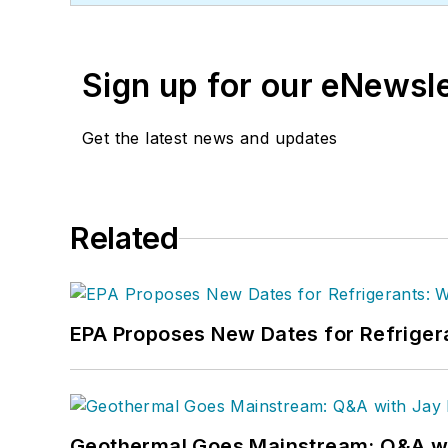
Sign up for our eNewsl
Get the latest news and updates
Related
EPA Proposes New Dates for Refrige
Geothermal Goes Mainstream: Q&A w