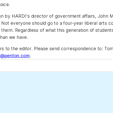
oice.
n by HARDI's director of government affairs, John Me
ot everyone should go to a four-year liberal arts col
 them. Regardless of what this generation of students 
 than we have.
s to the editor. Please send correspondence to: Tom
ic@penton.com
.