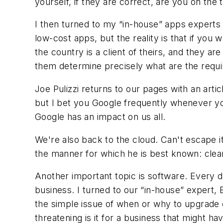
yourself, if they are correct, are you on the t
I then turned to my “in-house” apps experts 
low-cost apps, but the reality is that if you
the country is a client of theirs, and they a
them determine precisely what are the requi
Joe Pulizzi returns to our pages with an arti
but I bet you Google frequently whenever you
Google has an impact on us all.
We're also back to the cloud. Can't escape i
the manner for which he is best known: clear
Another important topic is software. Every d
business. I turned to our “in-house” expert,
the simple issue of when or why to upgrade 
threatening is it for a business that might