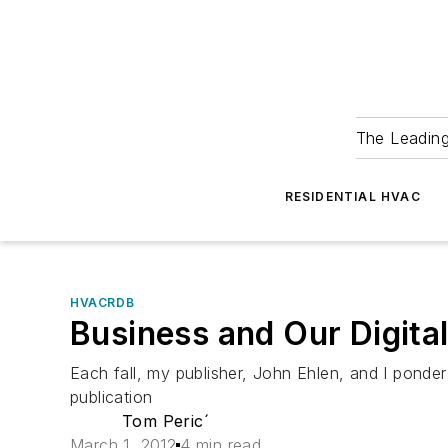
The Leadin
RESIDENTIAL HVAC
HVACRDB
Business and Our Digita
Each fall, my publisher, John Ehlen, and I ponde
publication
Tom Peric´
March 1, 2012
4 min read