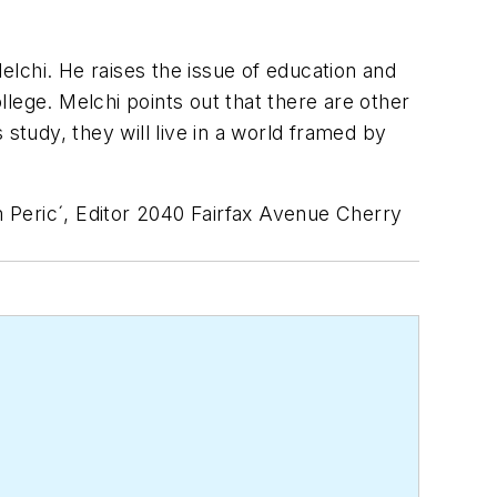
lchi. He raises the issue of education and
lege. Melchi points out that there are other
study, they will live in a world framed by
 Peric´, Editor 2040 Fairfax Avenue Cherry