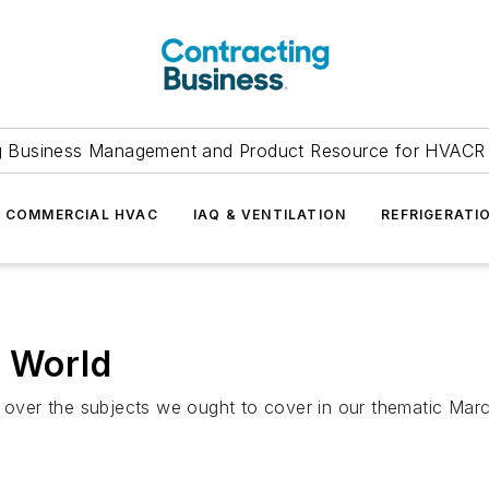
g Business Management and Product Resource for HVACR 
COMMERCIAL HVAC
IAQ & VENTILATION
REFRIGERATI
l World
r over the subjects we ought to cover in our thematic Mar