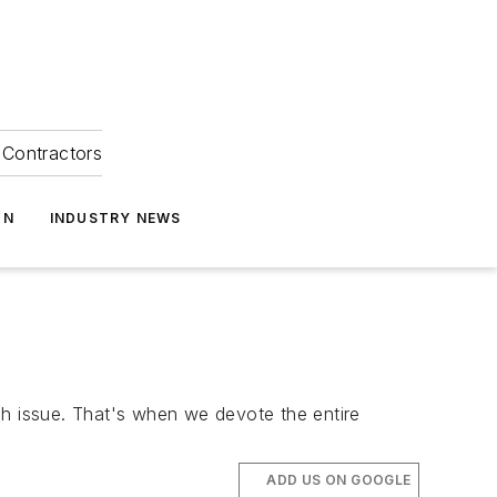
Contractors
ON
INDUSTRY NEWS
ch issue. That's when we devote the entire
ADD US ON GOOGLE