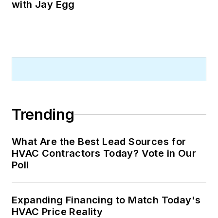
with Jay Egg
Trending
What Are the Best Lead Sources for
HVAC Contractors Today? Vote in Our
Poll
Expanding Financing to Match Today's
HVAC Price Reality