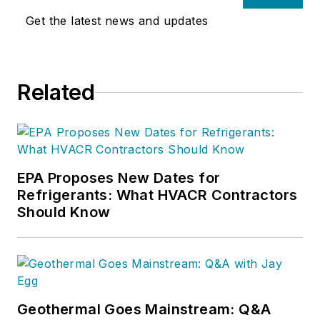
Get the latest news and updates
Related
EPA Proposes New Dates for
Refrigerants: What HVACR Contractors
Should Know
Geothermal Goes Mainstream: Q&A