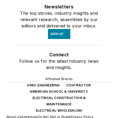
Newsletters
The top stories, industry insights and
relevant research, assembled by our
editors and delivered to your inbox.
SIGN UP
Connect
Follow us for the latest industry news
and insights.
Affiliated Brands
HPAC ENGINEERING
CONTRACTOR
AMERICAN SCHOOL & UNIVERSITY
ELECTRICAL CONSTRUCTION &
MAINTENANCE
ELECTRICAL WHOLESALING
About Us
Advertise
Do Not Sell or Share
Privacy Policy