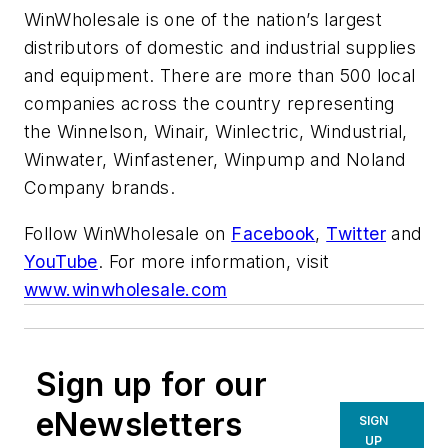
WinWholesale is one of the nation’s largest
distributors of domestic and industrial supplies
and equipment. There are more than 500 local
companies across the country representing
the Winnelson, Winair, Winlectric, Windustrial,
Winwater, Winfastener, Winpump and Noland
Company brands.
Follow WinWholesale on
Facebook
,
Twitter
and
YouTube
. For more information, visit
www.winwholesale.com
Sign up for our
eNewsletters
SIGN
UP