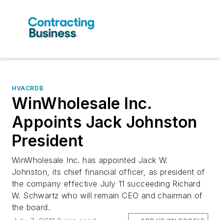
HVACRDB
WinWholesale Inc.
Appoints Jack Johnston
President
WinWholesale Inc. has appointed Jack W.
Johnston, its chief financial officer, as president of
the company effective July 11 succeeding Richard
W. Schwartz who will remain CEO and chairman of
the board.