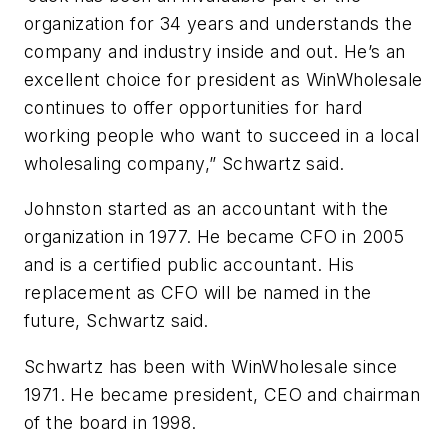
organization for 34 years and understands the
company and industry inside and out. He’s an
excellent choice for president as WinWholesale
continues to offer opportunities for hard
working people who want to succeed in a local
wholesaling company,” Schwartz said.
Johnston started as an accountant with the
organization in 1977. He became CFO in 2005
and is a certified public accountant. His
replacement as CFO will be named in the
future, Schwartz said.
Schwartz has been with WinWholesale since
1971. He became president, CEO and chairman
of the board in 1998.