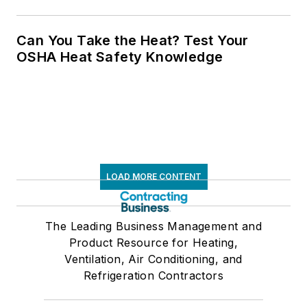
Can You Take the Heat? Test Your
OSHA Heat Safety Knowledge
LOAD MORE CONTENT
The Leading Business Management and
Product Resource for Heating,
Ventilation, Air Conditioning, and
Refrigeration Contractors