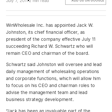
July 7, 2011
2 min read
ADD US ON GOOGLE
WinWholesale Inc. has appointed Jack W.
Johnston, its chief financial officer, as
president of the company effective July 11
succeeding Richard W. Schwartz who will
remain CEO and chairman of the board.
Schwartz said Johnston will oversee and lead
daily management of wholesaling operations
and corporate functions, which will allow him
to focus on his CEO and chairman roles to
advise the management team and lead
business strategy development.
“Jack has been an invaluable part of the