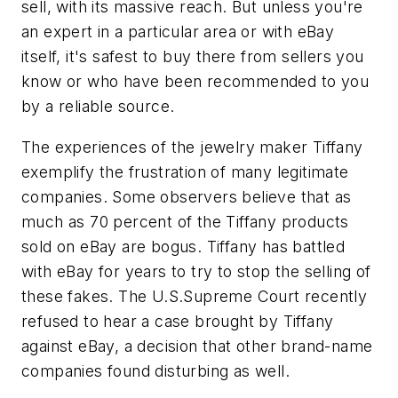
sell, with its massive reach. But unless you're
an expert in a particular area or with eBay
itself, it's safest to buy there from sellers you
know or who have been recommended to you
by a reliable source.
The experiences of the jewelry maker Tiffany
exemplify the frustration of many legitimate
companies. Some observers believe that as
much as 70 percent of the Tiffany products
sold on eBay are bogus. Tiffany has battled
with eBay for years to try to stop the selling of
these fakes. The U.S.Supreme Court recently
refused to hear a case brought by Tiffany
against eBay, a decision that other brand-name
companies found disturbing as well.