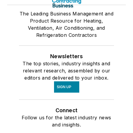
The Leading Business Management and
Product Resource for Heating,
Ventilation, Air Conditioning, and
Refrigeration Contractors
Newsletters
The top stories, industry insights and
relevant research, assembled by our
editors and delivered to your inbox.
SIGN UP
Connect
Follow us for the latest industry news
and insights.