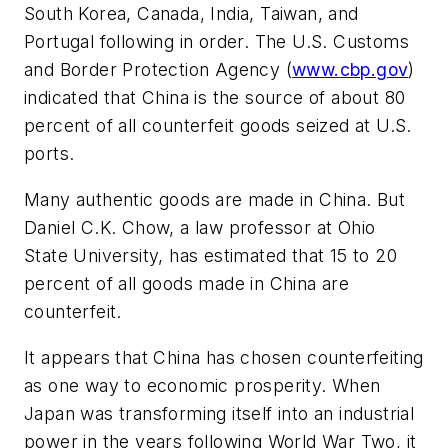
South Korea, Canada, India, Taiwan, and
Portugal following in order. The U.S. Customs
and Border Protection Agency (
www.cbp.gov
)
indicated that China is the source of about 80
percent of all counterfeit goods seized at U.S.
ports.
Many authentic goods are made in China. But
Daniel C.K. Chow, a law professor at Ohio
State University, has estimated that 15 to 20
percent of all goods made in China are
counterfeit.
It appears that China has chosen counterfeiting
as one way to economic prosperity. When
Japan was transforming itself into an industrial
power in the years following World War Two, it