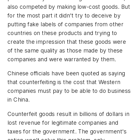
also competed by making low-cost goods. But
for the most part it didn't try to deceive by
putting fake labels of companies from other
countries on these products and trying to
create the impression that these goods were
of the same quality as those made by these
companies and were warranted by them.
Chinese officials have been quoted as saying
that counterfeiting is the cost that Western
companies must pay to be able to do business
in China.
Counterfeit goods result in billions of dollars in
lost revenue for legitimate companies and
taxes for the government. The government's