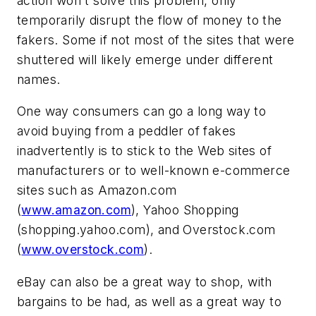
action won't solve this problem, only
temporarily disrupt the flow of money to the
fakers. Some if not most of the sites that were
shuttered will likely emerge under different
names.
One way consumers can go a long way to
avoid buying from a peddler of fakes
inadvertently is to stick to the Web sites of
manufacturers or to well-known e-commerce
sites such as Amazon.com
(
www.amazon.com
), Yahoo Shopping
(shopping.yahoo.com), and Overstock.com
(
www.overstock.com
).
eBay can also be a great way to shop, with
bargains to be had, as well as a great way to