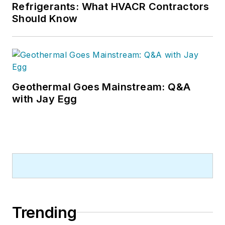
Refrigerants: What HVACR Contractors
Should Know
Geothermal Goes Mainstream: Q&A
with Jay Egg
Trending