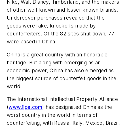
Nike, Walt Disney, Timberland, and the makers
of other well-known and lesser known brands.
Undercover purchases revealed that the
goods were fake, knockoffs made by
counterfeiters. Of the 82 sites shut down, 77
were based in China.
China is a great country with an honorable
heritage. But along with emerging as an
economic power, China has also emerged as
the biggest source of counterfeit goods in the
world.
The International Intellectual Property Alliance
(
www.iipa.com
) has designated China as the
worst country in the world in terms of
counterfeiting, with Russia, Italy, Mexico, Brazil,