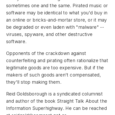
sometimes one and the same. Pirated music or
software may be identical to what you'd buy in
an online or bricks-and-mortar store, or it may
be degraded or even laden with "malware" --
viruses, spyware, and other destructive
software.
Opponents of the crackdown against
counterfeiting and pirating often rationalize that
legitimate goods are too expensive. But if the
makers of such goods aren't compensated,
they'll stop making them.
Reid Goldsborough is a syndicated columnist
and author of the book Straight Talk About the
Information Superhighway. He can be reached