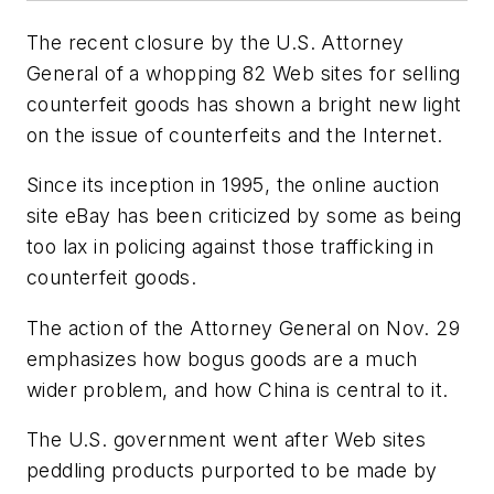
The recent closure by the U.S. Attorney
General of a whopping 82 Web sites for selling
counterfeit goods has shown a bright new light
on the issue of counterfeits and the Internet.
Since its inception in 1995, the online auction
site eBay has been criticized by some as being
too lax in policing against those trafficking in
counterfeit goods.
The action of the Attorney General on Nov. 29
emphasizes how bogus goods are a much
wider problem, and how China is central to it.
The U.S. government went after Web sites
peddling products purported to be made by