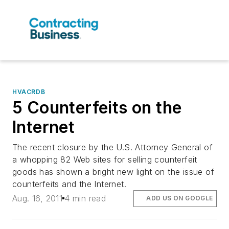
HVACRDB
5 Counterfeits on the
Internet
The recent closure by the U.S. Attorney General of
a whopping 82 Web sites for selling counterfeit
goods has shown a bright new light on the issue of
counterfeits and the Internet.
Aug. 16, 2011
4 min read
ADD US ON GOOGLE