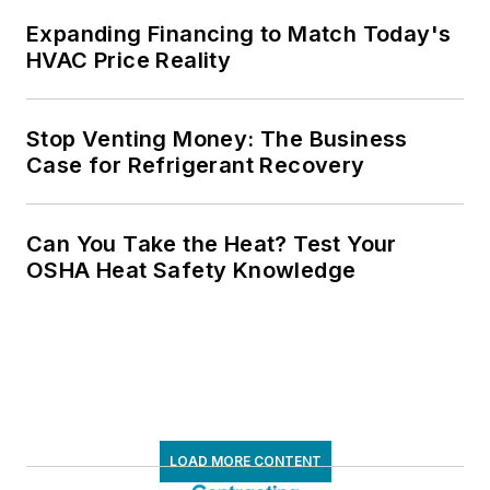
Expanding Financing to Match Today's
HVAC Price Reality
Stop Venting Money: The Business
Case for Refrigerant Recovery
Can You Take the Heat? Test Your
OSHA Heat Safety Knowledge
LOAD MORE CONTENT