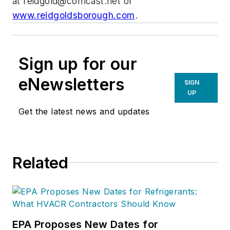
at
reidgold@comcast.net
or
www.reidgoldsborough.com
.
Sign up for our
eNewsletters
SIGN
UP
Get the latest news and updates
Related
EPA Proposes New Dates for