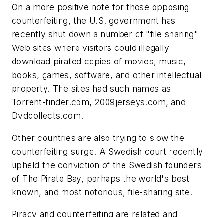
On a more positive note for those opposing
counterfeiting, the U.S. government has
recently shut down a number of "file sharing"
Web sites where visitors could illegally
download pirated copies of movies, music,
books, games, software, and other intellectual
property. The sites had such names as
Torrent-finder.com, 2009jerseys.com, and
Dvdcollects.com.
Other countries are also trying to slow the
counterfeiting surge. A Swedish court recently
upheld the conviction of the Swedish founders
of The Pirate Bay, perhaps the world's best
known, and most notorious, file-sharing site.
Piracy and counterfeiting are related and