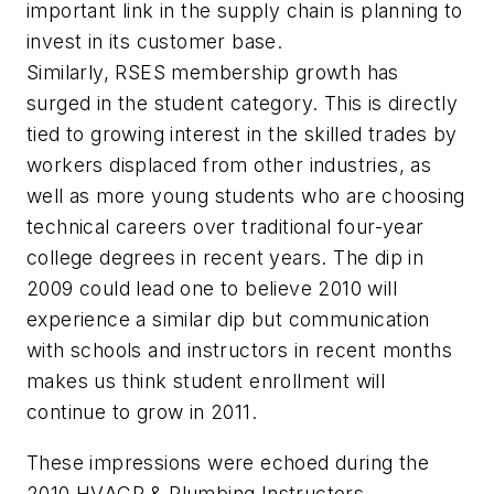
important link in the supply chain is planning to
invest in its customer base.
Similarly, RSES membership growth has
surged in the student category. This is directly
tied to growing interest in the skilled trades by
workers displaced from other industries, as
well as more young students who are choosing
technical careers over traditional four-year
college degrees in recent years. The dip in
2009 could lead one to believe 2010 will
experience a similar dip but communication
with schools and instructors in recent months
makes us think student enrollment will
continue to grow in 2011.
These impressions were echoed during the
2010 HVACR & Plumbing Instructors