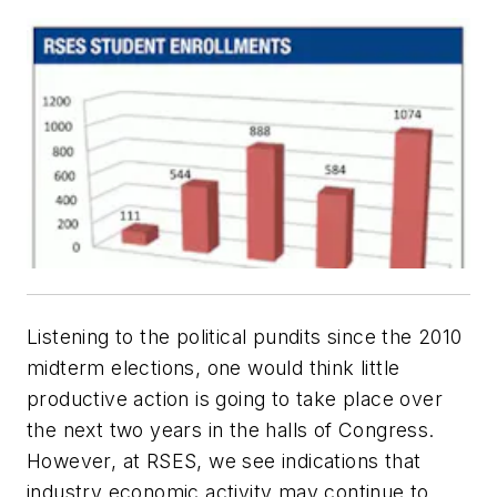
Listening to the political pundits since the 2010
midterm elections, one would think little
productive action is going to take place over
the next two years in the halls of Congress.
However, at RSES, we see indications that
industry economic activity may continue to