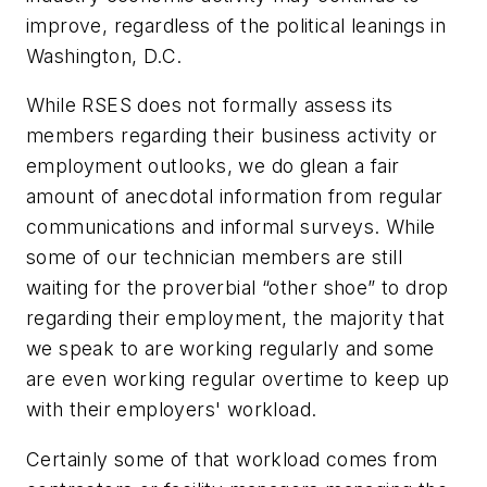
improve, regardless of the political leanings in
Washington, D.C.
While RSES does not formally assess its
members regarding their business activity or
employment outlooks, we do glean a fair
amount of anecdotal information from regular
communications and informal surveys. While
some of our technician members are still
waiting for the proverbial “other shoe” to drop
regarding their employment, the majority that
we speak to are working regularly and some
are even working regular overtime to keep up
with their employers' workload.
Certainly some of that workload comes from