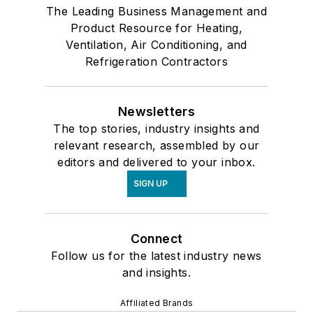
The Leading Business Management and
Product Resource for Heating,
Ventilation, Air Conditioning, and
Refrigeration Contractors
Newsletters
The top stories, industry insights and
relevant research, assembled by our
editors and delivered to your inbox.
SIGN UP
Connect
Follow us for the latest industry news
and insights.
Affiliated Brands