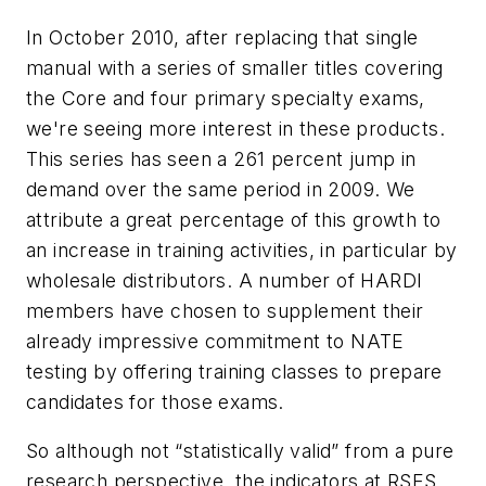
In October 2010, after replacing that single
manual with a series of smaller titles covering
the Core and four primary specialty exams,
we're seeing more interest in these products.
This series has seen a 261 percent jump in
demand over the same period in 2009. We
attribute a great percentage of this growth to
an increase in training activities, in particular by
wholesale distributors. A number of HARDI
members have chosen to supplement their
already impressive commitment to NATE
testing by offering training classes to prepare
candidates for those exams.
So although not “statistically valid” from a pure
research perspective, the indicators at RSES