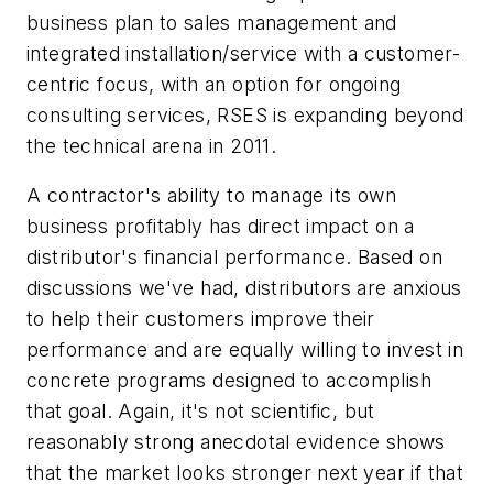
business plan to sales management and
integrated installation/service with a customer-
centric focus, with an option for ongoing
consulting services, RSES is expanding beyond
the technical arena in 2011.
A contractor's ability to manage its own
business profitably has direct impact on a
distributor's financial performance. Based on
discussions we've had, distributors are anxious
to help their customers improve their
performance and are equally willing to invest in
concrete programs designed to accomplish
that goal. Again, it's not scientific, but
reasonably strong anecdotal evidence shows
that the market looks stronger next year if that