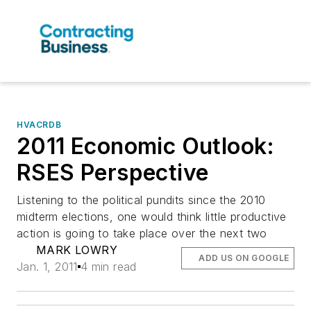
HVACRDB
2011 Economic Outlook:
RSES Perspective
Listening to the political pundits since the 2010
midterm elections, one would think little productive
action is going to take place over the next two
MARK LOWRY
ADD US ON GOOGLE
Jan. 1, 2011
4 min read