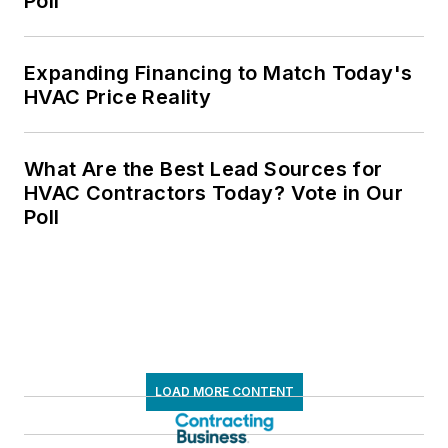
Poll
Expanding Financing to Match Today's
HVAC Price Reality
What Are the Best Lead Sources for
HVAC Contractors Today? Vote in Our
Poll
LOAD MORE CONTENT