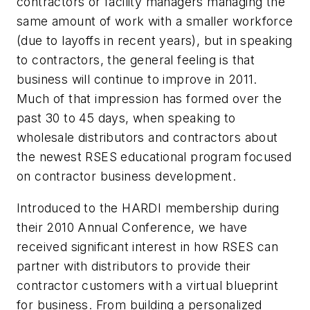
contractors or facility managers managing the
same amount of work with a smaller workforce
(due to layoffs in recent years), but in speaking
to contractors, the general feeling is that
business will continue to improve in 2011.
Much of that impression has formed over the
past 30 to 45 days, when speaking to
wholesale distributors and contractors about
the newest RSES educational program focused
on contractor business development.
Introduced to the HARDI membership during
their 2010 Annual Conference, we have
received significant interest in how RSES can
partner with distributors to provide their
contractor customers with a virtual blueprint
for business. From building a personalized