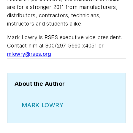
are for a stronger 2011 from manufacturers,
distributors, contractors, technicians,
instructors and students alike.
Mark Lowry is RSES executive vice president.
Contact him at 800/297-5660 x4051 or
mlowry@rses.org
.
About the Author
MARK LOWRY