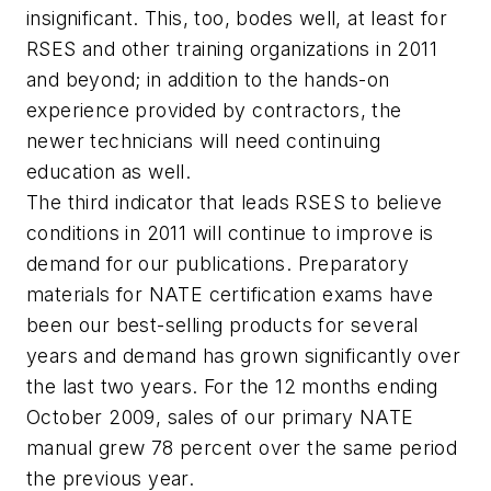
insignificant. This, too, bodes well, at least for
RSES and other training organizations in 2011
and beyond; in addition to the hands-on
experience provided by contractors, the
newer technicians will need continuing
education as well.
The third indicator that leads RSES to believe
conditions in 2011 will continue to improve is
demand for our publications. Preparatory
materials for NATE certification exams have
been our best-selling products for several
years and demand has grown significantly over
the last two years. For the 12 months ending
October 2009, sales of our primary NATE
manual grew 78 percent over the same period
the previous year.