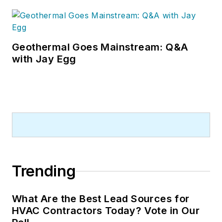
Geothermal Goes Mainstream: Q&A
with Jay Egg
Trending
What Are the Best Lead Sources for
HVAC Contractors Today? Vote in Our