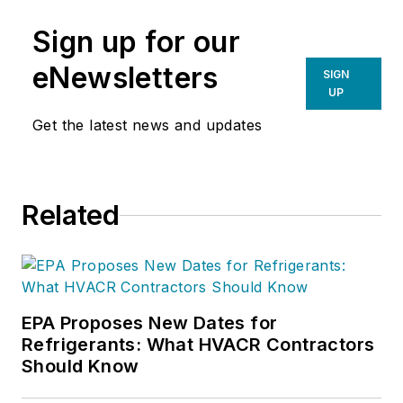
Sign up for our
eNewsletters
SIGN
UP
Get the latest news and updates
Related
EPA Proposes New Dates for
Refrigerants: What HVACR Contractors
Should Know