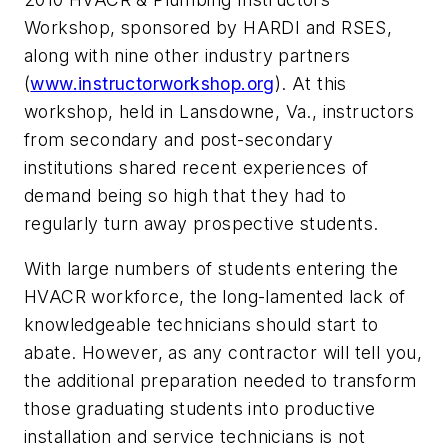
Workshop, sponsored by HARDI and RSES,
along with nine other industry partners
(
www.instructorworkshop.org
). At this
workshop, held in Lansdowne, Va., instructors
from secondary and post-secondary
institutions shared recent experiences of
demand being so high that they had to
regularly turn away prospective students.
With large numbers of students entering the
HVACR workforce, the long-lamented lack of
knowledgeable technicians should start to
abate. However, as any contractor will tell you,
the additional preparation needed to transform
those graduating students into productive
installation and service technicians is not