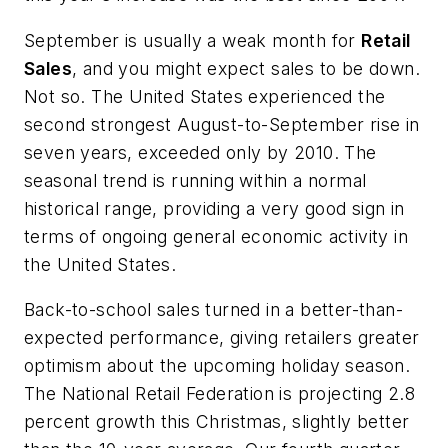
September is usually a weak month for
Retail
Sales
, and you might expect sales to be down.
Not so. The United States experienced the
second strongest August-to-September rise in
seven years, exceeded only by 2010. The
seasonal trend is running within a normal
historical range, providing a very good sign in
terms of ongoing general economic activity in
the United States.
Back-to-school sales turned in a better-than-
expected performance, giving retailers greater
optimism about the upcoming holiday season.
The National Retail Federation is projecting 2.8
percent growth this Christmas, slightly better