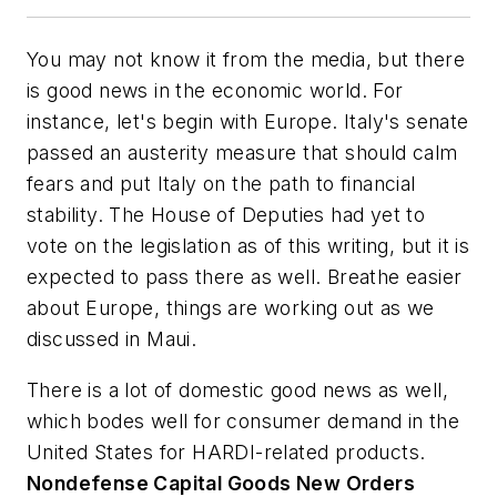
You may not know it from the media, but there
is good news in the economic world. For
instance, let's begin with Europe. Italy's senate
passed an austerity measure that should calm
fears and put Italy on the path to financial
stability. The House of Deputies had yet to
vote on the legislation as of this writing, but it is
expected to pass there as well. Breathe easier
about Europe, things are working out as we
discussed in Maui.
There is a lot of domestic good news as well,
which bodes well for consumer demand in the
United States for HARDI-related products.
Nondefense Capital Goods New Orders