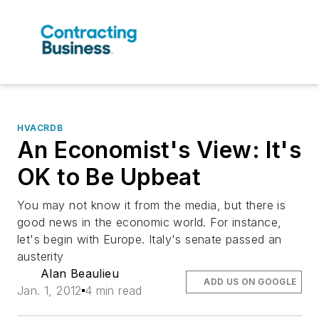
HVACRDB
An Economist's View: It's
OK to Be Upbeat
You may not know it from the media, but there is
good news in the economic world. For instance,
let's begin with Europe. Italy's senate passed an
austerity
Alan Beaulieu
ADD US ON GOOGLE
Jan. 1, 2012
4 min read