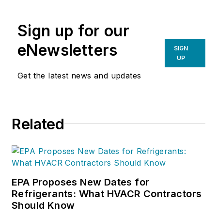
Sign up for our
eNewsletters
SIGN
UP
Get the latest news and updates
Related
EPA Proposes New Dates for
Refrigerants: What HVACR Contractors
Should Know