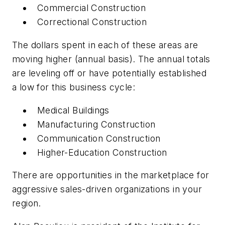
Commercial Construction
Correctional Construction
The dollars spent in each of these areas are
moving higher (annual basis). The annual totals
are leveling off or have potentially established
a low for this business cycle:
Medical Buildings
Manufacturing Construction
Communication Construction
Higher-Education Construction
There are opportunities in the marketplace for
aggressive sales-driven organizations in your
region.