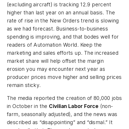
(excluding aircraft) is tracking 12.9 percent
higher than last year on an annual basis. The
rate of rise in the New Orders trend is slowing
as we had forecast. Business-to-business
spending is improving, and that bodes well for
readers of
Automation World
. Keep the
marketing and sales efforts up. The increased
market share will help offset the margin
erosion you may encounter next year as
producer prices move higher and selling prices
remain sticky.
The media reported the creation of 80,000 jobs
in October in the
Civilian Labor Force
(non-
farm, seasonally adjusted), and the news was
described as “disappointing” and “dismal.” It