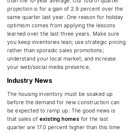
than the 10-year average. Our fourth quarter
projection is for a gain of 2.9 percent over the
same quarter last year. One reason for holiday
optimism comes from applying the lessons
learned over the last three years. Make sure
you keep inventories lean; use strategic pricing
rather than sporadic sales promotions;
understand your local market; and increase
your web/social media presence.
Industry News
The housing inventory must be soaked up
before the demand for new construction can
be expected to ramp up. The good news is
that sales of
existing homes
for the last
quarter are 17.0 percent higher than this time