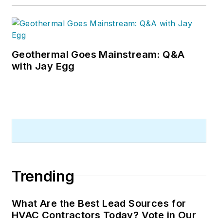
Geothermal Goes Mainstream: Q&A
with Jay Egg
Trending
What Are the Best Lead Sources for
HVAC Contractors Today? Vote in Our