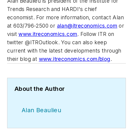
Alan Beaulieu is president of the Institute for
Trends Research and HARDI's chief
economist. For more information, contact Alan
at 603/796-2500 or
alan@itreconomics.com
or
visit
www.itreconomics.com
. Follow ITR on
twitter @ITROutlook. You can also keep
current with the latest developments through
their blog at
www.itreconomics.com/blog
.
About the Author
Alan Beaulieu