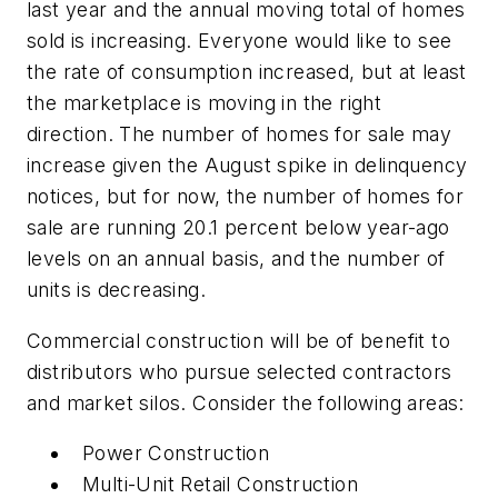
last year and the annual moving total of homes
sold is increasing. Everyone would like to see
the rate of consumption increased, but at least
the marketplace is moving in the right
direction. The number of homes for sale may
increase given the August spike in delinquency
notices, but for now, the number of homes for
sale are running 20.1 percent below year-ago
levels on an annual basis, and the number of
units is decreasing.
Commercial construction will be of benefit to
distributors who pursue selected contractors
and market silos. Consider the following areas:
Power Construction
Multi-Unit Retail Construction