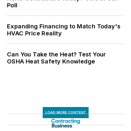
Poll
Expanding Financing to Match Today's
HVAC Price Reality
Can You Take the Heat? Test Your
OSHA Heat Safety Knowledge
LOAD MORE CONTENT