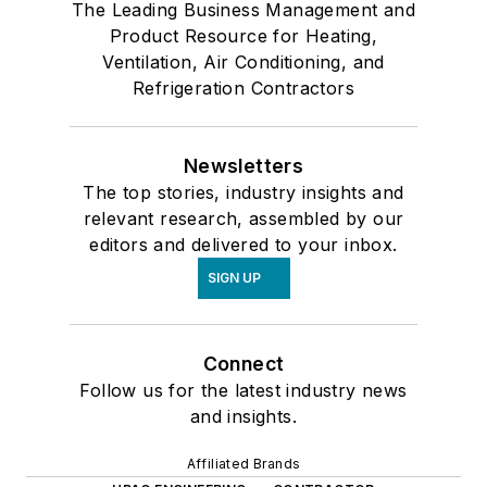
The Leading Business Management and
Product Resource for Heating,
Ventilation, Air Conditioning, and
Refrigeration Contractors
Newsletters
The top stories, industry insights and
relevant research, assembled by our
editors and delivered to your inbox.
SIGN UP
Connect
Follow us for the latest industry news
and insights.
Affiliated Brands