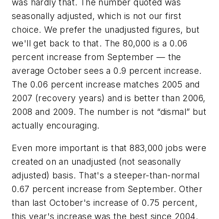
was hardly that. The number quoted was
seasonally adjusted, which is not our first
choice. We prefer the unadjusted figures, but
we'll get back to that. The 80,000 is a 0.06
percent increase from September — the
average October sees a 0.9 percent increase.
The 0.06 percent increase matches 2005 and
2007 (recovery years) and is better than 2006,
2008 and 2009. The number is not “dismal” but
actually encouraging.
Even more important is that 883,000 jobs were
created on an unadjusted (not seasonally
adjusted) basis. That's a steeper-than-normal
0.67 percent increase from September. Other
than last October's increase of 0.75 percent,
this year's increase was the best since 2004.