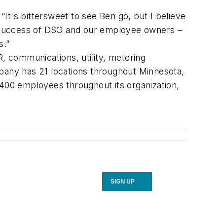
It's bittersweet to see Ben go, but I believe
he success of DSG and our employee owners –
s.”
R, communications, utility, metering
any has 21 locations throughout Minnesota,
 400 employees throughout its organization,
SIGN UP