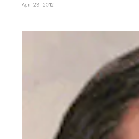
April 23, 2012