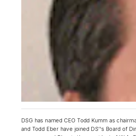
DSG has named CEO Todd Kumm as chairman of
and Todd Eber have joined DS’'s Board of Di