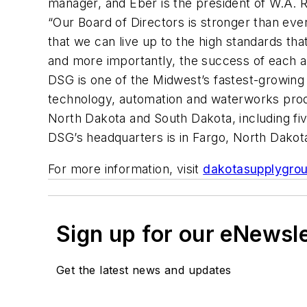
manager, and Eber is the president of W.A. 
“Our Board of Directors is stronger than eve
that we can live up to the high standards t
and more importantly, the success of each 
DSG is one of the Midwest’s fastest-growing 
technology, automation and waterworks prod
North Dakota and South Dakota, including fiv
DSG’s headquarters is in Fargo, North Dakot
For more information, visit
dakotasupplygro
Sign up for our eNewsl
Get the latest news and updates