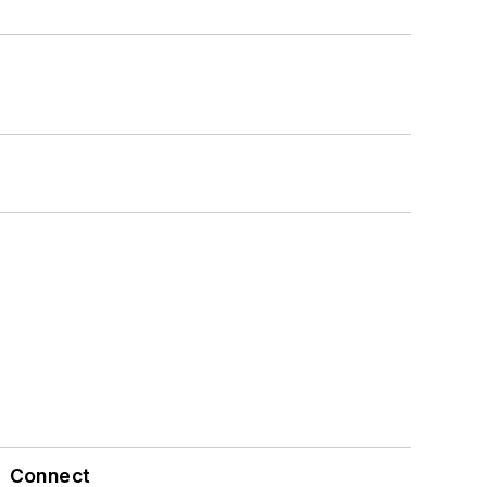
Connect