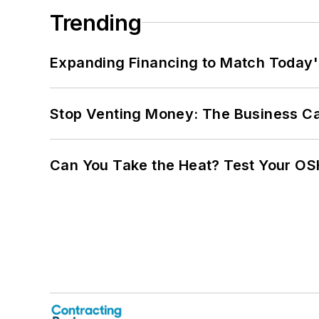
Trending
Expanding Financing to Match Today'
Stop Venting Money: The Business Ca
Can You Take the Heat? Test Your O