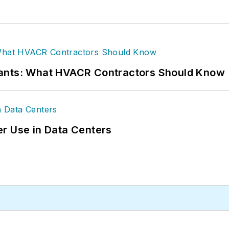
rants: What HVACR Contractors Should Know
r Use in Data Centers