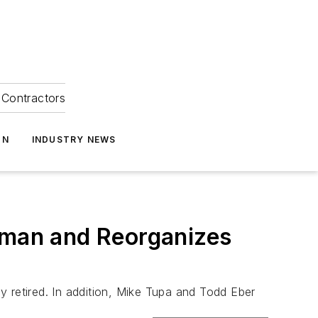
Contractors
ON
INDUSTRY NEWS
man and Reorganizes
retired. In addition, Mike Tupa and Todd Eber