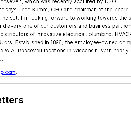
Roosevelt, which was recently acquired by DSG.
r,” says Todd Kumm, CEO and chairman of the board. “
hat he set. I'm looking forward to working towards t
and every one of our customers and business partner
distributors of innovative electrical, plumbing, HVAC
ucts. Established in 1898, the employee-owned comp
e W.A. Roosevelt locations in Wisconsin. With nearly
a.
up.com
.
etters