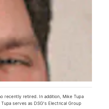
recently retired. In addition, Mike Tupa
, Tupa serves as DSG's Electrical Group