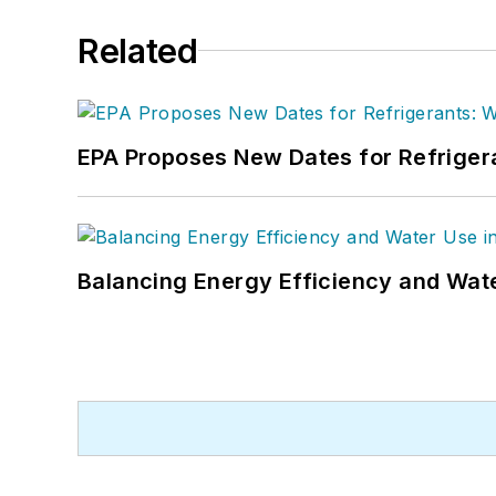
Related
EPA Proposes New Dates for Refrige
Balancing Energy Efficiency and Wate