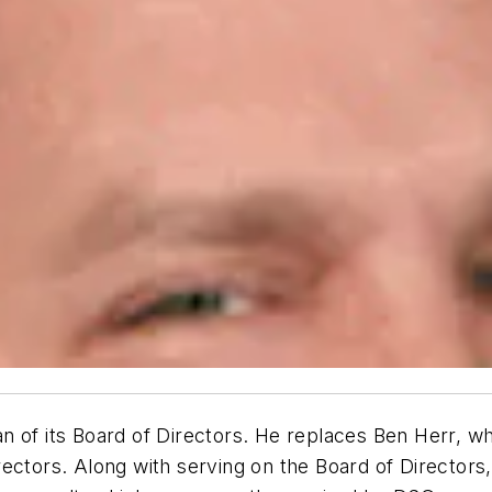
 its Board of Directors. He replaces Ben Herr, who 
rectors. Along with serving on the Board of Directors