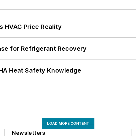
s HVAC Price Reality
se for Refrigerant Recovery
SHA Heat Safety Knowledge
LOAD MORE CONTENT
Newsletters