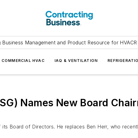
g Business Management and Product Resource for HVACR 
COMMERCIAL HVAC
IAQ & VENTILATION
REFRIGERATI
DSG) Names New Board Chair
 Board of Directors. He replaces Ben Herr, who recently 