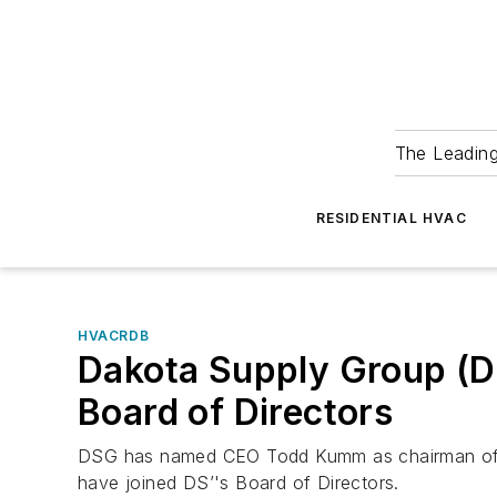
The Leadin
RESIDENTIAL HVAC
HVACRDB
Dakota Supply Group (
Board of Directors
DSG has named CEO Todd Kumm as chairman of its
have joined DS’'s Board of Directors.