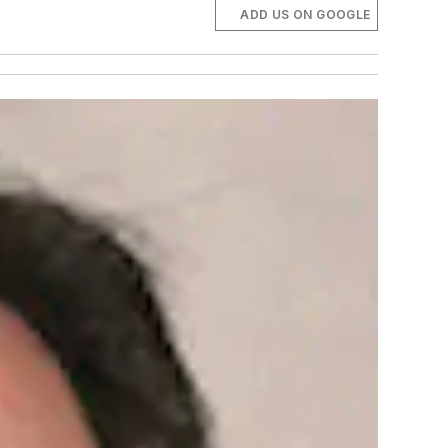
ADD US ON GOOGLE