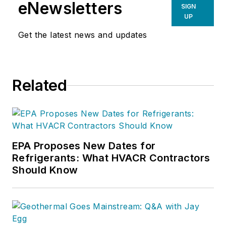
eNewsletters
SIGN
UP
Get the latest news and updates
Related
EPA Proposes New Dates for
Refrigerants: What HVACR Contractors
Should Know