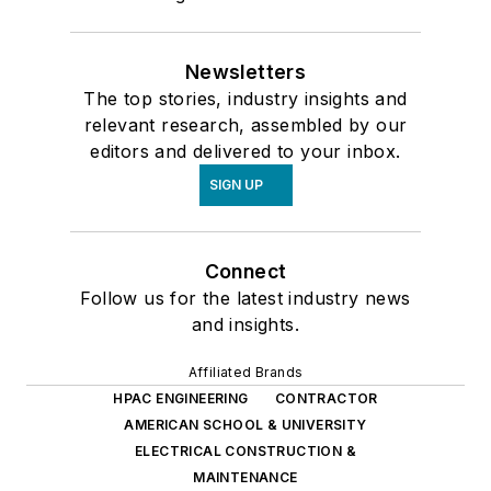
Newsletters
The top stories, industry insights and
relevant research, assembled by our
editors and delivered to your inbox.
SIGN UP
Connect
Follow us for the latest industry news
and insights.
Affiliated Brands
HPAC ENGINEERING
CONTRACTOR
AMERICAN SCHOOL & UNIVERSITY
ELECTRICAL CONSTRUCTION &
MAINTENANCE