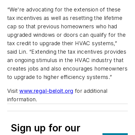
“We're advocating for the extension of these
tax incentives as well as resetting the lifetime
cap so that previous homeowners who had
upgraded windows or doors can qualify for the
tax credit to upgrade their HVAC systems,”
said Lin. “Extending the tax incentives provides
an ongoing stimulus in the HVAC industry that
creates jobs and also encourages homeowners
to upgrade to higher efficiency systems.”
Visit
www.regal-beloit.org
for additional
information.
Sign up for our