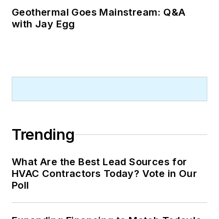
Geothermal Goes Mainstream: Q&A
with Jay Egg
Trending
What Are the Best Lead Sources for
HVAC Contractors Today? Vote in Our
Poll