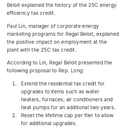
Beloit explained the history of the 25C energy
efficiency tax credit.
Paul Lin, manager of corporate energy
marketing programs for Regal Beloit, explained
the positive impact on employment at the
plant with the 25C tax credit.
According to Lin, Regal Beloit presented the
following proposal to Rep. Long:
Extend the residential tax credit for
upgrades to items such as water
heaters, furnaces, air conditioners and
heat pumps for an additional two years.
Reset the lifetime cap per filer to allow
for additional upgrades.