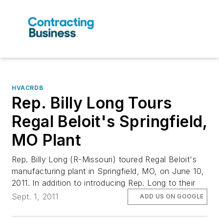
HVACRDB
Rep. Billy Long Tours
Regal Beloit's Springfield,
MO Plant
Rep. Billy Long (R-Missouri) toured Regal Beloit's
manufacturing plant in Springfield, MO, on June 10,
2011. In addition to introducing Rep. Long to their
Sept. 1, 2011
ADD US ON GOOGLE