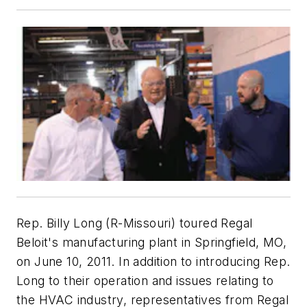
Rep. Billy Long (R-Missouri) toured Regal
Beloit's manufacturing plant in Springfield, MO,
on June 10, 2011. In addition to introducing Rep.
Long to their operation and issues relating to
the HVAC industry, representatives from Regal