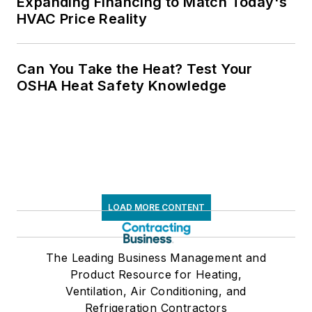
Expanding Financing to Match Today's
HVAC Price Reality
Can You Take the Heat? Test Your
OSHA Heat Safety Knowledge
LOAD MORE CONTENT
The Leading Business Management and
Product Resource for Heating,
Ventilation, Air Conditioning, and
Refrigeration Contractors