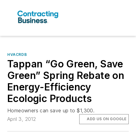
HVACRDB
Tappan “Go Green, Save
Green” Spring Rebate on
Energy-Efficiency
Ecologic Products
Homeowners can save up to $1,300.
April 3, 2012
ADD US ON GOOGLE