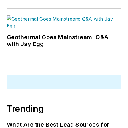
Geothermal Goes Mainstream: Q&A
with Jay Egg
Trending
What Are the Best Lead Sources for