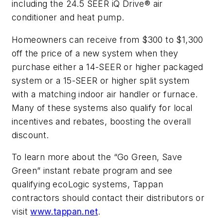
including the 24.5 SEER iQ Drive® air
conditioner and heat pump.
Homeowners can receive from $300 to $1,300
off the price of a new system when they
purchase either a 14-SEER or higher packaged
system or a 15-SEER or higher split system
with a matching indoor air handler or furnace.
Many of these systems also qualify for local
incentives and rebates, boosting the overall
discount.
To learn more about the “Go Green, Save
Green” instant rebate program and see
qualifying ecoLogic systems, Tappan
contractors should contact their distributors or
visit
www.tappan.net
.