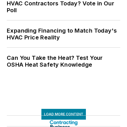
HVAC Contractors Today? Vote in Our
Poll
Expanding Financing to Match Today's
HVAC Price Reality
Can You Take the Heat? Test Your
OSHA Heat Safety Knowledge
LOAD MORE CONTENT