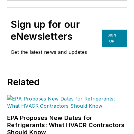
Sign up for our
eNewsletters
SIGN
UP
Get the latest news and updates
Related
EPA Proposes New Dates for
Refrigerants: What HVACR Contractors
Should Know