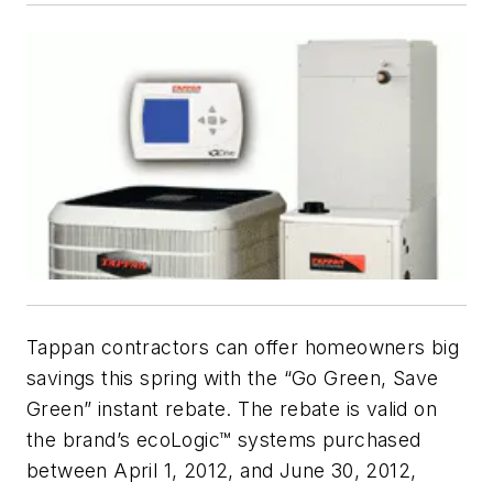
Tappan contractors can offer homeowners big
savings this spring with the “Go Green, Save
Green” instant rebate. The rebate is valid on
the brand’s ecoLogic™ systems purchased
between April 1, 2012, and June 30, 2012,