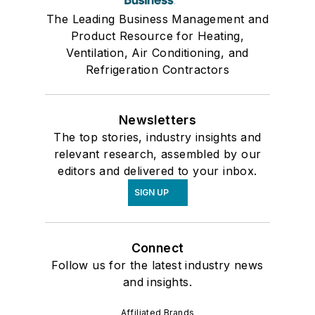
The Leading Business Management and
Product Resource for Heating,
Ventilation, Air Conditioning, and
Refrigeration Contractors
Newsletters
The top stories, industry insights and
relevant research, assembled by our
editors and delivered to your inbox.
SIGN UP
Connect
Follow us for the latest industry news
and insights.
Affiliated Brands