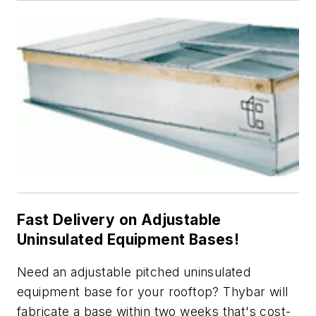
Fast Delivery on Adjustable
Uninsulated Equipment Bases!
Need an adjustable pitched uninsulated
equipment base for your rooftop? Thybar will
fabricate a base within two weeks that's cost-