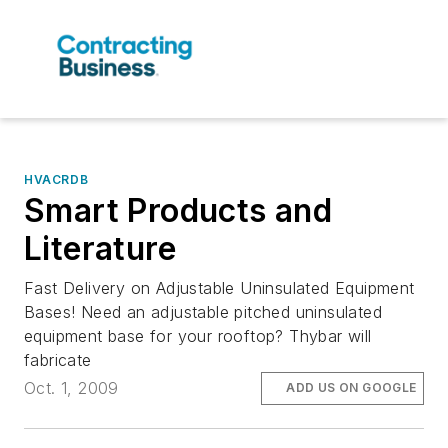
HVACRDB
Smart Products and
Literature
Fast Delivery on Adjustable Uninsulated Equipment
Bases! Need an adjustable pitched uninsulated
equipment base for your rooftop? Thybar will
fabricate
Oct. 1, 2009
ADD US ON GOOGLE