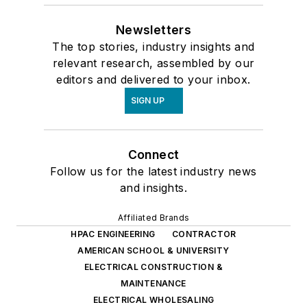
Newsletters
The top stories, industry insights and
relevant research, assembled by our
editors and delivered to your inbox.
SIGN UP
Connect
Follow us for the latest industry news
and insights.
Affiliated Brands
HPAC ENGINEERING
CONTRACTOR
AMERICAN SCHOOL & UNIVERSITY
ELECTRICAL CONSTRUCTION &
MAINTENANCE
ELECTRICAL WHOLESALING