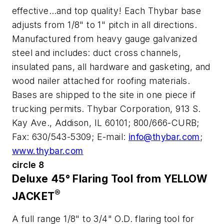
effective…and top quality! Each Thybar base
adjusts from 1/8" to 1" pitch in all directions.
Manufactured from heavy gauge galvanized
steel and includes: duct cross channels,
insulated pans, all hardware and gasketing, and
wood nailer attached for roofing materials.
Bases are shipped to the site in one piece if
trucking permits. Thybar Corporation, 913 S.
Kay Ave., Addison, IL 60101; 800/666-CURB;
Fax: 630/543-5309; E-mail:
info@thybar.com
;
www.thybar.com
circle 8
Deluxe 45° Flaring Tool from YELLOW
®
JACKET
A full range 1/8" to 3/4" O.D. flaring tool for