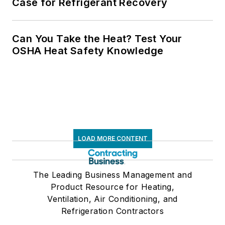
Case for Refrigerant Recovery
Can You Take the Heat? Test Your
OSHA Heat Safety Knowledge
LOAD MORE CONTENT
The Leading Business Management and
Product Resource for Heating,
Ventilation, Air Conditioning, and
Refrigeration Contractors