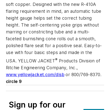
soft copper. Designed with the new R-410A
flaring requirement in mind, an automatic tube
height gauge helps set the correct tubing
height. The self-centering yoke grips without
marring or constricting tube and a multi-
faceted burnishing cone rolls out a smooth,
polished flare seat for a positive seal. Easy-to-
use with four basic steps and made in the
®
USA. YELLOW JACKET
Products Division of
Ritchie Engineering Company, Inc.,
www.yellowjacket.com/disb
or 800/769-8370.
circle 9
Sign up for our