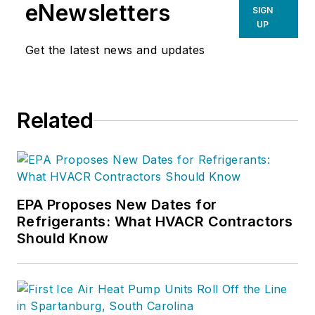
eNewsletters
SIGN
UP
Get the latest news and updates
Related
EPA Proposes New Dates for
Refrigerants: What HVACR Contractors
Should Know