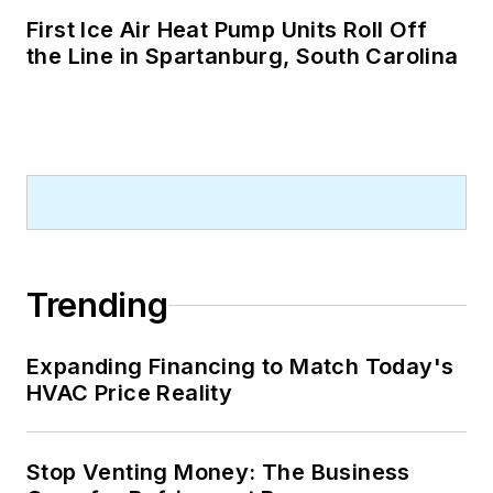
First Ice Air Heat Pump Units Roll Off
the Line in Spartanburg, South Carolina
Trending
Expanding Financing to Match Today's
HVAC Price Reality
Stop Venting Money: The Business