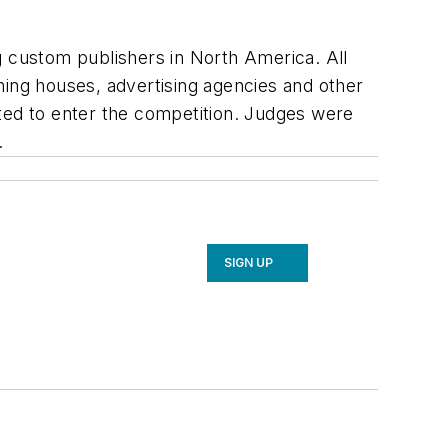
g custom publishers in North America. All
hing houses, advertising agencies and other
ed to enter the competition. Judges were
.
SIGN UP