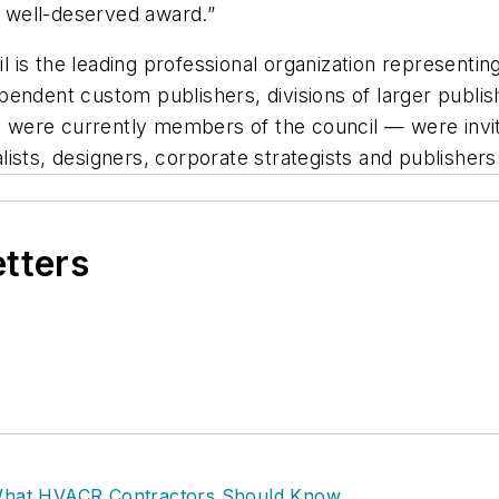
is well-deserved award.”
is the leading professional organization representin
endent custom publishers, divisions of larger publis
were currently members of the council — were invit
ists, designers, corporate strategists and publishers
etters