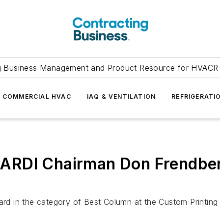
g Business Management and Product Resource for HVACR 
COMMERCIAL HVAC
IAQ & VENTILATION
REFRIGERATI
RDI Chairman Don Frendberg
 in the category of Best Column at the Custom Printing C