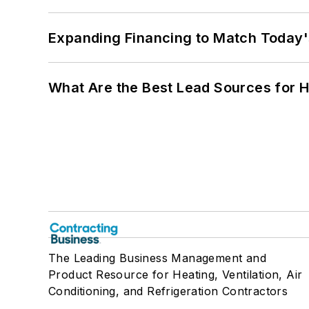
Expanding Financing to Match Today'
What Are the Best Lead Sources for H
The Leading Business Management and
Product Resource for Heating, Ventilation, Air
Conditioning, and Refrigeration Contractors