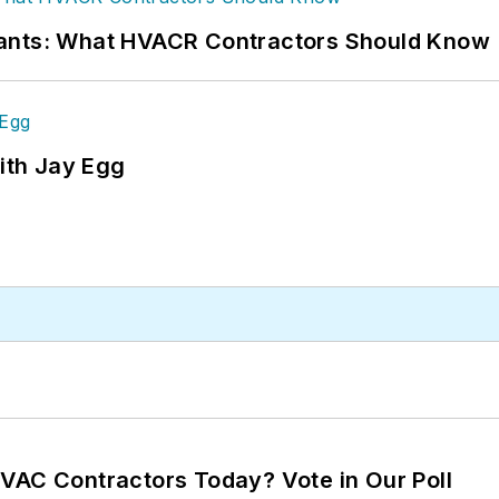
rants: What HVACR Contractors Should Know
ith Jay Egg
VAC Contractors Today? Vote in Our Poll