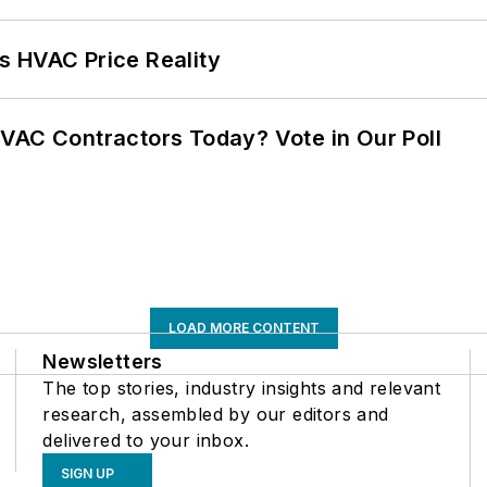
s HVAC Price Reality
VAC Contractors Today? Vote in Our Poll
LOAD MORE CONTENT
Newsletters
The top stories, industry insights and relevant
research, assembled by our editors and
delivered to your inbox.
SIGN UP