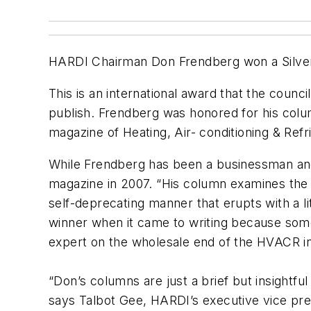
HARDI Chairman Don Frendberg won a
Silve
This is an international award that the coun
publish. Frendberg was honored for his colu
magazine of Heating, Air- conditioning & Refr
While Frendberg has been a businessman and t
magazine in 2007. “His column examines the H
self-deprecating manner that erupts with a l
winner when it came to writing because somet
expert on the wholesale end of the HVACR in
“Don’s columns are just a brief but insightfu
says Talbot Gee, HARDI’s executive vice pr