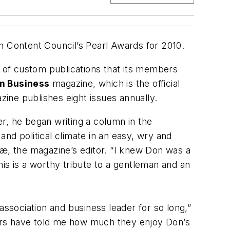
 Content Council’s Pearl Awards for 2010.
s of custom publications that its members
n Business
magazine, which is the official
zine publishes eight issues annually.
r, he began writing a column in the
nd political climate in an easy, wry and
iæ, the magazine’s editor. “I knew Don was a
is is a worthy tribute to a gentleman and an
association and business leader for so long,”
ers have told me how much they enjoy Don’s