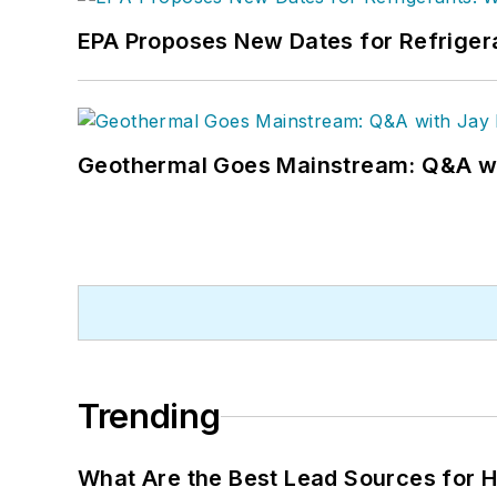
EPA Proposes New Dates for Refrige
Geothermal Goes Mainstream: Q&A w
Trending
What Are the Best Lead Sources for H