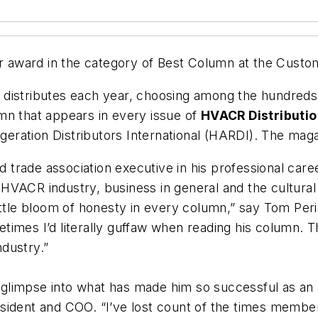
r
award in the category of
Best Column
at the Custom
cil distributes each year, choosing among the hundred
mn that appears in every issue of
HVACR Distributio
igeration Distributors International (HARDI). The maga
rade association executive in his professional caree
VACR industry, business in general and the cultural a
ittle bloom of honesty in every column,” say Tom Per
imes I’d literally guffaw when reading his column. Th
dustry.”
l glimpse into what has made him so successful as an 
esident and COO. “I’ve lost count of the times memb