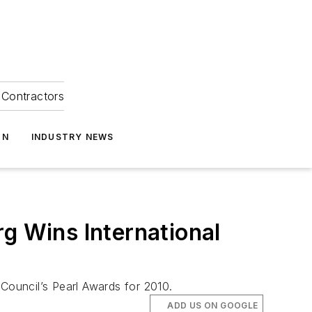
Contractors
ON
INDUSTRY NEWS
 Wins International
ouncil’s Pearl Awards for 2010.
ADD US ON GOOGLE