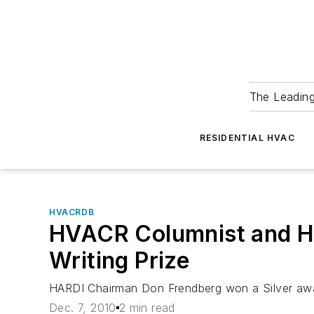
The Leadin
RESIDENTIAL HVAC
HVACRDB
HVACR Columnist and HA
Writing Prize
HARDI Chairman Don Frendberg won a Silver award
Dec. 7, 2010
2 min read