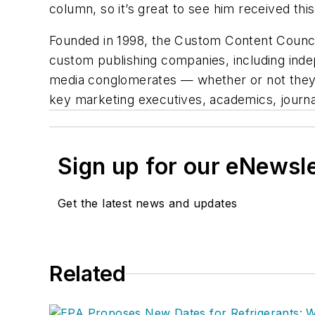
column, so it’s great to see him received th
Founded in 1998, the Custom Content Council 
custom publishing companies, including indep
media conglomerates — whether or not they 
key marketing executives, academics, journal
Sign up for our eNewsl
Get the latest news and updates
Related