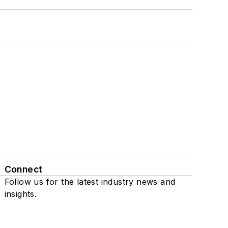
Connect
Follow us for the latest industry news and
insights.