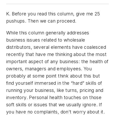
K. Before you read this column, give me 25
pushups. Then we can proceed.
While this column generally addresses
business issues related to wholesale
distributors, several elements have coalesced
recently that have me thinking about the most
important aspect of any business: the health of
owners, managers and employees. You
probably at some point think about this but
find yourself immersed in the “hard” skills of
running your business, like turns, pricing and
inventory. Personal health touches on those
soft skills or issues that we usually ignore. If
you have no complaints, don't worry about it.