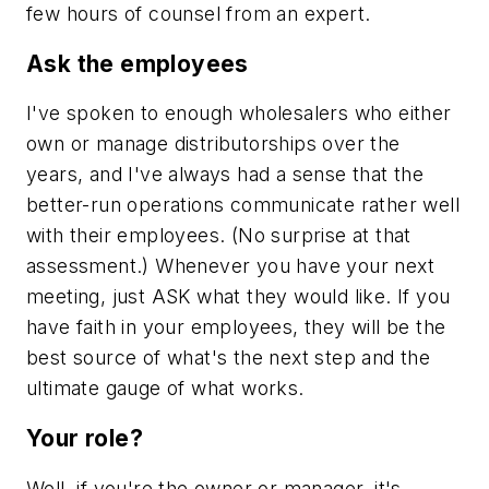
few hours of counsel from an expert.
Ask the employees
I've spoken to enough wholesalers who either
own or manage distributorships over the
years, and I've always had a sense that the
better-run operations communicate rather well
with their employees. (No surprise at that
assessment.) Whenever you have your next
meeting, just ASK what they would like. If you
have faith in your employees, they will be the
best source of what's the next step and the
ultimate gauge of what works.
Your role?
Well, if you're the owner or manager, it's