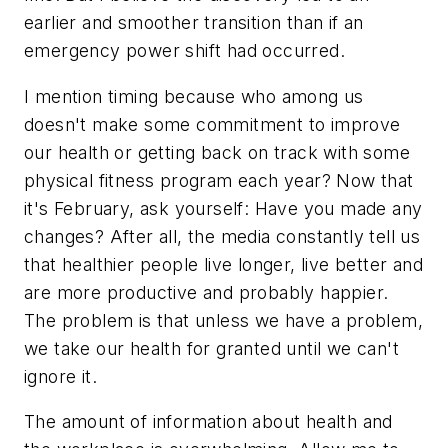
earlier and smoother transition than if an
emergency power shift had occurred.
I mention timing because who among us
doesn't make some commitment to improve
our health or getting back on track with some
physical fitness program each year? Now that
it's February, ask yourself: Have you made any
changes? After all, the media constantly tell us
that healthier people live longer, live better and
are more productive and probably happier.
The problem is that unless we have a problem,
we take our health for granted until we can't
ignore it.
The amount of information about health and