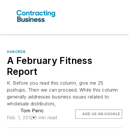
HVACRDB
A February Fitness
Report
K. Before you read this column, give me 25
pushups. Then we can proceed. While this column
generally addresses business issues related to
wholesale distributors,
Tom Peric
ADD US ON GOOGLE
Feb. 1, 2012
5 min read