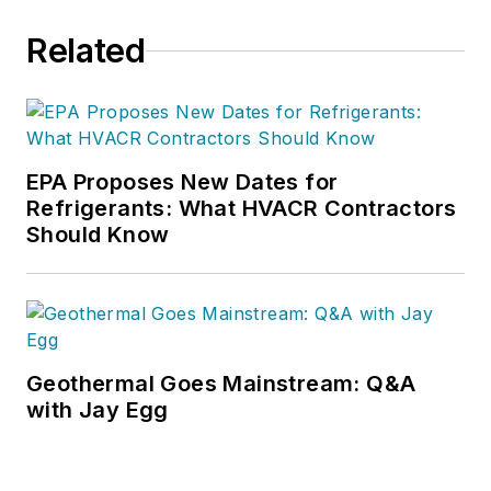
Related
EPA Proposes New Dates for
Refrigerants: What HVACR Contractors
Should Know
Geothermal Goes Mainstream: Q&A
with Jay Egg