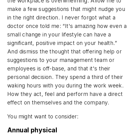
the workplace is overwhelming. Allow me to
make a few suggestions that might nudge you
in the right direction. I never forgot what a
doctor once told me: “It's amazing how even a
small change in your lifestyle can have a
significant, positive impact on your health.”
And dismiss the thought that offering help or
suggestions to your management team or
employees is off-base, and that it's their
personal decision. They spend a third of their
waking hours with you during the work week.
How they act, feel and perform have a direct
effect on themselves and the company.
You might want to consider:
Annual physical