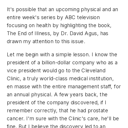
It's possible that an upcoming physical and an
entire week's series by ABC television
focusing on health by highlighting the book,
The End of Illness
, by Dr. David Agus, has
drawn my attention to this issue.
Let me begin with a simple lesson. I know the
president of a billion-dollar company who as a
vice president would go to the Cleveland
Clinic, a truly world-class medical institution,
en masse with the entire management staff, for
an annual physical. A few years back, the
president of the company discovered, if I
remember correctly, that he had prostate
cancer. I'm sure with the Clinic's care, he'll be
fine. But I believe the discovery led to an