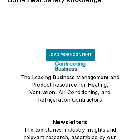
OSHA Heat Safety Knowledge
LOAD MORE CONTENT
The Leading Business Management and
Product Resource for Heating,
Ventilation, Air Conditioning, and
Refrigeration Contractors
Newsletters
The top stories, industry insights and
relevant research, assembled by our