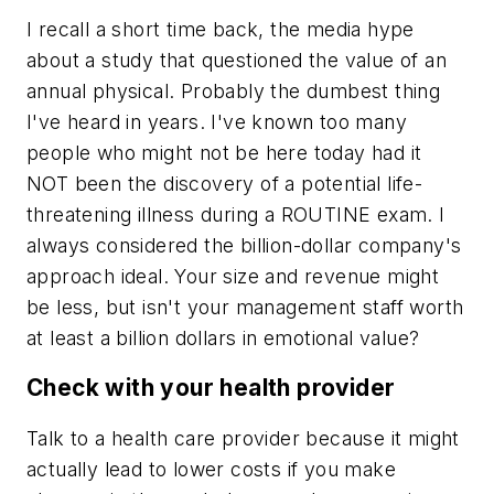
I recall a short time back, the media hype
about a study that questioned the value of an
annual physical. Probably the dumbest thing
I've heard in years. I've known too many
people who might not be here today had it
NOT been the discovery of a potential life-
threatening illness during a ROUTINE exam. I
always considered the billion-dollar company's
approach ideal. Your size and revenue might
be less, but isn't your management staff worth
at least a billion dollars in emotional value?
Check with your health provider
Talk to a health care provider because it might
actually lead to lower costs if you make