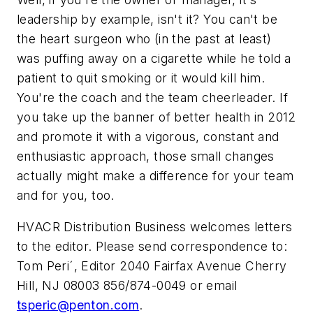
leadership by example, isn't it? You can't be
the heart surgeon who (in the past at least)
was puffing away on a cigarette while he told a
patient to quit smoking or it would kill him.
You're the coach and the team cheerleader. If
you take up the banner of better health in 2012
and promote it with a vigorous, constant and
enthusiastic approach, those small changes
actually might make a difference for your team
and for you, too.
HVACR Distribution Business
welcomes letters
to the editor. Please send correspondence to:
Tom Periˊ, Editor 2040 Fairfax Avenue Cherry
Hill, NJ 08003 856/874-0049 or email
tsperic@penton.com
.