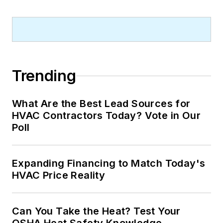
Trending
What Are the Best Lead Sources for
HVAC Contractors Today? Vote in Our
Poll
Expanding Financing to Match Today's
HVAC Price Reality
Can You Take the Heat? Test Your