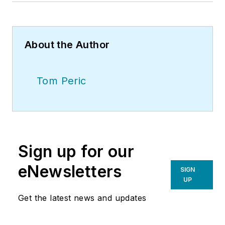
About the Author
Tom Peric
Sign up for our
eNewsletters
SIGN
UP
Get the latest news and updates