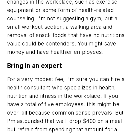
changes in the workplace, such as exercise
equipment or some form of health-related
counseling. I'm not suggesting a gym, but a
small workout section, a walking area and
removal of snack foods that have no nutritional
value could be contenders. You might save
money and have healthier employees.
Bring in an expert
For a very modest fee, I'm sure you can hire a
health consultant who specializes in health,
nutrition and fitness in the workplace. If you
have a total of five employees, this might be
over kill because common sense prevails. But
I'm astounded that we'll drop $400 on a meal
but refrain from spending that amount for a