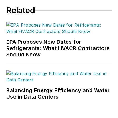
Related
EPA Proposes New Dates for
Refrigerants: What HVACR Contractors
Should Know
Balancing Energy Efficiency and Water
Use in Data Centers