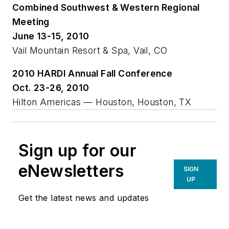
Combined Southwest & Western Regional
Meeting
June 13-15, 2010
Vail Mountain Resort & Spa, Vail, CO
2010 HARDI Annual Fall Conference
Oct. 23-26, 2010
Hilton Americas — Houston, Houston, TX
Sign up for our
eNewsletters
SIGN
UP
Get the latest news and updates