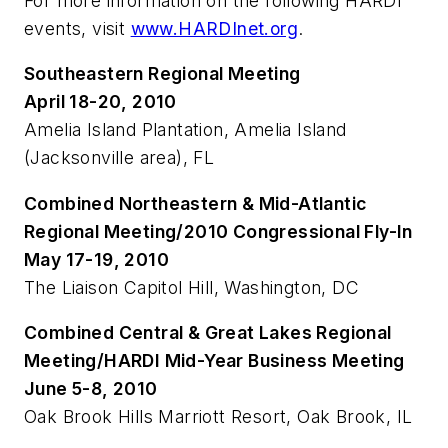
For more information on the following HARDI
events, visit
www.HARDInet.org
.
Southeastern Regional Meeting
April 18-20, 2010
Amelia Island Plantation, Amelia Island
(Jacksonville area), FL
Combined Northeastern & Mid-Atlantic
Regional Meeting/2010 Congressional Fly-In
May 17-19, 2010
The Liaison Capitol Hill, Washington, DC
Combined Central & Great Lakes Regional
Meeting/HARDI Mid-Year Business Meeting
June 5-8, 2010
Oak Brook Hills Marriott Resort, Oak Brook, IL