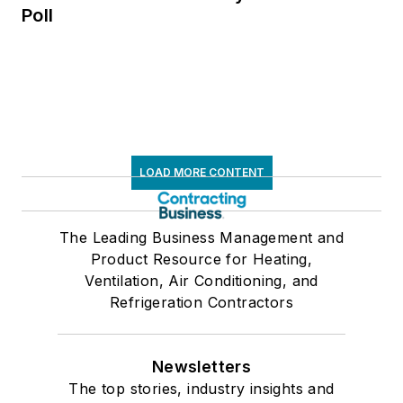
Poll
LOAD MORE CONTENT
The Leading Business Management and
Product Resource for Heating,
Ventilation, Air Conditioning, and
Refrigeration Contractors
Newsletters
The top stories, industry insights and