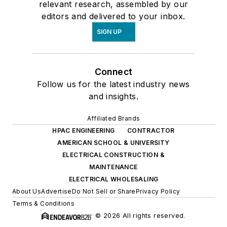
relevant research, assembled by our
editors and delivered to your inbox.
SIGN UP
Connect
Follow us for the latest industry news
and insights.
Affiliated Brands
HPAC ENGINEERING
CONTRACTOR
AMERICAN SCHOOL & UNIVERSITY
ELECTRICAL CONSTRUCTION &
MAINTENANCE
ELECTRICAL WHOLESALING
About Us
Advertise
Do Not Sell or Share
Privacy Policy
Terms & Conditions
© 2026 All rights reserved.