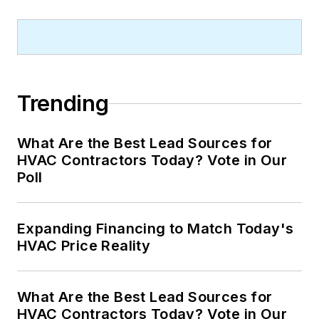
Trending
What Are the Best Lead Sources for
HVAC Contractors Today? Vote in Our
Poll
Expanding Financing to Match Today's
HVAC Price Reality
What Are the Best Lead Sources for
HVAC Contractors Today? Vote in Our