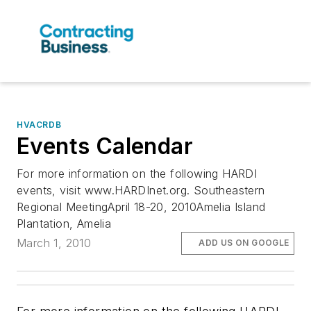
HVACRDB
Events Calendar
For more information on the following HARDI
events, visit www.HARDInet.org. Southeastern
Regional MeetingApril 18-20, 2010Amelia Island
Plantation, Amelia
March 1, 2010
ADD US ON GOOGLE