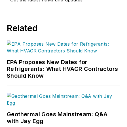
Related
EPA Proposes New Dates for
Refrigerants: What HVACR Contractors
Should Know
Geothermal Goes Mainstream: Q&A
with Jay Egg