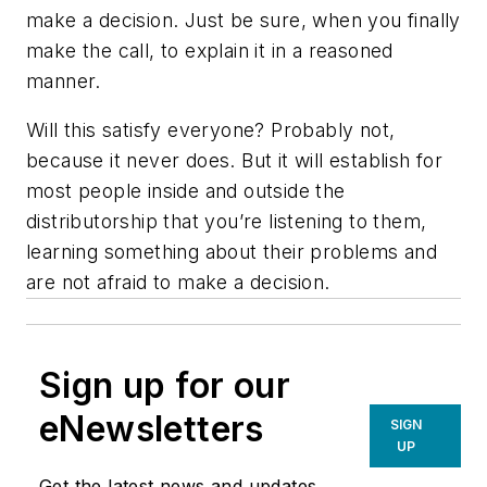
make a decision. Just be sure, when you finally
make the call, to explain it in a reasoned
manner.
Will this satisfy everyone? Probably not,
because it never does. But it will establish for
most people inside and outside the
distributorship that you’re listening to them,
learning something about their problems and
are not afraid to make a decision.
Sign up for our
eNewsletters
SIGN
UP
Get the latest news and updates