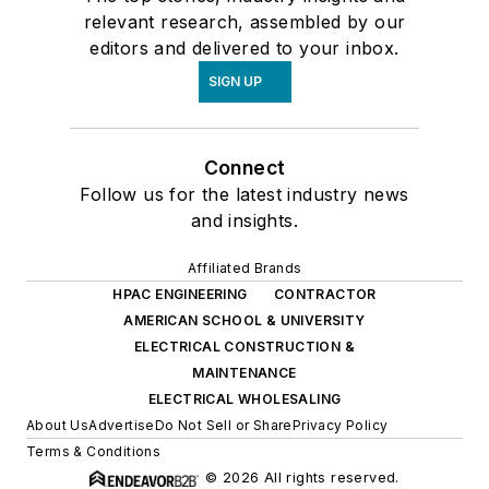
relevant research, assembled by our
editors and delivered to your inbox.
SIGN UP
Connect
Follow us for the latest industry news
and insights.
Affiliated Brands
HPAC ENGINEERING
CONTRACTOR
AMERICAN SCHOOL & UNIVERSITY
ELECTRICAL CONSTRUCTION &
MAINTENANCE
ELECTRICAL WHOLESALING
About Us
Advertise
Do Not Sell or Share
Privacy Policy
Terms & Conditions
© 2026 All rights reserved.