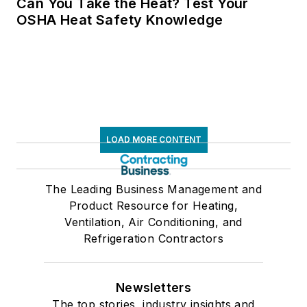
Can You Take the Heat? Test Your
OSHA Heat Safety Knowledge
LOAD MORE CONTENT
The Leading Business Management and
Product Resource for Heating,
Ventilation, Air Conditioning, and
Refrigeration Contractors
Newsletters
The top stories, industry insights and