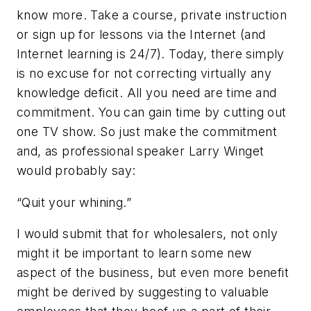
know more. Take a course, private instruction
or sign up for lessons via the Internet (and
Internet learning is 24/7). Today, there simply
is no excuse for not correcting virtually any
knowledge deficit. All you need are time and
commitment. You can gain time by cutting out
one TV show. So just make the commitment
and, as professional speaker Larry Winget
would probably say:
“Quit your whining.”
I would submit that for wholesalers, not only
might it be important to learn some new
aspect of the business, but even more benefit
might be derived by suggesting to valuable