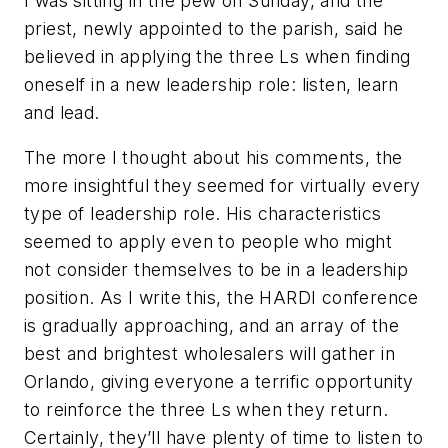
I was sitting in the pew on Sunday, and the
priest, newly appointed to the parish, said he
believed in applying the three Ls when finding
oneself in a new leadership role: listen, learn
and lead.
The more I thought about his comments, the
more insightful they seemed for virtually every
type of leadership role. His characteristics
seemed to apply even to people who might
not consider themselves to be in a leadership
position. As I write this, the HARDI conference
is gradually approaching, and an array of the
best and brightest wholesalers will gather in
Orlando, giving everyone a terrific opportunity
to reinforce the three Ls when they return.
Certainly, they’ll have plenty of time to listen to