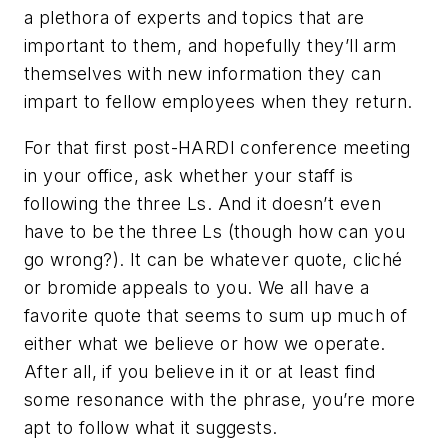
a plethora of experts and topics that are
important to them, and hopefully they’ll arm
themselves with new information they can
impart to fellow employees when they return.
For that first post-HARDI conference meeting
in your office, ask whether your staff is
following the three Ls. And it doesn’t even
have to be the three Ls (though how can you
go wrong?). It can be whatever quote, cliché
or bromide appeals to you. We all have a
favorite quote that seems to sum up much of
either what we believe or how we operate.
After all, if you believe in it or at least find
some resonance with the phrase, you’re more
apt to follow what it suggests.