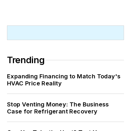
Trending
Expanding Financing to Match Today's
HVAC Price Reality
Stop Venting Money: The Business
Case for Refrigerant Recovery