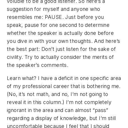
voluble to be a good listener. So here’s a
suggestion for myself and anyone who
resembles me: PAUSE. Just before you
speak, pause for one second to determine
whether the speaker is actually done before
you dive in with your own thoughts. And here’s
the best part: Don’t just listen for the sake of
civility. Try to actually consider the merits of
the speaker’s comments.
Learn what? I have a deficit in one specific area
of my professional career that is bothering me.
(No, it’s not math, and no, I’m not going to
reveal it in this column.) I’m not completely
ignorant in the area and can almost “pass”
regarding a display of knowledge, but I’m still
uncomfortable because I feel that I should