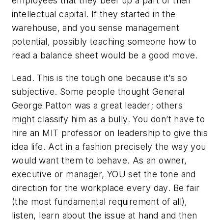
employees that they beef up a part of their
intellectual capital. If they started in the
warehouse, and you sense management
potential, possibly teaching someone how to
read a balance sheet would be a good move.
Lead. This is the tough one because it’s so
subjective. Some people thought General
George Patton was a great leader; others
might classify him as a bully. You don’t have to
hire an MIT professor on leadership to give this
idea life. Act in a fashion precisely the way you
would want them to behave. As an owner,
executive or manager, YOU set the tone and
direction for the workplace every day. Be fair
(the most fundamental requirement of all),
listen, learn about the issue at hand and then