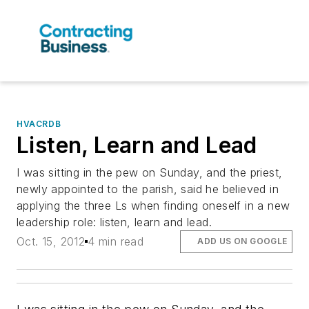
HVACRDB
Listen, Learn and Lead
I was sitting in the pew on Sunday, and the priest,
newly appointed to the parish, said he believed in
applying the three Ls when finding oneself in a new
leadership role: listen, learn and lead.
Oct. 15, 2012
4 min read
ADD US ON GOOGLE