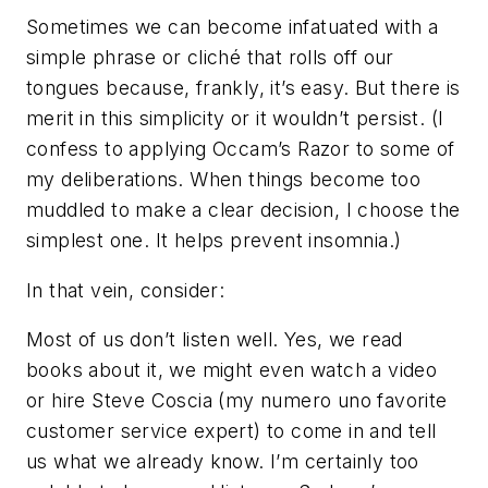
Sometimes we can become infatuated with a
simple phrase or cliché that rolls off our
tongues because, frankly, it’s easy. But there is
merit in this simplicity or it wouldn’t persist. (I
confess to applying Occam’s Razor to some of
my deliberations. When things become too
muddled to make a clear decision, I choose the
simplest one. It helps prevent insomnia.)
In that vein, consider:
Most of us don’t listen well. Yes, we read
books about it, we might even watch a video
or hire Steve Coscia (my numero uno favorite
customer service expert) to come in and tell
us what we already know. I’m certainly too