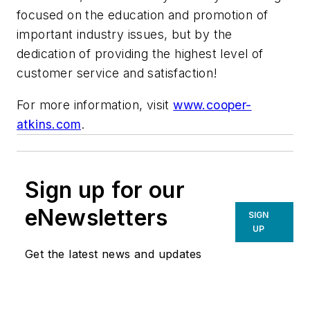
focused on the education and promotion of
important industry issues, but by the
dedication of providing the highest level of
customer service and satisfaction!
For more information, visit
www.cooper-
atkins.com
.
Sign up for our
eNewsletters
SIGN
UP
Get the latest news and updates