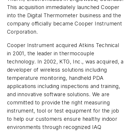
This acquisition immediately launched Cooper
into the Digital Thermometer business and the
company officially became Cooper Instrument
Corporation.
Cooper Instrument acquired Atkins Technical
in 2001, the leader in thermocouple
technology. In 2002, KTG, Inc., was acquired, a
developer of wireless solutions including
temperature monitoring, handheld PDA
applications including inspections and training,
and innovative software solutions. We are
committed to provide the right measuring
instrument, tool or test equipment for the job
to help our customers ensure healthy indoor
environments through recognized IAQ