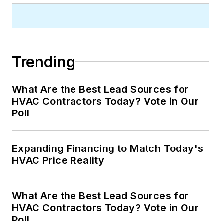
Trending
What Are the Best Lead Sources for
HVAC Contractors Today? Vote in Our
Poll
Expanding Financing to Match Today's
HVAC Price Reality
What Are the Best Lead Sources for
HVAC Contractors Today? Vote in Our
Poll