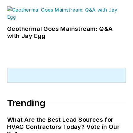
Geothermal Goes Mainstream: Q&A
with Jay Egg
Trending
What Are the Best Lead Sources for
HVAC Contractors Today? Vote in Our