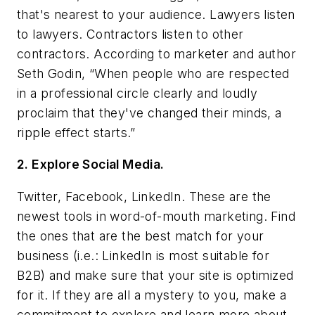
that's nearest to your audience. Lawyers listen
to lawyers. Contractors listen to other
contractors. According to marketer and author
Seth Godin, “When people who are respected
in a professional circle clearly and loudly
proclaim that they've changed their minds, a
ripple effect starts.”
2. Explore Social Media.
Twitter, Facebook, LinkedIn. These are the
newest tools in word-of-mouth marketing. Find
the ones that are the best match for your
business (i.e.: LinkedIn is most suitable for
B2B) and make sure that your site is optimized
for it. If they are all a mystery to you, make a
commitment to explore and learn more about