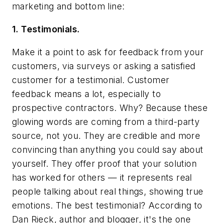
marketing and bottom line:
1. Testimonials.
Make it a point to ask for feedback from your
customers, via surveys or asking a satisfied
customer for a testimonial. Customer
feedback means a lot, especially to
prospective contractors. Why? Because these
glowing words are coming from a third-party
source, not you. They are credible and more
convincing than anything you could say about
yourself. They offer proof that your solution
has worked for others — it represents real
people talking about real things, showing true
emotions. The best testimonial? According to
Dan Rieck, author and blogger, it's the one