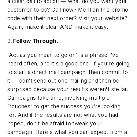
a clear call to action — what do you want your
customer to do? Call now? Mention this promo
code with their next order? Visit your website?
Again, make it clear AND make it easy.
9
. Follow Through.
“Act as you mean to go on” is a phrase I've
heard often, and it's a good one. If you're going
to start a direct mail campaign, then commit to
it — don't send out one mailing and then be
surprised because your results weren't stellar.
Campaigns take time, involving multiple
“touches” to get the success you're looking
for. And if the results are not what you had
hoped, don't be afraid to tweak your
campaign. Here's what you can expect from a