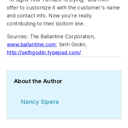
offer to customize it with the customer's name
and contact info. Now you're really
contributing to their bottom line.
Sources: The Ballantine Corporation
,
www.ballantine.com
;
Seth Godin
,
http://sethgodin.typepad.com/
About the Author
Nancy Sipera