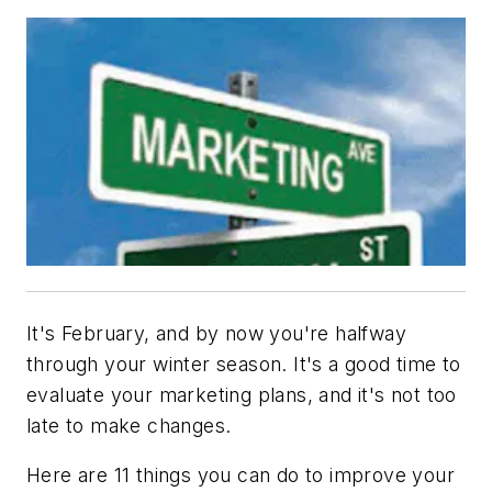
It's February, and by now you're halfway
through your winter season. It's a good time to
evaluate your marketing plans, and it's not too
late to make changes.
Here are 11 things you can do to improve your