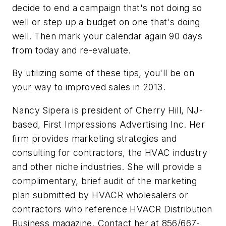
decide to end a campaign that's not doing so
well or step up a budget on one that's doing
well. Then mark your calendar again 90 days
from today and re-evaluate.
By utilizing some of these tips, you'll be on
your way to improved sales in 2013.
Nancy Sipera is president of Cherry Hill, NJ-
based, First Impressions Advertising Inc. Her
firm provides marketing strategies and
consulting for contractors, the HVAC industry
and other niche industries. She will provide a
complimentary, brief audit of the marketing
plan submitted by HVACR wholesalers or
contractors who reference
HVACR Distribution
Business
magazine. Contact her at 856/667-