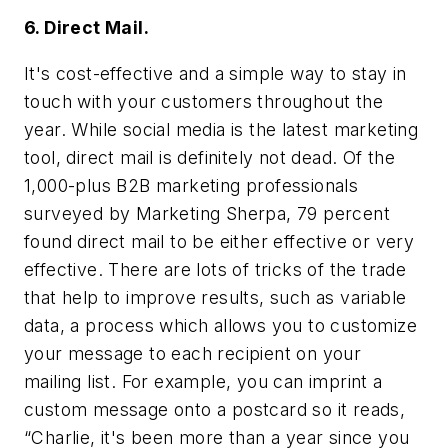
6. Direct Mail.
It's cost-effective and a simple way to stay in
touch with your customers throughout the
year. While social media is the latest marketing
tool, direct mail is definitely not dead. Of the
1,000-plus B2B marketing professionals
surveyed by Marketing Sherpa, 79 percent
found direct mail to be either effective or very
effective. There are lots of tricks of the trade
that help to improve results, such as variable
data, a process which allows you to customize
your message to each recipient on your
mailing list. For example, you can imprint a
custom message onto a postcard so it reads,
“Charlie, it's been more than a year since you