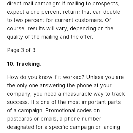
direct mail campaign: If mailing to prospects,
expect a one percent return; that can double
to two percent for current customers. Of
course, results will vary, depending on the
quality of the mailing and the offer.
Page 3 of 3
10. Tracking.
How do you know if it worked? Unless you are
the only one answering the phone at your
company, you need a measurable way to track
success. It's one of the most important parts
of a campaign. Promotional codes on
postcards or emails, a phone number
designated for a specific campaign or landing