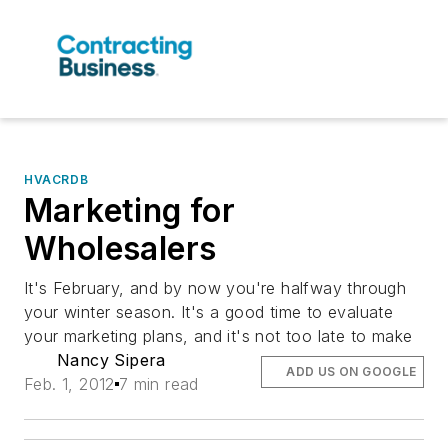
HVACRDB
Marketing for
Wholesalers
It's February, and by now you're halfway through
your winter season. It's a good time to evaluate
your marketing plans, and it's not too late to make
Nancy Sipera
ADD US ON GOOGLE
Feb. 1, 2012
7 min read