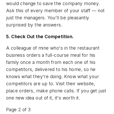
would change to save the company money.
Ask this of every member of your staff — not
just the managers. You'll be pleasantly
surprised by the answers.
5. Check Out the Competition.
A colleague of mine who's in the restaurant
business orders a full-course meal for his
family once a month from each one of his
competitors, delivered to his home, so he
knows what they're doing. Know what your
competitors are up to. Visit their website,
place orders, make phone calls. If you get just
one new idea out of it, it's worth it.
Page 2 of 3