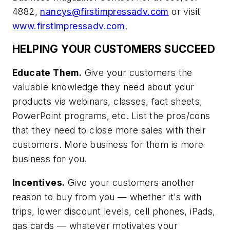
4882,
nancys@firstimpressadv.com
or visit
www.firstimpressadv.com
.
HELPING YOUR CUSTOMERS SUCCEED
Educate Them.
Give your customers the
valuable knowledge they need about your
products via webinars, classes, fact sheets,
PowerPoint programs, etc. List the pros/cons
that they need to close more sales with their
customers. More business for them is more
business for you.
Incentives.
Give your customers another
reason to buy from you — whether it's with
trips, lower discount levels, cell phones, iPads,
gas cards — whatever motivates your