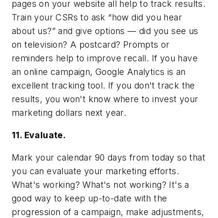
pages on your website all help to track results.
Train your CSRs to ask “how did you hear
about us?” and give options — did you see us
on television? A postcard? Prompts or
reminders help to improve recall. If you have
an online campaign, Google Analytics is an
excellent tracking tool. If you don't track the
results, you won't know where to invest your
marketing dollars next year.
11. Evaluate.
Mark your calendar 90 days from today so that
you can evaluate your marketing efforts.
What's working? What's not working? It's a
good way to keep up-to-date with the
progression of a campaign, make adjustments,