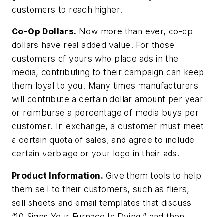
customers to reach higher.
Co-Op Dollars.
Now more than ever, co-op
dollars have real added value. For those
customers of yours who place ads in the
media, contributing to their campaign can keep
them loyal to you. Many times manufacturers
will contribute a certain dollar amount per year
or reimburse a percentage of media buys per
customer. In exchange, a customer must meet
a certain quota of sales, and agree to include
certain verbiage or your logo in their ads.
Product Information.
Give them tools to help
them sell to their customers, such as fliers,
sell sheets and email templates that discuss
“10 Signs Your Furnace Is Dying,” and then