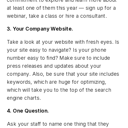
at least one of them this year — sign up for a
webinar, take a class or hire a consultant.
3. Your Company Website.
Take a look at your website with fresh eyes. Is
your site easy to navigate? Is your phone
number easy to find? Make sure to include
press releases and updates about your
company. Also, be sure that your site includes
keywords, which are huge for optimizing,
which will take you to the top of the search
engine charts.
4. One Question.
Ask your staff to name one thing that they