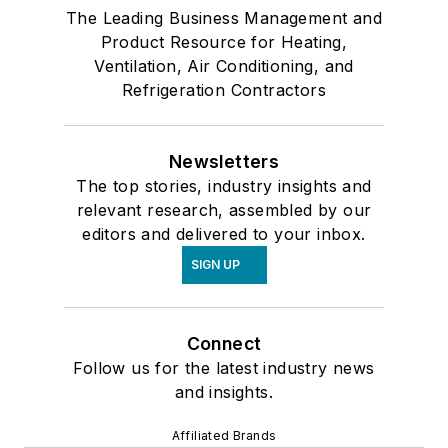
The Leading Business Management and
Product Resource for Heating,
Ventilation, Air Conditioning, and
Refrigeration Contractors
Newsletters
The top stories, industry insights and
relevant research, assembled by our
editors and delivered to your inbox.
SIGN UP
Connect
Follow us for the latest industry news
and insights.
Affiliated Brands