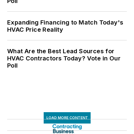
Poll
Expanding Financing to Match Today's
HVAC Price Reality
What Are the Best Lead Sources for
HVAC Contractors Today? Vote in Our
Poll
LOAD MORE CONTENT