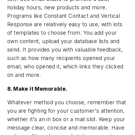
holiday hours, new products and more.
Programs like Constant Contact and Vertical
Response are relatively easy to use, with lots
of templates to choose from. You add your
own content, upload your database lists and
send. It provides you with valuable feedback,
such as how many recipients opened your
email, who opened it, which links they clicked
on and more.
8. Make it Memorable.
Whatever method you choose, remember that
you are fighting for your customer's attention,
whether it's an in box or a mail slot. Keep your
message clear, concise and memorable. Have