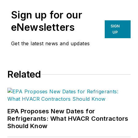
Sign up for our
eNewsletters
SIGN
UP
Get the latest news and updates
Related
EPA Proposes New Dates for
Refrigerants: What HVACR Contractors
Should Know