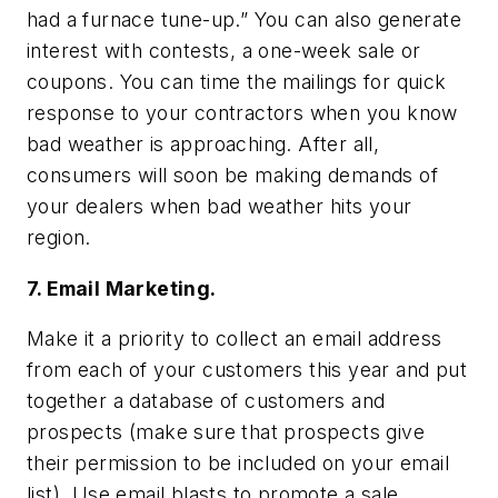
had a furnace tune-up.” You can also generate
interest with contests, a one-week sale or
coupons. You can time the mailings for quick
response to your contractors when you know
bad weather is approaching. After all,
consumers will soon be making demands of
your dealers when bad weather hits your
region.
7. Email Marketing.
Make it a priority to collect an email address
from each of your customers this year and put
together a database of customers and
prospects (make sure that prospects give
their permission to be included on your email
list). Use email blasts to promote a sale,