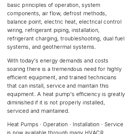
basic principles of operation, system
components, air flow, defrost methods,
balance point, electric heat, electrical control
wiring, refrigerant piping, installation,
refrigerant charging, troubleshooting, dual fuel
systems, and geothermal systems.
With today's energy demands and costs
soaring there is a tremendous need for highly
efficient equipment, and trained technicians
that can install, service and maintain this
equipment. A heat pump's efficiency is greatly
diminished if it is not properly installed,
serviced and maintained.
Heat Pumps · Operation · Installation · Service
is now available through many HVACR