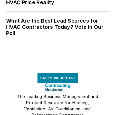
HVAC Price Reality
What Are the Best Lead Sources for
HVAC Contractors Today? Vote in Our
Poll
LOAD MORE CONTENT
The Leading Business Management and
Product Resource for Heating,
Ventilation, Air Conditioning, and
Refrigeration Contractors