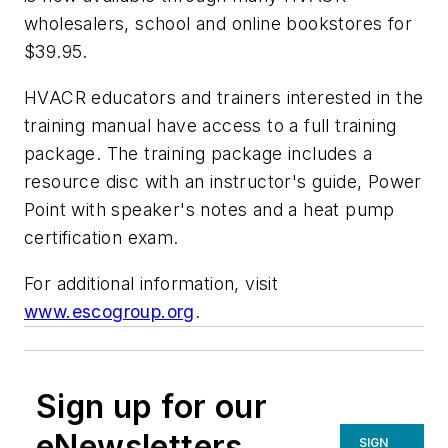
wholesalers, school and online bookstores for
$39.95.
HVACR educators and trainers interested in the
training manual have access to a full training
package. The training package includes a
resource disc with an instructor's guide, Power
Point with speaker's notes and a heat pump
certification exam.
For additional information, visit
www.escogroup.org
.
Sign up for our
eNewsletters
SIGN