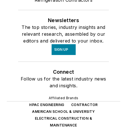
Newsletters
The top stories, industry insights and
relevant research, assembled by our
editors and delivered to your inbox.
SIGN UP
Connect
Follow us for the latest industry news
and insights.
Affiliated Brands
HPAC ENGINEERING
CONTRACTOR
AMERICAN SCHOOL & UNIVERSITY
ELECTRICAL CONSTRUCTION &
MAINTENANCE