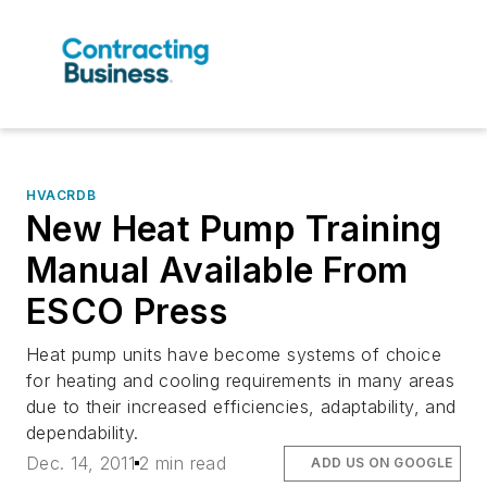
HVACRDB
New Heat Pump Training
Manual Available From
ESCO Press
Heat pump units have become systems of choice
for heating and cooling requirements in many areas
due to their increased efficiencies, adaptability, and
dependability.
Dec. 14, 2011
2 min read
ADD US ON GOOGLE