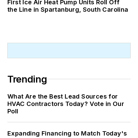
First Ice Air Heat Pump Units Roll Off
the Line in Spartanburg, South Carolina
Trending
What Are the Best Lead Sources for
HVAC Contractors Today? Vote in Our
Poll
Expanding Financing to Match Today's