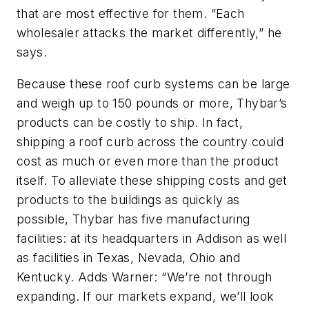
that are most effective for them. “Each
wholesaler attacks the market differently,” he
says.
Because these roof curb systems can be large
and weigh up to 150 pounds or more, Thybar’s
products can be costly to ship. In fact,
shipping a roof curb across the country could
cost as much or even more than the product
itself. To alleviate these shipping costs and get
products to the buildings as quickly as
possible, Thybar has five manufacturing
facilities: at its headquarters in Addison as well
as facilities in Texas, Nevada, Ohio and
Kentucky. Adds Warner: “We’re not through
expanding. If our markets expand, we’ll look