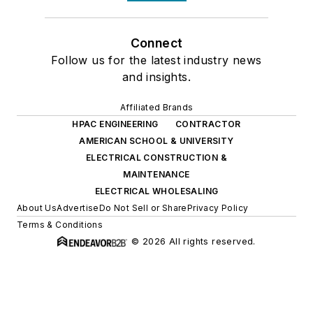
Connect
Follow us for the latest industry news
and insights.
Affiliated Brands
HPAC ENGINEERING
CONTRACTOR
AMERICAN SCHOOL & UNIVERSITY
ELECTRICAL CONSTRUCTION &
MAINTENANCE
ELECTRICAL WHOLESALING
About Us
Advertise
Do Not Sell or Share
Privacy Policy
Terms & Conditions
© 2026 All rights reserved.