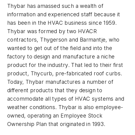
Thybar has amassed such a wealth of
information and experienced staff because it
has been in the HVAC business since 1959.
Thybar was formed by two HVACR
contractors, Thygerson and Barmantje, who
wanted to get out of the field and into the
factory to design and manufacture a niche
product for the industry. That led to their first
product, Thycurb, pre-fabricated roof curbs.
Today, Thybar manufactures a number of
different products that they design to
accommodate all types of HVAC systems and
weather conditions. Thybar is also employee-
owned, operating an Employee Stock
Ownership Plan that originated in 1993.