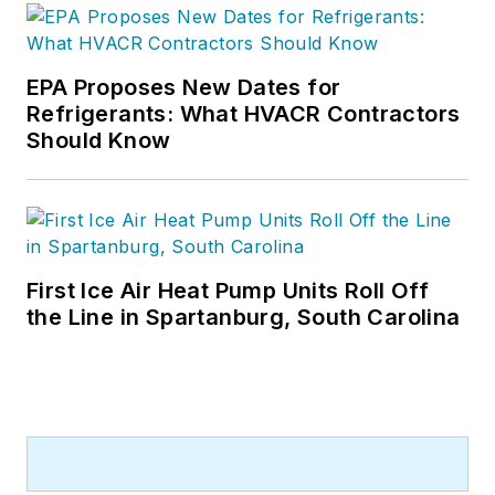
EPA Proposes New Dates for
Refrigerants: What HVACR Contractors
Should Know
First Ice Air Heat Pump Units Roll Off
the Line in Spartanburg, South Carolina