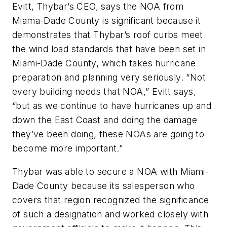
Evitt, Thybar’s CEO, says the NOA from
Miama-Dade County is significant because it
demonstrates that Thybar’s roof curbs meet
the wind load standards that have been set in
Miami-Dade County, which takes hurricane
preparation and planning very seriously. “Not
every building needs that NOA,” Evitt says,
“but as we continue to have hurricanes up and
down the East Coast and doing the damage
they’ve been doing, these NOAs are going to
become more important.”
Thybar was able to secure a NOA with Miami-
Dade County because its salesperson who
covers that region recognized the significance
of such a designation and worked closely with