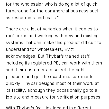
for the wholesaler who is doing a lot of quick
turnaround for the commercial business such
as restaurants and malls.”
There are a lot of variables when it comes to
roof curbs and working with new and existing
systems that can make this product difficult to
understand for wholesalers, Evitt
acknowledges. But Thybar’s trained staff,
including its registered PE, can work with them
and their customers to select the right
products and get the exact measurements
quickly. Thybar designs most of their work at
its facility, although they occasionally go to a
job site and measure for verification purposes.
With Thybar’s facilities located in different