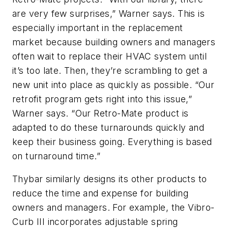
are very few surprises,” Warner says. This is
especially important in the replacement
market because building owners and managers
often wait to replace their HVAC system until
it’s too late. Then, they’re scrambling to get a
new unit into place as quickly as possible. “Our
retrofit program gets right into this issue,”
Warner says. “Our Retro-Mate product is
adapted to do these turnarounds quickly and
keep their business going. Everything is based
on turnaround time.”
Thybar similarly designs its other products to
reduce the time and expense for building
owners and managers. For example, the Vibro-
Curb III incorporates adjustable spring