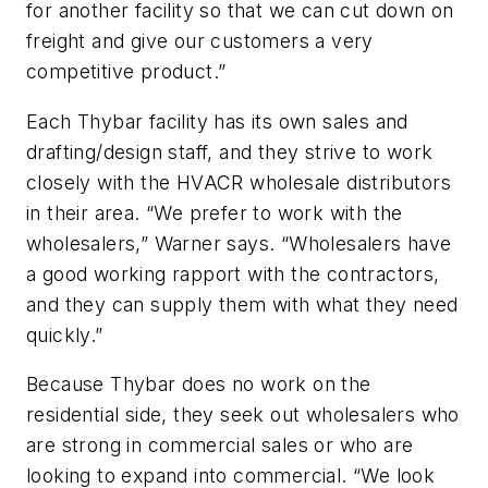
for another facility so that we can cut down on
freight and give our customers a very
competitive product.”
Each Thybar facility has its own sales and
drafting/design staff, and they strive to work
closely with the HVACR wholesale distributors
in their area. “We prefer to work with the
wholesalers,” Warner says. “Wholesalers have
a good working rapport with the contractors,
and they can supply them with what they need
quickly.”
Because Thybar does no work on the
residential side, they seek out wholesalers who
are strong in commercial sales or who are
looking to expand into commercial. “We look