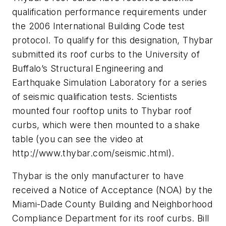
qualification performance requirements under
the 2006 International Building Code test
protocol. To qualify for this designation, Thybar
submitted its roof curbs to the University of
Buffalo’s Structural Engineering and
Earthquake Simulation Laboratory for a series
of seismic qualification tests. Scientists
mounted four rooftop units to Thybar roof
curbs, which were then mounted to a shake
table (you can see the video at
http://www.thybar.com/seismic.html).
Thybar is the only manufacturer to have
received a Notice of Acceptance (NOA) by the
Miami-Dade County Building and Neighborhood
Compliance Department for its roof curbs. Bill