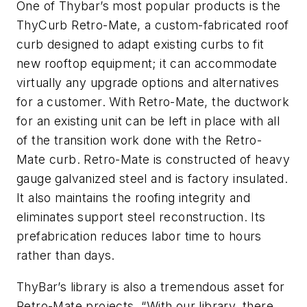
One of Thybar’s most popular products is the
ThyCurb Retro-Mate, a custom-fabricated roof
curb designed to adapt existing curbs to fit
new rooftop equipment; it can accommodate
virtually any upgrade options and alternatives
for a customer. With Retro-Mate, the ductwork
for an existing unit can be left in place with all
of the transition work done with the Retro-
Mate curb. Retro-Mate is constructed of heavy
gauge galvanized steel and is factory insulated.
It also maintains the roofing integrity and
eliminates support steel reconstruction. Its
prefabrication reduces labor time to hours
rather than days.
ThyBar’s library is also a tremendous asset for
Retro-Mate projects. “With our library, there