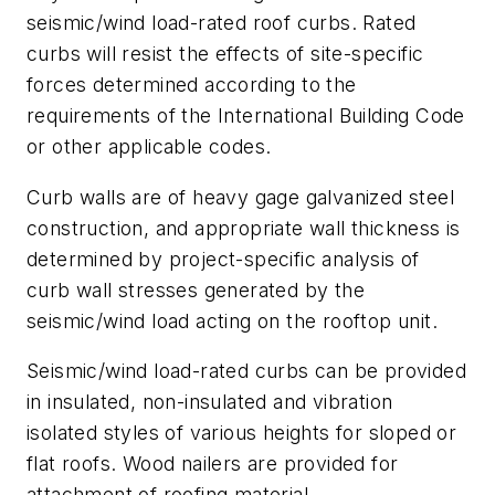
seismic/wind load-rated roof curbs. Rated
curbs will resist the effects of site-specific
forces determined according to the
requirements of the International Building Code
or other applicable codes.
Curb walls are of heavy gage galvanized steel
construction, and appropriate wall thickness is
determined by project-specific analysis of
curb wall stresses generated by the
seismic/wind load acting on the rooftop unit.
Seismic/wind load-rated curbs can be provided
in insulated, non-insulated and vibration
isolated styles of various heights for sloped or
flat roofs. Wood nailers are provided for
attachment of roofing material.