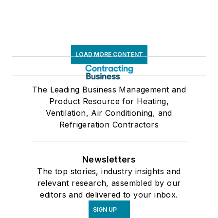
LOAD MORE CONTENT
The Leading Business Management and
Product Resource for Heating,
Ventilation, Air Conditioning, and
Refrigeration Contractors
Newsletters
The top stories, industry insights and
relevant research, assembled by our
editors and delivered to your inbox.
SIGN UP