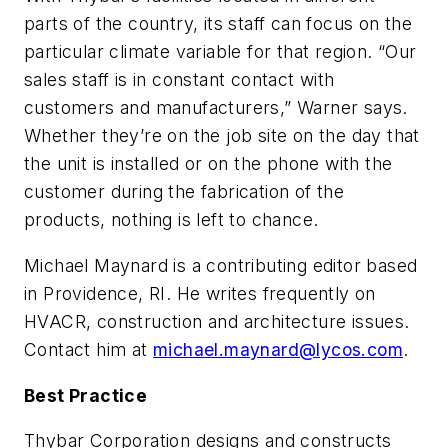
parts of the country, its staff can focus on the
particular climate variable for that region. “Our
sales staff is in constant contact with
customers and manufacturers,” Warner says.
Whether they’re on the job site on the day that
the unit is installed or on the phone with the
customer during the fabrication of the
products, nothing is left to chance.
Michael Maynard is a contributing editor based
in Providence, RI. He writes frequently on
HVACR, construction and architecture issues.
Contact him at
michael.maynard@lycos.com
.
Best Practice
Thybar Corporation designs and constructs