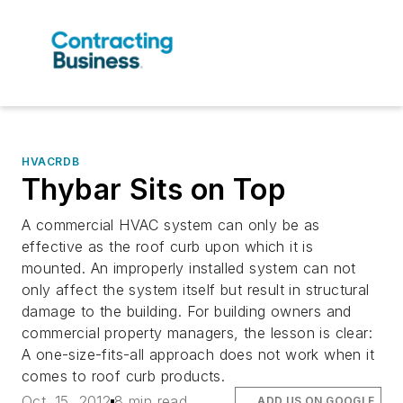
HVACRDB
Thybar Sits on Top
A commercial HVAC system can only be as
effective as the roof curb upon which it is
mounted. An improperly installed system can not
only affect the system itself but result in structural
damage to the building. For building owners and
commercial property managers, the lesson is clear:
A one-size-fits-all approach does not work when it
comes to roof curb products.
Oct. 15, 2012
8 min read
ADD US ON GOOGLE