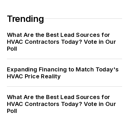
Trending
What Are the Best Lead Sources for
HVAC Contractors Today? Vote in Our
Poll
Expanding Financing to Match Today's
HVAC Price Reality
What Are the Best Lead Sources for
HVAC Contractors Today? Vote in Our
Poll