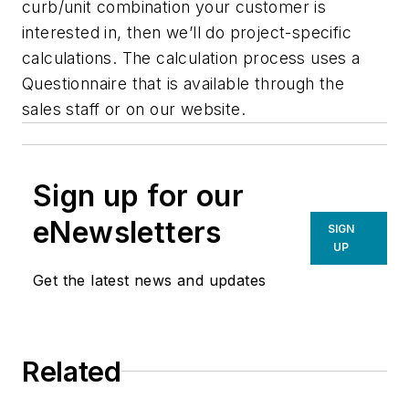
curb/unit combination your customer is
interested in, then we’ll do project-specific
calculations. The calculation process uses a
Questionnaire that is available through the
sales staff or on our website.
Sign up for our
eNewsletters
SIGN
UP
Get the latest news and updates
Related