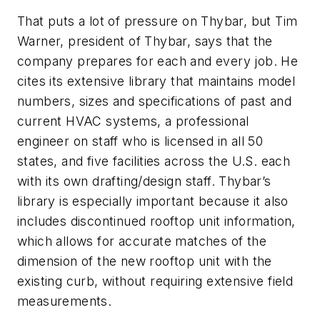
That puts a lot of pressure on Thybar, but Tim
Warner, president of Thybar, says that the
company prepares for each and every job. He
cites its extensive library that maintains model
numbers, sizes and specifications of past and
current HVAC systems, a professional
engineer on staff who is licensed in all 50
states, and five facilities across the U.S. each
with its own drafting/design staff. Thybar’s
library is especially important because it also
includes discontinued rooftop unit information,
which allows for accurate matches of the
dimension of the new rooftop unit with the
existing curb, without requiring extensive field
measurements.