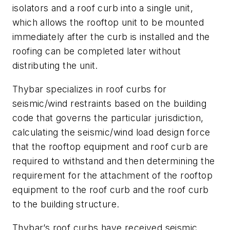
isolators and a roof curb into a single unit,
which allows the rooftop unit to be mounted
immediately after the curb is installed and the
roofing can be completed later without
distributing the unit.
Thybar specializes in roof curbs for
seismic/wind restraints based on the building
code that governs the particular jurisdiction,
calculating the seismic/wind load design force
that the rooftop equipment and roof curb are
required to withstand and then determining the
requirement for the attachment of the rooftop
equipment to the roof curb and the roof curb
to the building structure.
Thybar’s roof curbs have received seismic