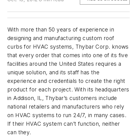
With more than 50 years of experience in
designing and manufacturing custom roof
curbs for HVAC systems, Thybar Corp. knows
that every order that comes into one of its five
facilities around the United States requires a
unique solution, and its staff has the
experience and credentials to create the right
product for each project. With its headquarters
in Addison, IL, Thybar’s customers include
national retailers and manufacturers who rely
on HVAC systems to run 24/7, in many cases.
If their HVAC system can’t function, neither
can they.