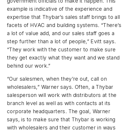
government officials to make it happen. This
example is indicative of the experience and
expertise that Thybar’s sales staff brings to all
facets of HVAC and building systems. “There’s
a lot of value add, and our sales staff goes a
step further than a lot of people,” Evitt says.
“They work with the customer to make sure
they get exactly what they want and we stand
behind our work.”
“Our salesmen, when they’re out, call on
wholesalers,” Warner says. Often, a Thybar
salesperson will work with distributors at the
branch level as well as with contacts at its
corporate headquarters. The goal, Warner
says, is to make sure that Thybar is working
with wholesalers and their customer in ways