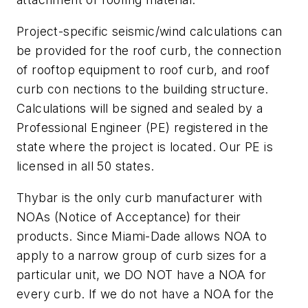
Project-specific seismic/wind calculations can
be provided for the roof curb, the connection
of rooftop equipment to roof curb, and roof
curb con nections to the building structure.
Calculations will be signed and sealed by a
Professional Engineer (PE) registered in the
state where the project is located. Our PE is
licensed in all 50 states.
Thybar is the only curb manufacturer with
NOAs (Notice of Acceptance) for their
products. Since Miami-Dade allows NOA to
apply to a narrow group of curb sizes for a
particular unit, we DO NOT have a NOA for
every curb. If we do not have a NOA for the