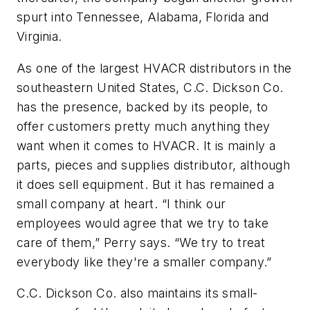
spurt into Tennessee, Alabama, Florida and
Virginia.
As one of the largest HVACR distributors in the
southeastern United States, C.C. Dickson Co.
has the presence, backed by its people, to
offer customers pretty much anything they
want when it comes to HVACR. It is mainly a
parts, pieces and supplies distributor, although
it does sell equipment. But it has remained a
small company at heart. “I think our
employees would agree that we try to take
care of them,” Perry says. “We try to treat
everybody like they're a smaller company.”
C.C. Dickson Co. also maintains its small-