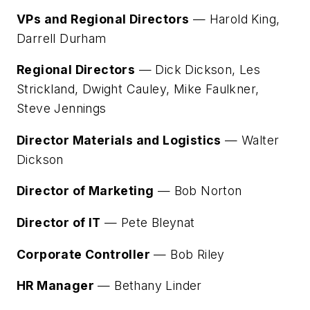
VPs and Regional Directors
— Harold King,
Darrell Durham
Regional Directors
— Dick Dickson, Les
Strickland, Dwight Cauley, Mike Faulkner,
Steve Jennings
Director Materials and Logistics
— Walter
Dickson
Director of Marketing
— Bob Norton
Director of IT
— Pete Bleynat
Corporate Controller
— Bob Riley
HR Manager
— Bethany Linder