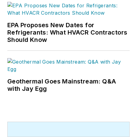
EPA Proposes New Dates for
Refrigerants: What HVACR Contractors
Should Know
Geothermal Goes Mainstream: Q&A
with Jay Egg