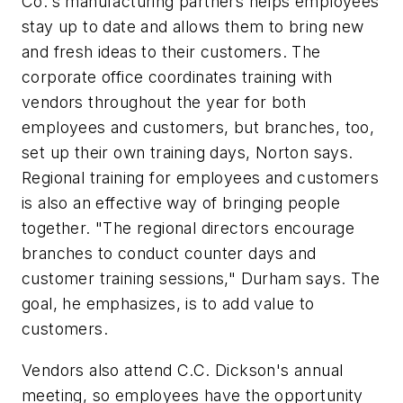
Co.'s manufacturing partners helps employees
stay up to date and allows them to bring new
and fresh ideas to their customers. The
corporate office coordinates training with
vendors throughout the year for both
employees and customers, but branches, too,
set up their own training days, Norton says.
Regional training for employees and customers
is also an effective way of bringing people
together. "The regional directors encourage
branches to conduct counter days and
customer training sessions," Durham says. The
goal, he emphasizes, is to add value to
customers.
Vendors also attend C.C. Dickson's annual
meeting, so employees have the opportunity