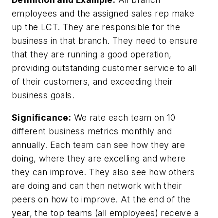
employees and the assigned sales rep make
up the LCT. They are responsible for the
business in that branch. They need to ensure
that they are running a good operation,
providing outstanding customer service to all
of their customers, and exceeding their
business goals.
Significance:
We rate each team on 10
different business metrics monthly and
annually. Each team can see how they are
doing, where they are excelling and where
they can improve. They also see how others
are doing and can then network with their
peers on how to improve. At the end of the
year, the top teams (all employees) receive a