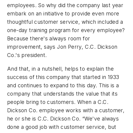
employees. So why did the company last year
embark on an initiative to provide even more
thoughtful customer service, which included a
one-day training program for every employee?
Because there's always room for
improvement, says Jon Perry, C.C. Dickson
Co.'s president.
And that, in a nutshell, helps to explain the
success of this company that started in 1933
and continues to expand to this day. This is a
company that understands the value that its
people bring to customers. When a C.C.
Dickson Co. employee works with a customer,
he or she is C.C. Dickson Co. “We've always
done a good job with customer service, but