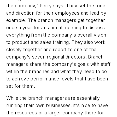
the company,” Perry says. They set the tone
and direction for their employees and lead by
example. The branch managers get together
once a year for an annual meeting to discuss
everything from the company's overall vision
to product and sales training. They also work
closely together and report to one of the
company's seven regional directors. Branch
managers share the company's goals with staff
within the branches and what they need to do
to achieve performance levels that have been
set for them.
While the branch managers are essentially
running their own businesses, it's nice to have
the resources of a larger company there for