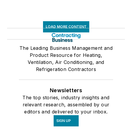
LOAD MORE CONTENT
The Leading Business Management and
Product Resource for Heating,
Ventilation, Air Conditioning, and
Refrigeration Contractors
Newsletters
The top stories, industry insights and
relevant research, assembled by our
editors and delivered to your inbox.
SIGN UP