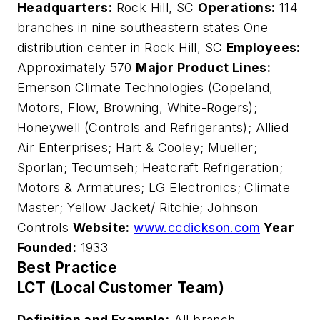
Headquarters:
Rock Hill, SC
Operations:
114
branches in nine southeastern states One
distribution center in Rock Hill, SC
Employees:
Approximately 570
Major Product Lines:
Emerson Climate Technologies (Copeland,
Motors, Flow, Browning, White-Rogers);
Honeywell (Controls and Refrigerants); Allied
Air Enterprises; Hart & Cooley; Mueller;
Sporlan; Tecumseh; Heatcraft Refrigeration;
Motors & Armatures; LG Electronics; Climate
Master; Yellow Jacket/ Ritchie; Johnson
Controls
Website:
www.ccdickson.com
Year
Founded:
1933
Best Practice
LCT (Local Customer Team)
Definition and Example:
All branch