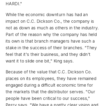
HARDI."
While the economic downturn has had an
impact on C.C. Dickson Co., the company is
not as down as much as others in the industry.
Part of the reason why the company has held
its own is that branch managers have such a
stake in the success of their branches. "They
feel that it's their business, and they didn't
want it to slide one bit," King says.
Because of the value that C.C. Dickson Co.
places on its employees, they have remained
engaged during a difficult economic time for
the markets that the distributor serves. "Our
people have been critical to our success,"
Perry says. "We have a pretty clear vision and