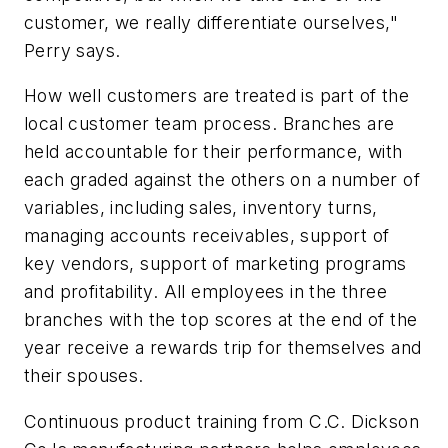
customer, we really differentiate ourselves,"
Perry says.
How well customers are treated is part of the
local customer team process. Branches are
held accountable for their performance, with
each graded against the others on a number of
variables, including sales, inventory turns,
managing accounts receivables, support of
key vendors, support of marketing programs
and profitability. All employees in the three
branches with the top scores at the end of the
year receive a rewards trip for themselves and
their spouses.
Continuous product training from C.C. Dickson