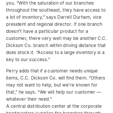
you. “With the saturation of our branches
throughout the southeast, they have access to
a lot of inventory,” says Darrell Durham, vice
president and regional director. If one branch
doesn't have a particular product for a
customer, there very well may be another C.C.
Dickson Co. branch within driving distance that
does stock it. “Access to a large inventory is a
key to our success.”
Perry adds that if a customer needs unique
items, C.C. Dickson Co. will find them. “Others
may not want to help, but we're known for
that,” he says. “We will help our customer —
whatever their need.”
A central distribution center at the corporate