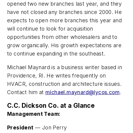
opened two new branches last year, and they
have not closed any branches since 2000. He
expects to open more branches this year and
will continue to look for acquisition
opportunities from other wholesalers and to
grow organically. His growth expectations are
to continue expanding in the southeast.
Michael Maynard is a business writer based in
Providence, RI. He writes frequently on
HVACR, construction and architecture issues.
Contact him at
michael.maynard@lycos.com
.
C.C. Dickson Co. at a Glance
Management Team:
President
— Jon Perry