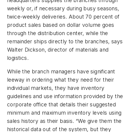
headquarters supplies the branches through
weekly or, if necessary during busy seasons,
twice-weekly deliveries. About 70 percent of
product sales based on dollar volume goes
through the distribution center, while the
remainder ships directly to the branches, says
Walter Dickson, director of materials and
logistics.
While the branch managers have significant
leeway in ordering what they need for their
individual markets, they have inventory
guidelines and use information provided by the
corporate office that details their suggested
minimum and maximum inventory levels using
sales history as their basis. “We give them the
historical data out of the system, but they