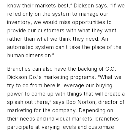
know their markets best,” Dickson says. “If we
relied only on the system to manage our
inventory, we would miss opportunities to
provide our customers with what they want,
rather than what we think they need. An
automated system can't take the place of the
human dimension.”
Branches can also have the backing of C.C.
Dickson Co.'s marketing programs. “What we
try to do from here is leverage our buying
power to come up with things that will create a
splash out there,” says Bob Norton, director of
marketing for the company. Depending on
their needs and individual markets, branches
participate at varying levels and customize