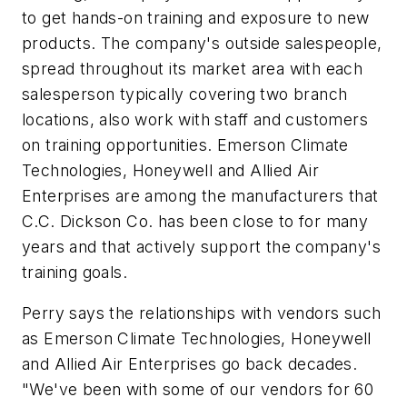
to get hands-on training and exposure to new
products. The company's outside salespeople,
spread throughout its market area with each
salesperson typically covering two branch
locations, also work with staff and customers
on training opportunities. Emerson Climate
Technologies, Honeywell and Allied Air
Enterprises are among the manufacturers that
C.C. Dickson Co. has been close to for many
years and that actively support the company's
training goals.
Perry says the relationships with vendors such
as Emerson Climate Technologies, Honeywell
and Allied Air Enterprises go back decades.
"We've been with some of our vendors for 60