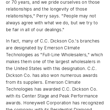
or 70 years, and we pride ourselves on those
relationships and the longevity of those
relationships," Perry says. "People may not
always agree with what we do, but we try to
be fair in all of our dealings."
In fact, many of C.C. Dickson Co.'s branches
are designated by Emerson Climate
Technologies as "Full-Line Wholesalers," which
makes them one of the largest wholesalers in
the United States with this designation. C.C.
Dickson Co. has also won numerous awards
from its suppliers. Emerson Climate
Technologies has awarded C.C. Dickson Co.
with its Center Stage and Peak Performance
awards. Honeywell Corporation has recognized
the company with its Residential Diamond