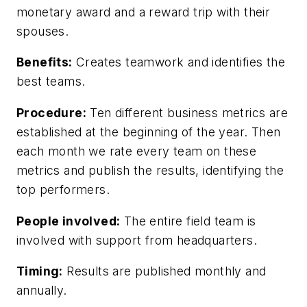
monetary award and a reward trip with their
spouses.
Benefits:
Creates teamwork and identifies the
best teams.
Procedure:
Ten different business metrics are
established at the beginning of the year. Then
each month we rate every team on these
metrics and publish the results, identifying the
top performers.
People involved:
The entire field team is
involved with support from headquarters.
Timing:
Results are published monthly and
annually.