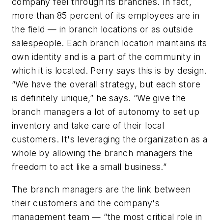
company feel through its branches. In fact,
more than 85 percent of its employees are in
the field — in branch locations or as outside
salespeople. Each branch location maintains its
own identity and is a part of the community in
which it is located. Perry says this is by design.
“We have the overall strategy, but each store
is definitely unique,” he says. “We give the
branch managers a lot of autonomy to set up
inventory and take care of their local
customers. It's leveraging the organization as a
whole by allowing the branch managers the
freedom to act like a small business.”
The branch managers are the link between
their customers and the company's
management team — “the most critical role in