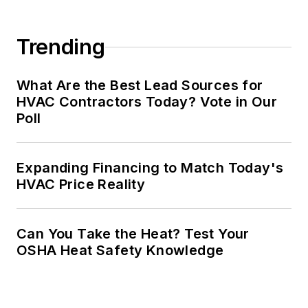
Trending
What Are the Best Lead Sources for
HVAC Contractors Today? Vote in Our
Poll
Expanding Financing to Match Today's
HVAC Price Reality
Can You Take the Heat? Test Your
OSHA Heat Safety Knowledge