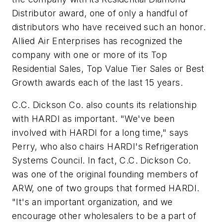
Distributor award, one of only a handful of
distributors who have received such an honor.
Allied Air Enterprises has recognized the
company with one or more of its Top
Residential Sales, Top Value Tier Sales or Best
Growth awards each of the last 15 years.
C.C. Dickson Co. also counts its relationship
with HARDI as important. "We've been
involved with HARDI for a long time," says
Perry, who also chairs HARDI's Refrigeration
Systems Council. In fact, C.C. Dickson Co.
was one of the original founding members of
ARW, one of two groups that formed HARDI.
"It's an important organization, and we
encourage other wholesalers to be a part of