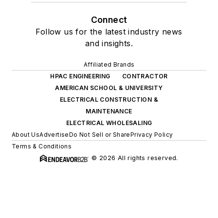
Connect
Follow us for the latest industry news
and insights.
Affiliated Brands
HPAC ENGINEERING
CONTRACTOR
AMERICAN SCHOOL & UNIVERSITY
ELECTRICAL CONSTRUCTION &
MAINTENANCE
ELECTRICAL WHOLESALING
About Us
Advertise
Do Not Sell or Share
Privacy Policy
Terms & Conditions
© 2026 All rights reserved.