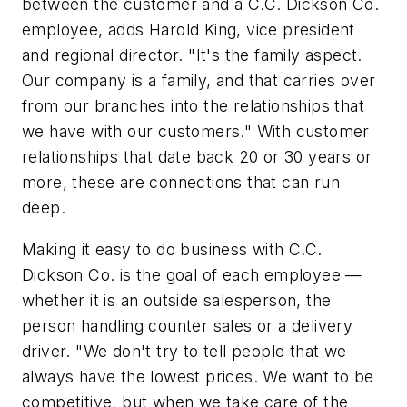
between the customer and a C.C. Dickson Co.
employee, adds Harold King, vice president
and regional director. "It's the family aspect.
Our company is a family, and that carries over
from our branches into the relationships that
we have with our customers." With customer
relationships that date back 20 or 30 years or
more, these are connections that can run
deep.
Making it easy to do business with C.C.
Dickson Co. is the goal of each employee —
whether it is an outside salesperson, the
person handling counter sales or a delivery
driver. "We don't try to tell people that we
always have the lowest prices. We want to be
competitive, but when we take care of the