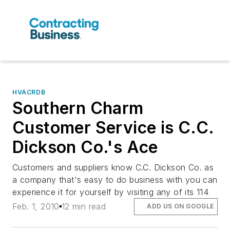
HVACRDB
Southern Charm
Customer Service is C.C.
Dickson Co.'s Ace
Customers and suppliers know C.C. Dickson Co. as
a company that's easy to do business with you can
experience it for yourself by visiting any of its 114
Feb. 1, 2010
12 min read
ADD US ON GOOGLE