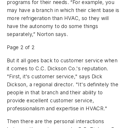
programs for their needs. “For example, you
may have a branch in which their client base is
more refrigeration than HVAC, so they will
have the autonomy to do some things
separately,” Norton says.
Page 2 of 2
But it all goes back to customer service when
it comes to C.C. Dickson Co.'s reputation.
"First, it's customer service," says Dick
Dickson, a regional director. "It's definitely the
people in that branch and their ability to
provide excellent customer service,
professionalism and expertise in HVACR."
Then there are the personal interactions