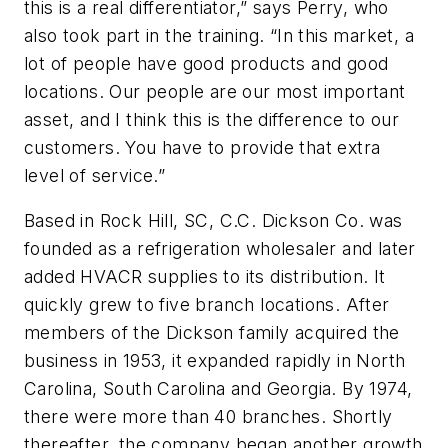
this is a real differentiator,” says Perry, who
also took part in the training. “In this market, a
lot of people have good products and good
locations. Our people are our most important
asset, and I think this is the difference to our
customers. You have to provide that extra
level of service.”
Based in Rock Hill, SC, C.C. Dickson Co. was
founded as a refrigeration wholesaler and later
added HVACR supplies to its distribution. It
quickly grew to five branch locations. After
members of the Dickson family acquired the
business in 1953, it expanded rapidly in North
Carolina, South Carolina and Georgia. By 1974,
there were more than 40 branches. Shortly
thereafter, the company began another growth