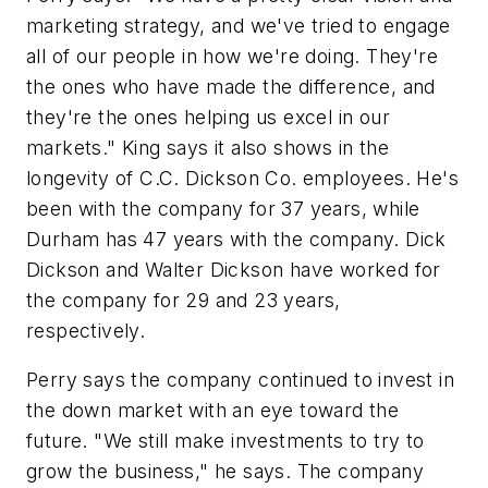
marketing strategy, and we've tried to engage
all of our people in how we're doing. They're
the ones who have made the difference, and
they're the ones helping us excel in our
markets." King says it also shows in the
longevity of C.C. Dickson Co. employees. He's
been with the company for 37 years, while
Durham has 47 years with the company. Dick
Dickson and Walter Dickson have worked for
the company for 29 and 23 years,
respectively.
Perry says the company continued to invest in
the down market with an eye toward the
future. "We still make investments to try to
grow the business," he says. The company