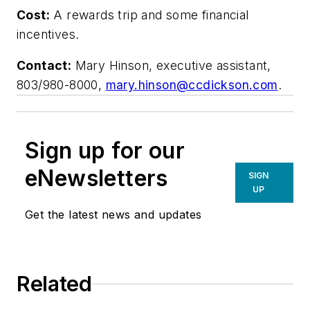
Cost:
A rewards trip and some financial
incentives.
Contact:
Mary Hinson, executive assistant,
803/980-8000,
mary.hinson@ccdickson.com
.
Sign up for our
eNewsletters
SIGN
UP
Get the latest news and updates
Related