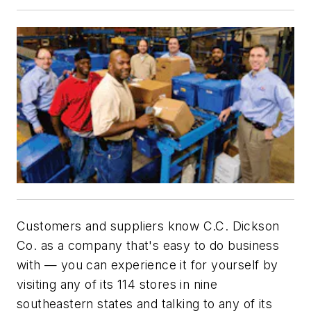
Customers and suppliers know C.C. Dickson
Co. as a company that's easy to do business
with — you can experience it for yourself by
visiting any of its 114 stores in nine
southeastern states and talking to any of its