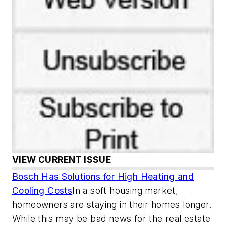
VIEW CURRENT ISSUE
Bosch Has Solutions for High Heating and
Cooling Costs
In a soft housing market,
homeowners are staying in their homes longer.
While this may be bad news for the real estate