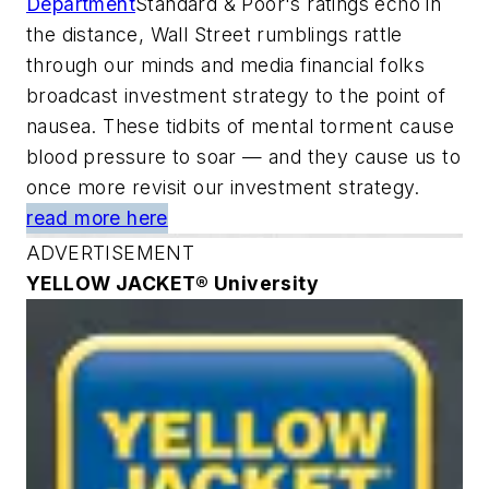
Department
Standard & Poor's ratings echo in
the distance, Wall Street rumblings rattle
through our minds and media financial folks
broadcast investment strategy to the point of
nausea. These tidbits of mental torment cause
blood pressure to soar — and they cause us to
once more revisit our investment strategy.
read more here
ADVERTISEMENT
YELLOW JACKET® University