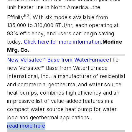
unit heater line in North America…the
93
Effinity
. With six models available from
135,000 to 310,000 BTU/hr, each operating at
93% efficiency, end users can begin saving
today.
Click here for more information.
Modine
Mfg. Co.
New Versatec™ Base from WaterFurnace
The
new Versatec™ Base from WaterFurnace
International, Inc., a manufacturer of residential
and commercial geothermal and water source
heat pumps, combines high efficiency and an
impressive list of value-added features in a
compact water source heat pump for water
loop and geothermal applications.
read more here