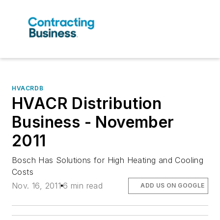
HVACRDB
HVACR Distribution
Business - November
2011
Bosch Has Solutions for High Heating and Cooling
Costs
Nov. 16, 2011
6 min read
ADD US ON GOOGLE