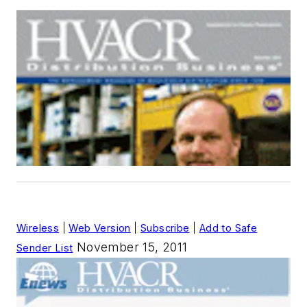
Wireless
|
Web Version
|
Subscribe
|
Add to Safe
November 15, 2011
Sender List