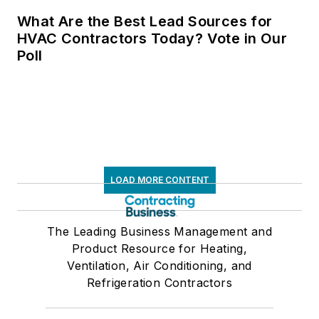
What Are the Best Lead Sources for
HVAC Contractors Today? Vote in Our
Poll
LOAD MORE CONTENT
The Leading Business Management and
Product Resource for Heating,
Ventilation, Air Conditioning, and
Refrigeration Contractors