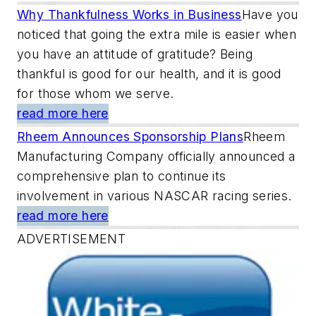
Why Thankfulness Works in Business
Have you
noticed that going the extra mile is easier when
you have an attitude of gratitude? Being
thankful is good for our health, and it is good
for those whom we serve.
read more here
Rheem Announces Sponsorship Plans
Rheem
Manufacturing Company officially announced a
comprehensive plan to continue its
involvement in various NASCAR racing series.
read more here
ADVERTISEMENT