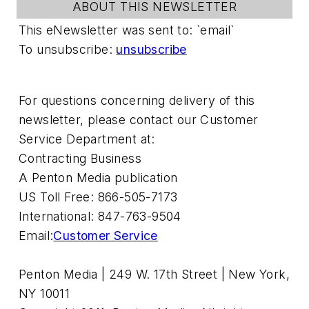
ABOUT THIS NEWSLETTER
This eNewsletter was sent to: `email`
To unsubscribe:
unsubscribe
For questions concerning delivery of this
newsletter, please contact our Customer
Service Department at:
Contracting Business
A Penton Media publication
US Toll Free: 866-505-7173
International: 847-763-9504
Email:
Customer Service
Penton Media | 249 W. 17th Street | New York,
NY 10011