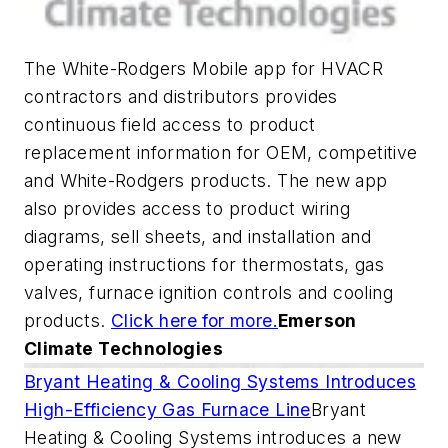
The White-Rodgers Mobile app for HVACR
contractors and distributors provides
continuous field access to product
replacement information for OEM, competitive
and White-Rodgers products. The new app
also provides access to product wiring
diagrams, sell sheets, and installation and
operating instructions for thermostats, gas
valves, furnace ignition controls and cooling
products.
Click here for more.
Emerson
Climate Technologies
Bryant Heating & Cooling Systems Introduces
High-Efficiency Gas Furnace Line
Bryant
Heating & Cooling Systems introduces a new