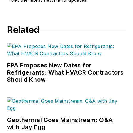
Get the latest news and updates
Related
EPA Proposes New Dates for
Refrigerants: What HVACR Contractors
Should Know
Geothermal Goes Mainstream: Q&A
with Jay Egg