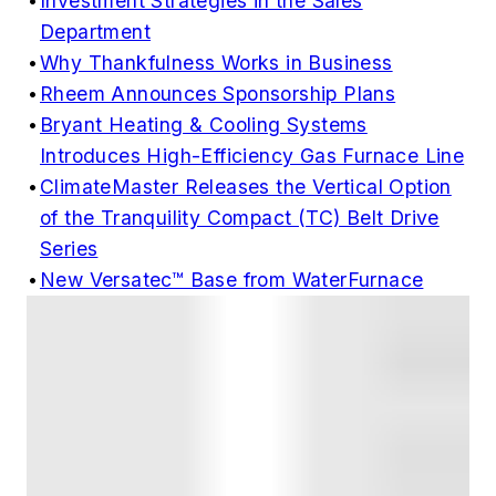
•
Investment Strategies in the Sales
Department
•
Why Thankfulness Works in Business
•
Rheem Announces Sponsorship Plans
•
Bryant Heating & Cooling Systems
Introduces High-Efficiency Gas Furnace Line
•
ClimateMaster Releases the Vertical Option
of the Tranquility Compact (TC) Belt Drive
Series
•
New Versatec™ Base from WaterFurnace