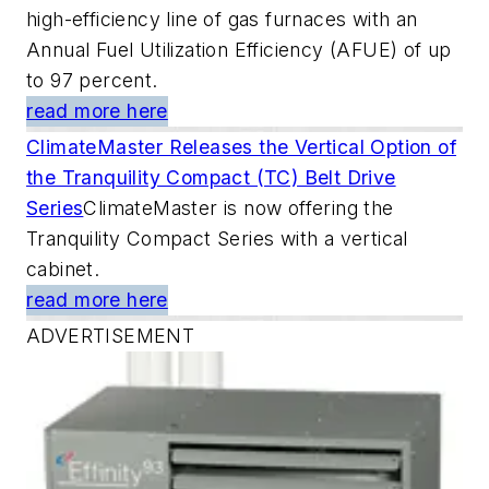
high-efficiency line of gas furnaces with an
Annual Fuel Utilization Efficiency (AFUE) of up
to 97 percent.
read more here
ClimateMaster Releases the Vertical Option of
the Tranquility Compact (TC) Belt Drive
Series
ClimateMaster is now offering the
Tranquility Compact Series with a vertical
cabinet.
read more here
ADVERTISEMENT