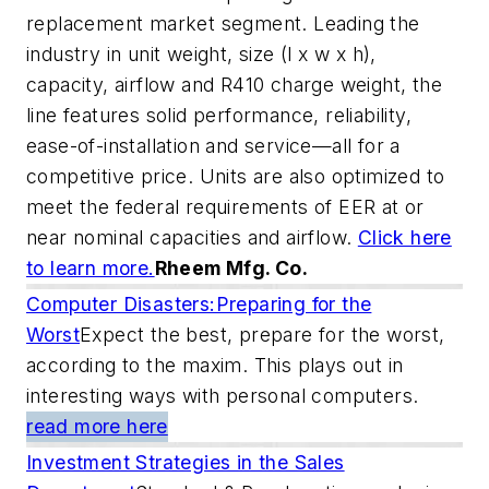
replacement market segment. Leading the
industry in unit weight, size (l x w x h),
capacity, airflow and R410 charge weight, the
line features solid performance, reliability,
ease-of-installation and service—all for a
competitive price. Units are also optimized to
meet the federal requirements of EER at or
near nominal capacities and airflow.
Click here
to learn more.
Rheem Mfg. Co.
Computer Disasters:Preparing for the
Worst
Expect the best, prepare for the worst,
according to the maxim. This plays out in
interesting ways with personal computers.
read more here
Investment Strategies in the Sales