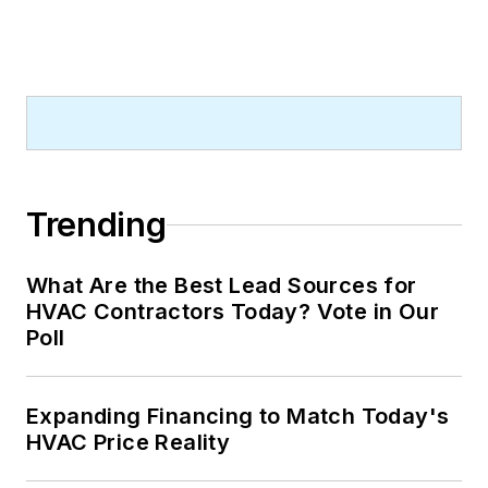
Trending
What Are the Best Lead Sources for
HVAC Contractors Today? Vote in Our
Poll
Expanding Financing to Match Today's
HVAC Price Reality