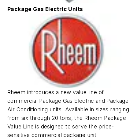
Package Gas Electric Units
Rheem introduces a new value line of
commercial Package Gas Electric and Package
Air Conditioning units. Available in sizes ranging
from six through 20 tons, the Rheem Package
Value Line is designed to serve the price-
sensitive commercial package unit