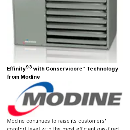
93
Effinity
with Conservicore™ Technology
from Modine
Modine continues to raise its customers’
comfort level with the most efficient gas-fired