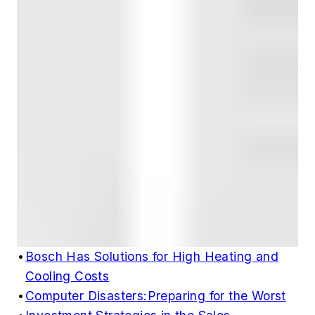
•
Bosch Has Solutions for High Heating and
Cooling Costs
•
Computer Disasters:Preparing for the Worst