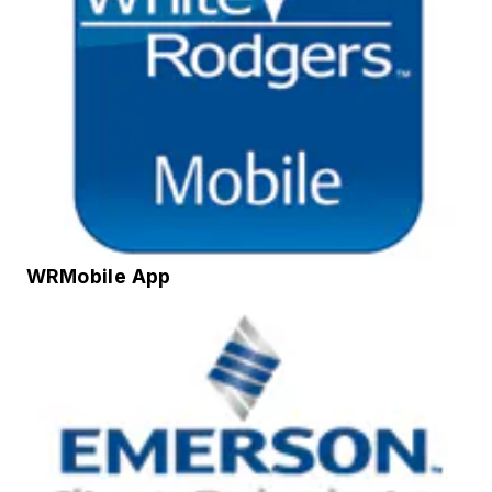
WRMobile App