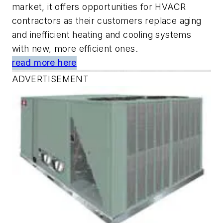
market, it offers opportunities for HVACR
contractors as their customers replace aging
and inefficient heating and cooling systems
with new, more efficient ones.
read more here
ADVERTISEMENT