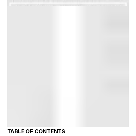
TABLE OF CONTENTS