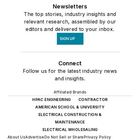
Newsletters
The top stories, industry insights and
relevant research, assembled by our
editors and delivered to your inbox.
SIGN UP
Connect
Follow us for the latest industry news
and insights.
Affiliated Brands
HPAC ENGINEERING
CONTRACTOR
AMERICAN SCHOOL & UNIVERSITY
ELECTRICAL CONSTRUCTION &
MAINTENANCE
ELECTRICAL WHOLESALING
About Us
Advertise
Do Not Sell or Share
Privacy Policy