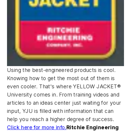
Using the best-engineered products is cool.
Knowing how to get the most out of them is
even cooler. That's where YELLOW JACKET®
University comes in. From training videos and
articles to an ideas center just waiting for your
input, YJU is filled with information that can
help you reach a higher degree of success.
Click here for more info.
Ritchie Engineering