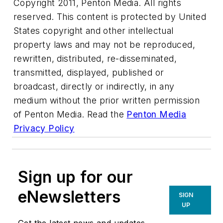
Copyright 2011, Penton Media. All rights
reserved. This content is protected by United
States copyright and other intellectual
property laws and may not be reproduced,
rewritten, distributed, re-disseminated,
transmitted, displayed, published or
broadcast, directly or indirectly, in any
medium without the prior written permission
of Penton Media. Read the
Penton Media
Privacy Policy
Sign up for our
eNewsletters
SIGN
UP