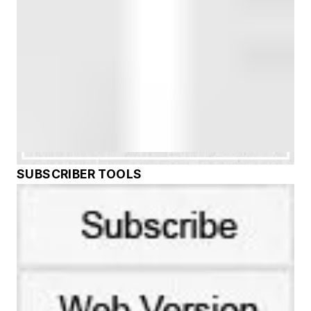
SUBSCRIBER TOOLS