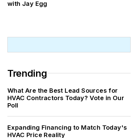
with Jay Egg
Trending
What Are the Best Lead Sources for
HVAC Contractors Today? Vote in Our
Poll
Expanding Financing to Match Today's
HVAC Price Reality