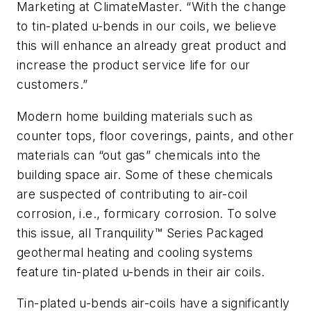
Marketing at ClimateMaster. “With the change
to tin-plated u-bends in our coils, we believe
this will enhance an already great product and
increase the product service life for our
customers.”
Modern home building materials such as
counter tops, floor coverings, paints, and other
materials can “out gas” chemicals into the
building space air. Some of these chemicals
are suspected of contributing to air-coil
corrosion, i.e., formicary corrosion. To solve
this issue, all Tranquility™ Series Packaged
geothermal heating and cooling systems
feature tin-plated u-bends in their air coils.
Tin-plated u-bends air-coils have a significantly