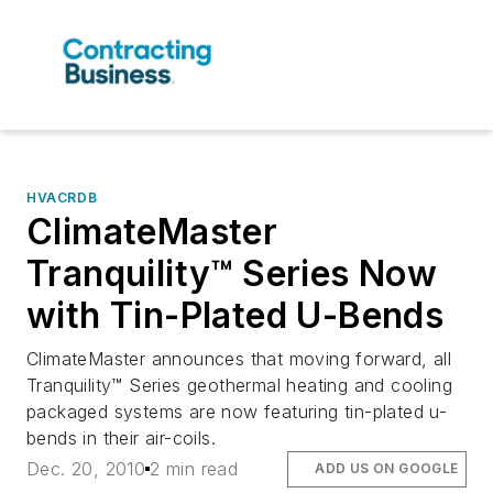
HVACRDB
ClimateMaster
Tranquility™ Series Now
with Tin-Plated U-Bends
ClimateMaster announces that moving forward, all
Tranquility™ Series geothermal heating and cooling
packaged systems are now featuring tin-plated u-
bends in their air-coils.
Dec. 20, 2010
2 min read
ADD US ON GOOGLE