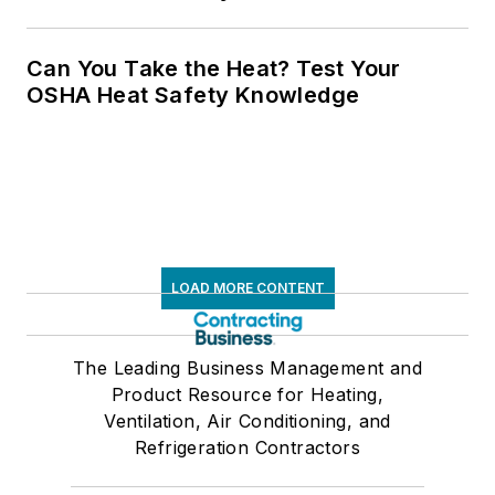
Can You Take the Heat? Test Your
OSHA Heat Safety Knowledge
LOAD MORE CONTENT
The Leading Business Management and
Product Resource for Heating,
Ventilation, Air Conditioning, and
Refrigeration Contractors