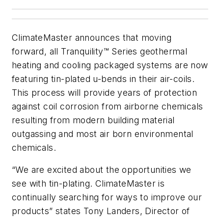
ClimateMaster announces that moving
forward, all Tranquility™ Series geothermal
heating and cooling packaged systems are now
featuring tin-plated u-bends in their air-coils.
This process will provide years of protection
against coil corrosion from airborne chemicals
resulting from modern building material
outgassing and most air born environmental
chemicals.
“We are excited about the opportunities we
see with tin-plating. ClimateMaster is
continually searching for ways to improve our
products” states Tony Landers, Director of