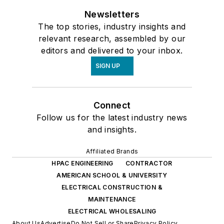
Newsletters
The top stories, industry insights and
relevant research, assembled by our
editors and delivered to your inbox.
SIGN UP
Connect
Follow us for the latest industry news
and insights.
Affiliated Brands
HPAC ENGINEERING
CONTRACTOR
AMERICAN SCHOOL & UNIVERSITY
ELECTRICAL CONSTRUCTION &
MAINTENANCE
ELECTRICAL WHOLESALING
About Us
Advertise
Do Not Sell or Share
Privacy Policy