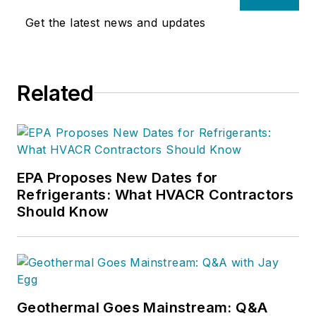
Get the latest news and updates
Related
EPA Proposes New Dates for
Refrigerants: What HVACR Contractors
Should Know
Geothermal Goes Mainstream: Q&A