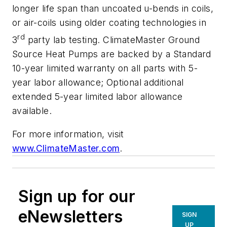
longer life span than uncoated u-bends in coils,
or air-coils using older coating technologies in
rd
3
party lab testing. ClimateMaster Ground
Source Heat Pumps are backed by a Standard
10-year limited warranty on all parts with 5-
year labor allowance; Optional additional
extended 5-year limited labor allowance
available.
For more information, visit
www.ClimateMaster.com
.
Sign up for our
eNewsletters
SIGN
UP