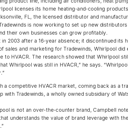
ing product line, including air conditioners, heat pum
irlpool licenses its home heating-and-cooling product
sonville, FL, the licensed distributor and manufactu
Tradewinds is now working to set up new distributors 
nd their own businesses can grow profitably.
 2003 after a 16-year absence; it discontinued its h
 of sales and marketing for Tradewinds, Whirlpool did
 name to HVACR. The research showed that Whirlpool 
t Whirlpool was still in HVACR,” he says. “Whirlpool 
.”
ch a competitive HVACR market, coming back as a tradi
ship with Tradewinds, a wholly owned subsidiary of Wa
ol is not an over-the-counter brand, Campbell notes.
l that understands the value of brand leverage with th
.”