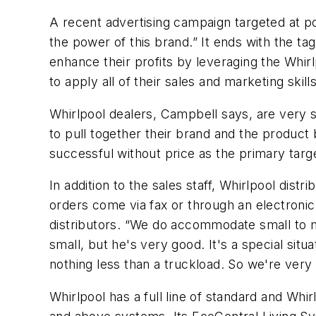
A recent advertising campaign targeted at pot
the power of this brand.” It ends with the t
enhance their profits by leveraging the Whir
to apply all of their sales and marketing skil
Whirlpool dealers, Campbell says, are very s
to pull together their brand and the product
successful without price as the primary targe
In addition to the sales staff, Whirlpool dis
orders come via fax or through an electroni
distributors. “We do accommodate small to m
small, but he's very good. It's a special si
nothing less than a truckload. So we're very 
Whirlpool has a full line of standard and Whi