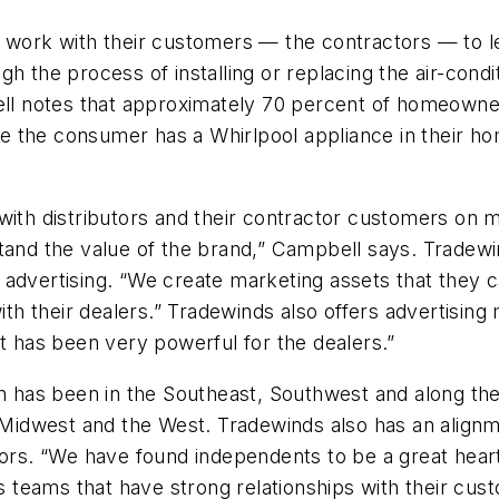
l work with their customers — the contractors — to l
h the process of installing or replacing the air-cond
 notes that approximately 70 percent of homeowners 
 the consumer has a Whirlpool appliance in their ho
with distributors and their contractor customers on m
tand the value of the brand,” Campbell says. Tradewin
ion advertising. “We create marketing assets that they
 their dealers.” Tradewinds also offers advertising 
rt has been very powerful for the dealers.”
ion has been in the Southeast, Southwest and along 
e Midwest and the West. Tradewinds also has an align
tors. “We have found independents to be a great hear
teams that have strong relationships with their custo