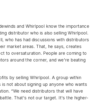
radewinds and Whirlpool know the importance
ng distributor who is also selling Whirlpool.
, who has had discussions with distributors
eir market areas. That, he says, creates
ct to oversaturation. People are coming to
butors around the corner, and we're beating
ofits by selling Whirlpool. A group within
s is not about signing up anyone who wants
ution. “We need distributors that will have
ttle. That's not our target. It's the higher-