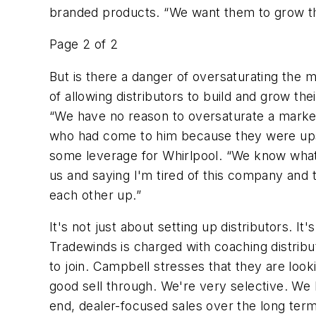
branded products. “We want them to grow the
Page 2 of 2
But is there a danger of oversaturating the
of allowing distributors to build and grow the
“We have no reason to oversaturate a market
who had come to him because they were upset
some leverage for Whirlpool. “We know what'
us and saying I'm tired of this company and 
each other up.”
It's not just about setting up distributors. I
Tradewinds is charged with coaching distrib
to join. Campbell stresses that they are looki
good sell through. We're very selective. We k
end, dealer-focused sales over the long term