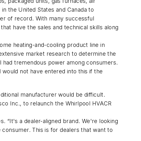
ps, packaged units, gas furnaces, air
s in the United States and Canada to
rer of record. With many successful
that have the sales and technical skills along
ome heating-and-cooling product line in
 extensive market research to determine the
still had tremendous power among consumers.
would not have entered into this if the
tional manufacturer would be difficult.
tsco Inc., to relaunch the Whirlpool HVACR
 “It's a dealer-aligned brand. We're looking
e consumer. This is for dealers that want to