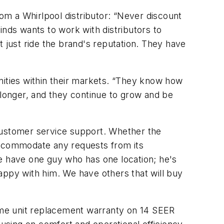
rom a Whirlpool distributor: “Never discount
inds wants to work with distributors to
t just ride the brand's reputation. They have
nities within their markets. “They know how
 longer, and they continue to grow and be
d customer service support. Whether the
 accommodate any requests from its
We have one guy who has one location; he's
appy with him. We have others that will buy
fetime unit replacement warranty on 14 SEER