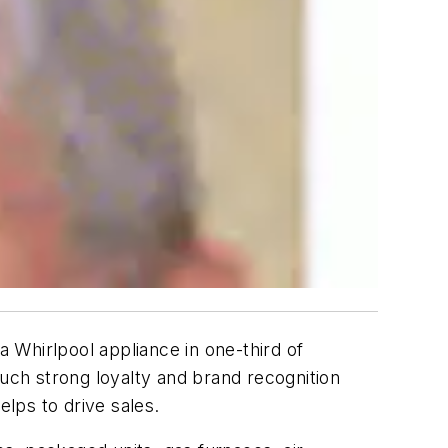
 Whirlpool appliance in one-third of
ch strong loyalty and brand recognition
lps to drive sales.