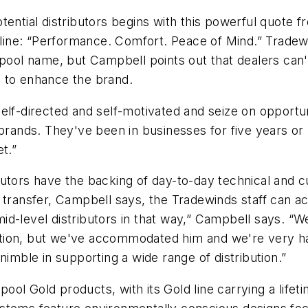
ential distributors begins with this powerful quote f
agline: “Performance. Comfort. Peace of Mind.” Tradew
lpool name, but Campbell points out that dealers can'
ls to enhance the brand.
elf-directed and self-motivated and seize on opportu
 brands. They've been in businesses for five years or
t.”
tributors have the backing of day-to-day technical an
c transfer, Campbell says, the Tradewinds staff can
id-level distributors in that way,” Campbell says. “
tuation, but we've accommodated him and we're very h
nimble in supporting a wide range of distribution.”
rlpool Gold products, with its Gold line carrying a li