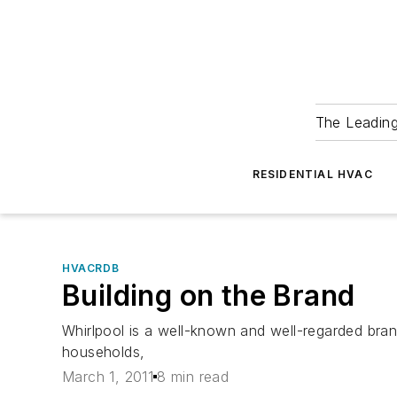
The Leadin
RESIDENTIAL HVAC
HVACRDB
Building on the Brand
Whirlpool is a well-known and well-regarded bra
households,
March 1, 2011
8 min read