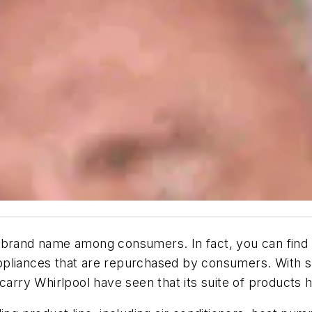
 brand name among consumers. In fact, you can find a
pliances that are repurchased by consumers. With su
ry Whirlpool have seen that its suite of products he