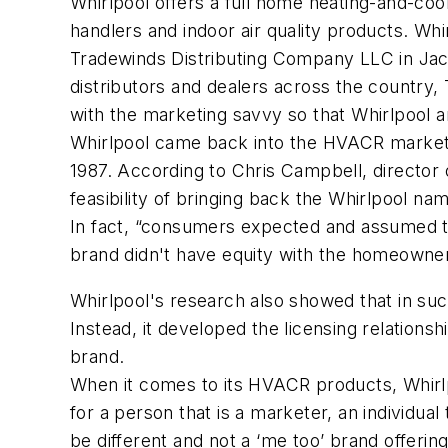
Whirlpool offers a full home heating-and-cool
handlers and indoor air quality products. Wh
Tradewinds Distributing Company LLC in Jack
distributors and dealers across the country, 
with the marketing savvy so that Whirlpool a
Whirlpool came back into the HVACR market in
1987. According to Chris Campbell, director
feasibility of bringing back the Whirlpool
In fact, “consumers expected and assumed tha
brand didn't have equity with the homeowner
Whirlpool's research also showed that in su
Instead, it developed the licensing relation
brand.
When it comes to its HVACR products, Whirlpo
for a person that is a marketer, an individua
be different and not a ‘me too’ brand offering