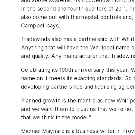
and above systems. Its EcoCentral Living Sy
In the second and fourth quarters of 2011, Tr
also come out with thermostat controls and, l
Campbell says.
Tradewinds also has a partnership with Whir
Anything that will have the Whirlpool name o
and quality. Any manufacturer that Tradewind
Celebrating its 100th anniversary this year,
name on it meets its exacting standards. So
developing partnerships and licensing agreeme
Planned growth is the mantra as new Whirlpoo
and we want them to trust us that we're not 
that we think fit the model.”
Michael Maynard is a business writer in Prov