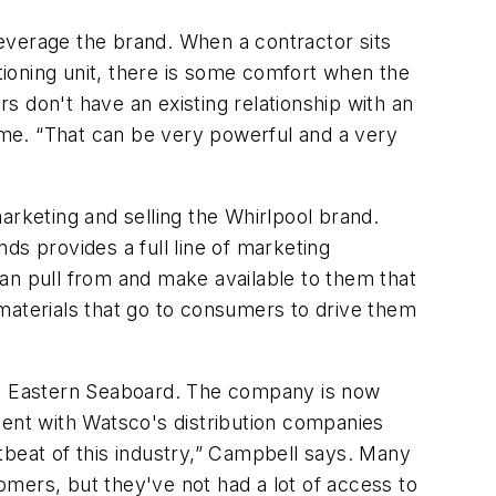
everage the brand. When a contractor sits
itioning unit, there is some comfort when the
don't have an existing relationship with an
me. “That can be very powerful and a very
arketing and selling the Whirlpool brand.
ds provides a full line of marketing
 can pull from and make available to them that
materials that go to consumers to drive them
the Eastern Seaboard. The company is now
ment with Watsco's distribution companies
tbeat of this industry,” Campbell says. Many
mers, but they've not had a lot of access to