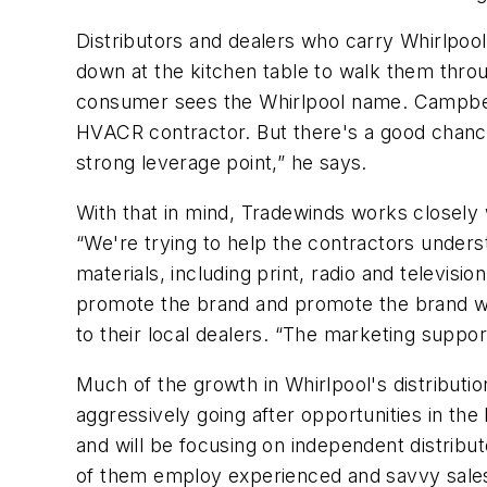
Distributors and dealers who carry Whirlpoo
down at the kitchen table to walk them throug
consumer sees the Whirlpool name. Campbell
HVACR contractor. But there's a good chance
strong leverage point,” he says.
With that in mind, Tradewinds works closely 
“We're trying to help the contractors unders
materials, including print, radio and televis
promote the brand and promote the brand with
to their local dealers. “The marketing suppo
Much of the growth in Whirlpool's distribut
aggressively going after opportunities in th
and will be focusing on independent distribu
of them employ experienced and savvy sales 