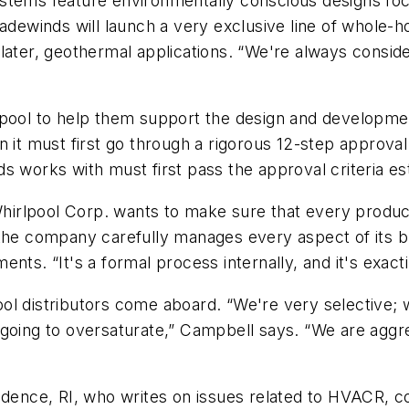
stems feature environmentally conscious designs focu
adewinds will launch a very exclusive line of whole-h
ater, geothermal applications. “We're always consider
lpool to help them support the design and developme
n it must first go through a rigorous 12-step approva
s works with must first pass the approval criteria es
 Whirlpool Corp. wants to make sure that every produc
 the company carefully manages every aspect of its 
nts. “It's a formal process internally, and it's exac
l distributors come aboard. “We're very selective; we
going to oversaturate,” Campbell says. “We are aggre
idence, RI, who writes on issues related to HVACR, c