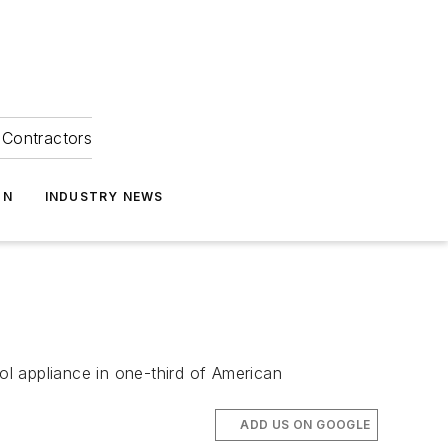
Contractors
ON
INDUSTRY NEWS
l appliance in one-third of American
ADD US ON GOOGLE