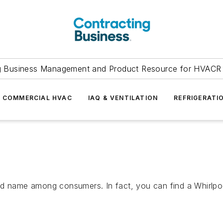
g Business Management and Product Resource for HVACR 
COMMERCIAL HVAC
IAQ & VENTILATION
REFRIGERATI
nd name among consumers. In fact, you can find a Whirlpoo