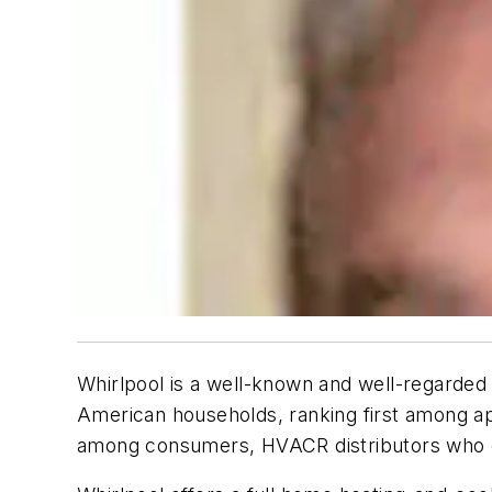
Whirlpool is a well-known and well-regarded
American households, ranking first among ap
among consumers, HVACR distributors who car