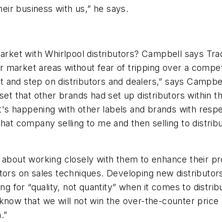
ir business with us,” he says.
 market with Whirlpool distributors? Campbell says T
ir market areas without fear of tripping over a competi
 and step on distributors and dealers,” says Campbell
 that other brands had set up distributors within th
s happening with other labels and brands with respe
that company selling to me and then selling to distri
t's about working closely with them to enhance their pr
utors on sales techniques. Developing new distributor
ng for “quality, not quantity” when it comes to distrib
now that we will not win the over-the-counter price ba
.”