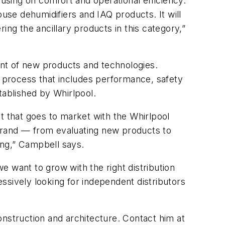
sing on comfort and operational efficiency.
ouse dehumidifiers and IAQ products. It will
ing the ancillary products in this category,”
nt of new products and technologies.
l process that includes performance, safety
tablished by Whirlpool.
t that goes to market with the Whirlpool
brand — from evaluating new products to
ting,” Campbell says.
 want to grow with the right distribution
ssively looking for independent distributors
onstruction and architecture. Contact him at