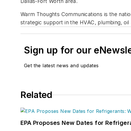
Dallas-Fort Worth area.
Warm Thoughts Communications is the nation’
strategic support in the HVAC, plumbing, oil 
Sign up for our eNewsl
Get the latest news and updates
Related
EPA Proposes New Dates for Refrige