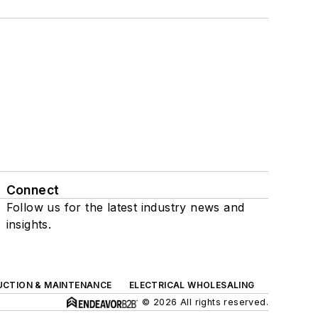
Connect
Follow us for the latest industry news and
insights.
UCTION & MAINTENANCE
ELECTRICAL WHOLESALING
© 2026 All rights reserved.