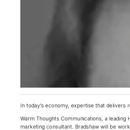
In today’s economy, expertise that delivers re
Warm Thoughts Communications, a leading HV
marketing consultant. Bradshaw will be work