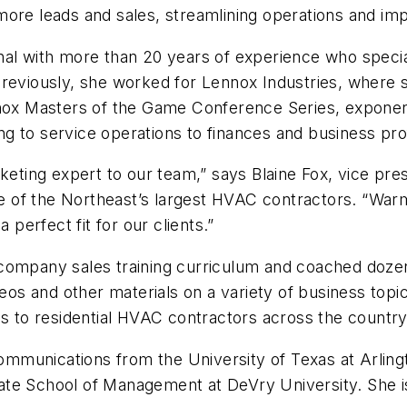
g more leads and sales, streamlining operations and imp
nal with more than 20 years of experience who speci
Previously, she worked for Lennox Industries, where 
nnox Masters of the Game Conference Series, exponent
 to service operations to finances and business profi
rketing expert to our team,” says Blaine Fox, vice p
 of the Northeast’s largest HVAC contractors. “War
 perfect fit for our clients.”
 company sales training curriculum and coached doze
s and other materials on a variety of business topi
to residential HVAC contractors across the country
mmunications from the University of Texas at Arling
te School of Management at DeVry University. She is 