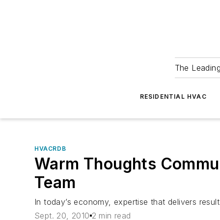
The Leadin
RESIDENTIAL HVAC
HVACRDB
Warm Thoughts Communic
Team
In today’s economy, expertise that delivers results
Sept. 20, 2010
2 min read