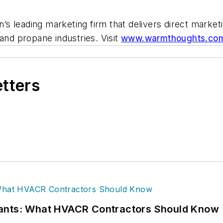
s leading marketing firm that delivers direct market
and propane industries. Visit
www.warmthoughts.co
etters
rants: What HVACR Contractors Should Know