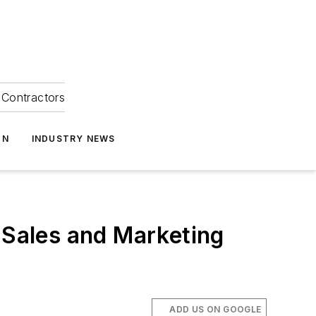
Contractors
ON
INDUSTRY NEWS
Sales and Marketing
ADD US ON GOOGLE