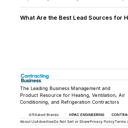
What Are the Best Lead Sources for H
The Leading Business Management and
Product Resource for Heating, Ventilation, Air
Conditioning, and Refrigeration Contractors
Affiliated Brands
HPAC ENGINEERING
CONTRA
About Us
Advertise
Do Not Sell or Share
Privacy Policy
Terms 