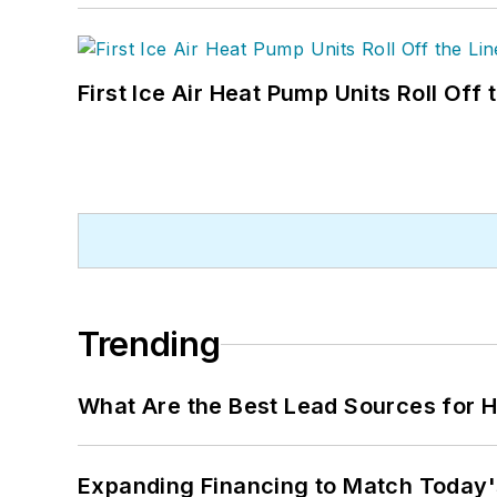
First Ice Air Heat Pump Units Roll Off
Trending
What Are the Best Lead Sources for H
Expanding Financing to Match Today'