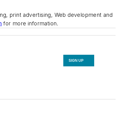
ing, print advertising, Web development and
m
for more information.
SIGN UP