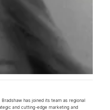
Bradshaw has joined its team as regional
ategic and cutting-edge marketing and