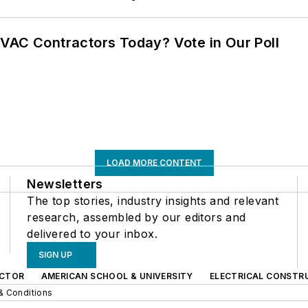
VAC Contractors Today? Vote in Our Poll
LOAD MORE CONTENT
Newsletters
The top stories, industry insights and relevant
research, assembled by our editors and
delivered to your inbox.
SIGN UP
CTOR
AMERICAN SCHOOL & UNIVERSITY
ELECTRICAL CONSTR
& Conditions