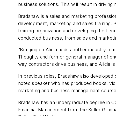
business solutions. This will result in drivin
Bradshaw is a sales and marketing professio
development, marketing and sales training. 
training organization and developing the Le
conducted business, from sales and marketing
“Bringing on Alicia adds another industry ma
Thoughts and former general manager of one
way contractors drive business, and Alicia is a
In previous roles, Bradshaw also developed
noted speaker who has produced books, video
marketing and business management courses 
Bradshaw has an undergraduate degree in Co
Financial Management from the Keller Gradua