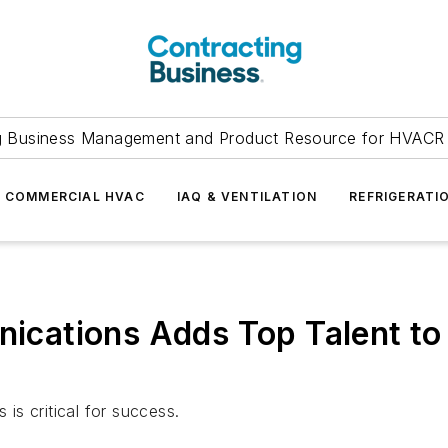
g Business Management and Product Resource for HVACR 
COMMERCIAL HVAC
IAQ & VENTILATION
REFRIGERATI
ations Adds Top Talent to 
 is critical for success.