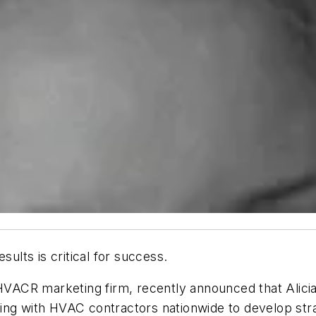
sults is critical for success.
ACR marketing firm, recently announced that Alicia 
ing with HVAC contractors nationwide to develop str