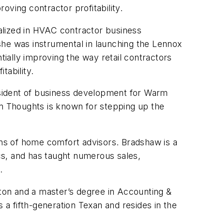
roving contractor profitability.
alized in HVAC contractor business
she was instrumental in launching the Lennox
ially improving the way retail contractors
tability.
resident of business development for Warm
m Thoughts is known for stepping up the
ns of home comfort advisors. Bradshaw is a
cs, and has taught numerous sales,
.
ton and a master’s degree in Accounting &
a fifth-generation Texan and resides in the