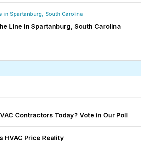
 the Line in Spartanburg, South Carolina
VAC Contractors Today? Vote in Our Poll
s HVAC Price Reality