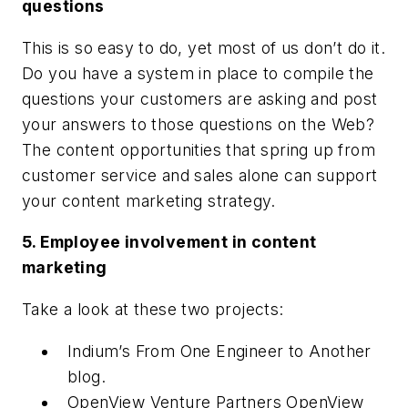
questions
This is so easy to do, yet most of us don’t do it.
Do you have a system in place to compile the
questions your customers are asking and post
your answers to those questions on the Web?
The content opportunities that spring up from
customer service and sales alone can support
your content marketing strategy.
5. Employee involvement in content
marketing
Take a look at these two projects:
Indium’s From One Engineer to Another
blog.
OpenView Venture Partners OpenView