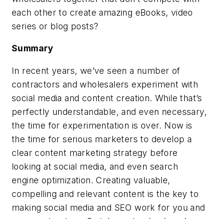
each other to create amazing eBooks, video
series or blog posts?
Summary
In recent years, we’ve seen a number of
contractors and wholesalers experiment with
social media and content creation. While that’s
perfectly understandable, and even necessary,
the time for experimentation is over. Now is
the time for serious marketers to develop a
clear content marketing strategy before
looking at social media, and even search
engine optimization. Creating valuable,
compelling and relevant content is the key to
making social media and SEO work for you and