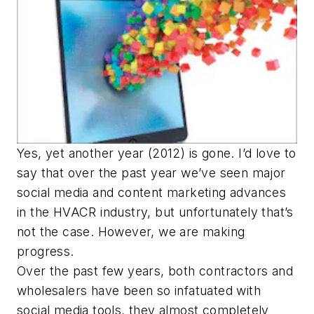
Yes, yet another year (2012) is gone. I’d love to
say that over the past year we’ve seen major
social media and content marketing advances
in the HVACR industry, but unfortunately that’s
not the case. However, we are making
progress.
Over the past few years, both contractors and
wholesalers have been so infatuated with
social media tools, they almost completely