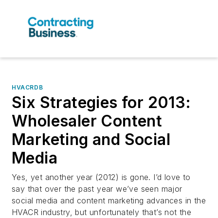
HVACRDB
Six Strategies for 2013:
Wholesaler Content
Marketing and Social
Media
Yes, yet another year (2012) is gone. I’d love to
say that over the past year we’ve seen major
social media and content marketing advances in the
HVACR industry, but unfortunately that’s not the