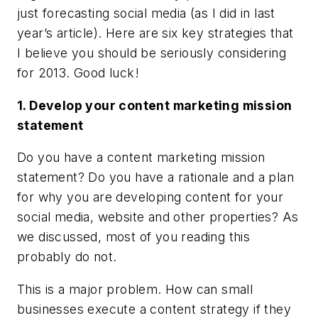
just forecasting social media (as I did in last
year’s article). Here are six key strategies that
I believe you should be seriously considering
for 2013. Good luck!
1. Develop your content marketing mission
statement
Do you have a
content marketing mission
statement
? Do you have a rationale and a plan
for why you are developing content for your
social media, website and other properties? As
we discussed, most of you reading this
probably do not.
This is a major problem. How can small
businesses execute a content strategy if they