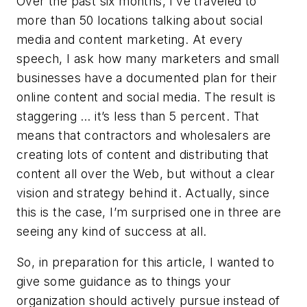
Over the past six months, I’ve traveled to
more than 50 locations talking about social
media and content marketing. At every
speech, I ask how many marketers and small
businesses have a documented plan for their
online content and social media. The result is
staggering … it’s less than 5 percent. That
means that contractors and wholesalers are
creating lots of content and distributing that
content all over the Web, but without a clear
vision and strategy behind it. Actually, since
this is the case, I’m surprised one in three are
seeing any kind of success at all.
So, in preparation for this article, I wanted to
give some guidance as to things your
organization should actively pursue instead of