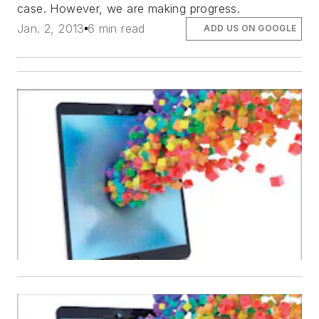
case. However, we are making progress.
Jan. 2, 2013
6 min read
ADD US ON GOOGLE