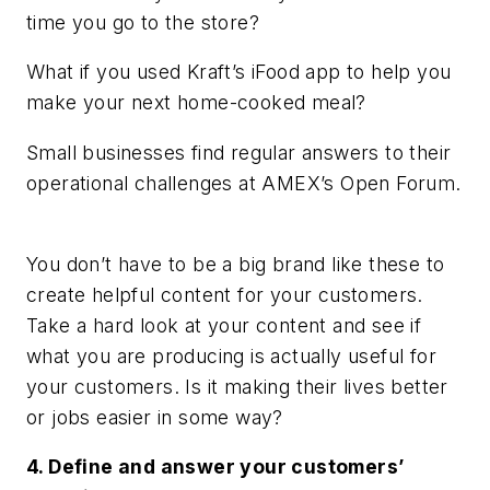
time you go to the store?
What if you used Kraft’s iFood app to help you
make your next home-cooked meal?
Small businesses find regular answers to their
operational challenges at AMEX’s Open Forum.
You don’t have to be a big brand like these to
create helpful content for your customers.
Take a hard look at your content and see if
what you are producing is actually useful for
your customers. Is it making their lives better
or jobs easier in some way?
4. Define and answer your customers’