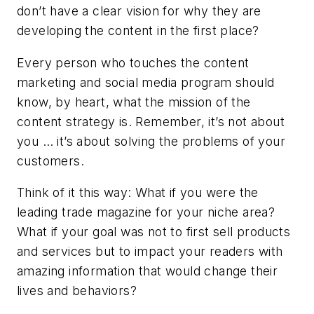
don’t have a clear vision for why they are
developing the content in the first place?
Every person who touches the content
marketing and social media program should
know, by heart, what the mission of the
content strategy is. Remember, it’s not about
you … it’s about solving the problems of your
customers.
Think of it this way: What if you were the
leading trade magazine for your niche area?
What if your goal was not to first sell products
and services but to impact your readers with
amazing information that would change their
lives and behaviors?