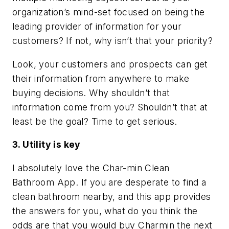
organization’s mind-set focused on being the
leading provider of information for your
customers? If not, why isn’t that your priority?
Look, your customers and prospects can get
their information from anywhere to make
buying decisions. Why shouldn’t that
information come from you? Shouldn’t that at
least be the goal? Time to get serious.
3. Utility is key
I absolutely love the Char-min Clean
Bathroom App. If you are desperate to find a
clean bathroom nearby, and this app provides
the answers for you, what do you think the
odds are that you would buy Charmin the next