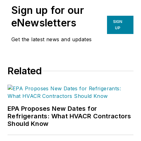
Sign up for our
eNewsletters
SIGN
UP
Get the latest news and updates
Related
EPA Proposes New Dates for
Refrigerants: What HVACR Contractors
Should Know