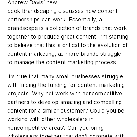
Andrew Davis’ new
book Brandscaping discusses how content
partnerships can work. Essentially, a
brandscape is a collection of brands that work
together to produce great content. I’m starting
to believe that this is critical to the evolution of
content marketing, as more brands struggle
to manage the content marketing process.
It’s true that many small businesses struggle
with finding the funding for content marketing
projects. Why not work with noncompetitive
partners to develop amazing and compelling
content for a similar customer? Could you be
working with other wholesalers in
noncompetitive areas? Can you bring
wholesalers together that don’t compete with