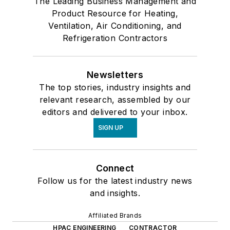
The Leading Business Management and
Product Resource for Heating,
Ventilation, Air Conditioning, and
Refrigeration Contractors
Newsletters
The top stories, industry insights and
relevant research, assembled by our
editors and delivered to your inbox.
SIGN UP
Connect
Follow us for the latest industry news
and insights.
Affiliated Brands
HPAC ENGINEERING
CONTRACTOR