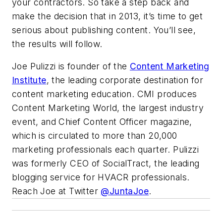
your contractors. So take a step back and
make the decision that in 2013, it’s time to get
serious about publishing content. You’ll see,
the results will follow.
Joe Pulizzi is founder of the
Content Marketing
Institute
, the leading corporate destination for
content marketing education. CMI produces
Content Marketing World, the largest industry
event, and Chief Content Officer magazine,
which is circulated to more than 20,000
marketing professionals each quarter. Pulizzi
was formerly CEO of SocialTract, the leading
blogging service for HVACR professionals.
Reach Joe at Twitter
@JuntaJoe
.