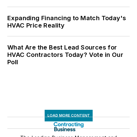
Expanding Financing to Match Today's
HVAC Price Reality
What Are the Best Lead Sources for
HVAC Contractors Today? Vote in Our
Poll
LOAD MORE CONTENT