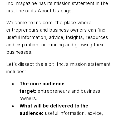
Inc.
magazine has its mission statement in the
first line of its About Us page:
Welcome to Inc.com, the place where
entrepreneurs and business owners can find
useful information, advice, insights, resources
and inspiration for running and growing their
businesses.
Let’s dissect this a bit.
Inc.
’s mission statement
includes:
The core audience
target:
entrepreneurs and business
owners.
What will be delivered to the
audience:
useful information, advice,