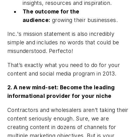
insights, resources and inspiration.
The outcome for the
audience:
growing their businesses.
Inc.
's mission statement is also incredibly
simple and includes no words that could be
misunderstood. Perfecto!
That’s exactly what you need to do for your
content and social media program in 2013.
2. A new mind-set: Become the leading
informational provider for your niche
Contractors and wholesalers aren’t taking their
content seriously enough. Sure, we are
creating content in dozens of channels for
multiple marketing objectives. But is your