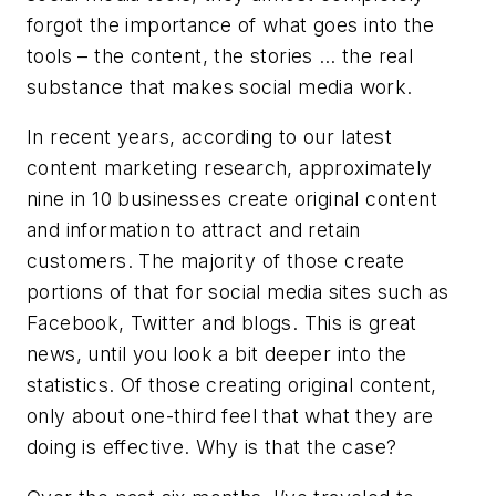
forgot the importance of what goes into the
tools – the content, the stories … the real
substance that makes social media work.
In recent years, according to our latest
content marketing research, approximately
nine in 10 businesses create original content
and information to attract and retain
customers. The majority of those create
portions of that for social media sites such as
Facebook, Twitter and blogs. This is great
news, until you look a bit deeper into the
statistics. Of those creating original content,
only about one-third feel that what they are
doing is effective. Why is that the case?