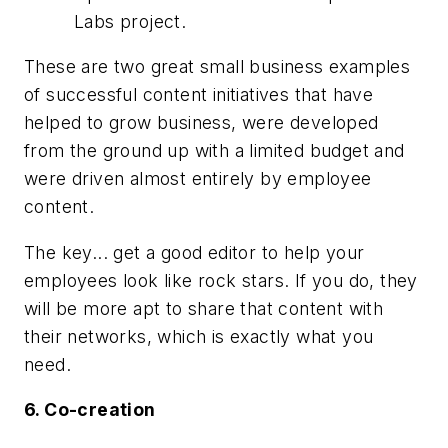
Labs project.
These are two great small business examples
of successful content initiatives that have
helped to grow business, were developed
from the ground up with a limited budget and
were driven almost entirely by employee
content.
The key... get a good editor to help your
employees look like rock stars. If you do, they
will be more apt to share that content with
their networks, which is exactly what you
need.
6. Co-creation