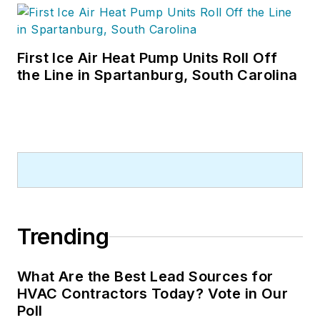
First Ice Air Heat Pump Units Roll Off
the Line in Spartanburg, South Carolina
Trending
What Are the Best Lead Sources for
HVAC Contractors Today? Vote in Our
Poll