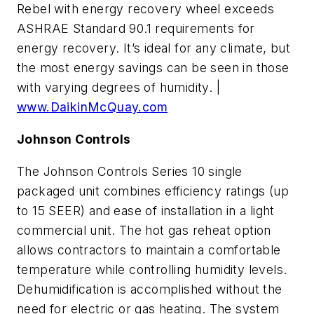
Rebel with energy recovery wheel exceeds
ASHRAE Standard 90.1 requirements for
energy recovery. It’s ideal for any climate, but
the most energy savings can be seen in those
with varying degrees of humidity. |
www.DaikinMcQuay.com
Johnson Controls
The Johnson Controls Series 10 single
packaged unit combines efficiency ratings (up
to 15 SEER) and ease of installation in a light
commercial unit. The hot gas reheat option
allows contractors to maintain a comfortable
temperature while controlling humidity levels.
Dehumidification is accomplished without the
need for electric or gas heating. The system