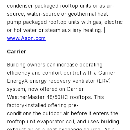
condenser packaged rooftop units or as air-
source, water-source or geothermal heat
pump packaged rooftop units with gas, electric
or hot water or steam auxiliary heating. |
www.Aaon.com
Carrier
Building owners can increase operating
efficiency and comfort control with a Carrier
EnergyX energy recovery ventilator (ERV)
system, now offered on Carrier
WeatherMaster 48/50HC rooftops. This
factory-installed offering pre-
conditions the outdoor air before it enters the
rooftop unit evaporator coil, and uses building
exhaust air as a heat exchange source. As a