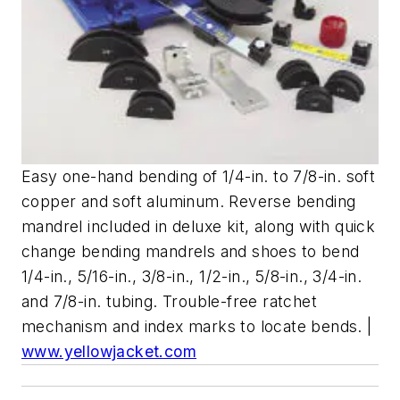
Easy one-hand bending of 1/4-in. to 7/8-in. soft
copper and soft aluminum. Reverse bending
mandrel included in deluxe kit, along with quick
change bending mandrels and shoes to bend
1/4-in., 5/16-in., 3/8-in., 1/2-in., 5/8-in., 3/4-in.
and 7/8-in. tubing. Trouble-free ratchet
mechanism and index marks to locate bends. |
www.yellowjacket.com