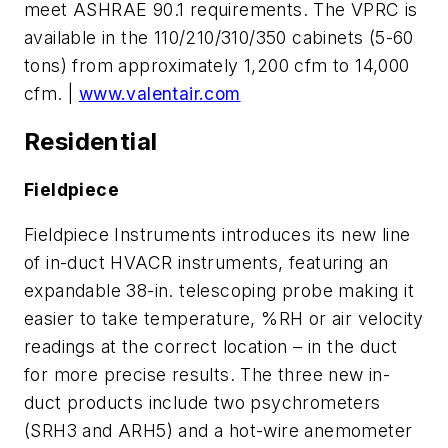
meet ASHRAE 90.1 requirements. The VPRC is
available in the 110/210/310/350 cabinets (5-60
tons) from approximately 1,200 cfm to 14,000
cfm. |
www.valentair.com
Residential
Fieldpiece
Fieldpiece Instruments introduces its new line
of in-duct HVACR instruments, featuring an
expandable 38-in. telescoping probe making it
easier to take temperature, %RH or air velocity
readings at the correct location – in the duct
for more precise results. The three new in-
duct products include two psychrometers
(SRH3 and ARH5) and a hot-wire anemometer