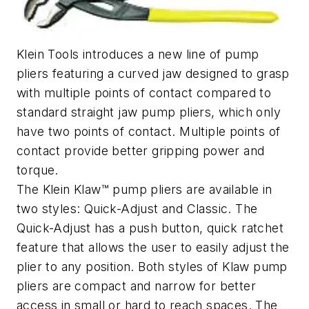
Klein Tools introduces a new line of pump
pliers featuring a curved jaw designed to grasp
with multiple points of contact compared to
standard straight jaw pump pliers, which only
have two points of contact. Multiple points of
contact provide better gripping power and
torque.
The Klein Klaw™ pump pliers are available in
two styles: Quick-Adjust and Classic. The
Quick-Adjust has a push button, quick ratchet
feature that allows the user to easily adjust the
plier to any position. Both styles of Klaw pump
pliers are compact and narrow for better
access in small or hard to reach spaces. The