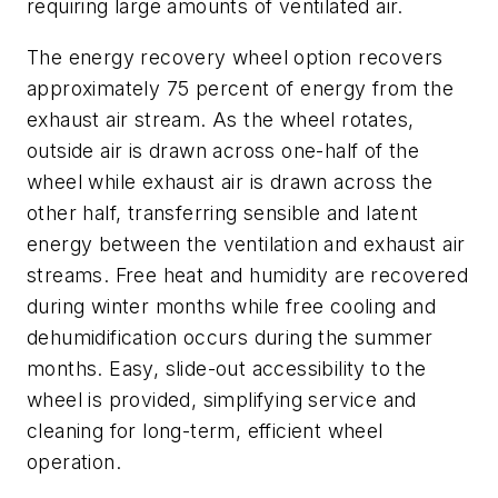
requiring large amounts of ventilated air.
The energy recovery wheel option recovers
approximately 75 percent of energy from the
exhaust air stream. As the wheel rotates,
outside air is drawn across one-half of the
wheel while exhaust air is drawn across the
other half, transferring sensible and latent
energy between the ventilation and exhaust air
streams. Free heat and humidity are recovered
during winter months while free cooling and
dehumidification occurs during the summer
months. Easy, slide-out accessibility to the
wheel is provided, simplifying service and
cleaning for long-term, efficient wheel
operation.