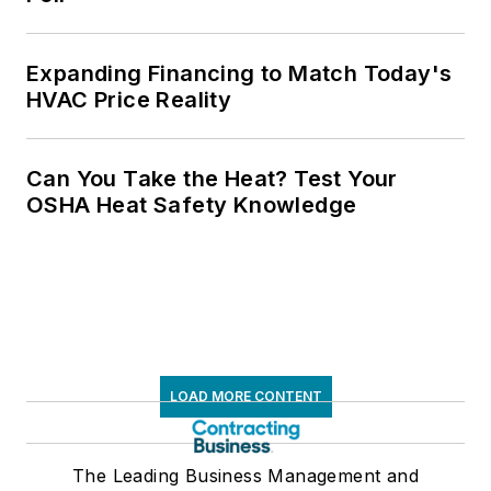
Expanding Financing to Match Today's
HVAC Price Reality
Can You Take the Heat? Test Your
OSHA Heat Safety Knowledge
LOAD MORE CONTENT
The Leading Business Management and