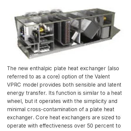
The new enthalpic plate heat exchanger (also
referred to as a core) option of the Valent
VPRC model provides both sensible and latent
energy transfer. Its function is similar to a heat
wheel, but it operates with the simplicity and
minimal cross-contamination of a plate heat
exchanger. Core heat exchangers are sized to
operate with effectiveness over 50 percent to