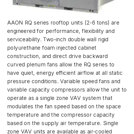
AAON RQ series rooftop units (2-6 tons) are
engineered for performance, flexibility and
serviceability. Two-inch double wall rigid
polyurethane foam injected cabinet
construction, and direct drive backward
curved plenum fans allow the RQ series to
have quiet, energy efficient airflow at all static
pressure conditions. Variable speed fans and
variable capacity compressors allow the unit to
operate as a single zone VAV system that
modulates the fan speed based on the space
temperature and the compressor capacity
based on the supply air temperature. Single
zone VAV units are available as air-cooled