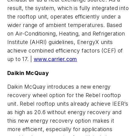
result, the system, which is fully integrated into
the rooftop unit, operates efficiently under a
wider range of ambient temperatures. Based
on Air-Conditioning, Heating, and Refrigeration
Institute (AHRI) guidelines, EnergyX units
achieve combined efficiency factors (CEF) of
up to 17. |
www.carrier.com
Daikin McQuay
Daikin McQuay introduces a new energy
recovery wheel option for the Rebel rooftop
unit. Rebel rooftop units already achieve IEER’s
as high as 20.6 without energy recovery and
this new energy recovery option makes it
more efficient, especially for applications