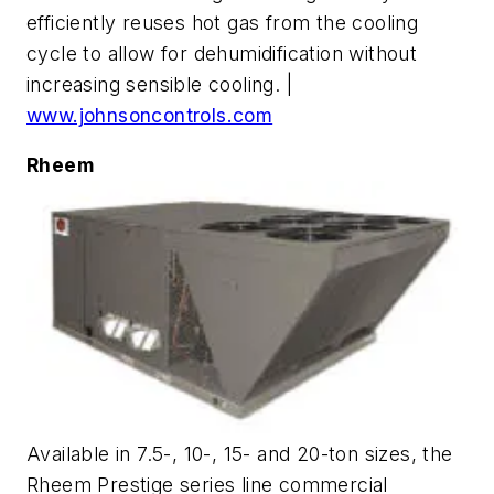
efficiently reuses hot gas from the cooling
cycle to allow for dehumidification without
increasing sensible cooling. |
www.johnsoncontrols.com
Rheem
Available in 7.5-, 10-, 15- and 20-ton sizes, the
Rheem Prestige series line commercial