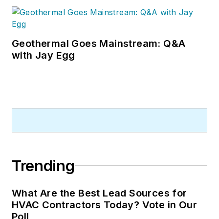
Geothermal Goes Mainstream: Q&A
with Jay Egg
Trending
What Are the Best Lead Sources for
HVAC Contractors Today? Vote in Our
Poll