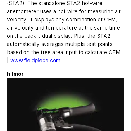
(STA2). The standalone STA2 hot-wire
anemometer uses a hot wire for measuring air
velocity. It displays any combination of CFM,
air velocity and temperature at the same time
on the backlit dual display. Plus, the STA2
automatically averages multiple test points
based on the free area input to calculate CFM.
|
www.fieldpiece.com
hilmor