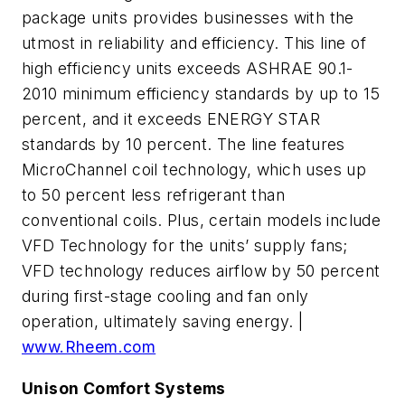
package units provides businesses with the
utmost in reliability and efficiency. This line of
high efficiency units exceeds ASHRAE 90.1-
2010 minimum efficiency standards by up to 15
percent, and it exceeds ENERGY STAR
standards by 10 percent. The line features
MicroChannel coil technology, which uses up
to 50 percent less refrigerant than
conventional coils. Plus, certain models include
VFD Technology for the units’ supply fans;
VFD technology reduces airflow by 50 percent
during first-stage cooling and fan only
operation, ultimately saving energy. |
www.Rheem.com
Unison Comfort Systems