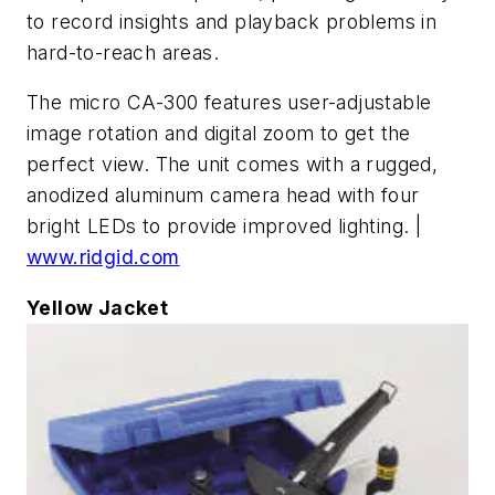
to record insights and playback problems in
hard-to-reach areas.
The micro CA-300 features user-adjustable
image rotation and digital zoom to get the
perfect view. The unit comes with a rugged,
anodized aluminum camera head with four
bright LEDs to provide improved lighting. |
www.ridgid.com
Yellow Jacket