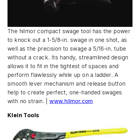
The hilmor compact swage tool has the power
to knock out a 1-5/8-in. swage in one shot, as
well as the precision to swage a 5/16-in. tube
without a crack. Its handy, streamlined design
allows it to fit in the tightest of spaces and
perform flawlessly while up on a ladder. A
smooth lever mechanism and release button
help to create perfect, one-handed swages
with no strain. |
www.hilmor.com
Klein Tools