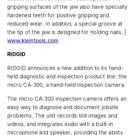
gripping surfaces of the jaw also have specially
hardened teeth for positive gripping and
reduced wear. In addition, a special groove at
the tip of the jaw is designed for holding nails. |
www.kleintools.com
RIDGID
RIDGID announces a new addition to its hand-
held diagnostic and inspection product line: the
micro CA-300, a hand-held inspection camera.
The micro CA-300 inspection camera offers an
easy way to diagnose and document jobsite
problems. The unit records still images and
videos, and integrates audio with a built-in
microphone and speaker, providing the ability