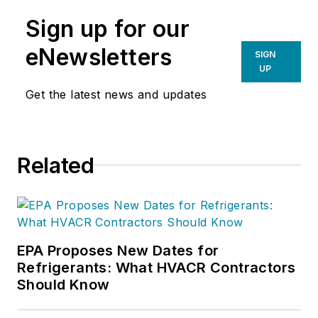
Sign up for our
eNewsletters
SIGN
UP
Get the latest news and updates
Related
EPA Proposes New Dates for
Refrigerants: What HVACR Contractors
Should Know