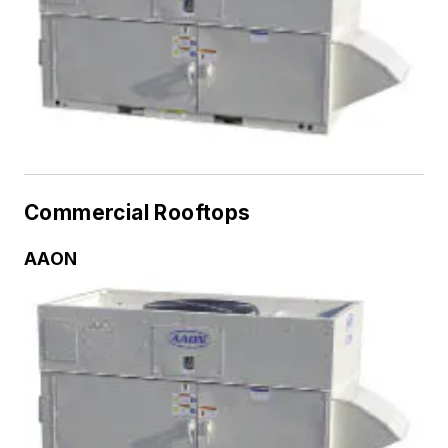
Commercial Rooftops
AAON