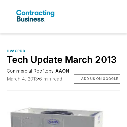
HVACRDB
Tech Update March 2013
Commercial Rooftops
AAON
March 4, 2013
6 min read
ADD US ON GOOGLE