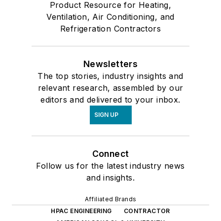
Product Resource for Heating,
Ventilation, Air Conditioning, and
Refrigeration Contractors
Newsletters
The top stories, industry insights and
relevant research, assembled by our
editors and delivered to your inbox.
SIGN UP
Connect
Follow us for the latest industry news
and insights.
Affiliated Brands
HPAC ENGINEERING
CONTRACTOR