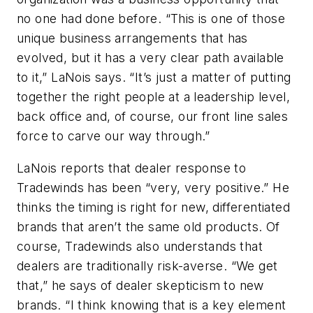
no one had done before. “This is one of those
unique business arrangements that has
evolved, but it has a very clear path available
to it,” LaNois says. “It’s just a matter of putting
together the right people at a leadership level,
back office and, of course, our front line sales
force to carve our way through.”
LaNois reports that dealer response to
Tradewinds has been “very, very positive.” He
thinks the timing is right for new, differentiated
brands that aren’t the same old products. Of
course, Tradewinds also understands that
dealers are traditionally risk-averse. “We get
that,” he says of dealer skepticism to new
brands. “I think knowing that is a key element