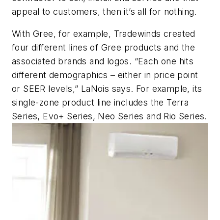
appeal to customers, then it’s all for nothing.
With Gree, for example, Tradewinds created
four different lines of Gree products and the
associated brands and logos. “Each one hits
different demographics – either in price point
or SEER levels,” LaNois says. For example, its
single-zone product line includes the Terra
Series, Evo+ Series, Neo Series and Rio Series.