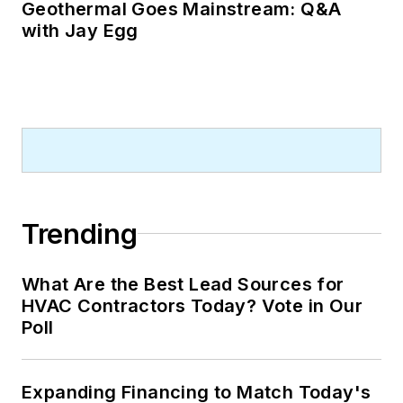
Geothermal Goes Mainstream: Q&A
with Jay Egg
Trending
What Are the Best Lead Sources for
HVAC Contractors Today? Vote in Our
Poll
Expanding Financing to Match Today's