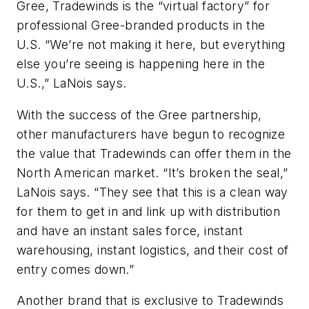
Gree, Tradewinds is the “virtual factory” for
professional Gree-branded products in the
U.S. “We’re not making it here, but everything
else you’re seeing is happening here in the
U.S.,” LaNois says.
With the success of the Gree partnership,
other manufacturers have begun to recognize
the value that Tradewinds can offer them in the
North American market. “It’s broken the seal,”
LaNois says. “They see that this is a clean way
for them to get in and link up with distribution
and have an instant sales force, instant
warehousing, instant logistics, and their cost of
entry comes down.”
Another brand that is exclusive to Tradewinds