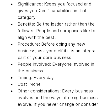
Significance: Keeps you focused and
gives you “Jedi” capabilities in that
category.
Benefits: Be the leader rather than the
follower. People and companies like to
align with the best.
Procedure: Before doing any new
business, ask yourself if it is an integral
part of your core business.
People involved: Everyone involved in
the business.
Timing: Every day
Cost: None
Other considerations: Every business
evolves and the ways of doing business
evolve. If you never change or consider