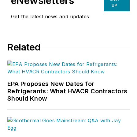
eNewsletters
UP
Get the latest news and updates
Related
EPA Proposes New Dates for
Refrigerants: What HVACR Contractors
Should Know