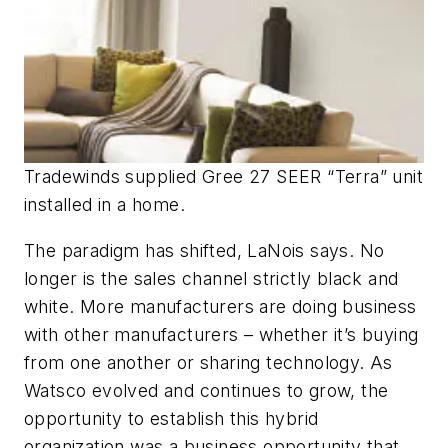
Tradewinds supplied Gree 27 SEER “Terra” unit
installed in a home.
The paradigm has shifted, LaNois says. No
longer is the sales channel strictly black and
white. More manufacturers are doing business
with other manufacturers – whether it’s buying
from one another or sharing technology. As
Watsco evolved and continues to grow, the
opportunity to establish this hybrid
organization was a business opportunity that