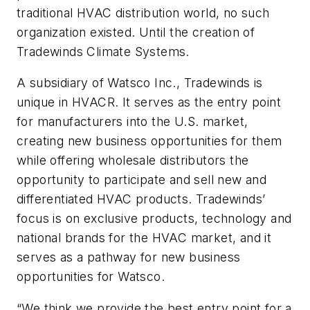
traditional HVAC distribution world, no such
organization existed. Until the creation of
Tradewinds Climate Systems.
A subsidiary of Watsco Inc., Tradewinds is
unique in HVACR. It serves as the entry point
for manufacturers into the U.S. market,
creating new business opportunities for them
while offering wholesale distributors the
opportunity to participate and sell new and
differentiated HVAC products. Tradewinds’
focus is on exclusive products, technology and
national brands for the HVAC market, and it
serves as a pathway for new business
opportunities for Watsco.
“We think we provide the best entry point for a