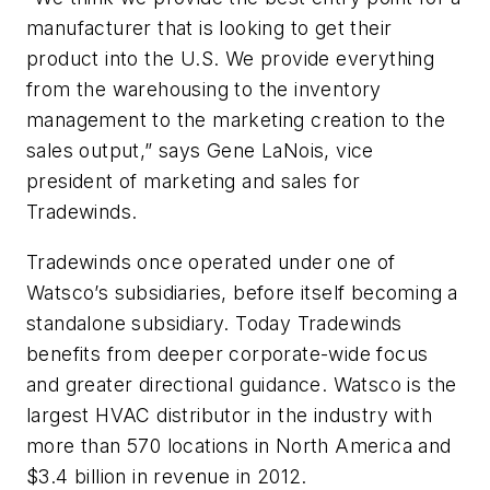
manufacturer that is looking to get their
product into the U.S. We provide everything
from the warehousing to the inventory
management to the marketing creation to the
sales output,” says Gene LaNois, vice
president of marketing and sales for
Tradewinds.
Tradewinds once operated under one of
Watsco’s subsidiaries, before itself becoming a
standalone subsidiary. Today Tradewinds
benefits from deeper corporate-wide focus
and greater directional guidance. Watsco is the
largest HVAC distributor in the industry with
more than 570 locations in North America and
$3.4 billion in revenue in 2012.