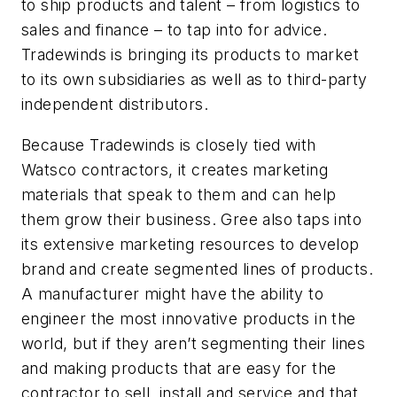
to ship products and talent – from logistics to
sales and finance – to tap into for advice.
Tradewinds is bringing its products to market
to its own subsidiaries as well as to third-party
independent distributors.
Because Tradewinds is closely tied with
Watsco contractors, it creates marketing
materials that speak to them and can help
them grow their business. Gree also taps into
its extensive marketing resources to develop
brand and create segmented lines of products.
A manufacturer might have the ability to
engineer the most innovative products in the
world, but if they aren’t segmenting their lines
and making products that are easy for the
contractor to sell, install and service and that