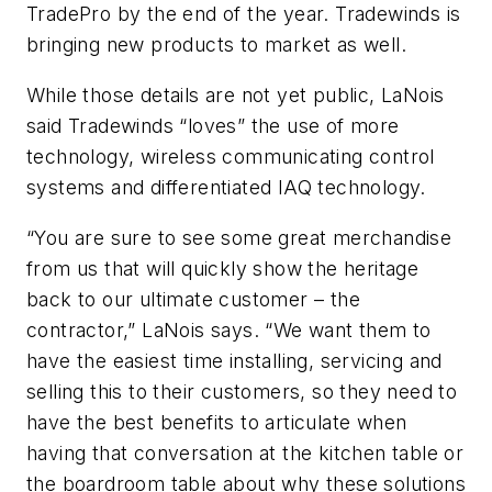
TradePro by the end of the year. Tradewinds is
bringing new products to market as well.
While those details are not yet public, LaNois
said Tradewinds “loves” the use of more
technology, wireless communicating control
systems and differentiated IAQ technology.
“You are sure to see some great merchandise
from us that will quickly show the heritage
back to our ultimate customer – the
contractor,” LaNois says. “We want them to
have the easiest time installing, servicing and
selling this to their customers, so they need to
have the best benefits to articulate when
having that conversation at the kitchen table or
the boardroom table about why these solutions