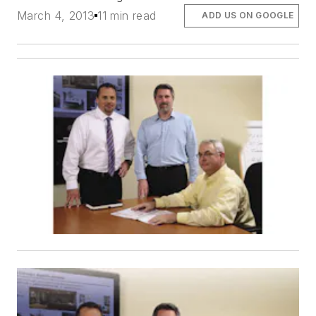
March 4, 2013
11 min read
ADD US ON GOOGLE