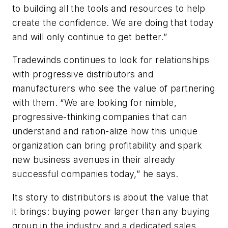
to building all the tools and resources to help
create the confidence. We are doing that today
and will only continue to get better.”
Tradewinds continues to look for relationships
with progressive distributors and
manufacturers who see the value of partnering
with them. “We are looking for nimble,
progressive-thinking companies that can
understand and ration-alize how this unique
organization can bring profitability and spark
new business avenues in their already
successful companies today,” he says.
Its story to distributors is about the value that
it brings: buying power larger than any buying
group in the industry and a dedicated sales