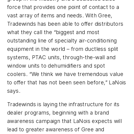
force that provides one point of contact to a
vast array of items and needs. With Gree,
Tradewinds has been able to offer distributors
what they call the “biggest and most
outstanding line of specialty air-conditioning
equipment in the world – from ductless split
systems, PTAC units, through-the-wall and
window units to dehumidifiers and spot
coolers. “We think we have tremendous value
to offer that has not been seen before,” LaNois
says.
Tradewinds is laying the infrastructure for its
dealer programs, beginning with a brand
awareness campaign that LaNois expects will
lead to greater awareness of Gree and