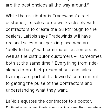
are the best choices all the way around.”
While the distributor is Tradewinds’ direct
customer, its sales force works closely with
contractors to create the pull-through to the
dealers. LaNois says Tradewinds will have
regional sales managers in place who are
“belly to belly” with contractor customers as
well as the distributor customers – “sometimes
both at the same time.” Everything from ride-
alongs to product presentations and sales
trainings are part of Tradewinds’ commitment
to getting the pulse of the contractors and
understanding what they want.
LaNois equates the contractor to a doctor.
Patients rely on their doctor for medical advice