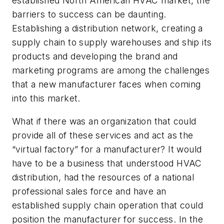
established North American HVAC market, the
barriers to success can be daunting.
Establishing a distribution network, creating a
supply chain to supply warehouses and ship its
products and developing the brand and
marketing programs are among the challenges
that a new manufacturer faces when coming
into this market.
What if there was an organization that could
provide all of these services and act as the
“virtual factory” for a manufacturer? It would
have to be a business that understood HVAC
distribution, had the resources of a national
professional sales force and have an
established supply chain operation that could
position the manufacturer for success. In the