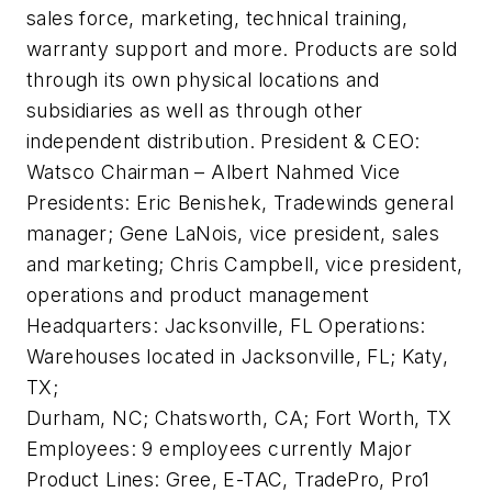
sales force, marketing, technical training,
warranty support and more. Products are sold
through its own physical locations and
subsidiaries as well as through other
independent distribution.
President & CEO:
Watsco Chairman – Albert Nahmed
Vice
Presidents:
Eric Benishek, Tradewinds general
manager; Gene LaNois, vice president, sales
and marketing; Chris Campbell, vice president,
operations and product management
Headquarters:
Jacksonville, FL
Operations:
Warehouses located in Jacksonville, FL; Katy,
TX;
Durham, NC; Chatsworth, CA; Fort Worth, TX
Employees:
9 employees currently
Major
Product Lines:
Gree, E-TAC, TradePro, Pro1