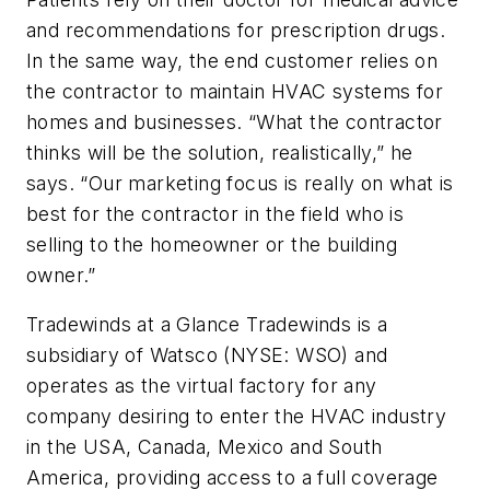
and recommendations for prescription drugs.
In the same way, the end customer relies on
the contractor to maintain HVAC systems for
homes and businesses. “What the contractor
thinks will be the solution, realistically,” he
says. “Our marketing focus is really on what is
best for the contractor in the field who is
selling to the homeowner or the building
owner.”
Tradewinds at a Glance Tradewinds is a
subsidiary of Watsco (NYSE: WSO) and
operates as the virtual factory for any
company desiring to enter the HVAC industry
in the USA, Canada, Mexico and South
America, providing access to a full coverage