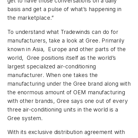
get to have those conversations on a daily
basis and get a pulse of what’s happening in
the marketplace.”
To understand what Tradewinds can do for
manufacturers, take a look at Gree. Primarily
known in Asia, Europe and other parts of the
world, Gree positions itself as the world’s
largest specialized air-conditioning
manufacturer. When one takes the
manufacturing under the Gree brand along with
the enormous amount of OEM manufacturing
with other brands, Gree says one out of every
three air-conditioning units in the world is a
Gree system.
With its exclusive distribution agreement with