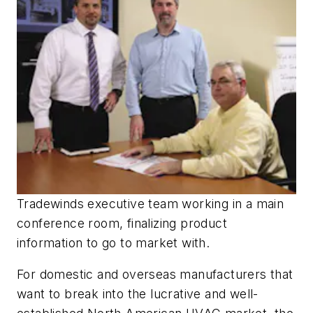
Tradewinds executive team working in a main
conference room, finalizing product
information to go to market with.
For domestic and overseas manufacturers that
want to break into the lucrative and well-