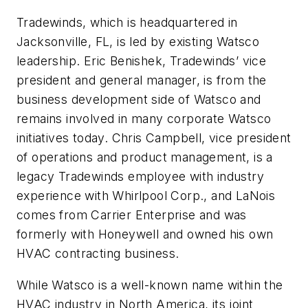
Tradewinds, which is headquartered in
Jacksonville, FL, is led by existing Watsco
leadership. Eric Benishek, Tradewinds’ vice
president and general manager, is from the
business development side of Watsco and
remains involved in many corporate Watsco
initiatives today. Chris Campbell, vice president
of operations and product management, is a
legacy Tradewinds employee with industry
experience with Whirlpool Corp., and LaNois
comes from Carrier Enterprise and was
formerly with Honeywell and owned his own
HVAC contracting business.
While Watsco is a well-known name within the
HVAC industry in North America, its joint