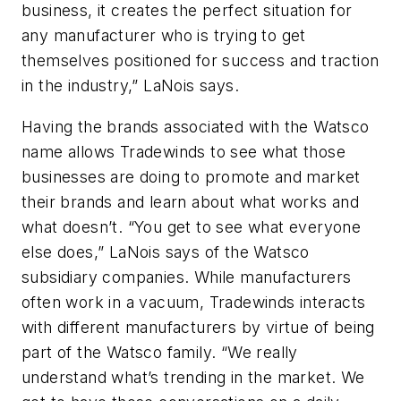
business, it creates the perfect situation for
any manufacturer who is trying to get
themselves positioned for success and traction
in the industry,” LaNois says.
Having the brands associated with the Watsco
name allows Tradewinds to see what those
businesses are doing to promote and market
their brands and learn about what works and
what doesn’t. “You get to see what everyone
else does,” LaNois says of the Watsco
subsidiary companies. While manufacturers
often work in a vacuum, Tradewinds interacts
with different manufacturers by virtue of being
part of the Watsco family. “We really
understand what’s trending in the market. We