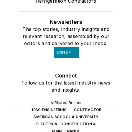
Refrigeration Contractors
Newsletters
The top stories, industry insights and
relevant research, assembled by our
editors and delivered to your inbox.
SIGN UP
Connect
Follow us for the latest industry news
and insights.
Affiliated Brands
HPAC ENGINEERING
CONTRACTOR
AMERICAN SCHOOL & UNIVERSITY
ELECTRICAL CONSTRUCTION &
MAINTENANCE