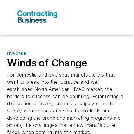
HVACRDB
Winds of Change
For domestic and overseas manufacturers that
want to break into the lucrative and well-
established North American HVAC market, the
barriers to success can be daunting. Establishing a
distribution network, creating a supply chain to
supply warehouses and ship its products and
developing the brand and marketing programs are
among the challenges that a new manufacturer
faces when coming into this market.