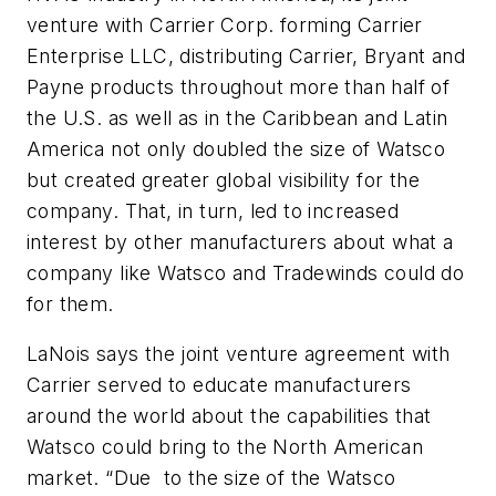
venture with Carrier Corp. forming Carrier
Enterprise LLC, distributing Carrier, Bryant and
Payne products throughout more than half of
the U.S. as well as in the Caribbean and Latin
America not only doubled the size of Watsco
but created greater global visibility for the
company. That, in turn, led to increased
interest by other manufacturers about what a
company like Watsco and Tradewinds could do
for them.
LaNois says the joint venture agreement with
Carrier served to educate manufacturers
around the world about the capabilities that
Watsco could bring to the North American
market. “Due to the size of the Watsco