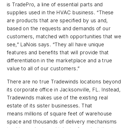
is TradePro, a line of essential parts and
supplies used in the HVAC business. “These
are products that are specified by us and,
based on the requests and demands of our
customers, matched with opportunities that we
see,” LaNois says. “They all have unique
features and benefits that will provide that
differentiation in the marketplace and a true
value to all of our customers.”
There are no true Tradewinds locations beyond
its corporate office in Jacksonville, FL. Instead,
Tradewinds makes use of the existing real
estate of its sister businesses. That
means millions of square feet of warehouse
space and thousands of delivery mechanisms