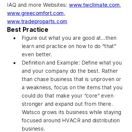
IAQ and more
Websites:
www.twclimate.com
,
www.greecomfort.com
,
www.tradeproparts.com
Best Practice
Figure out what you are good at…then
learn and practice on how to do “that”
even better.
Definition and Example: Define what you
and your company do the best. Rather
than chase business that is unproven or
a weakness, focus on the items that you
could do that make your “core” even
stronger and expand out from there.
Watsco grows its business while staying
focused around HVACR and distribution
business.