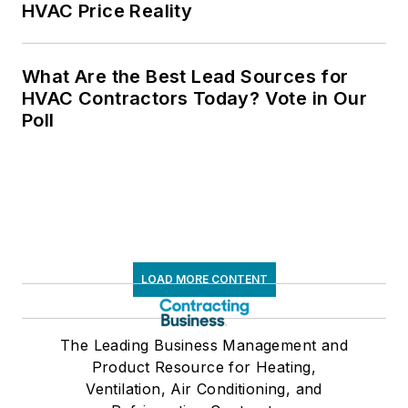
HVAC Price Reality
What Are the Best Lead Sources for
HVAC Contractors Today? Vote in Our
Poll
LOAD MORE CONTENT
The Leading Business Management and
Product Resource for Heating,
Ventilation, Air Conditioning, and