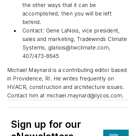
the other ways that it can be
accomplished, then you will be left
behind.
Contact: Gene LaNois, vice president,
sales and marketing, Tradewinds Climate
Systems,
glanois@twclimate.com
,
407/473-8645
Michael Maynard is a contributing editor based
in Providence, RI. He writes frequently on
HVACR, construction and architecture issues.
Contact him at
michael.maynard@lycos.com
.
Sign up for our
SIGN