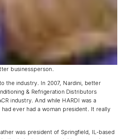
etter businessperson.
the industry. In 2007, Nardini, better
ditioning & Refrigeration Distributors
HVACR industry. And while HARDI was a
 had ever had a woman president. It really
father was president of Springfield, IL-based