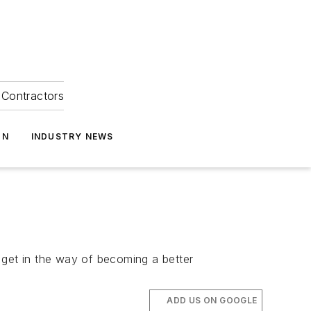
Contractors
ON
INDUSTRY NEWS
y get in the way of becoming a better
ADD US ON GOOGLE