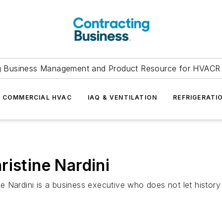
g Business Management and Product Resource for HVACR 
COMMERCIAL HVAC
IAQ & VENTILATION
REFRIGERATI
ristine Nardini
ne Nardini is a business executive who does not let histor