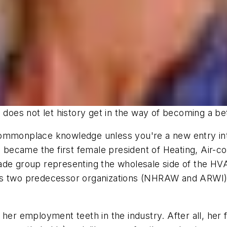
o does not let history get in the way of becoming a b
ommonplace knowledge unless you're a new entry into 
, became the first female president of Heating, Air-con
e trade group representing the wholesale side of the 
f its two predecessor organizations (NHRAW and ARWI)
her employment teeth in the industry. After all, her 