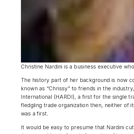
Christine Nardini is a business executive wh
The history part of her background is now c
known as “Chrissy” to friends in the industry
International (HARDI), a first for the singl
fledgling trade organization then, neither o
was a first.
It would be easy to presume that Nardini cut 