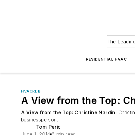
The Leadin
RESIDENTIAL HVAC
HVACRDB
A View from the Top: Ch
A View from the Top: Christine Nardini
Christi
businessperson.
Tom Peric
June 1, 2014
6 min read