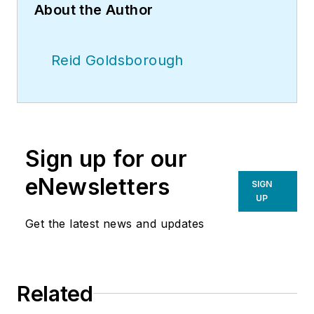
About the Author
Reid Goldsborough
Sign up for our
eNewsletters
SIGN
UP
Get the latest news and updates
Related