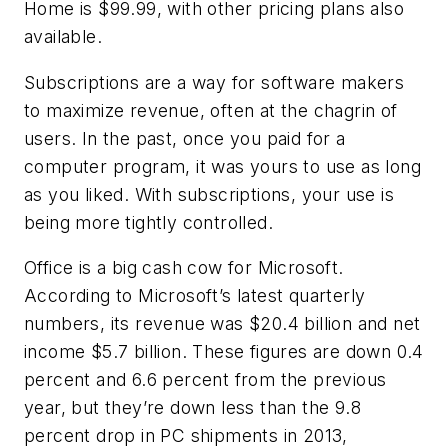
Home is $99.99, with other pricing plans also
available.
Subscriptions are a way for software makers
to maximize revenue, often at the chagrin of
users. In the past, once you paid for a
computer program, it was yours to use as long
as you liked. With subscriptions, your use is
being more tightly controlled.
Office is a big cash cow for Microsoft.
According to Microsoft’s latest quarterly
numbers, its revenue was $20.4 billion and net
income $5.7 billion. These figures are down 0.4
percent and 6.6 percent from the previous
year, but they’re down less than the 9.8
percent drop in PC shipments in 2013,