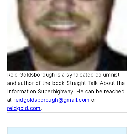
Reid Goldsborough is a syndicated columnist
and author of the book Straight Talk About the
Information Superhighway. He can be reached
at
reidgoldsborough@gmail.com
or
reidgold.com
.