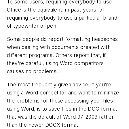
To some users, requiring everybody to use
Office is the equivalent, in past years, of
requiring everybody to use a particular brand
of typewriter or pen.
Some people do report formatting headaches
when dealing with documents created with
different programs. Others report that, if
they’re careful, using Word competitors
causes no problems.
The most frequently given advice, if you’re
using a Word competitor and want to minimize
the problems for those accessing your files
using Word, is to save files in the DOC format
that was the default of Word 97-2003 rather
than the newer DOCX format.