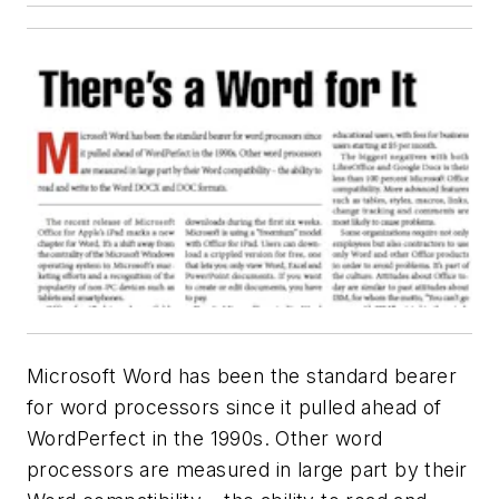
Microsoft Word has been the standard bearer
for word processors since it pulled ahead of
WordPerfect in the 1990s. Other word
processors are measured in large part by their