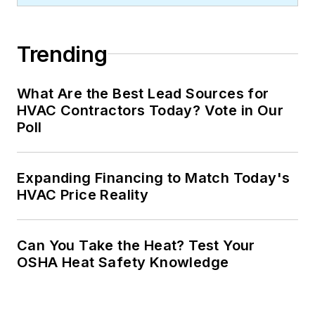
Trending
What Are the Best Lead Sources for
HVAC Contractors Today? Vote in Our
Poll
Expanding Financing to Match Today's
HVAC Price Reality
Can You Take the Heat? Test Your
OSHA Heat Safety Knowledge