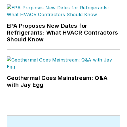
EPA Proposes New Dates for
Refrigerants: What HVACR Contractors
Should Know
Geothermal Goes Mainstream: Q&A
with Jay Egg