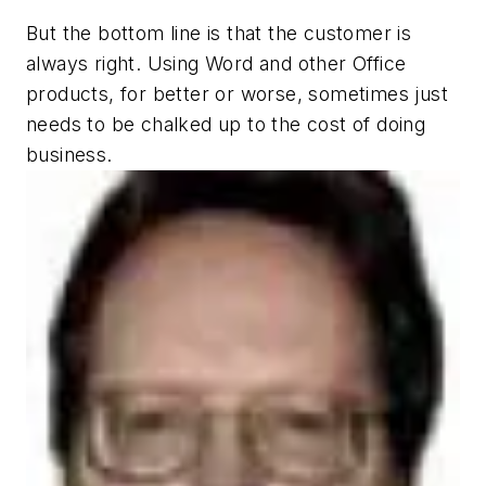
But the bottom line is that the customer is
always right. Using Word and other Office
products, for better or worse, sometimes just
needs to be chalked up to the cost of doing
business.