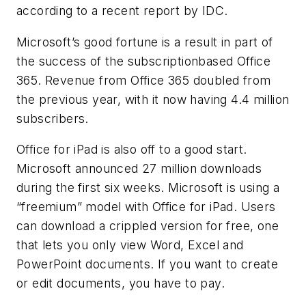
according to a recent report by IDC.
Microsoft’s good fortune is a result in part of
the success of the subscriptionbased Office
365. Revenue from Office 365 doubled from
the previous year, with it now having 4.4 million
subscribers.
Office for iPad is also off to a good start.
Microsoft announced 27 million downloads
during the first six weeks. Microsoft is using a
“freemium” model with Office for iPad. Users
can download a crippled version for free, one
that lets you only view Word, Excel and
PowerPoint documents. If you want to create
or edit documents, you have to pay.