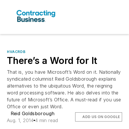
HVACRDB
There’s a Word for It
That is, you have Microsoft’s Word on it. Nationally
syndicated columnist Reid Goldsborough explains
alternatives to the ubiquitous Word, the reigning
word processing software. He also delves into the
future of Microsoft’s Office. A must-read if you use
Office or even just Word.
Reid Goldsborough
ADD US ON GOOGLE
Aug. 1, 2014
4 min read