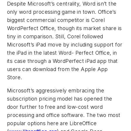
Despite Microsoft’s centrality, Word isn’t the
only word processing game in town. Office’s
biggest commercial competitor is Corel
WordPerfect Office, though its market share is
tiny in comparison. Still, Corel followed
Microsoft’s iPad move by including support for
the iPad in the latest Word- Perfect Office, in
its case through a WordPerfect iPad app that
users can download from the Apple App
Store.
Microsoft’s aggressively embracing the
subscription pricing model has opened the
door further to free and low-cost word
processing and office software. The two most
popular options here are LibreOffice