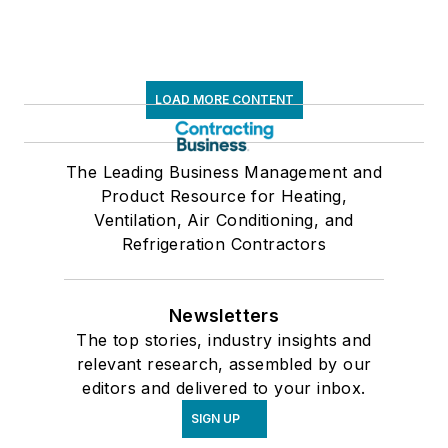
LOAD MORE CONTENT
The Leading Business Management and
Product Resource for Heating,
Ventilation, Air Conditioning, and
Refrigeration Contractors
Newsletters
The top stories, industry insights and
relevant research, assembled by our
editors and delivered to your inbox.
SIGN UP