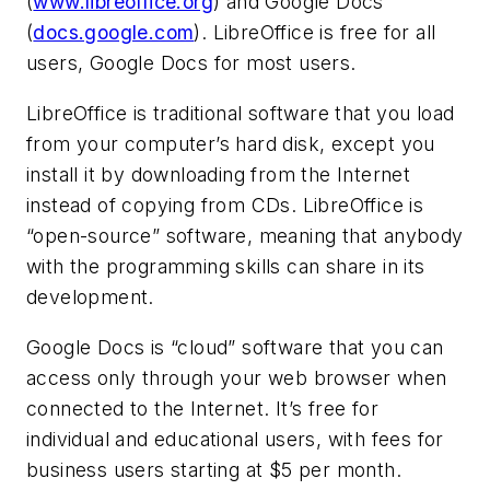
(
www.libreoffice.org
) and Google Docs
(
docs.google.com
). LibreOffice is free for all
users, Google Docs for most users.
LibreOffice is traditional software that you load
from your computer’s hard disk, except you
install it by downloading from the Internet
instead of copying from CDs. LibreOffice is
“open-source” software, meaning that anybody
with the programming skills can share in its
development.
Google Docs is “cloud” software that you can
access only through your web browser when
connected to the Internet. It’s free for
individual and educational users, with fees for
business users starting at $5 per month.