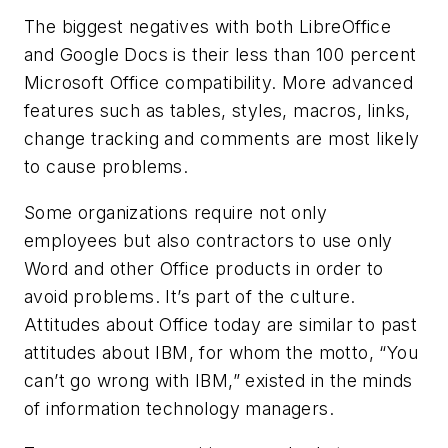
The biggest negatives with both LibreOffice
and Google Docs is their less than 100 percent
Microsoft Office compatibility. More advanced
features such as tables, styles, macros, links,
change tracking and comments are most likely
to cause problems.
Some organizations require not only
employees but also contractors to use only
Word and other Office products in order to
avoid problems. It’s part of the culture.
Attitudes about Office today are similar to past
attitudes about IBM, for whom the motto, “You
can’t go wrong with IBM,” existed in the minds
of information technology managers.