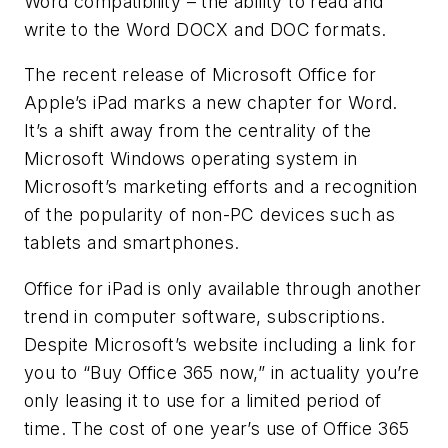
Word compatibility – the ability to read and
write to the Word DOCX and DOC formats.
The recent release of Microsoft Office for
Apple’s iPad marks a new chapter for Word.
It’s a shift away from the centrality of the
Microsoft Windows operating system in
Microsoft’s marketing efforts and a recognition
of the popularity of non-PC devices such as
tablets and smartphones.
Office for iPad is only available through another
trend in computer software, subscriptions.
Despite Microsoft’s website including a link for
you to “Buy Office 365 now,” in actuality you’re
only leasing it to use for a limited period of
time. The cost of one year’s use of Office 365